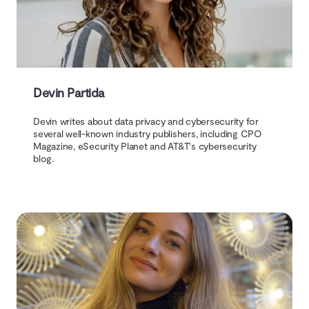
Devin Partida
Devin writes about data privacy and cybersecurity for
several well-known industry publishers, including CPO
Magazine, eSecurity Planet and AT&T's cybersecurity
blog.