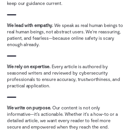
keep our guidance current.
We lead with empathy.
We speak as real human beings to
real human beings, not abstract users. We're reassuring,
patient, and fearless—because online safety is scary
enough already.
We rely on expertise.
Every article is authored by
seasoned writers and reviewed by cybersecurity
professionals to ensure accuracy, trustworthiness, and
practical application.
We write on purpose.
Our content is not only
informative—it's actionable. Whether it's a how-to or a
detailed article, we want every reader to feel more
secure and empowered when they reach the end.