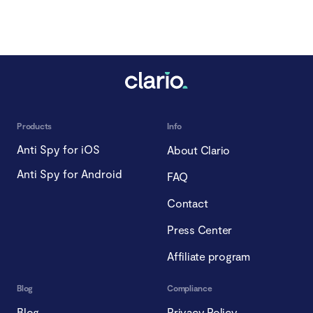
Products
Info
Anti Spy for iOS
About Clario
Anti Spy for Android
FAQ
Contact
Press Center
Affiliate program
Blog
Compliance
Blog
Privacy Policy