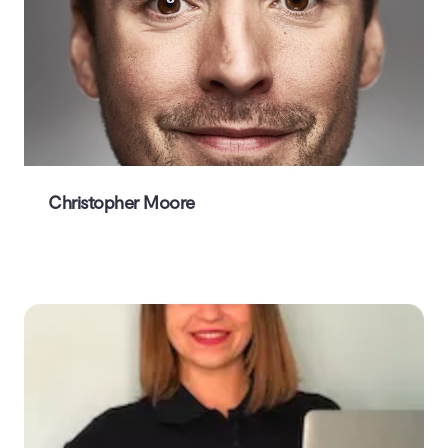
Christopher Moore