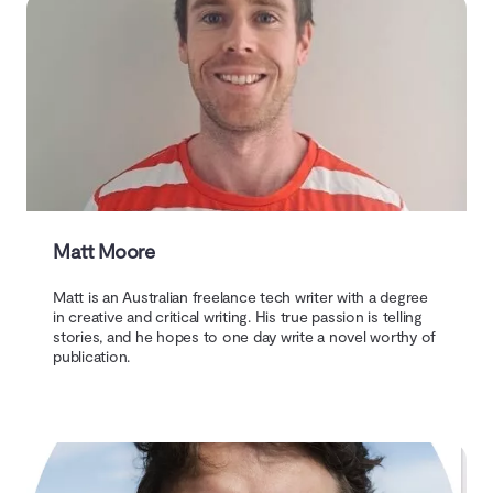
Matt Moore
Matt is an Australian freelance tech writer with a degree
in creative and critical writing. His true passion is telling
stories, and he hopes to one day write a novel worthy of
publication.