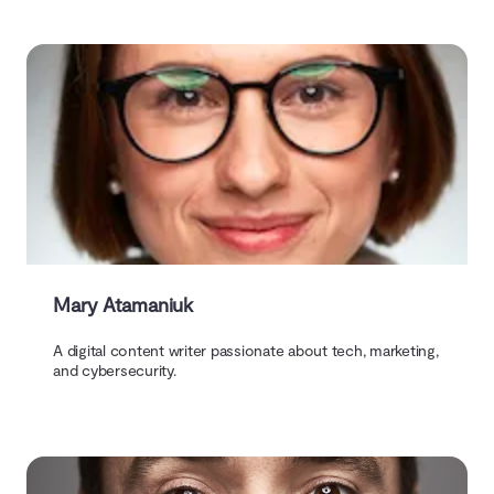
Mary Atamaniuk
A digital content writer passionate about tech, marketing,
and cybersecurity.