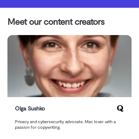
Meet our content creators
Olga Sushko
Privacy and cybersecurity advocate. Mac lover with a
passion for copywriting.