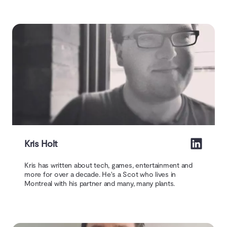
Kris Holt
Kris has written about tech, games, entertainment and
more for over a decade. He's a Scot who lives in
Montreal with his partner and many, many plants.