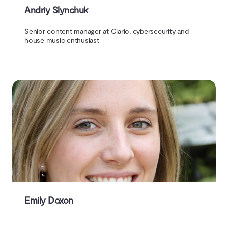
Andriy Slynchuk
Senior content manager at Clario, cybersecurity and
house music enthusiast
Emily Doxon