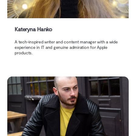
Kateryna Hanko
A tech-inspired writer and content manager with a wide
experience in IT and genuine admiration for Apple
products.