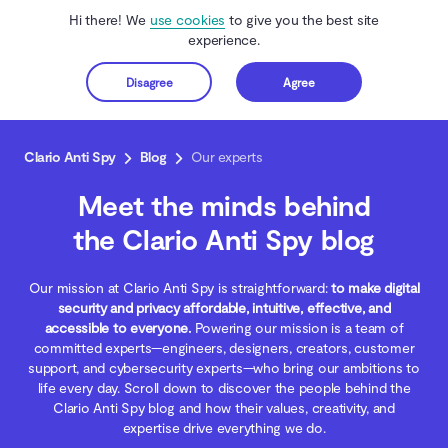
Hi there! We
use cookies
to give you the best site
experience.
Disagree
Agree
Get started
Clario Anti Spy
Blog
Our experts
Meet the minds behind
the Clario Anti Spy blog
Our mission at Clario Anti Spy is straightforward:
to make digital
security and privacy affordable, intuitive, effective, and
accessible to everyone.
Powering our mission is a team of
committed experts—engineers, designers, creators, customer
support, and cybersecurity experts—who bring our ambitions to
life every day. Scroll down to discover the people behind the
Clario Anti Spy blog and how their values, creativity, and
expertise drive everything we do.