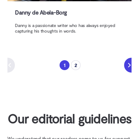
Danny de Abela-Borg
Danny is a passionate writer who has always enjoyed
capturing his thoughts in words.
1
2
Our editorial guidelines
We understand that our readers come to us for support