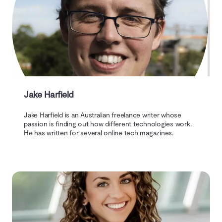
Jake Harfield
Jake Harfield is an Australian freelance writer whose
passion is finding out how different technologies work.
He has written for several online tech magazines.