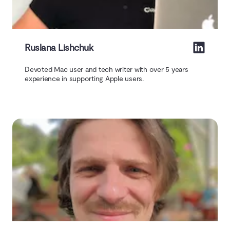
Ruslana Lishchuk
Devoted Mac user and tech writer with over 5 years
experience in supporting Apple users.