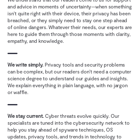
and advice in moments of uncertainty—when something
isn't quite right with their device, their privacy has been
breached, or they simply need to stay one step ahead
of online dangers. Whatever their needs, our experts are
here to guide them through those moments with clarity,
empathy, and knowledge.
We write simply.
Privacy tools and security problems
can be complex, but our readers don't need a computer
science degree to understand our guides and insights.
We explain everything in plain language, with no jargon
or waffle.
We stay current.
Cyber threats evolve quickly. Our
specialists are tuned into the cybersecurity network to
help you stay ahead of spyware techniques, OS
updates, privacy tools, and trends in technology to