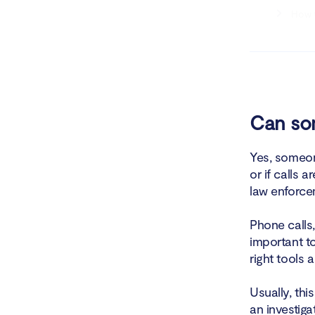
How t
How t
Ways to bl
How t
Can som
How t
Yes, someone
or if calls 
Who is list
law enforcem
Phone calls,
important to
right tools 
Usually, thi
an investiga