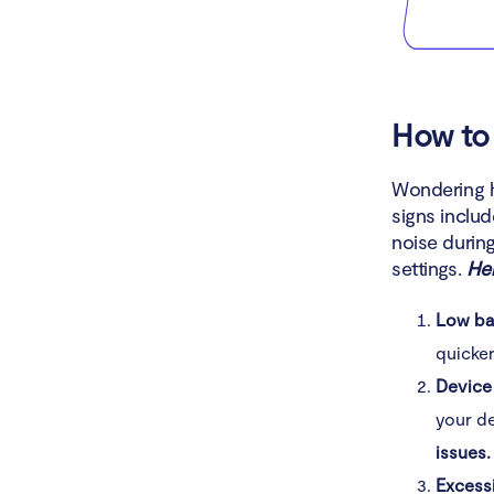
How to 
Wondering h
signs inclu
noise durin
settings.
Her
Low bat
quicke
Device
your de
issues.
Excess