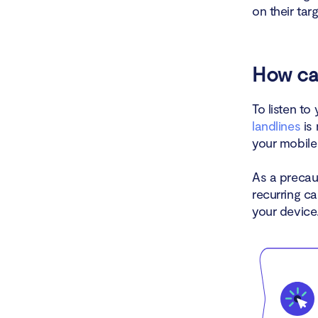
on their tar
How ca
To listen t
landlines
is 
your mobile 
As a precau
recurring ca
your device