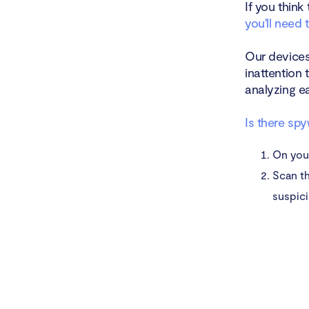
If you think
you'll need 
Our devices
inattention 
analyzing e
Is there sp
On yo
Scan th
suspici