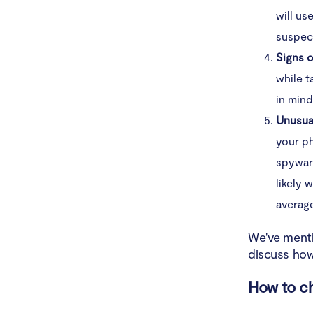
will us
suspect
Signs o
while t
in mind
Unusua
your p
spyware
likely 
average
We've menti
discuss how
How to ch