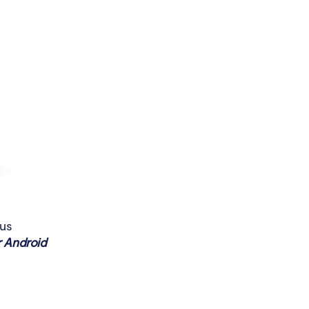
ous
 Android