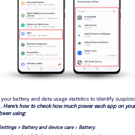
your battery and data usage statistics to identify suspici
s.
Here's how to check how much power each app on your
been using:
Settings > Battery
and device care
>
Battery
.