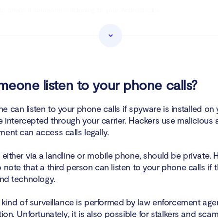
o check if someone is listening to your Android calls
o tell if someone is listening to your iPhone calls
ock someone from listening to your calls
o stop someone from listening to your calls on an Android phone
eone listen to your phone calls?
o stop someone from listening to your calls on an iPhone
 can listen to your phone calls if spyware is installed on
are intercepted through your carrier. Hackers use malicious 
ening to your phone calls?
ent can access calls legally.
 either via a landline or mobile phone, should be private. H
 note that a third person can listen to your phone calls if 
and technology.
s kind of surveillance is performed by law enforcement age
tion. Unfortunately, it is also possible for stalkers and sc