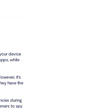
 your device
apps, while
owever, it’s
they have the
ncies during
ammers to spy