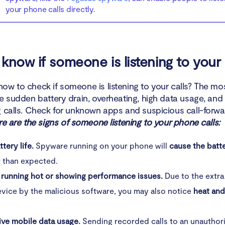
your phone calls directly.
know if someone is listening to your 
ow to check if someone is listening to your calls? The 
de sudden battery drain, overheating, high data usage, an
g calls. Check for unknown apps and suspicious call-forwa
e are the signs of someone listening to your phone calls:
tery life.
Spyware running on your phone will
cause the batte
r than expected.
 running hot or showing performance issues.
Due to the extra
vice by the malicious software, you may also notice
heat an
ive mobile data usage.
Sending recorded calls to an unauthori