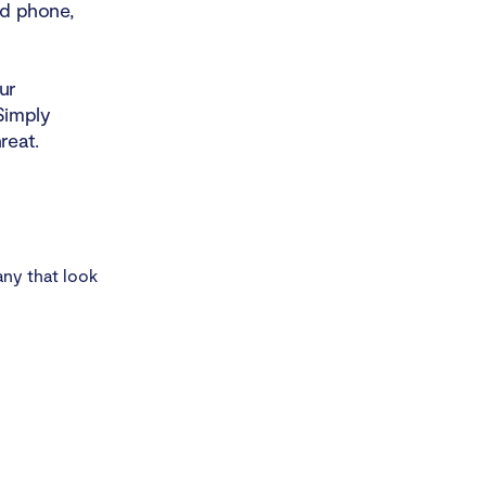
id phone,
ur
Simply
reat.
any that look