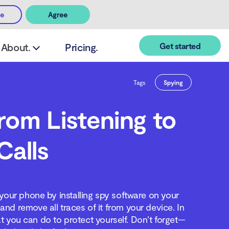
ee
Agree
Get started
About.
Pricing.
Tags
Spying
om Listening to
Calls
 your phone by installing spy software on your
nd remove all traces of it from your device. In
at you can do to protect yourself. Don’t forget—