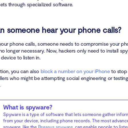
gets through specialized software.
n someone hear your phone calls?
o your phone calls, someone needs to compromise your p
no longer necessary. Now, hackers only need to install sp
device to listen in.
tion, you can also
block a number on your iPhone
to stop
llers who might be attempting social engineering or testin
.
What is spyware?
Spyware is a type of software that lets someone gather infor
from your device, including phone records. The most advanc
spyware, like the
Pegasus spyware
, can enable people to liste