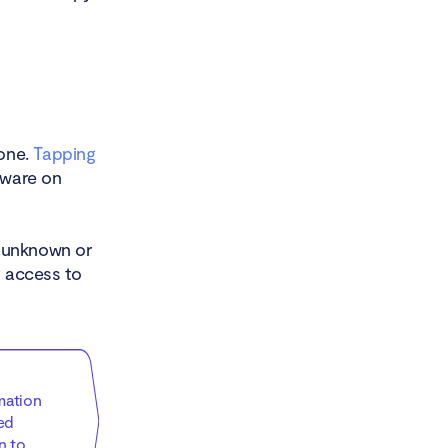
hone.
Tapping
yware on
 unknown or
g access to
mation
ed
n to