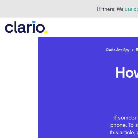
Hi there! We
use c
Clario Anti Spy
B
Can someone listen to
How
your phone calls?
How can someone hear
your phone calls?
How to know if
someone is listening to
If someone
your calls
phone. To s
this article
Ways to block someone