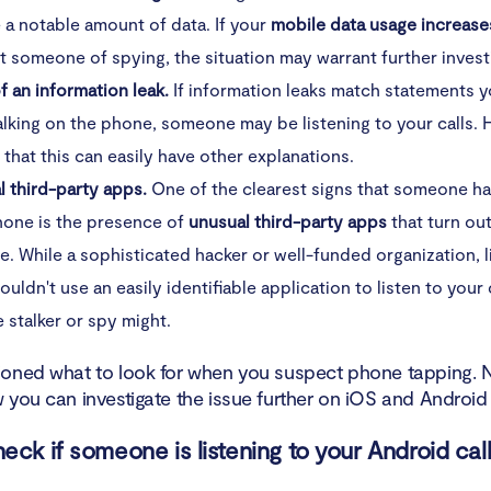
e a notable amount of data. If your
mobile data usage increase
 someone of spying, the situation may warrant further invest
f an information leak.
If information leaks match statements 
alking on the phone, someone may be listening to your calls.
 that this can easily have other explanations.
l third-party apps.
One of the clearest signs that someone h
hone is the presence of
unusual third-party apps
that turn ou
. While a sophisticated hacker or well-funded organization, l
wouldn't use an easily identifiable application to listen to your 
 stalker or spy might.
oned what to look for when you suspect phone tapping. No
 you can investigate the issue further on iOS and Android
eck if someone is listening to your Android cal