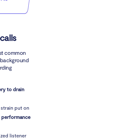
calls
most common
d background
rding
ry to drain
 strain put on
d performance
zed listener