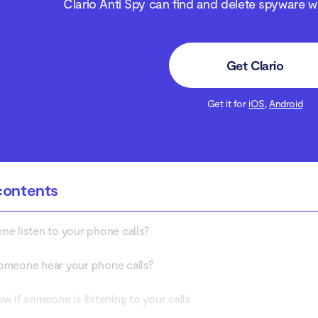
Clario Anti Spy can find and delete spyware wit
Get Clario
Get it for
iOS
,
Android
contents
e listen to your phone calls?
meone hear your phone calls?
w if someone is listening to your calls