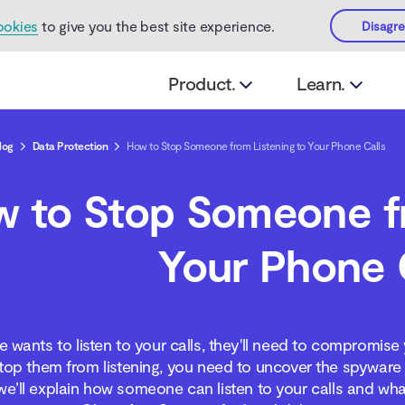
ookies
to give you the best site experience.
Disagr
Product.
Learn.
log
Data Protection
How to Stop Someone from Listening to Your Phone Calls
 to Stop Someone fr
Your Phone 
 wants to listen to your calls, they'll need to compromise
top them from listening, you need to uncover the spyware a
, we’ll explain how someone can listen to your calls and wh