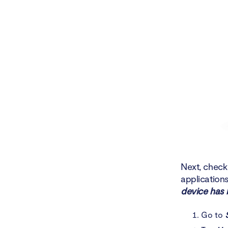
Next, check 
application
device has 
Go to