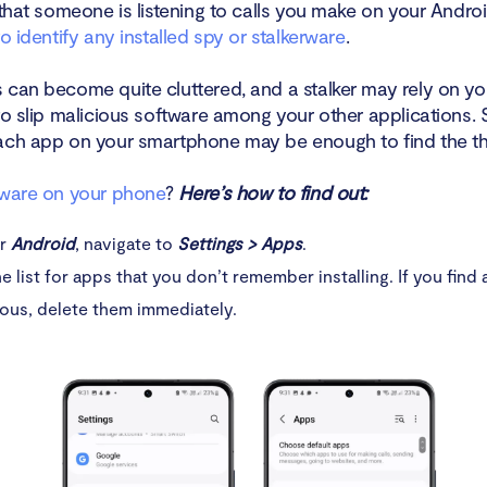
 that someone is listening to calls you make on your Andro
to identify any installed spy or stalkerware
.
 can become quite cluttered, and a stalker may rely on yo
to slip malicious software among your other applications. 
ach app on your smartphone may be enough to find the th
yware on your phone
?
Here’s how to find out:
ur
Android
, navigate to
Settings > Apps
.
e list for apps that you don’t remember installing. If you find 
ous, delete them immediately.