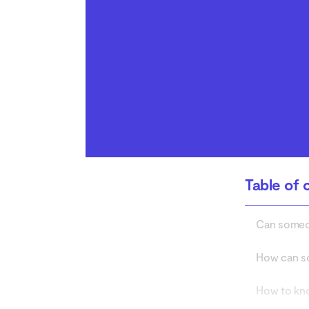
from listening to your
calls
Who is listening to your
phone calls?
Table of 
Can someon
How can so
How to kno