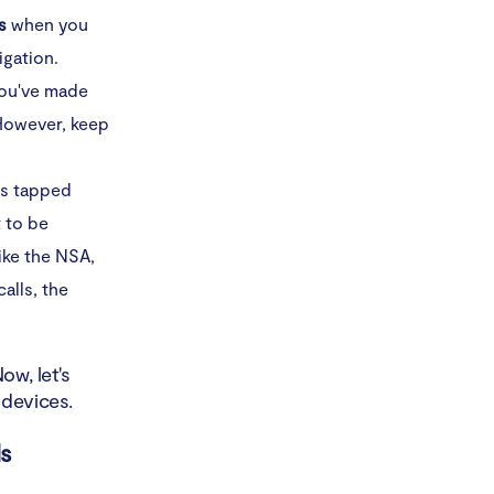
s
when you
igation.
you've made
 However, keep
as tapped
t to be
ike the NSA,
calls, the
w, let's
 devices.
ls