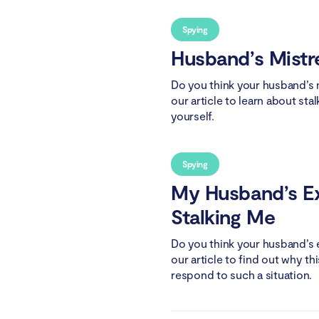
Spying
Husband’s Mistr
Do you think your husband’s m
our article to learn about sta
yourself.
Spying
My Husband’s Ex
Stalking Me
Do you think your husband’s e
our article to find out why 
respond to such a situation.