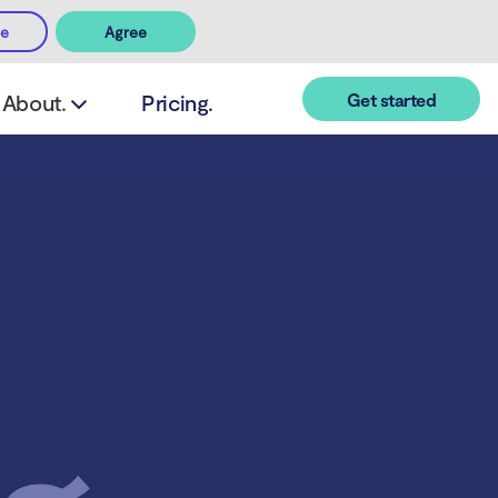
ee
Agree
Get started
About.
Pricing.