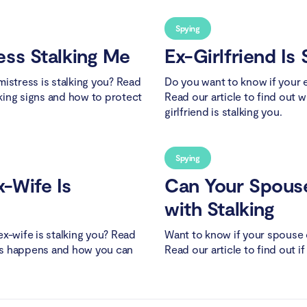
Spying
ess Stalking Me
Ex-Girlfriend Is
istress is stalking you? Read
Do you want to know if your ex
lking signs and how to protect
Read our article to find out w
girlfriend is stalking you.
Spying
-Wife Is
Can Your Spous
with Stalking
x-wife is stalking you? Read
Want to know if your spouse 
this happens and how you can
Read our article to find out if