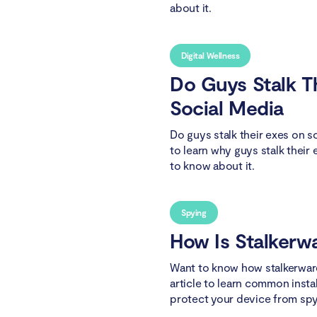
about it.
Digital Wellness
Do Guys Stalk T
Social Media
Do guys stalk their exes on s
to learn why guys stalk their
to know about it.
Spying
How Is Stalkerwa
Want to know how stalkerware
article to learn common inst
protect your device from spy