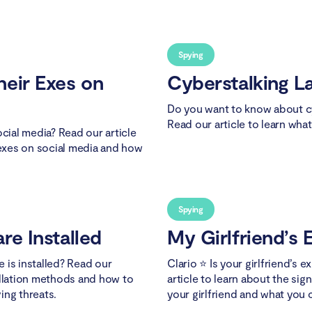
Spying
heir Exes on
Cyberstalking L
Do you want to know about cy
Read our article to learn wha
ocial media? Read our article
 exes on social media and how
Spying
re Installed
My Girlfriend’s E
 is installed? Read our
Clario ⭐ Is your girlfriend’s 
allation methods and how to
article to learn about the sig
ing threats.
your girlfriend and what you 