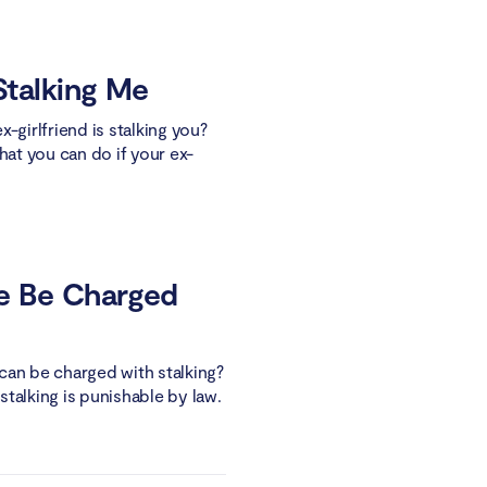
 Stalking Me
-girlfriend is stalking you?
hat you can do if your ex-
e Be Charged
can be charged with stalking?
 stalking is punishable by law.