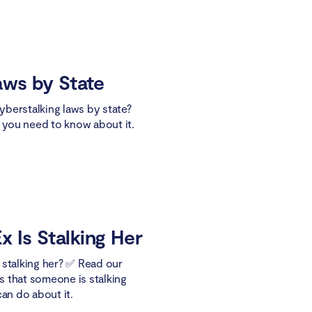
aws by State
berstalking laws by state?
t you need to know about it.
x Is Stalking Her
ex stalking her? ✅ Read our
ns that someone is stalking
can do about it.