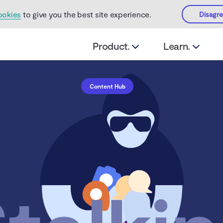
ookies
to give you the best site experience.
Disagr
Product.
Learn.
Content Hub