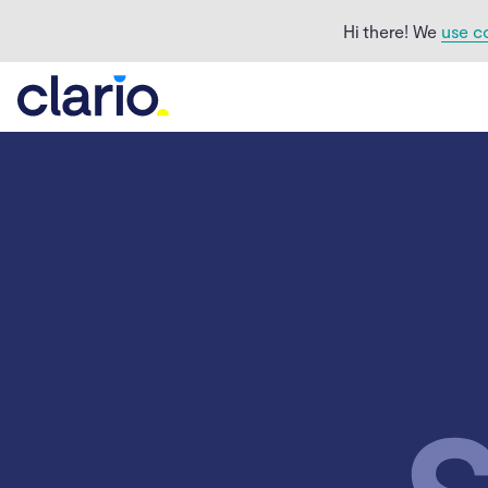
Hi there! We
use c