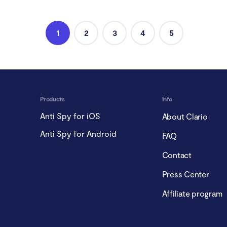
1
2
3
4
5
Products
Info
Anti Spy for iOS
About Clario
Anti Spy for Android
FAQ
Contact
Press Center
Affiliate program