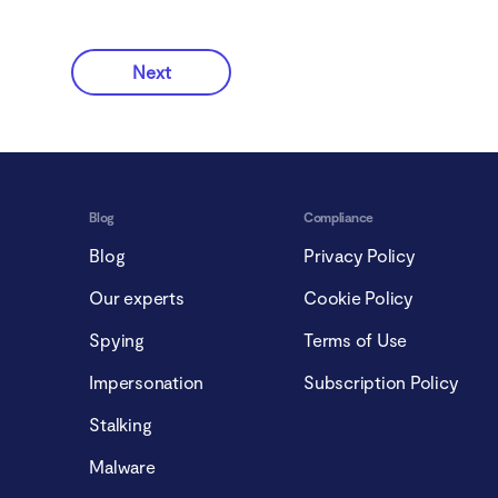
Next
Blog
Compliance
Blog
Privacy Policy
Our experts
Cookie Policy
Spying
Terms of Use
Impersonation
Subscription Policy
Stalking
Malware