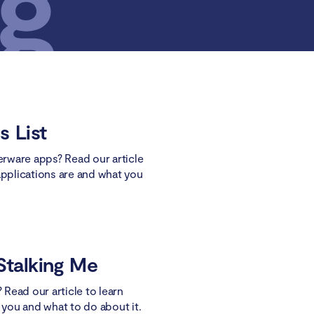
s List
kerware apps? Read our article
applications are and what you
Stalking Me
? Read our article to learn
g you and what to do about it.