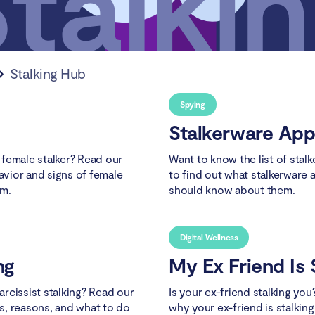
Stalking Hub
Spying
Stalkerware App
female stalker? Read our
Want to know the list of stal
havior and signs of female
to find out what stalkerware 
em.
should know about them.
Digital Wellness
ng
My Ex Friend Is 
rcissist stalking? Read our
Is your ex-friend stalking you
ns, reasons, and what to do
why your ex-friend is stalkin