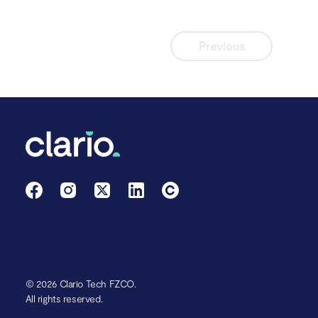
Previous
© 2026 Clario Tech FZCO.
All rights reserved.