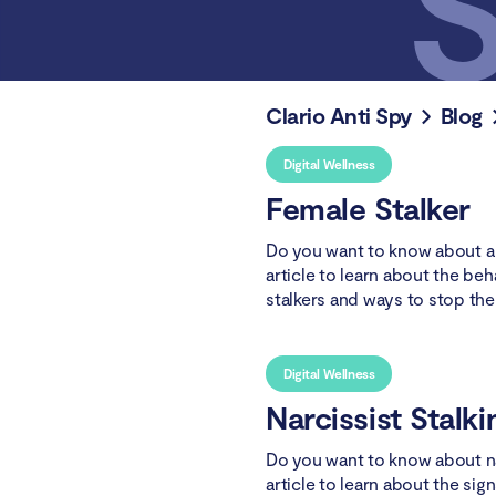
Clario Anti Spy
Blog
Digital Wellness
Female Stalker
Do you want to know about a 
article to learn about the be
stalkers and ways to stop th
Digital Wellness
Narcissist Stalki
Do you want to know about na
article to learn about the sig