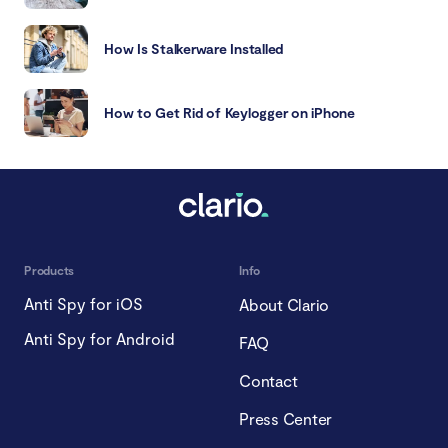
How Is Stalkerware Installed
How to Get Rid of Keylogger on iPhone
Products
Info
Anti Spy for iOS
About Clario
Anti Spy for Android
FAQ
Contact
Press Center