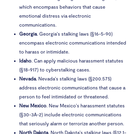
which encompass behaviors that cause
emotional distress via electronic
communications. ​
Georgia
. Georgia's stalking laws (§16-5-90)
encompass electronic communications intended
to harass or intimidate.
Idaho
. Can apply malicious harassment statutes
(§18-917) to cyberstalking cases.
Nevada
. Nevada's stalking laws (§200.575)
address electronic communications that cause a
person to feel intimidated or threatened.
New Mexico
. New Mexico's harassment statutes
(§30-3A-2) include electronic communications
that seriously alarm or terrorize another person.
North
Dakota
. North Dakota's stalking laws (§12.1-