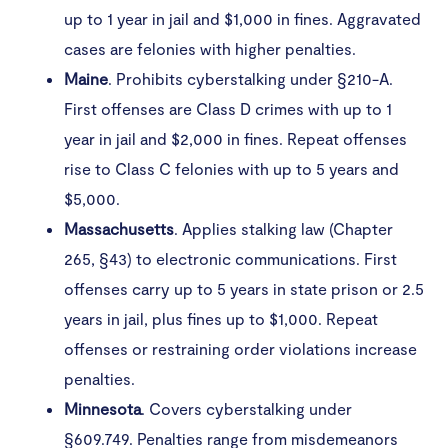
up to 1 year in jail and $1,000 in fines. Aggravated
cases are felonies with higher penalties.
Maine
. Prohibits cyberstalking under §210-A.
First offenses are Class D crimes with up to 1
year in jail and $2,000 in fines. Repeat offenses
rise to Class C felonies with up to 5 years and
$5,000.
Massachusetts
. Applies stalking law (Chapter
265, §43) to electronic communications. First
offenses carry up to 5 years in state prison or 2.5
years in jail, plus fines up to $1,000. Repeat
offenses or restraining order violations increase
penalties.
Minnesota
. Covers cyberstalking under
§609.749. Penalties range from misdemeanors