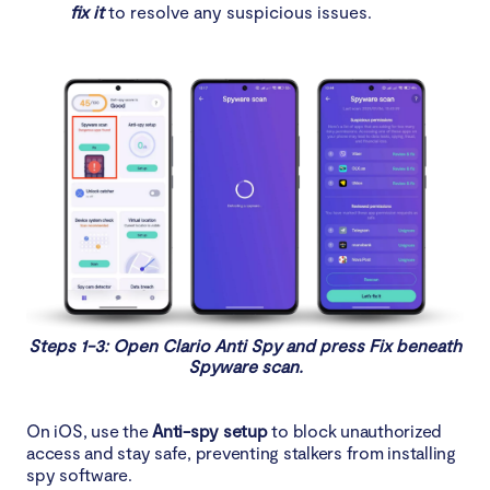
fix it
to resolve any suspicious issues.
Steps 1-3: Open Clario Anti Spy and press Fix beneath
Spyware scan.
On iOS, use the
Anti-spy setup
to block unauthorized
access and stay safe, preventing stalkers from installing
spy software.