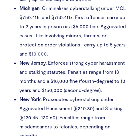
Michigan
. Criminalizes cyberstalking under MCL
§750.411s and §750.411x. First offenses carry up
to 2 years in prison or a $5,000 fine. Aggravated
cases—like involving minors, threats, or
protection order violations—carry up to 5 years
and $10,000.
New Jersey.
Enforces strong cyber harassment
and stalking statutes. Penalties range from 18
months and a $10,000 fine (fourth-degree) to 10
years and $150,000 (second-degree).
New York.
Prosecutes cyberstalking under
Aggravated Harassment (§240.30) and Stalking
(§120.45–120.60). Penalties range from
misdemeanors to felonies, depending on
severity.