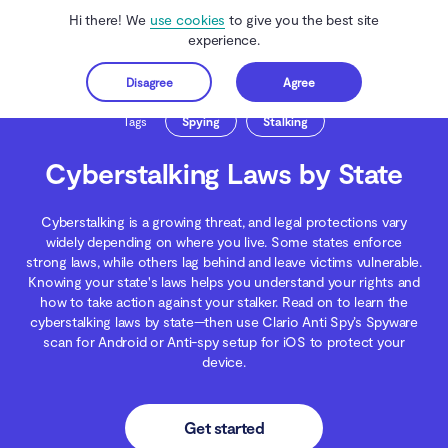
Hi there! We
use cookies
to give you the best site
experience.
Disagree
Agree
Get started
Clario Anti Spy
Blog
Spying
Cyberstalking Laws by State
Tags
Spying
Stalking
Cyberstalking Laws by State
Cyberstalking is a growing threat, and legal protections vary
widely depending on where you live. Some states enforce
strong laws, while others lag behind and leave victims vulnerable.
Knowing your state's laws helps you understand your rights and
how to take action against your stalker. Read on to learn the
cyberstalking laws by state—then use Clario Anti Spy’s Spyware
scan for Android or Anti-spy setup for iOS to protect your
device.
Get started