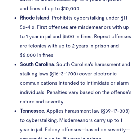
and fines of up to $10,000.
Rhode
Island
. Prohibits cyberstalking under §11-
52-4.2. First offenses are misdemeanors with up
to 1 year in jail and $500 in fines. Repeat offenses
are felonies with up to 2 years in prison and
$6,000 in fines.
South
Carolina
. South Carolina's harassment and
stalking laws (§16-3-1700) cover electronic
communications intended to intimidate or alarm
individuals. Penalties vary based on the offense's
nature and severity. ​
Tennessee
. Applies harassment law (§39-17-308)
to cyberstalking. Misdemeanors carry up to 1
year in jail. Felony offenses—based on severity—
can result in up to 15 years in prison.