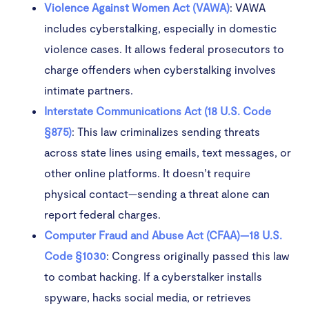
Violence Against Women Act (VAWA)
: VAWA
includes cyberstalking, especially in domestic
violence cases. It allows federal prosecutors to
charge offenders when cyberstalking involves
intimate partners.
Interstate Communications Act (18 U.S. Code
§875)
: This law criminalizes sending threats
across state lines using emails, text messages, or
other online platforms. It doesn’t require
physical contact—sending a threat alone can
report federal charges.
Computer Fraud and Abuse Act (CFAA)—18 U.S.
Code §1030
: Congress originally passed this law
to combat hacking. If a cyberstalker installs
spyware, hacks social media, or retrieves