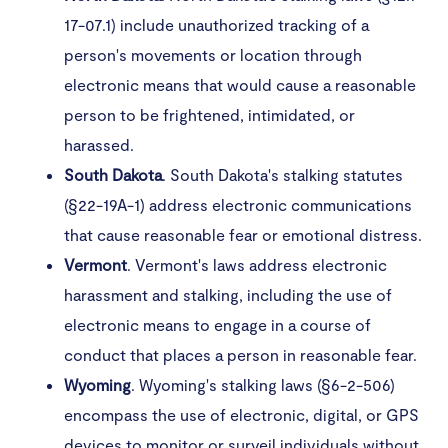
17-07.1) include unauthorized tracking of a
person's movements or location through
electronic means that would cause a reasonable
person to be frightened, intimidated, or
harassed.
South
Dakota
. South Dakota's stalking statutes
(§22-19A-1) address electronic communications
that cause reasonable fear or emotional distress.
Vermont
. Vermont's laws address electronic
harassment and stalking, including the use of
electronic means to engage in a course of
conduct that places a person in reasonable fear.
Wyoming
. Wyoming's stalking laws (§6-2-506)
encompass the use of electronic, digital, or GPS
devices to monitor or surveil individuals without