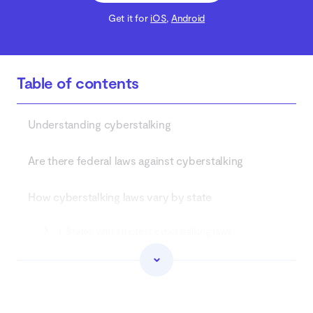
Get it for
iOS
,
Android
Table of contents
Understanding cyberstalking
Are there federal laws against cyberstalking
How cyberstalking laws vary by state
1. States with strictest cyberstalking laws
2. States with more lenient penalties
3. States without clear laws on cyberstalking