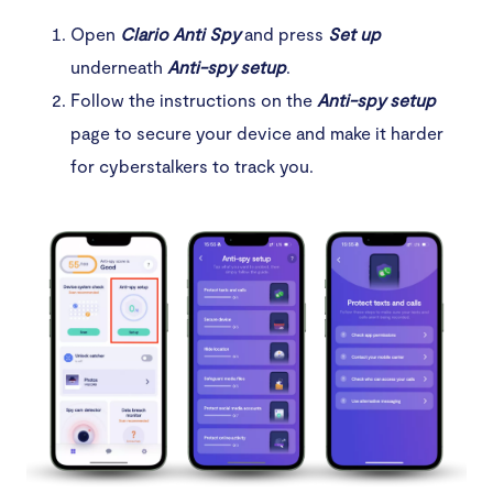
Open
Clario Anti Spy
and press
Set up
underneath
Anti-spy setup
.
Follow the instructions on the
Anti-spy setup
page to secure your device and make it harder
for cyberstalkers to track you.