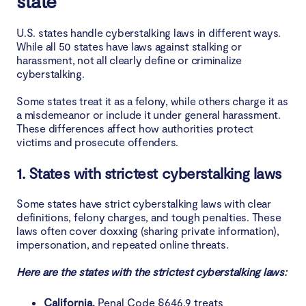
state
U.S. states handle cyberstalking laws in different ways.
While all 50 states have laws against stalking or
harassment, not all clearly define or criminalize
cyberstalking.
Some states treat it as a felony, while others charge it as
a misdemeanor or include it under general harassment.
These differences affect how authorities protect
victims and prosecute offenders.
1. States with strictest cyberstalking laws
Some states have strict cyberstalking laws with clear
definitions, felony charges, and tough penalties. These
laws often cover doxxing (sharing private information),
impersonation, and repeated online threats.
Here are the states with the strictest cyberstalking laws:
California.
Penal Code §646.9 treats