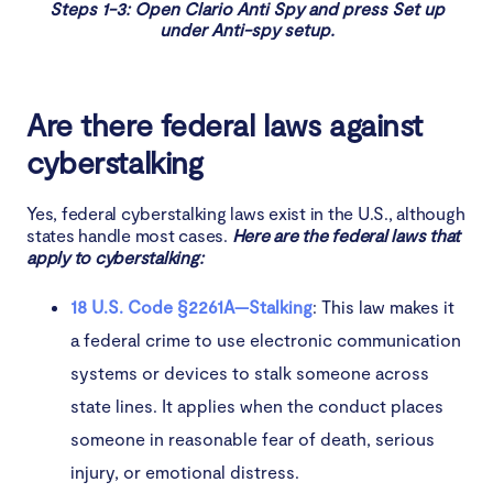
Steps 1-3: Open Clario Anti Spy and press Set up
under Anti-spy setup.
Are there federal laws against
cyberstalking
Yes, federal cyberstalking laws exist in the U.S., although
states handle most cases.
Here are the federal laws that
apply to cyberstalking:
18 U.S. Code §2261A—Stalking
: This law makes it
a federal crime to use electronic communication
systems or devices to stalk someone across
state lines. It applies when the conduct places
someone in reasonable fear of death, serious
injury, or emotional distress.