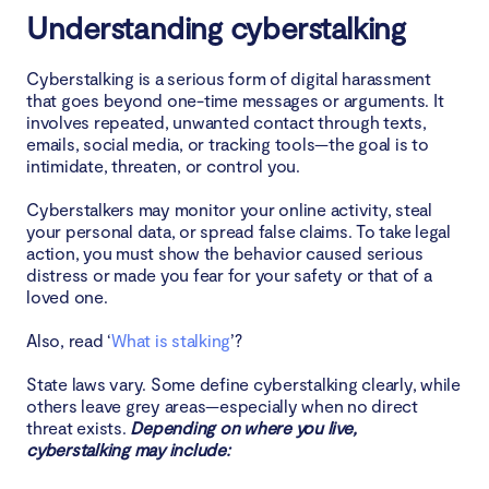
Understanding cyberstalking
Conclusion
Cyberstalking is a serious form of digital harassment
that goes beyond one-time messages or arguments. It
involves repeated, unwanted contact through texts,
emails, social media, or tracking tools—the goal is to
intimidate, threaten, or control you.
Cyberstalkers may monitor your online activity, steal
your personal data, or spread false claims. To take legal
action, you must show the behavior caused serious
distress or made you fear for your safety or that of a
loved one.
Also, read ‘
What is stalking
’?
State laws vary. Some define cyberstalking clearly, while
others leave grey areas—especially when no direct
threat exists.
Depending on where you live,
cyberstalking may include: