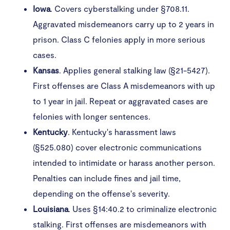
Iowa
. Covers cyberstalking under §708.11.
Aggravated misdemeanors carry up to 2 years in
prison. Class C felonies apply in more serious
cases.
Kansas
. Applies general stalking law (§21-5427).
First offenses are Class A misdemeanors with up
to 1 year in jail. Repeat or aggravated cases are
felonies with longer sentences.
Kentucky
. Kentucky's harassment laws
(§525.080) cover electronic communications
intended to intimidate or harass another person.
Penalties can include fines and jail time,
depending on the offense's severity. ​
Louisiana
. Uses §14:40.2 to criminalize electronic
stalking. First offenses are misdemeanors with