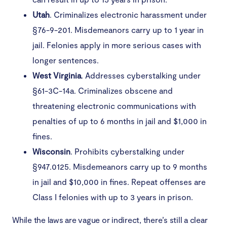
Utah
. Criminalizes electronic harassment under
§76-9-201. Misdemeanors carry up to 1 year in
jail. Felonies apply in more serious cases with
longer sentences.
West
Virginia
. Addresses cyberstalking under
§61-3C-14a. Criminalizes obscene and
threatening electronic communications with
penalties of up to 6 months in jail and $1,000 in
fines.
Wisconsin
. Prohibits cyberstalking under
§947.0125. Misdemeanors carry up to 9 months
in jail and $10,000 in fines. Repeat offenses are
Class I felonies with up to 3 years in prison.
While the laws are vague or indirect, there’s still a clear