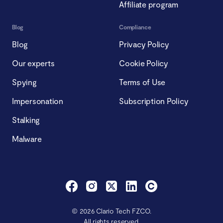
Affiliate program
Blog
Compliance
Blog
Privacy Policy
Our experts
Cookie Policy
Spying
Terms of Use
Impersonation
Subscription Policy
Stalking
Malware
© 2026 Clario Tech FZCO.
All rights reserved.