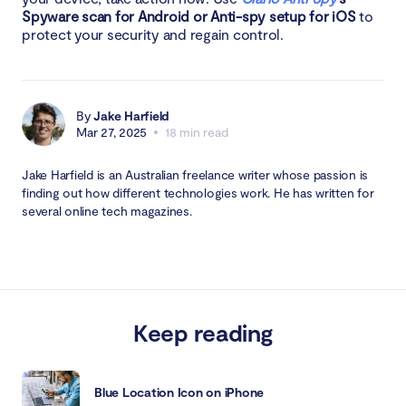
Spyware scan for Android or Anti-spy setup for iOS
to
protect your security and regain control.
By
Jake Harfield
Mar 27, 2025
18 min read
Jake Harfield is an Australian freelance writer whose passion is
finding out how different technologies work. He has written for
several online tech magazines.
Keep reading
Blue Location Icon on iPhone