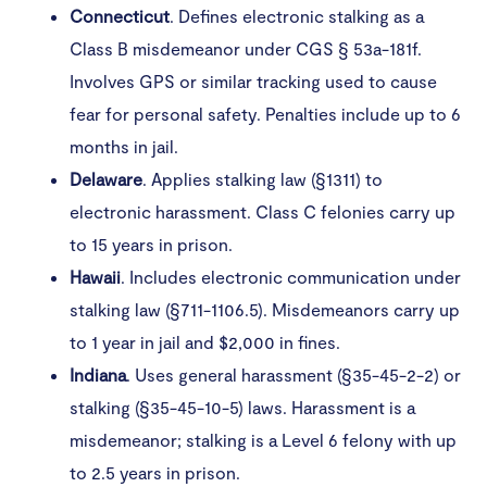
Connecticut
. Defines electronic stalking as a
Class B misdemeanor under CGS § 53a-181f.
Involves GPS or similar tracking used to cause
fear for personal safety. Penalties include up to 6
months in jail.
Delaware
. Applies stalking law (§1311) to
electronic harassment. Class C felonies carry up
to 15 years in prison.
Hawaii
. Includes electronic communication under
stalking law (§711-1106.5). Misdemeanors carry up
to 1 year in jail and $2,000 in fines.
Indiana
. Uses general harassment (§35-45-2-2) or
stalking (§35-45-10-5) laws. Harassment is a
misdemeanor; stalking is a Level 6 felony with up
to 2.5 years in prison.