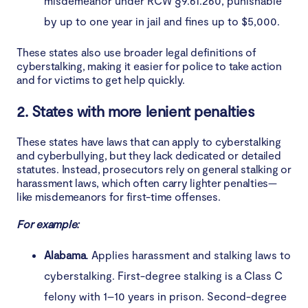
misdemeanor under RCW §9.61.260, punishable
by up to one year in jail and fines up to $5,000.
These states also use broader legal definitions of
cyberstalking, making it easier for police to take action
and for victims to get help quickly.
2. States with more lenient penalties
These states have laws that can apply to cyberstalking
and cyberbullying, but they lack dedicated or detailed
statutes. Instead, prosecutors rely on general stalking or
harassment laws, which often carry lighter penalties—
like misdemeanors for first-time offenses.
For example:
Alabama
. Applies harassment and stalking laws to
cyberstalking. First-degree stalking is a Class C
felony with 1–10 years in prison. Second-degree