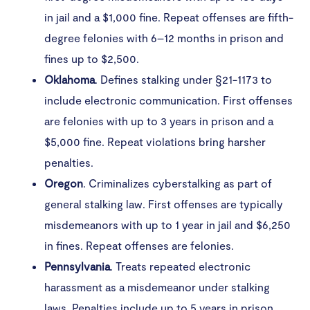
in jail and a $1,000 fine. Repeat offenses are fifth-
degree felonies with 6–12 months in prison and
fines up to $2,500.
Oklahoma
. Defines stalking under §21-1173 to
include electronic communication. First offenses
are felonies with up to 3 years in prison and a
$5,000 fine. Repeat violations bring harsher
penalties.
Oregon
. Criminalizes cyberstalking as part of
general stalking law. First offenses are typically
misdemeanors with up to 1 year in jail and $6,250
in fines. Repeat offenses are felonies.
Pennsylvania
. Treats repeated electronic
harassment as a misdemeanor under stalking
laws. Penalties include up to 5 years in prison