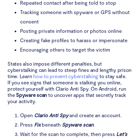
Repeated contact after being told to stop
Tracking someone with spyware or GPS without
consent
Posting private information or photos online
Creating fake profiles to harass or impersonate
Encouraging others to target the victim
States also impose different penalties, but
cyberstalking can lead to steep fines and lengthy prison
time. Learn
how to prevent cyberstalking
to stay safe.
If you see signs that someone is stalking you online,
protect yourself with Clario Anti Spy. On Android, run
the
Spyware scan
to uncover apps that secretly track
your activity.
Open
Clario Anti Spy
and create an account.
Press
Fix
beneath
Spyware scan
.
Wait for the scan to complete, then press
Let’s