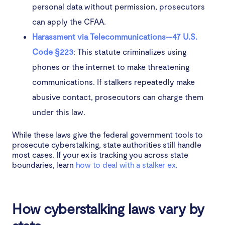
personal data without permission, prosecutors
can apply the CFAA.
Harassment via Telecommunications—47 U.S.
Code §223
: This statute criminalizes using
phones or the internet to make threatening
communications. If stalkers repeatedly make
abusive contact, prosecutors can charge them
under this law.
While these laws give the federal government tools to
prosecute cyberstalking, state authorities still handle
most cases. If your ex is tracking you across state
boundaries, learn
how to deal with a stalker ex
.
How cyberstalking laws vary by