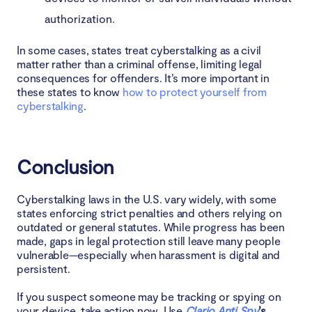
authorization.
In some cases, states treat cyberstalking as a civil
matter rather than a criminal offense, limiting legal
consequences for offenders. It’s more important in
these states to know
how to protect yourself from
cyberstalking
.
Conclusion
Cyberstalking laws in the U.S. vary widely, with some
states enforcing strict penalties and others relying on
outdated or general statutes. While progress has been
made, gaps in legal protection still leave many people
vulnerable—especially when harassment is digital and
persistent.
If you suspect someone may be tracking or spying on
your device, take action now. Use
Clario Anti Spy
’s