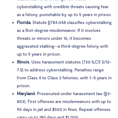
cyberstalking with credible threats causing fear
as a felony, punishable by up to 5 years in prison.
Florida
. Statute §784.048 classifies cyberstalking
as a first-degree misdemeanor. If it involves
threats or minors under 16, it becomes
aggravated stalking—a third-degree felony with
up to 5 years in prison.
Illinois
. Uses harassment statutes (720 ILCS 5/12-
7.5) to address cyberstalking. Penalties range
from Class 4 to Class 3 felonies, with 1–5 years in
prison.
Maryland
. Prosecuted under harassment law (§3-
803). First offenses are misdemeanors with up to
90 days in jail and $500 in fines. Repeat offenses
carry up to 180 days and $1,000.