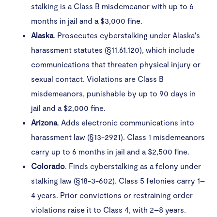
stalking is a Class B misdemeanor with up to 6
months in jail and a $3,000 fine.
Alaska
. Prosecutes cyberstalking under Alaska's
harassment statutes (§11.61.120), which include
communications that threaten physical injury or
sexual contact. Violations are Class B
misdemeanors, punishable by up to 90 days in
jail and a $2,000 fine.
Arizona
. Adds electronic communications into
harassment law (§13-2921). Class 1 misdemeanors
carry up to 6 months in jail and a $2,500 fine.​
Colorado
. Finds cyberstalking as a felony under
stalking law (§18-3-602). Class 5 felonies carry 1–
4 years. Prior convictions or restraining order
violations raise it to Class 4, with 2–8 years.