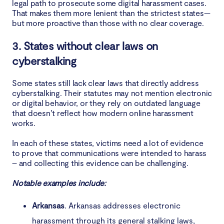
legal path to prosecute some digital harassment cases.
That makes them more lenient than the strictest states—
but more proactive than those with no clear coverage.
3. States without clear laws on
cyberstalking
Some states still lack clear laws that directly address
cyberstalking. Their statutes may not mention electronic
or digital behavior, or they rely on outdated language
that doesn’t reflect how modern online harassment
works.
In each of these states, victims need a lot of evidence
to prove that communications were intended to harass
– and collecting this evidence can be challenging.
Notable examples include:
Arkansas
. Arkansas addresses electronic
harassment through its general stalking laws,