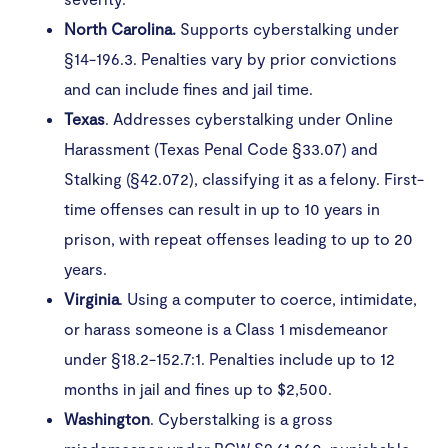
North Carolina.
Supports cyberstalking under
§14-196.3. Penalties vary by prior convictions
and can include fines and jail time.
Texas
. Addresses cyberstalking under Online
Harassment (Texas Penal Code §33.07) and
Stalking (§42.072), classifying it as a felony. First-
time offenses can result in up to 10 years in
prison, with repeat offenses leading to up to 20
years.
Virginia
. Using a computer to coerce, intimidate,
or harass someone is a Class 1 misdemeanor
under §18.2-152.7:1. Penalties include up to 12
months in jail and fines up to $2,500.
Washington
. Cyberstalking is a gross