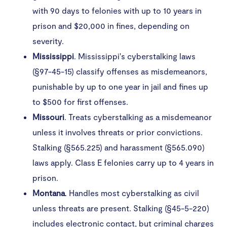
with 90 days to felonies with up to 10 years in
prison and $20,000 in fines, depending on
severity.
Mississippi
. Mississippi's cyberstalking laws
(§97-45-15) classify offenses as misdemeanors,
punishable by up to one year in jail and fines up
to $500 for first offenses.
Missouri
. Treats cyberstalking as a misdemeanor
unless it involves threats or prior convictions.
Stalking (§565.225) and harassment (§565.090)
laws apply. Class E felonies carry up to 4 years in
prison.
Montana
. Handles most cyberstalking as civil
unless threats are present. Stalking (§45-5-220)
includes electronic contact, but criminal charges