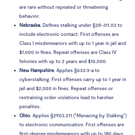
are rare without repeated or threatening
behavior.
Nebraska
. Defines stalking under §28-311.03 to
include electronic contact. First offenses are
Class I misdemeanors with up to 1 year in jail and
$1,000 in fines. Repeat offenses are Class IV
felonies with up to 2 years and $10,000.
New
Hampshire
. Applies §633:3-a to
cyberstalking. First offenses carry up to 1 year in
jail and $2,000 in fines. Repeat offenses or
restraining order violations lead to harsher
penalties.
Ohio
. Applies §2903.211 ("Menacing by Stalking")
to electronic communication. First offenses are
first-degree misdemeanors with up to 180 days