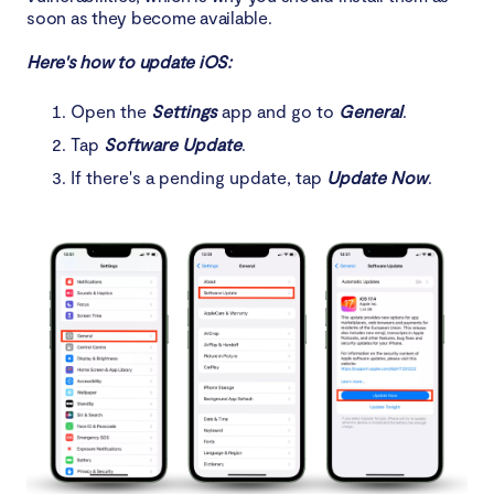
soon as they become available.
Here's how to update iOS:
Open the
Settings
app and go to
General
.
Tap
Software Update
.
If there's a pending update, tap
Update Now
.