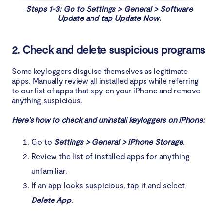
Steps 1-3: Go to Settings > General > Software
Update and tap Update Now.
2. Check and delete suspicious programs
Some keyloggers disguise themselves as legitimate
apps. Manually review all installed apps while referring
to our list of apps that spy on your iPhone and remove
anything suspicious.
Here's how to check and uninstall keyloggers on iPhone:
Go to
Settings > General > iPhone Storage
.
Review the list of installed apps for anything
unfamiliar.
If an app looks suspicious, tap it and select
Delete App
.