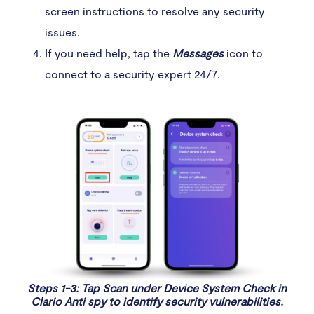
screen instructions to resolve any security
issues.
If you need help, tap the
Messages
icon to
connect to a security expert 24/7.
Steps 1-3: Tap Scan under Device System Check in
Clario Anti spy to identify security vulnerabilities.