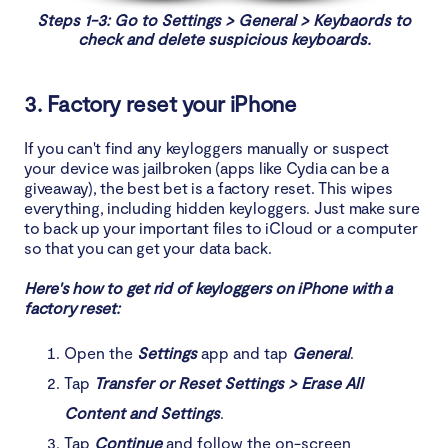
Steps 1-3: Go to Settings > General > Keybaords to
check and delete suspicious keyboards.
3. Factory reset your iPhone
If you can't find any keyloggers manually or suspect
your device was jailbroken (apps like Cydia can be a
giveaway), the best bet is a factory reset. This wipes
everything, including hidden keyloggers. Just make sure
to back up your important files to iCloud or a computer
so that you can get your data back.
Here's how to get rid of keyloggers on iPhone with a
factory reset:
Open the
Settings
app and tap
General
.
Tap
Transfer or Reset Settings > Erase All
Content and Settings
.
Tap
Continue
and follow the on-screen