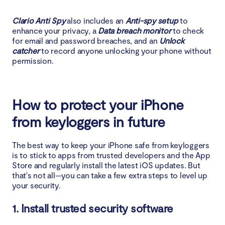
Clario Anti Spy
also includes an
Anti-spy setup
to
enhance your privacy, a
Data breach monitor
to check
for email and password breaches, and an
Unlock
catcher
to record anyone unlocking your phone without
permission.
How to protect your iPhone
from keyloggers in future
The best way to keep your iPhone safe from keyloggers
is to stick to apps from trusted developers and the App
Store and regularly install the latest iOS updates. But
that's not all—you can take a few extra steps to level up
your security.
1. Install trusted security software