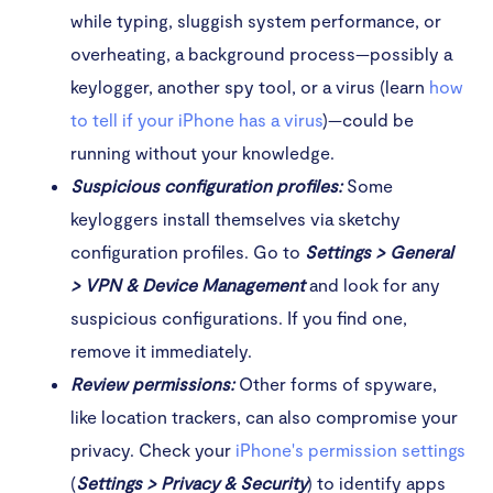
while typing, sluggish system performance, or
overheating, a background process—possibly a
keylogger, another spy tool, or a virus (learn
how
to tell if your iPhone has a virus
)—could be
running without your knowledge.
Suspicious configuration profiles:
Some
keyloggers install themselves via sketchy
configuration profiles. Go to
Settings > General
> VPN & Device Management
and look for any
suspicious configurations. If you find one,
remove it immediately.
Review permissions:
Other forms of spyware,
like location trackers, can also compromise your
privacy. Check your
iPhone's permission settings
(
Settings > Privacy & Security
) to identify apps