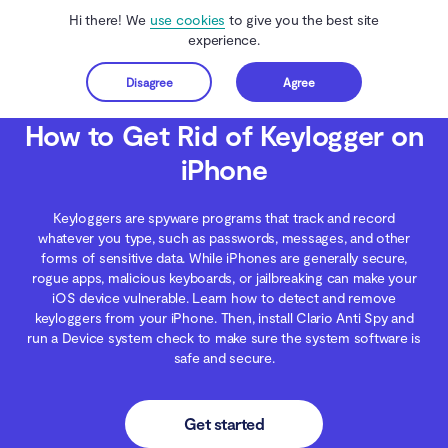
Hi there! We
use cookies
to give you the best site
experience.
Disagree
Agree
Get started
Clario Anti Spy
Blog
iOS Security
How to Get Rid of Keylogger on iPhone
How to Get Rid of Keylogger on
iPhone
Keyloggers are spyware programs that track and record
whatever you type, such as passwords, messages, and other
forms of sensitive data. While iPhones are generally secure,
rogue apps, malicious keyboards, or jailbreaking can make your
iOS device vulnerable. Learn how to detect and remove
keyloggers from your iPhone. Then, install Clario Anti Spy and
run a Device system check to make sure the system software is
safe and secure.
Get started