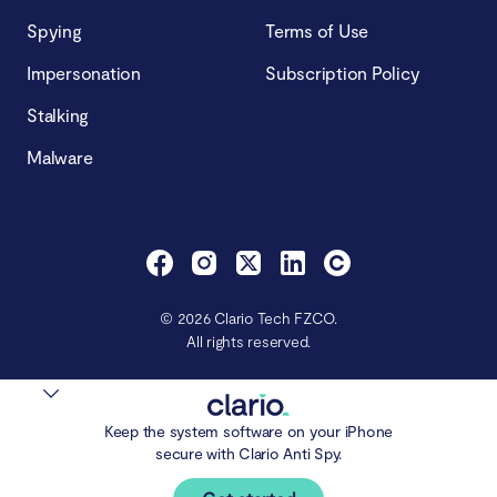
Spying
Terms of Use
Impersonation
Subscription Policy
Stalking
Malware
© 2026 Clario Tech FZCO.
All rights reserved.
Keep the system software on your iPhone
secure with Clario Anti Spy.