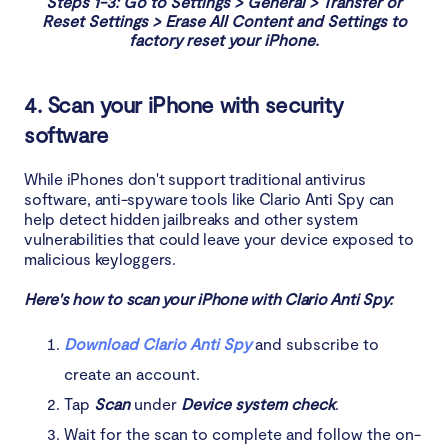
Steps 1-3: Go to Settings > General > Transfer or
Reset Settings > Erase All Content and Settings to
factory reset your iPhone.
4. Scan your iPhone with security
software
While iPhones don't support traditional antivirus
software, anti-spyware tools like Clario Anti Spy can
help detect hidden jailbreaks and other system
vulnerabilities that could leave your device exposed to
malicious keyloggers.
Here's how to scan your iPhone with Clario Anti Spy:
Download Clario Anti Spy
and subscribe to
create an account.
Tap
Scan
under
Device system check
.
Wait for the scan to complete and follow the on-