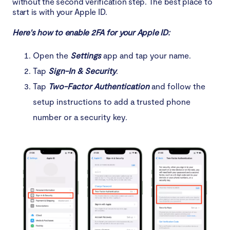
without the second verification step. The best place to
start is with your Apple ID.
Here's how to enable 2FA for your Apple ID:
Open the
Settings
app and tap your name.
Tap
Sign-In & Security
.
Tap
Two-Factor Authentication
and follow the
setup instructions to add a trusted phone
number or a security key.