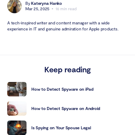
By
Kateryna Hanko
Mar 25, 2025
16 min read
A tech-inspired writer and content manager with a wide
experience in IT and genuine admiration for Apple products.
Keep reading
How to Detect Spyware on iPad
How to Detect Spyware on Android
Is Spying on Your Spouse Legal