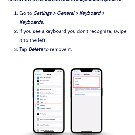
Go to
Settings > General > Keyboard >
Keyboards
.
If you see a keyboard you don't recognize, swipe
it to the left.
Tap
Delete
to remove it.