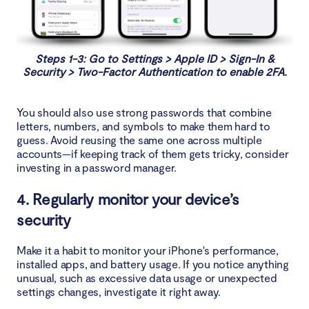
Steps 1-3: Go to Settings > Apple ID > Sign-In &
Security > Two-Factor Authentication to enable 2FA.
You should also use strong passwords that combine
letters, numbers, and symbols to make them hard to
guess. Avoid reusing the same one across multiple
accounts—if keeping track of them gets tricky, consider
investing in a password manager.
4. Regularly monitor your device’s
security
Make it a habit to monitor your iPhone's performance,
installed apps, and battery usage. If you notice anything
unusual, such as excessive data usage or unexpected
settings changes, investigate it right away.