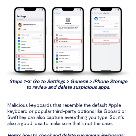
Steps 1-3: Go to Settings > General > iPhone Storage
to review and delete suspicious apps.
Malicious keyboards that resemble the default Apple
keyboard or popular third-party options like Gboard or
SwiftKey can also capture everything you type. So, it's
also a good idea to make sure that's not the case.
Here's how to check and delete suspicious keyboards: