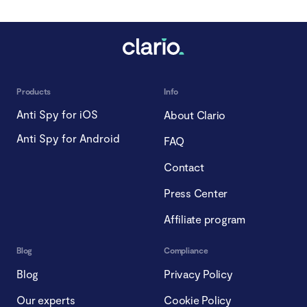
Products
Info
Anti Spy for iOS
About Clario
Anti Spy for Android
FAQ
Contact
Press Center
Affiliate program
Blog
Compliance
Blog
Privacy Policy
Our experts
Cookie Policy