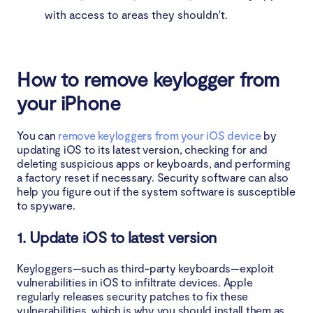
with access to areas they shouldn't.
How to remove keylogger from
your iPhone
You can
remove keyloggers from your iOS device
by
updating iOS to its latest version, checking for and
deleting suspicious apps or keyboards, and performing
a factory reset if necessary. Security software can also
help you figure out if the system software is susceptible
to spyware.
1. Update iOS to latest version
Keyloggers—such as third-party keyboards—exploit
vulnerabilities in iOS to infiltrate devices. Apple
regularly releases security patches to fix these
vulnerabilities, which is why you should install them as