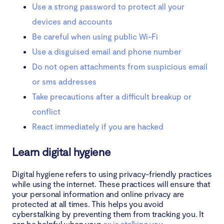
Use a strong password to protect all your
devices and accounts
Be careful when using public Wi-Fi
Use a disguised email and phone number
Do not open attachments from suspicious email
or sms addresses
Take precautions after a difficult breakup or
conflict
React immediately if you are hacked
Learn digital hygiene
Digital hygiene refers to using privacy-friendly practices
while using the internet. These practices will ensure that
your personal information and online privacy are
protected at all times. This helps you avoid
cyberstalking by preventing them from tracking you. It
can be helpful when your
ex is stalking you
.