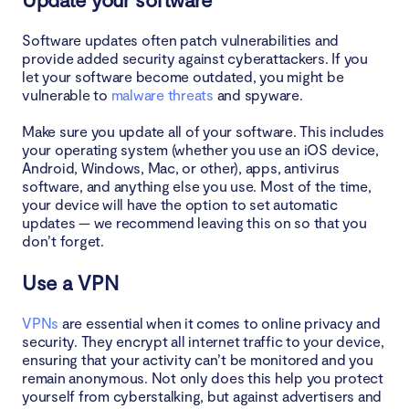
Software updates often patch vulnerabilities and
provide added security against cyberattackers. If you
let your software become outdated, you might be
vulnerable to
malware threats
and spyware.
Make sure you update all of your software. This includes
your operating system (whether you use an iOS device,
Android, Windows, Mac, or other), apps, antivirus
software, and anything else you use. Most of the time,
your device will have the option to set automatic
updates — we recommend leaving this on so that you
don’t forget.
Use a VPN
VPNs
are essential when it comes to online privacy and
security. They encrypt all internet traffic to your device,
ensuring that your activity can’t be monitored and you
remain anonymous. Not only does this help you protect
yourself from cyberstalking, but against advertisers and