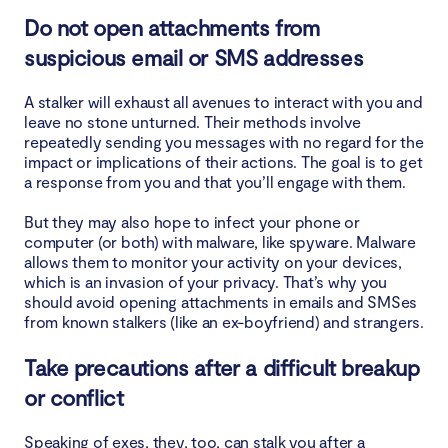
Do not open attachments from
suspicious email or SMS addresses
A stalker will exhaust all avenues to interact with you and
leave no stone unturned. Their methods involve
repeatedly sending you messages with no regard for the
impact or implications of their actions. The goal is to get
a response from you and that you’ll engage with them.
But they may also hope to infect your phone or
computer (or both) with malware, like spyware. Malware
allows them to monitor your activity on your devices,
which is an invasion of your privacy. That’s why you
should avoid opening attachments in emails and SMSes
from known stalkers (like an ex-boyfriend) and strangers.
Take precautions after a difficult breakup
or conflict
Speaking of exes, they, too, can stalk you after a