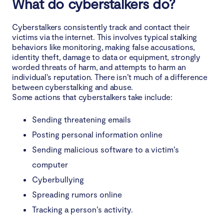
What do cyberstalkers do?
Make your social media profiles private
Cyberstalkers consistently track and contact their
Do not share sensitive information over the phone
victims via the internet. This involves typical stalking
or over the internet
behaviors like monitoring, making false accusations,
identity theft, damage to data or equipment, strongly
Search the internet for your name
worded threats of harm, and attempts to harm an
individual's reputation. There isn’t much of a difference
Use a strong password to protect all your devices
between cyberstalking and abuse.
and accounts
Some actions that cyberstalkers take include:
Be careful when using public Wi-Fi
Sending threatening emails
Posting personal information online
Use a disguised email and phone number
Sending malicious software to a victim’s
computer
Do not open attachments from suspicious email or
SMS addresses
Cyberbullying
Spreading rumors online
Take precautions after a difficult breakup or conflict
Tracking a person’s activity.
React immediately if you are hacked