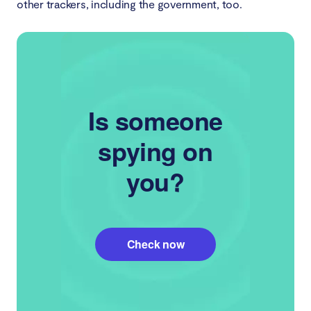
other trackers, including the government, too.
Is someone
spying on
you?
Check now