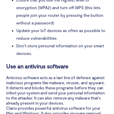
encryption (WPA2) and turn off WPS (this lets
people join your router by pressing the button
without a password)
Update your IoT devices as often as possible to
reduce vulnerabilities
Don’t store personal information on your smart
devices.
Use an antivirus software
Antivirus software acts as a last line of defense against
malicious programs like malware, viruses, and spyware.
It detects and blocks these programs before they can
infest your system and send your personal information
to the attacker. It can also remove any malware that’s
already present in your devices.
Clario provides powerful antivirus software for your
Mac and Windows. It also provides spyware removal,