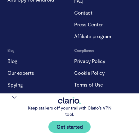
FAQ
Contact
Press Center
Affiliate program
Blog
Compliance
Blog
Privacy Policy
Our experts
Cookie Policy
Spying
Terms of Use
Impersonation
Subscription Policy
Stalking
Keep stalkers off your trail with Clario’s VPN
tool.
Malware
Get started