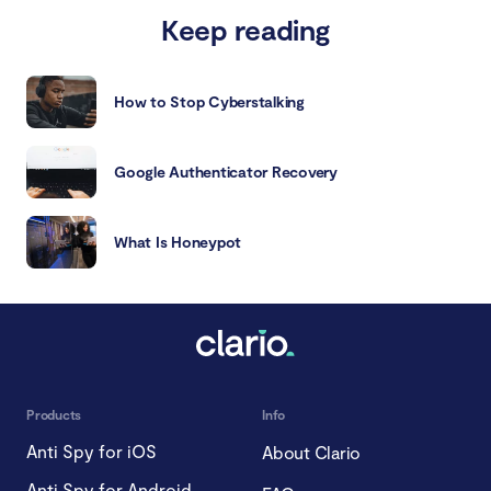
Keep reading
How to Stop Cyberstalking
Google Authenticator Recovery
What Is Honeypot
Products
Info
Anti Spy for iOS
About Clario
Anti Spy for Android