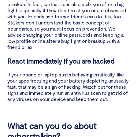
breakup. In fact, partners can also stalk you after a big
fight, especially if they don’t trust you or are obsessed
with you. Friends and former friends can do this, too.
Stalkers don’t understand the basic concept of
boundaries, so you must focus on prevention. We
advise changing your online passwords and keeping a
low profile online after a bug fight or breakup with a
friend or ex.
React immediately if you are hacked
If your phone or laptop starts behaving erratically, like
your apps freezing and your battery depleting unusually
fast, that may be a sign of hacking. Watch out for these
signs and immediately run an antivirus scan to get rid of
any viruses on your device and keep them out.
What can you do about
cyberstalking?