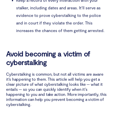
Keep a record of every interaction with your
stalker, including dates and areas. It’ll serve as
evidence to prove cyberstalking to the police
and in court if they violate the order. This
increases the chances of them getting arrested.
Avoid becoming a victim of
cyberstalking
Cyberstalking is common, but not all victims are aware
it’s happening to them. This article will help you get a
clear picture of what cyberstalking looks like — what it
entails — so you can quickly identify when it’s
happening to you and take action. More importantly, this
information can help you prevent becoming a victim of
cyberstalking.