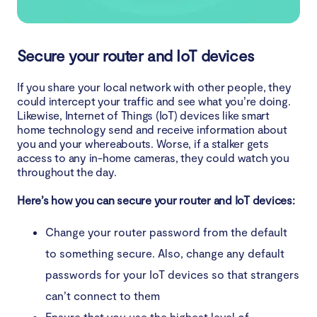
Secure your router and IoT devices
If you share your local network with other people, they
could intercept your traffic and see what you’re doing.
Likewise, Internet of Things (IoT) devices like smart
home technology send and receive information about
you and your whereabouts. Worse, if a stalker gets
access to any in-home cameras, they could watch you
throughout the day.
Here’s how you can secure your router and IoT devices:
Change your router password from the default
to something secure. Also, change any default
passwords for your IoT devices so that strangers
can’t connect to them
Ensure that you use the highest level of