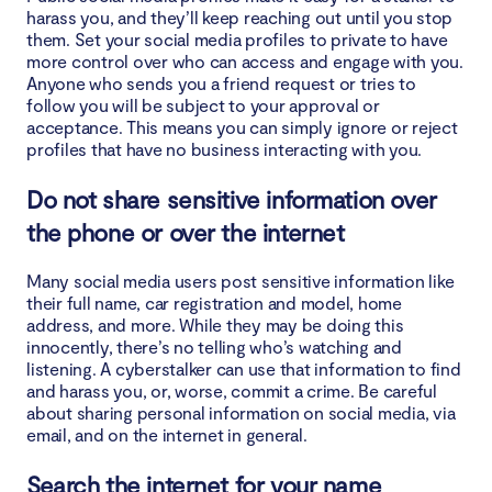
harass you, and they’ll keep reaching out until you stop
them. Set your social media profiles to private to have
more control over who can access and engage with you.
Anyone who sends you a friend request or tries to
follow you will be subject to your approval or
acceptance. This means you can simply ignore or reject
profiles that have no business interacting with you.
Do not share sensitive information over
the phone or over the internet
Many social media users post sensitive information like
their full name, car registration and model, home
address, and more. While they may be doing this
innocently, there’s no telling who’s watching and
listening. A cyberstalker can use that information to find
and harass you, or, worse, commit a crime. Be careful
about sharing personal information on social media, via
email, and on the internet in general.
Search the internet for your name