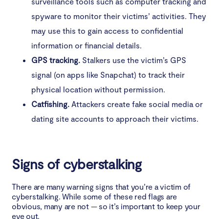
surveillance tools such as computer tracking and
spyware to monitor their victims’ activities. They
may use this to gain access to confidential
information or financial details.
GPS tracking.
Stalkers use the victim’s GPS
signal (on apps like Snapchat) to track their
physical location without permission.
Catfishing.
Attackers create fake social media or
dating site accounts to approach their victims.
Signs of cyberstalking
There are many warning signs that you’re a victim of
cyberstalking. While some of these red flags are
obvious, many are not — so it’s important to keep your
eye out.