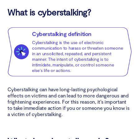
What is cyberstalking?
Learn digital hygiene
Disable your geolocation settings
Cyberstalking definition
Cyberstalking is the use of electronic
Use encrypted email and messaging apps
communication to harass or threaten someone
in an unsolicited, repeated, and persistent
Strengthen your privacy settings
manner. The intent of cyberstalking is to
intimidate, manipulate, or control someone
else's life or actions.
Check what is being published about you online
Update your software
Cyberstalking can have long-lasting psychological
effects on victims and can lead to more dangerous and
Use a VPN
frightening experiences. For this reason, it’s important
to take immediate action if you or someone you know is
a victim of cyberstalking.
Secure your router and IoT devices
Use an antivirus software