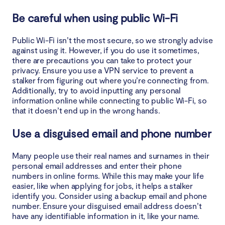
Be careful when using public Wi-Fi
Public Wi-Fi isn’t the most secure, so we strongly advise
against using it. However, if you do use it sometimes,
there are precautions you can take to protect your
privacy. Ensure you use a VPN service to prevent a
stalker from figuring out where you’re connecting from.
Additionally, try to avoid inputting any personal
information online while connecting to public Wi-Fi, so
that it doesn’t end up in the wrong hands.
Use a disguised email and phone number
Many people use their real names and surnames in their
personal email addresses and enter their phone
numbers in online forms. While this may make your life
easier, like when applying for jobs, it helps a stalker
identify you. Consider using a backup email and phone
number. Ensure your disguised email address doesn’t
have any identifiable information in it, like your name.