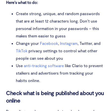
Here’s what to do:
Create strong, unique, and random passwords
that are at least 12 characters long. Don’t use
personal information in your passwords – this
makes them easier to guess
Change your
Facebook
,
Instagram
, Twitter, and
TikTok
privacy settings to control what other
people can see about you
Use
anti-tracking software
like Clario to prevent
stalkers and advertisers from tracking your
habits online.
Check what is being published about you
online