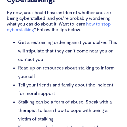
By now, you should have an idea of whether you are
being cyberstalked, and you’re probably wondering
what you can do about it. Want to learn
how to stop
cyberstalking
? Follow the tips below.
Get a restraining order against your stalker. This
will stipulate that they can’t come near you or
contact you
Read up on resources about stalking to inform
yourself
Tell your friends and family about the incident
for moral support
Stalking can be a form of abuse. Speak with a
therapist to learn how to cope with being a
victim of stalking