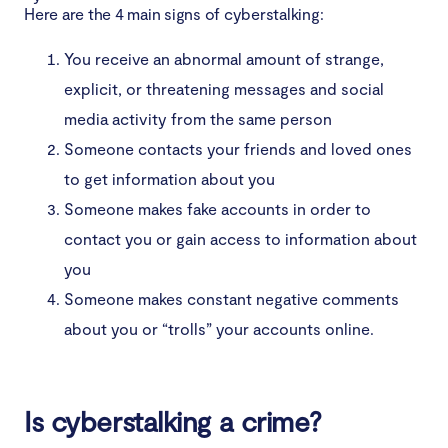
Here are the 4 main signs of cyberstalking:
You receive an abnormal amount of strange,
explicit, or threatening messages and social
media activity from the same person
Someone contacts your friends and loved ones
to get information about you
Someone makes fake accounts in order to
contact you or gain access to information about
you
Someone makes constant negative comments
about you or “trolls” your accounts online.
Is cyberstalking a crime?