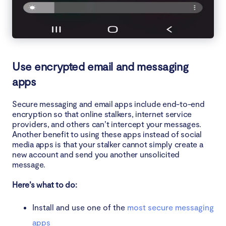
Use encrypted email and messaging
apps
Secure messaging and email apps include end-to-end
encryption so that online stalkers, internet service
providers, and others can’t intercept your messages.
Another benefit to using these apps instead of social
media apps is that your stalker cannot simply create a
new account and send you another unsolicited
message.
Here’s what to do:
Install and use one of the
most secure messaging
apps