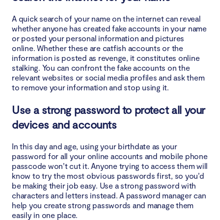
A quick search of your name on the internet can reveal
whether anyone has created fake accounts in your name
or posted your personal information and pictures
online. Whether these are catfish accounts or the
information is posted as revenge, it constitutes online
stalking. You can confront the fake accounts on the
relevant websites or social media profiles and ask them
to remove your information and stop using it.
Use a strong password to protect all your
devices and accounts
In this day and age, using your birthdate as your
password for all your online accounts and mobile phone
passcode won’t cut it. Anyone trying to access them will
know to try the most obvious passwords first, so you’d
be making their job easy. Use a strong password with
characters and letters instead. A password manager can
help you create strong passwords and manage them
easily in one place.