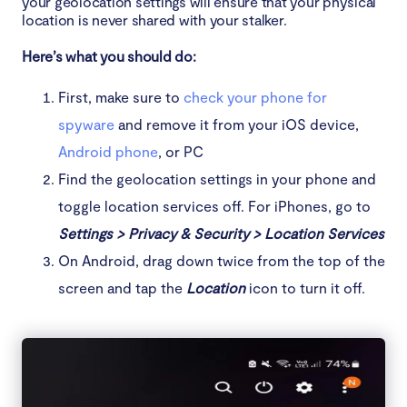
your geolocation settings will ensure that your physical
location is never shared with your stalker.
Here’s what you should do:
First, make sure to
check your phone for
spyware
and remove it from your iOS device,
Android phone
, or PC
Find the geolocation settings in your phone and
toggle location services off. For iPhones, go to
Settings > Privacy & Security > Location Services
On Android, drag down twice from the top of the
screen and tap the
Location
icon to turn it off.