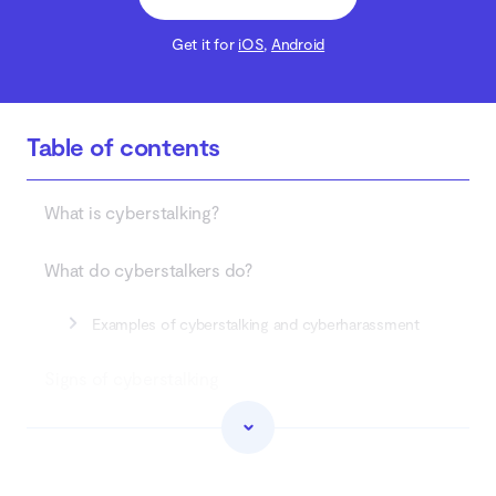
Get it for
iOS
,
Android
Table of contents
What is cyberstalking?
What do cyberstalkers do?
Examples of cyberstalking and cyberharassment
Signs of cyberstalking
Is cyberstalking a crime?
How to prevent cyberstalking?