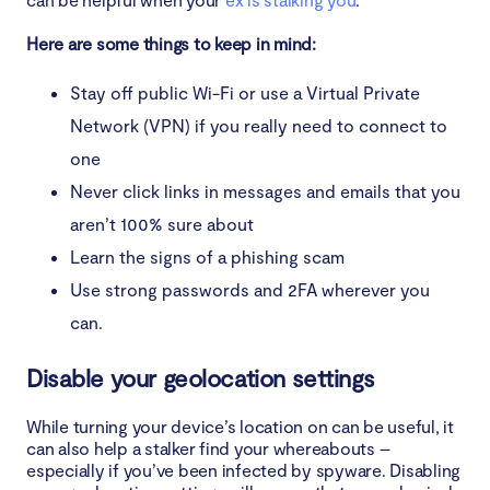
Here are some things to keep in mind:
Stay off public Wi-Fi or use a Virtual Private
Network (VPN) if you really need to connect to
one
Never click links in messages and emails that you
aren’t 100% sure about
Learn the signs of a phishing scam
Use strong passwords and 2FA wherever you
can.
Disable your geolocation settings
While turning your device’s location on can be useful, it
can also help a stalker find your whereabouts –
especially if you’ve been infected by spyware. Disabling