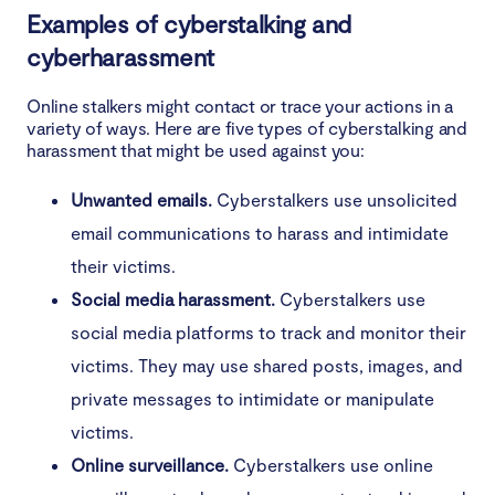
Examples of cyberstalking and
What can you do about cyberstalking?
cyberharassment
Avoid becoming a victim of cyberstalking
Online stalkers might contact or trace your actions in a
variety of ways. Here are five types of cyberstalking and
harassment that might be used against you:
Unwanted emails.
Cyberstalkers use unsolicited
email communications to harass and intimidate
their victims.
Social media harassment.
Cyberstalkers use
social media platforms to track and monitor their
victims. They may use shared posts, images, and
private messages to intimidate or manipulate
victims.
Online surveillance.
Cyberstalkers use online