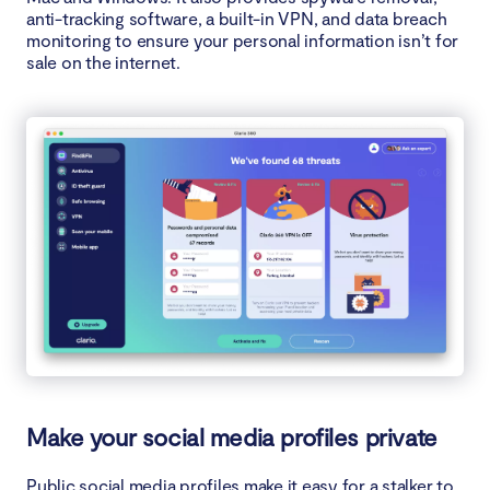
anti-tracking software, a built-in VPN, and data breach
monitoring to ensure your personal information isn’t for
sale on the internet.
Make your social media profiles private
Public social media profiles make it easy for a stalker to