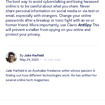
The best way to avoid cyberstalking and being harassed
online is to be careful about what you share. Never
share personal information on social media or via text or
email, especially with strangers. Change your online
passwords after a breakup or toxic fight with an ex or
former friend. More importantly, use Clario
AntiSpy
. This
will prevent a stalker from spying on you online and
protect your privacy.
By
Jake Harfield
May 29, 2023
26 min read
Jake Harfield is an Australian freelance writer whose passion is
finding out how different technologies work. He has written for
several online tech magazines.