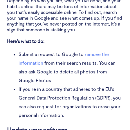
Depending on who you are, what you’ve done, and your
habits online, there may be tons of information about
you that’s easily accessible online. To find out, search
your name in Google and see what comes up. If you find
anything that you’ve never posted on the internet, it’s a
sign that someone is stalking you.
Here’s what to do:
Submit a request to Google to
remove the
information
from their search results. You can
also ask Google to delete all photos from
Google Photos
If you’re in a country that adheres to the EU’s
General Data Protection Regulation (GDPR), you
can also request for organizations to erase your
personal information.
Update your software