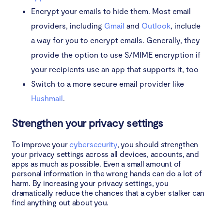
Encrypt your emails to hide them. Most email
providers, including
Gmail
and
Outlook
, include
a way for you to encrypt emails. Generally, they
provide the option to use S/MIME encryption if
your recipients use an app that supports it, too
Switch to a more secure email provider like
Hushmail
.
Strengthen your privacy settings
To improve your
cybersecurity
, you should strengthen
your privacy settings across all devices, accounts, and
apps as much as possible. Even a small amount of
personal information in the wrong hands can do a lot of
harm. By increasing your privacy settings, you
dramatically reduce the chances that a cyber stalker can
find anything out about you.