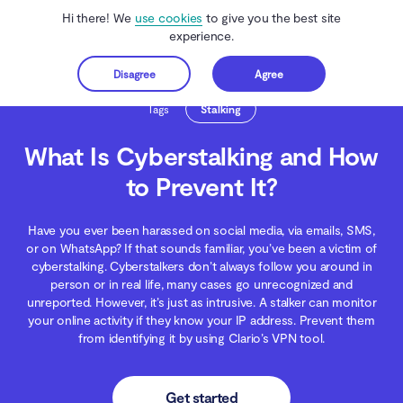
Hi there! We
use cookies
to give you the best site
experience.
Disagree
Agree
Get started
Clario Anti Spy
Blog
Digital Wellness
What Is Cyberstalking and How to Pre
Tags
Stalking
What Is Cyberstalking and How
to Prevent It?
Have you ever been harassed on social media, via emails, SMS,
or on WhatsApp? If that sounds familiar, you’ve been a victim of
cyberstalking. Сyberstalkers don’t always follow you around in
person or in real life, many cases go unrecognized and
unreported. However, it’s just as intrusive. A stalker can monitor
your online activity if they know your IP address. Prevent them
from identifying it by using Clario’s VPN tool.
Get started