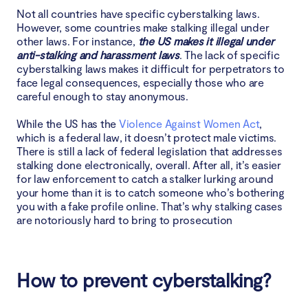
Not all countries have specific cyberstalking laws.
However, some countries make stalking illegal under
other laws. For instance,
the US makes it illegal under
anti-stalking and harassment laws
. The lack of specific
cyberstalking laws makes it difficult for perpetrators to
face legal consequences, especially those who are
careful enough to stay anonymous.
While the US has the
Violence Against Women Act
,
which is a federal law, it doesn’t protect male victims.
There is still a lack of federal legislation that addresses
stalking done electronically, overall. After all, it’s easier
for law enforcement to catch a stalker lurking around
your home than it is to catch someone who’s bothering
you with a fake profile online. That’s why stalking cases
are notoriously hard to bring to prosecution
How to prevent cyberstalking?