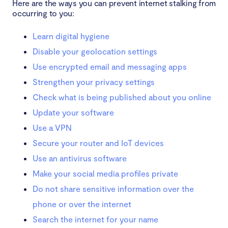
Here are the ways you can prevent internet stalking from
occurring to you:
Learn digital hygiene
Disable your geolocation settings
Use encrypted email and messaging apps
Strengthen your privacy settings
Check what is being published about you online
Update your software
Use a VPN
Secure your router and IoT devices
Use an antivirus software
Make your social media profiles private
Do not share sensitive information over the
phone or over the internet
Search the internet for your name