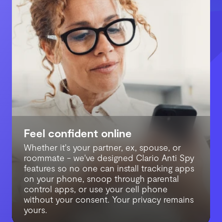
Feel confident online
Avoid online hacking
Whether it's your partner, ex, spouse, or
Block stalkers you live with
We continuously monitor for data breaches
roommate - we've designed Clario Anti Spy
so you can chat, call, shop, and browse
We get how frustrating cybersecurity can
features so no one can install tracking apps
freely and worry-free. We’ll alert you the
be. Protection has to be simple, that’s why
on your phone, snoop through parental
second your email, password, phone
each Clario Anti Spy app comes with built-
control apps, or use your cell phone
number, or SSN leak to the dark web - and
in 24/7 live chat. Let our experts guide you
without your consent. Your privacy remains
help you fix it to avoid hacking.
through anything security-related.
yours.