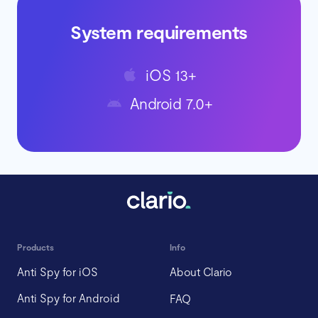
System requirements
iOS 13+
Android 7.0+
Products
Info
Anti Spy for iOS
About Clario
Anti Spy for Android
FAQ