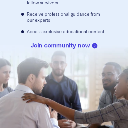
fellow survivors
Receive professional guidance from
our experts
Access exclusive educational content
Join community now