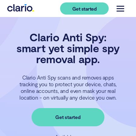
Get started
Clario Anti Spy:
smart yet simple spy
removal app.
Clario Anti Spy scans and removes apps
tracking you to protect your device, chats,
online accounts, and even mask your real
location - on virtually any device you own.
Get started