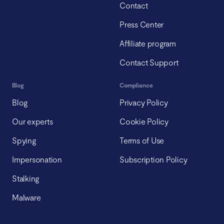
Contact
Press Center
Affiliate program
Contact Support
Blog
Compliance
Blog
Privacy Policy
Our experts
Cookie Policy
Spying
Terms of Use
Impersonation
Subscription Policy
Stalking
Malware