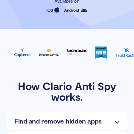
Available on
How Clario Anti Spy
works.
Find and remove hidden apps
Scan for potentially unwanted apps and wipe