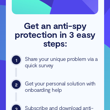
Get an anti-spy
protection in 3 easy
steps:
Share your unique problem via a
1
quick survey
Get your personal solution with
2
onboarding help
Subscribe and download anti-
3