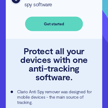
spy software
Get started
Protect all your
devices with one
anti-tracking
software.
Clario Anti Spy remover was designed for
mobile devices - the main source of
tracking.