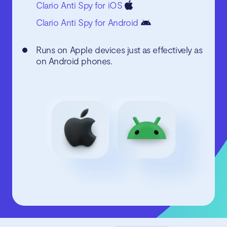
Clario Anti Spy for iOS
Clario Anti Spy for Android
Runs on Apple devices just as effectively as
on Android phones.