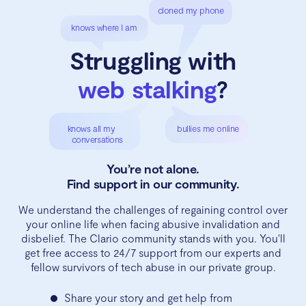
cloned my phone
knows where I am
Struggling with
web stalking
?
knows all my
bullies me online
conversations
You’re not alone.
Find support in our community.
We understand the challenges of regaining control over
your online life when facing abusive invalidation and
disbelief. The Clario community stands with you. You'll
get free access to 24/7 support from our experts and
fellow survivors of tech abuse in our private group.
Share your story and get help from