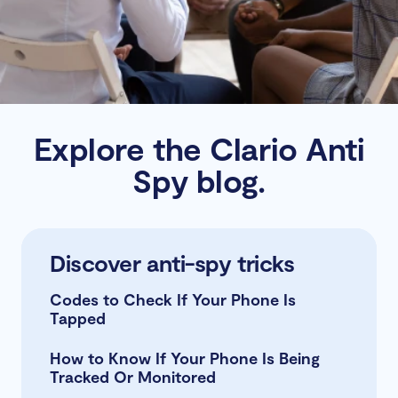
Explore the Clario Anti
Spy blog.
Learn about iOS security
Read Android protection
Discover anti-spy tricks
tips
How to Control iPhone App
Codes to Check If Your Phone Is
Permissions
Tapped
How To Turn off App Tracking on
How to Know If Your Phone Is Being
iPhone
Tracked Or Monitored