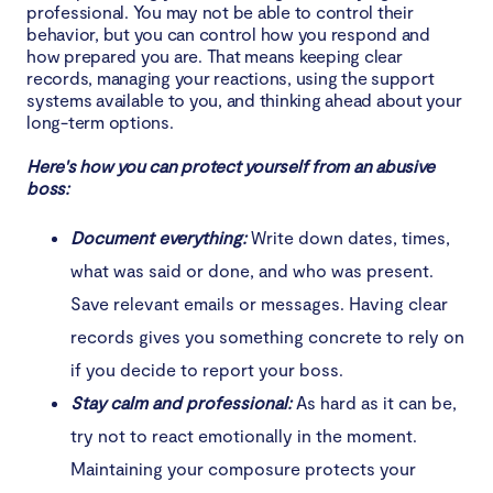
professional. You may not be able to control their
behavior, but you can control how you respond and
how prepared you are. That means keeping clear
records, managing your reactions, using the support
systems available to you, and thinking ahead about your
long-term options.
Here's how you can protect yourself from an abusive
boss:
Document everything:
Write down dates, times,
what was said or done, and who was present.
Save relevant emails or messages. Having clear
records gives you something concrete to rely on
if you decide to report your boss.
Stay calm and professional:
As hard as it can be,
try not to react emotionally in the moment.
Maintaining your composure protects your