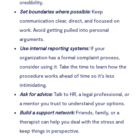
credibility.
Set boundaries where possible:
Keep
communication clear, direct, and focused on
work. Avoid getting pulled into personal
arguments.
Use internal reporting systems:
If your
organization has a formal complaint process,
consider using it. Take the time to learn how the
procedure works ahead of time so it's less
intimidating.
Ask for advice:
Talk to HR, a legal professional, or
a mentor you trust to understand your options.
Build a support network:
Friends, family, or a
therapist can help you deal with the stress and
keep things in perspective.