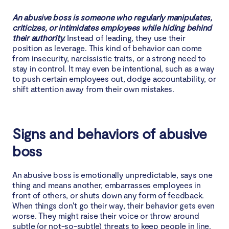
6. Gossiping
An abusive boss is someone who regularly manipulates,
criticizes, or intimidates employees while hiding behind
Effects of abusive boss on employees
their authority.
Instead of leading, they use their
position as leverage. This kind of behavior can come
from insecurity, narcissistic traits, or a strong need to
Organizational responsibilities in abusive boss
stay in control. It may even be intentional, such as a way
case
to push certain employees out, dodge accountability, or
shift attention away from their own mistakes.
How to protect yourself against abusive boss?
Signs and behaviors of abusive
Conclusion
boss
An abusive boss is emotionally unpredictable, says one
thing and means another, embarrasses employees in
front of others, or shuts down any form of feedback.
When things don't go their way, their behavior gets even
worse. They might raise their voice or throw around
subtle (or not-so-subtle) threats to keep people in line.