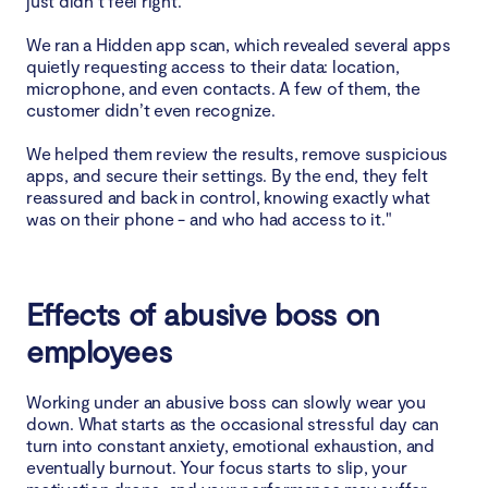
just didn’t feel right.
We ran a Hidden app scan, which revealed several apps
quietly requesting access to their data: location,
microphone, and even contacts. A few of them, the
customer didn’t even recognize.
We helped them review the results, remove suspicious
apps, and secure their settings. By the end, they felt
reassured and back in control, knowing exactly what
was on their phone - and who had access to it."
Effects of abusive boss on
employees
Working under an abusive boss can slowly wear you
down. What starts as the occasional stressful day can
turn into constant anxiety, emotional exhaustion, and
eventually burnout. Your focus starts to slip, your