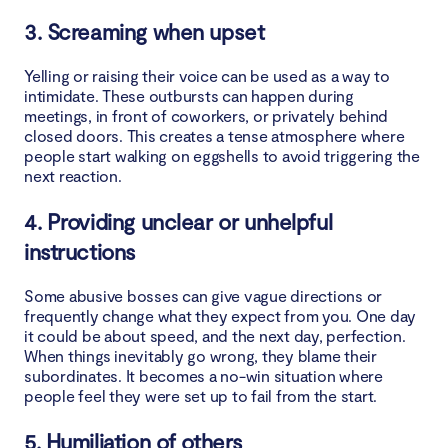
3. Screaming when upset
Yelling or raising their voice can be used as a way to
intimidate. These outbursts can happen during
meetings, in front of coworkers, or privately behind
closed doors. This creates a tense atmosphere where
people start walking on eggshells to avoid triggering the
next reaction.
4. Providing unclear or unhelpful
instructions
Some abusive bosses can give vague directions or
frequently change what they expect from you. One day
it could be about speed, and the next day, perfection.
When things inevitably go wrong, they blame their
subordinates. It becomes a no-win situation where
people feel they were set up to fail from the start.
5. Humiliation of others