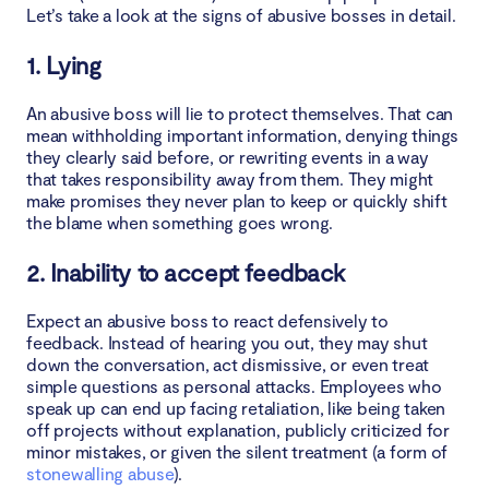
Let’s take a look at the signs of abusive bosses in detail.
1. Lying
An abusive boss will lie to protect themselves. That can
mean withholding important information, denying things
they clearly said before, or rewriting events in a way
that takes responsibility away from them. They might
make promises they never plan to keep or quickly shift
the blame when something goes wrong.
2. Inability to accept feedback
Expect an abusive boss to react defensively to
feedback. Instead of hearing you out, they may shut
down the conversation, act dismissive, or even treat
simple questions as personal attacks. Employees who
speak up can end up facing retaliation, like being taken
off projects without explanation, publicly criticized for
minor mistakes, or given the silent treatment (a form of
stonewalling abuse
).