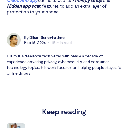
Clario Anti Spy
can help. Use its
Anti-spy setup
and
Hidden app scan
features to add an extra layer of
protection to your phone.
By
Dilum Senevirathne
Feb 16, 2026
15 min read
Dilum is a freelance tech writer with nearly a decade of
experience covering privacy, cybersecurity, and consumer
technology topics. His work focuses on helping people stay safe
online throug
Keep reading