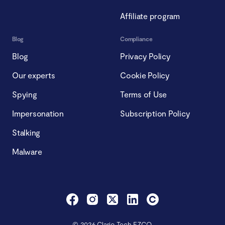
Affiliate program
Blog
Compliance
Blog
Privacy Policy
Our experts
Cookie Policy
Spying
Terms of Use
Impersonation
Subscription Policy
Stalking
Malware
© 2026 Clario Tech FZCO.