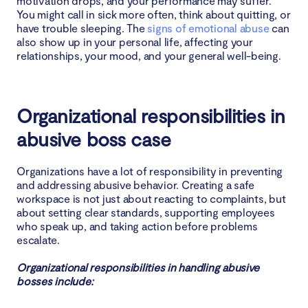
motivation drops, and your performance may suffer.
You might call in sick more often, think about quitting, or
have trouble sleeping. The
signs of emotional abuse
can
also show up in your personal life, affecting your
relationships, your mood, and your general well-being.
Organizational responsibilities in
abusive boss case
Organizations have a lot of responsibility in preventing
and addressing abusive behavior. Creating a safe
workspace is not just about reacting to complaints, but
about setting clear standards, supporting employees
who speak up, and taking action before problems
escalate.
Organizational responsibilities in handling abusive
bosses include: