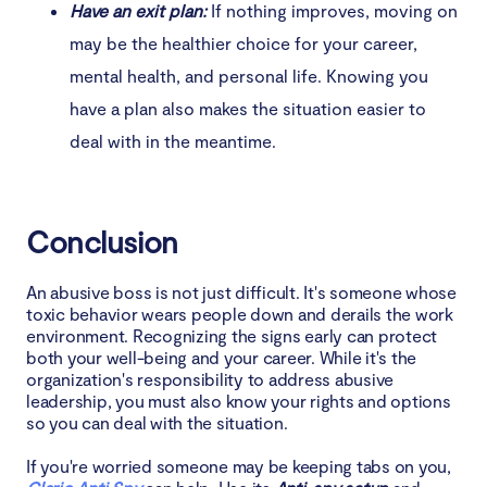
Have an exit plan:
If nothing improves, moving on
may be the healthier choice for your career,
mental health, and personal life. Knowing you
have a plan also makes the situation easier to
deal with in the meantime.
Conclusion
An abusive boss is not just difficult. It's someone whose
toxic behavior wears people down and derails the work
environment. Recognizing the signs early can protect
both your well-being and your career. While it's the
organization's responsibility to address abusive
leadership, you must also know your rights and options
so you can deal with the situation.
If you're worried someone may be keeping tabs on you,