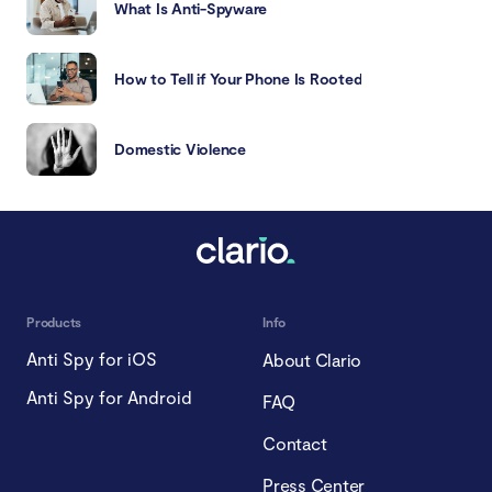
What Is Anti-Spyware
How to Tell if Your Phone Is Rooted
Domestic Violence
Products
Info
Anti Spy for iOS
About Clario
Anti Spy for Android
FAQ
Contact
Press Center