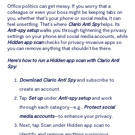
Office politics can get messy. If you worry that a
colleague or even your boss might be keeping tabs on
you, whether that's your phone or social media, it can
feel unsettling. That's where
Clario Anti Spy
helps. Its
Anti-spy setup
walks you through tightening the privacy
settings on your phone and social media accounts, while
Hidden app scan
checks for privacy-invasive apps so
you can remove anything that shouldn't be there.
Here's how to run a Hidden app scan with Clario Anti
Spy:
Download Clario Anti Spy
and subscribe to
create an account.
Tap
Set up
under
Anti-spy setup
and work
through each category—e.g.,
Protect social
media accounts
—to enhance your privacy.
Next, tap Scan under Hidden app scan to
identify and remove anything suspicious.