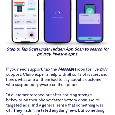
Step 3: Tap Scan under Hidden App Scan to search for
privacy-invasive apps.
If you need support, tap the
Messages
icon for live 24/7
support. Clario experts help with all sorts of issues, and
here's what one of them had to say about a customer
who suspected spyware on their phone:
"A customer reached out after noticing strange
behavior on their phone: faster battery drain, weird
targeted ads, and a general sense that something was
off. They hadn’t installed anything new, but something