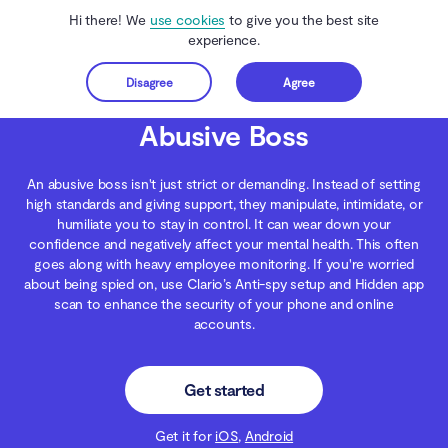
Hi there! We
use cookies
to give you the best site
experience.
Disagree
Agree
Get started
Clario Anti Spy
Blog
Digital Wellness
Abusive Boss
Abusive Boss
An abusive boss isn't just strict or demanding. Instead of setting
high standards and giving support, they manipulate, intimidate, or
humiliate you to stay in control. It can wear down your
confidence and negatively affect your mental health. This often
goes along with heavy employee monitoring. If you're worried
about being spied on, use Clario’s Anti-spy setup and Hidden app
scan to enhance the security of your phone and online
accounts.
Get started
Get it for
iOS
,
Android