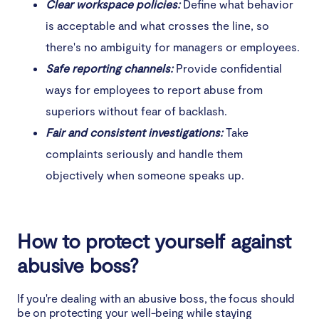
Clear workspace policies:
Define what behavior
is acceptable and what crosses the line, so
there's no ambiguity for managers or employees.
Safe reporting channels:
Provide confidential
ways for employees to report abuse from
superiors without fear of backlash.
Fair and consistent investigations:
Take
complaints seriously and handle them
objectively when someone speaks up.
How to protect yourself against
abusive boss?
If you're dealing with an abusive boss, the focus should
be on protecting your well-being while staying