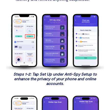
Steps 1-2: Tap Set Up under Anti-Spy Setup to
enhance the privacy of your phone and online
accounts.