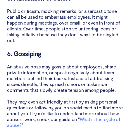
Public criticism, mocking remarks, or a sarcastic tone
can all be used to embarrass employees. It might
happen during meetings, over email, or even in front of
clients. Over time, people stop volunteering ideas or
taking initiative because they don't want to be singled
out.
6. Gossiping
An abusive boss may gossip about employees, share
private information, or speak negatively about team
members behind their backs. Instead of addressing
issues directly, they spread rumors or make side
comments that slowly create tension among people.
They may even act friendly at first by asking personal
questions or following you on social media to find more
about you. If you'd like to understand more about how
abusers work, check our guide on "
What is the cycle of
abuse?
"