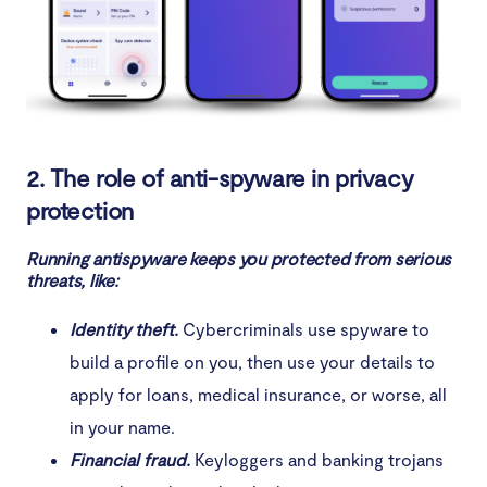
2. The role of anti-spyware in privacy
protection
Running antispyware keeps you protected from serious
threats, like:
Identity theft.
Cybercriminals use spyware to
build a profile on you, then use your details to
apply for loans, medical insurance, or worse, all
in your name.
Financial fraud.
Keyloggers and banking trojans