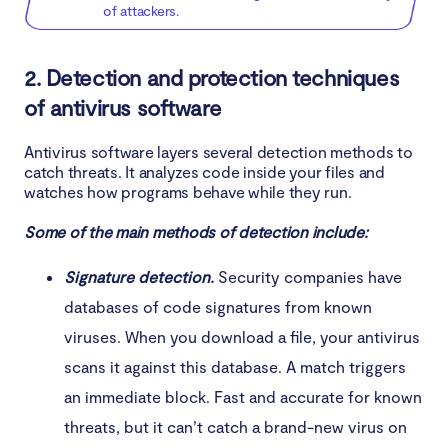
of attackers.
2. Detection and protection techniques
of antivirus software
Antivirus software layers several detection methods to
catch threats. It analyzes code inside your files and
watches how programs behave while they run.
Some of the main methods of detection include:
Signature detection.
Security companies have
databases of code signatures from known
viruses. When you download a file, your antivirus
scans it against this database. A match triggers
an immediate block. Fast and accurate for known
threats, but it can’t catch a brand-new virus on