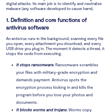
digital attacks. Its main job is to identify and neutralize
malware (any software developed to cause harm).
Conclusion
1. Definition and core functions of
antivirus software
An antivirus runs in the background, scanning every file
you open, every attachment you download, and every
USB drive you plug in. The moment it detects a threat, it
stops the code from executing.
It stops ransomware.
Ransomware scrambles
your files with military-grade encryption and
demands payment. Antivirus spots the
encryption process kicking in and kills the
program before you lose your photos and
documents.
It blocks worms and trojans.
Worms copy