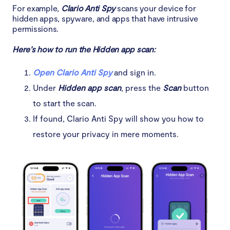
For example,
Clario Anti Spy
scans your device for
hidden apps, spyware, and apps that have intrusive
permissions.
Here’s how to run the Hidden app scan:
Open Clario Anti Spy
and sign in.
Under
Hidden app scan
, press the
Scan
button
to start the scan.
If found, Clario Anti Spy will show you how to
restore your privacy in mere moments.