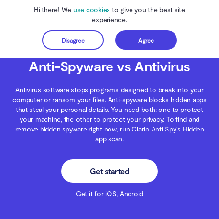
Hi there! We
use cookies
to give you the best site
experience.
Disagree
Agree
Get started
Clario Anti Spy
Blog
Malware Threats
Anti-Spyware vs Antivirus
Anti-Spyware vs Antivirus
Antivirus software stops programs designed to break into your
computer or ransom your files. Anti-spyware blocks hidden apps
that steal your personal details. You need both: one to protect
your machine, the other to protect your privacy. To find and
remove hidden spyware right now, run Clario Anti Spy's Hidden
app scan.
Get started
Get it for
iOS
,
Android