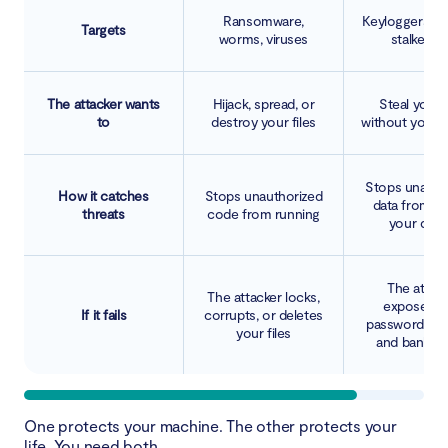
Ransomware,
Keyloggers, tr
Targets
worms, viruses
stalkerwa
The attacker wants
Hijack, spread, or
Steal your 
to
destroy your files
without you k
Stops unauth
How it catches
Stops unauthorized
data from le
threats
code from running
your devi
The attac
The attacker locks,
exposes y
If it fails
corrupts, or deletes
passwords, ide
your files
and bank det
One protects your machine. The other protects your
life. You need both.