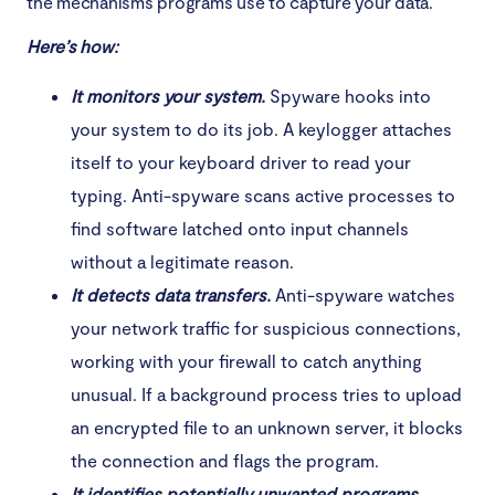
the mechanisms programs use to capture your data.
Here’s how:
It monitors your system.
Spyware hooks into
your system to do its job. A keylogger attaches
itself to your keyboard driver to read your
typing. Anti-spyware scans active processes to
find software latched onto input channels
without a legitimate reason.
It detects data transfers.
Anti-spyware watches
your network traffic for suspicious connections,
working with your firewall to catch anything
unusual. If a background process tries to upload
an encrypted file to an unknown server, it blocks
the connection and flags the program.
It identifies potentially unwanted programs