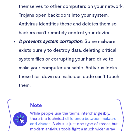
themselves to other computers on your network.
Trojans open backdoors into your system.
Antivirus identifies these and deletes them so
hackers can't remotely control your device.
It prevents system corruption.
Some malware
exists purely to destroy data, deleting critical
system files or corrupting your hard drive to
make your computer unusable. Antivirus locks
these files down so malicious code can’t touch
them.
Note
While people use the terms interchangeably,
there is a technical
difference between malware
and viruses
. A virus is just one type of threat, but
modern antivirus tools fight a much wider array