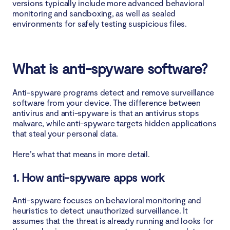
versions typically include more advanced behavioral
monitoring and sandboxing, as well as sealed
environments for safely testing suspicious files.
What is anti-spyware software?
Anti-spyware programs detect and remove surveillance
software from your device. The difference between
antivirus and anti-spyware is that an antivirus stops
malware, while anti-spyware targets hidden applications
that steal your personal data.
Here’s what that means in more detail.
1. How anti-spyware apps work
Anti-spyware focuses on behavioral monitoring and
heuristics to detect unauthorized surveillance. It
assumes that the threat is already running and looks for