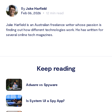
By
Jake Harfield
Feb 06, 2026
12 min read
Jake Harfield is an Australian freelance writer whose passion is
finding out how different technologies work. He has written for
several online tech magazines.
Keep reading
Adware vs Spyware
Is System UI a Spy App?