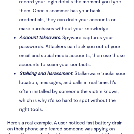
record your login details the moment you type
them. Once a scammer has your bank
credentials, they can drain your accounts or
make purchases without your knowledge.
Account takeovers.
Spyware captures your
passwords. Attackers can lock you out of your
email and social media accounts, then use those
accounts to scam your contacts.
Stalking and harassment.
Stalkerware tracks your
location, messages, and calls in real time. It’s
often installed by someone the victim knows,
which is why it’s so hard to spot without the
right tools.
Here’s a real example. A user noticed fast battery drain
on their phone and feared someone was spying on