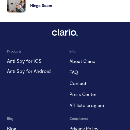
Hinge Scam
Products
Info
Anti Spy for iOS
About Clario
Anti Spy for Android
FAQ
Contact
Press Center
Affiliate program
Blog
Compliance
Blog
Privacy Policy