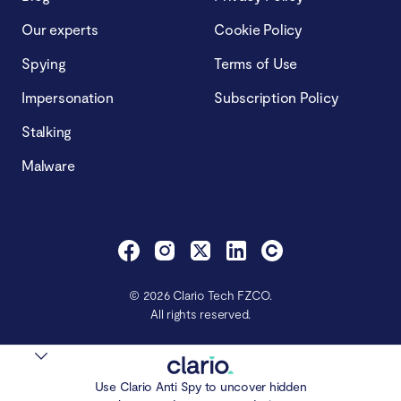
Our experts
Cookie Policy
Spying
Terms of Use
Impersonation
Subscription Policy
Stalking
Malware
© 2026 Clario Tech FZCO.
All rights reserved.
Use Clario Anti Spy to uncover hidden