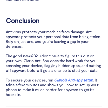
Conclusion
Antivirus protects your machine from damage. Anti-
spyware protects your personal data from being stolen.
Rely on just one, and you’re leaving a gap in your
defenses.
The good news? You don’t have to figure this out on
your own. Clario Anti Spy does the hard work for you,
scanning your device, flagging hidden apps, and cutting
off spyware before it gets a chance to steal your data.
To secure your devices, run
Clario’s Anti-spy setup
. It
takes a few minutes and shows you how to set up your
phone to make it much harder for spyware to get its
hooks in.