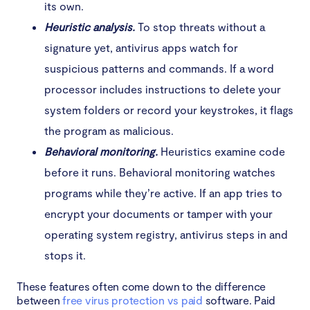
its own.
Heuristic analysis.
To stop threats without a
signature yet, antivirus apps watch for
suspicious patterns and commands. If a word
processor includes instructions to delete your
system folders or record your keystrokes, it flags
the program as malicious.
Behavioral monitoring.
Heuristics examine code
before it runs. Behavioral monitoring watches
programs while they’re active. If an app tries to
encrypt your documents or tamper with your
operating system registry, antivirus steps in and
stops it.
These features often come down to the difference
between
free virus protection vs paid
software. Paid