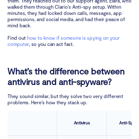
them. They reached out to our support agent, Elara, who
walked them through Clario's Anti-spy setup. Within
minutes, they had locked down calls, messages, app
permissions, and social media, and had their peace of
mind back.
Find out
how to know if someone is spying on your
computer
, so you can act fast.
What’s the difference between
antivirus and anti-spyware?
They sound similar, but they solve two very different
problems. Here’s how they stack up.
Antivirus
Anti-Spyw