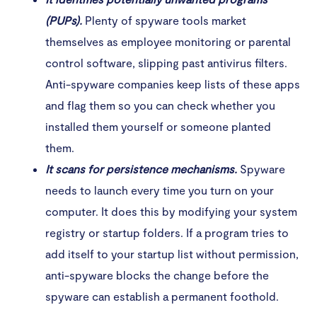
(PUPs).
Plenty of spyware tools market
themselves as employee monitoring or parental
control software, slipping past antivirus filters.
Anti-spyware companies keep lists of these apps
and flag them so you can check whether you
installed them yourself or someone planted
them.
It scans for persistence mechanisms.
Spyware
needs to launch every time you turn on your
computer. It does this by modifying your system
registry or startup folders. If a program tries to
add itself to your startup list without permission,
anti-spyware blocks the change before the
spyware can establish a permanent foothold.