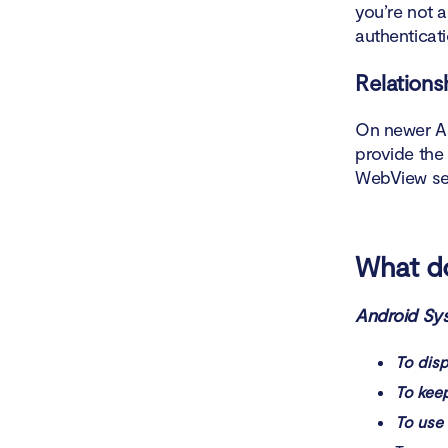
you’re not 
What is t
authenticat
Is Androi
Relations
On newer An
provide the
WebView se
What d
Android Sys
To dis
To keep
To use