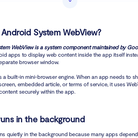
k app permissions
w battery usage
s Android System WebView?
lario Anti Spy’s Hidden app scan
stem WebView is a system component maintained by Goo
id apps to display web content inside the app itself inste
ninstall Android System WebView?
eparate browser window.
o disable Android System WebView older Android versions?
 as a built-in mini-browser engine. When an app needs to s
 screen, embedded article, or terms of service, it uses We
happens if you disable Android System WebView?
content securely within the app.
 safe to disable Android System WebView?
ear WebView data?
runs in the background
to add WebView to an app?
s quietly in the background because many apps depend o