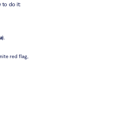
to do it:
a
).
nite red flag,