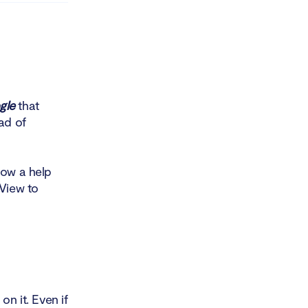
gle
that
ad of
how a help
bView to
n it. Even if