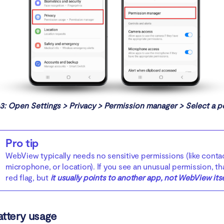
3: Open Settings > Privacy > Permission manager > Select a p
Pro tip
WebView typically needs no sensitive permissions (like conta
microphone, or location). If you see an unusual permission, tha
red flag, but
it usually points to another app, not WebView itse
attery usage