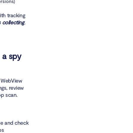
rsions)
ith tracking
 collecting
.
 a spy
em WebView
ngs, review
pp scan.
one and check
ps