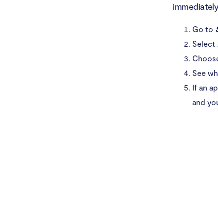
immediately.
Go to
Select
Choose 
See whi
If an a
and yo