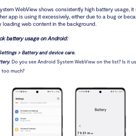
System WebView shows consistently high battery usage, it 
er app is using it excessively, either due to a bug or bec
ly loading web content in the background.
k battery usage on Android:
Settings > Battery and device care.
tery
. Do you see Android System WebView on the list? Is it us
y too much?