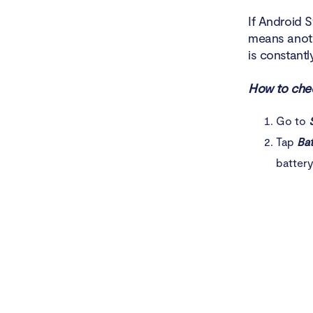
If Android 
means anoth
is constant
How to chec
Go to
Tap
Bat
batter