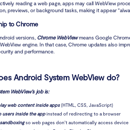
actively reading a web page, apps may call WebView proce
he difference between Android System WebView and spyware?
ion, previews, or background tasks, making it appear “alwa
d System WebView spyware?
hip to Chrome
droid versions,
Chrome WebView
means Google Chrom
 WebView engine. In that case, Chrome updates also impr
curity and performance.
oes Android System WebView do?
tem WebView’s job is:
play web content inside apps
(HTML, CSS, JavaScript)
 users inside the app
instead of redirecting to a browser
 sandboxing
so web pages don’t automatically access device