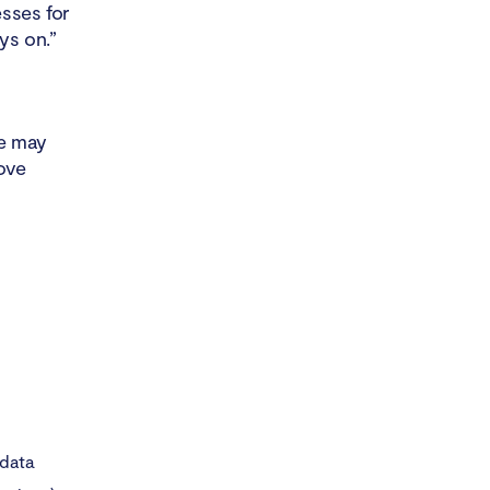
sses for
ys on.”
e may
ove
 data