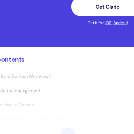
Get Clario
Get it for
iOS
,
Android
contents
ndroid System WebView?
s in the background
ionship to Chrome
 Android System WebView do?
ck if Android System WebView is a spy app?