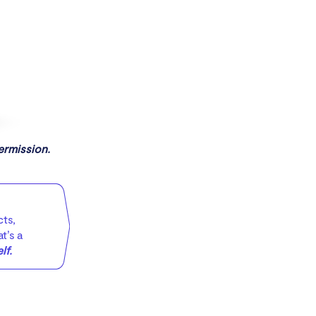
ermission.
cts,
t’s a
lf.