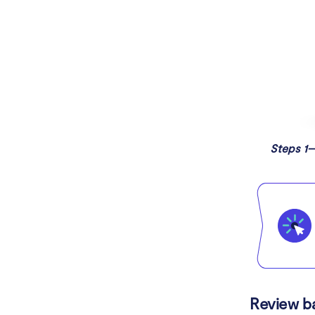
Steps 1–
Review b