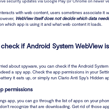
ive security updates via Google Play (or Chrome on newer ve
nteracts with web content, users sometimes associate it w
However,
WebView itself does not decide which data needs
on which app is using it and what web content it loads.
check if Android System WebView is
orried about spyware, you can check if the Android Syst
indeed a spy app. Check the app permissions in your Setti
ttery it eats up, or simply run Clario Anti Spy’s Hidden a
p permissions
tings app, you can go through the list of apps on your ph
 don't recognize that are downloading. Get rid of those ap