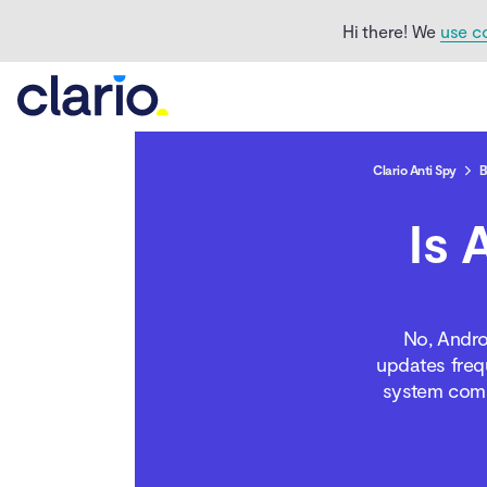
Hi there! We
use c
What is Android System
WebView?
Why it runs in the
background
Clario Anti Spy
B
What does Android
Is 
System WebView do?
How to check if Android
System WebView is a
No, Andro
spy app?
updates frequ
system compo
Can you uninstall
Android System
WebView?