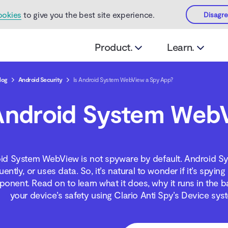
ookies
to give you the best site experience.
Disagr
Product.
Learn.
log
Android Security
Is Android System WebView a Spy App?
Android System Web
id System WebView is not spyware by default. Android S
ently, or uses data. So, it’s natural to wonder if it’s spy
nent. Read on to learn what it does, why it runs in the b
your device’s safety using Clario Anti Spy’s Device s