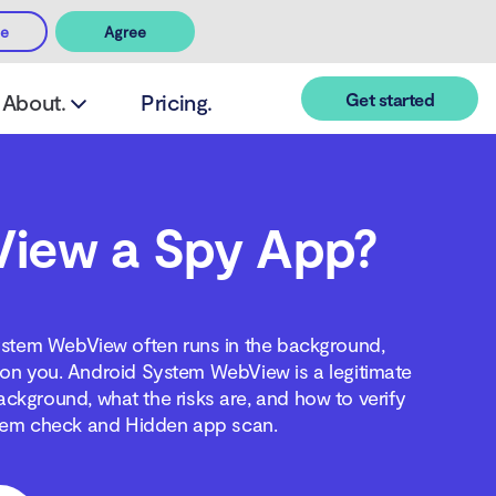
ee
Agree
Get started
About.
Pricing.
View a Spy App?
ystem WebView often runs in the background,
ing on you. Android System WebView is a legitimate
ackground, what the risks are, and how to verify
ystem check and Hidden app scan.