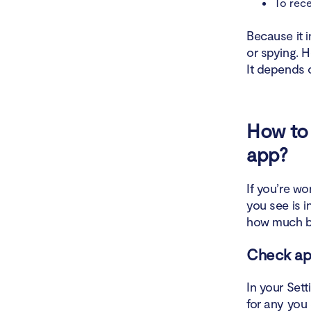
To rece
Because it i
or spying. 
It depends 
How to 
app?
If you’re w
you see is 
how much ba
Check ap
In your Set
for any you