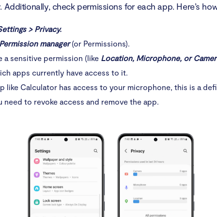
 Additionally, check permissions for each app. Here’s how 
Settings > Privacy.
Permission manager
(or Permissions).
a sensitive permission (like
Location, Microphone, or Camer
ch apps currently have access to it.
pp like Calculator has access to your microphone, this is a defi
u need to revoke access and remove the app.