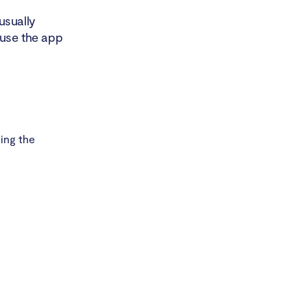
usually
ause the app
ing the