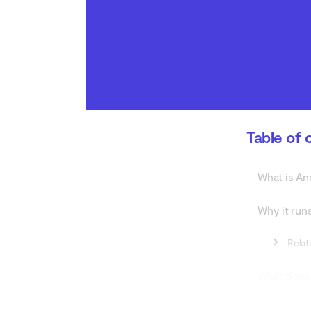
How to clear WebView
data?
What is the difference
between Android
System WebView and
spyware?
Is Android System
Table of 
WebView spyware?
What is A
Why it run
Relat
What does
How to che