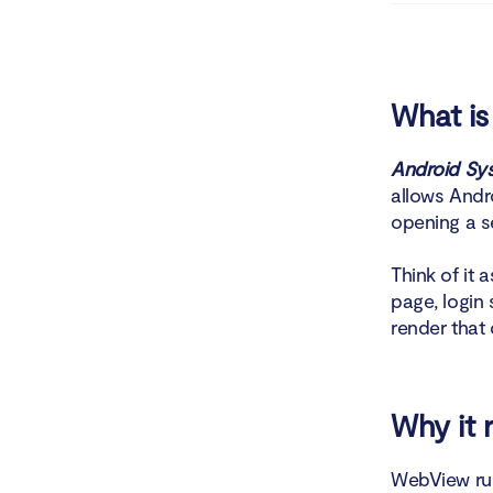
Chec
Revie
What i
Use C
Android Sy
allows Andro
Can you u
opening a s
How t
Think of it
page, login
What 
render that 
Is it
How to cl
Why it 
How 
WebView run