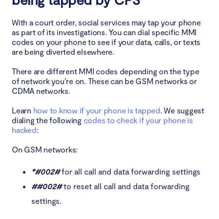
With a court order, social services may tap your phone
as part of its investigations. You can dial specific MMI
codes on your phone to see if your data, calls, or texts
are being diverted elsewhere.
There are different MMI codes depending on the type
of network you’re on. These can be GSM networks or
CDMA networks.
Learn
how to know if your phone is tapped
. We suggest
dialing the following
codes to check if your phone is
hacked
:
On GSM networks:
*#002#
for all call and data forwarding settings
##002#
to reset all call and data forwarding
settings.