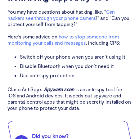
You may have questions about hacking, like, "
Can
hackers see through your phone camera
?" and “Can you
protect yourself from tapping?”
Here’s some advice on
how to stop someone from
monitoring your calls and messages
, including CPS:
Switch off your phone when you aren’t using it
Disable Bluetooth when you don’t need it
Use anti-spy protection.
Clario AntiSpy’s
Spyware scan
is an anti-spy tool for
iOS and Android devices. It weeds out spyware and
parental control apps that might be secretly installed on
your phone to protect your data.
Did you know?