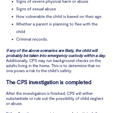
Signs of severe physical harm or abuse
Signs of sexual abuse
How vulnerable the child is based on their age
Whether a parent is planning to flee with the
child
Criminal records.
If any of the above scenarios are likely, the child will
probably be taken into emergency custody within a day.
Additionally, CPS may run background checks on the
adults living in the home. This is to determine that no
one poses a risk to the child’s safety.
The CPS investigation is completed
After the investigation is finished, CPS will either
substantiate or rule out the possibility of child neglect
or abuse.