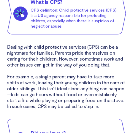
What is CPS?
What you need to know in your interaction with
CPS definition: Child protective services (CPS)
CPS
is a US agency responsible for protecting
children, especially when there is suspicion of
neglect or abuse.
Your rights and privacy
Representative of the law
Dealing with child protective services (CPS) can be a
nightmare for families. Parents pride themselves on
False reports
caring for their children. However, sometimes work and
other issues can get in the way of you doing that.
Home visit
For example, a single parent may have to take more
shifts at work, leaving their young children in the care of
Conclusion
older siblings. This isn’t ideal since anything can happen
—kids can go hours without food or even mistakenly
start a fire while playing or preparing food on the stove.
In such cases, CPS may be called to step in.