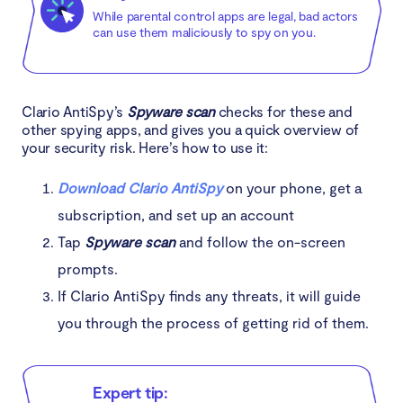
While parental control apps are legal, bad actors
can use them maliciously to spy on you.
Clario AntiSpy’s
Spyware scan
checks for these and
other spying apps, and gives you a quick overview of
your security risk. Here’s how to use it:
Download Clario AntiSpy
on your phone, get a
subscription, and set up an account
Tap
Spyware scan
and follow the on-screen
prompts.
If Clario AntiSpy finds any threats, it will guide
you through the process of getting rid of them.
Expert tip: