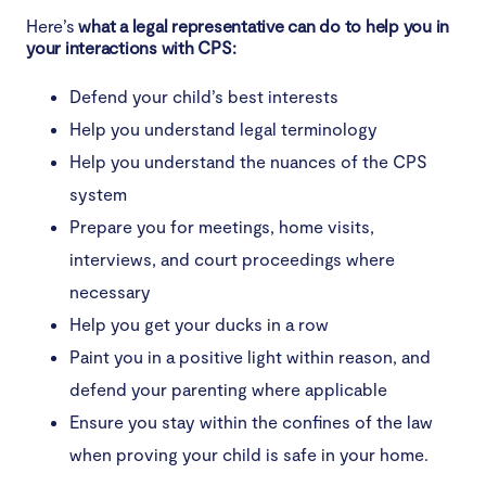
Here’s
what a legal representative can do to help you in
your interactions with CPS:
Defend your child’s best interests
Help you understand legal terminology
Help you understand the nuances of the CPS
system
Prepare you for meetings, home visits,
interviews, and court proceedings where
necessary
Help you get your ducks in a row
Paint you in a positive light within reason, and
defend your parenting where applicable
Ensure you stay within the confines of the law
when proving your child is safe in your home.