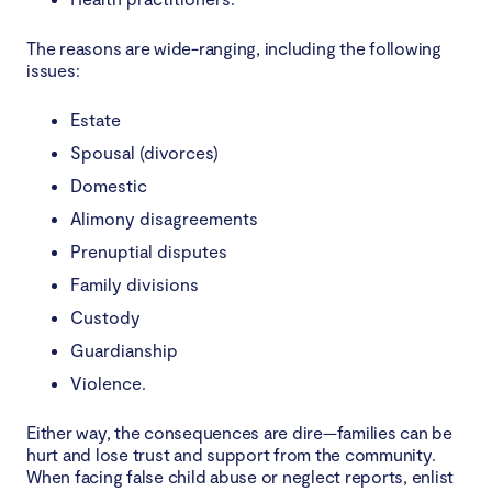
The reasons are wide-ranging, including the following
issues:
Estate
Spousal (divorces)
Domestic
Alimony disagreements
Prenuptial disputes
Family divisions
Custody
Guardianship
Violence.
Either way, the consequences are dire—families can be
hurt and lose trust and support from the community.
When facing false child abuse or neglect reports, enlist