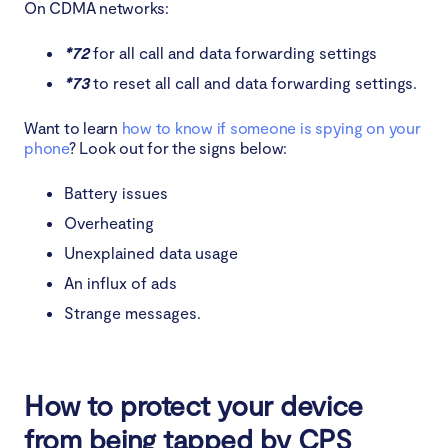
On CDMA networks:
*72
for all call and data forwarding settings
*73
to reset all call and data forwarding settings.
Want to learn
how to know if someone is spying on your
phone
? Look out for the signs below:
Battery issues
Overheating
Unexplained data usage
An influx of ads
Strange messages.
How to protect your device
from being tapped by CPS