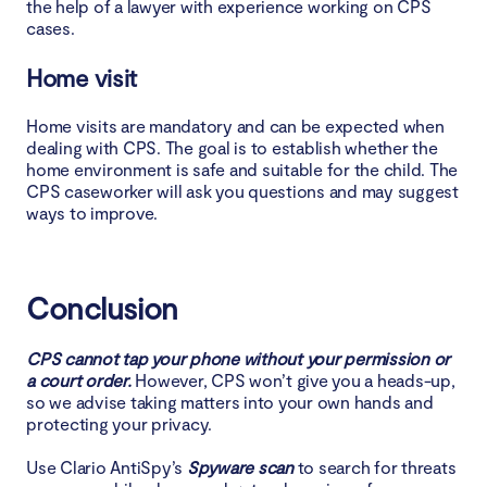
the help of a lawyer with experience working on CPS
cases.
Home visit
Home visits are mandatory and can be expected when
dealing with CPS. The goal is to establish whether the
home environment is safe and suitable for the child. The
CPS caseworker will ask you questions and may suggest
ways to improve.
Conclusion
CPS cannot tap your phone without your permission or
a court order.
However, CPS won’t give you a heads-up,
so we advise taking matters into your own hands and
protecting your privacy.
Use Clario AntiSpy’s
Spyware scan
to search for threats