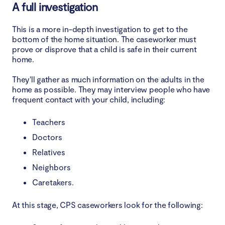
A full investigation
This is a more in-depth investigation to get to the
bottom of the home situation. The caseworker must
prove or disprove that a child is safe in their current
home.
They'll gather as much information on the adults in the
home as possible. They may interview people who have
frequent contact with your child, including:
Teachers
Doctors
Relatives
Neighbors
Caretakers.
At this stage, CPS caseworkers look for the following: