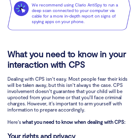
We recommend using Clario AntiSpy to run a
deep scan connected to your computer via
cable for a more in-depth report on signs of
spying apps on your phone.
What you need to know in your
interaction with CPS
Dealing with CPS isn’t easy. Most people fear their kids
will be taken away, but this isn’t always the case. CPS
involvement doesn’t guarantee that your child will be
uprooted from your home or that you’ll face criminal
charges. However, it’s important to arm yourself with
information to prepare accordingly.
Here’s
what you need to know when dealing with CPS:
Your rights and privacy