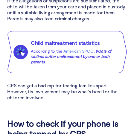
If the allegations or suspicions are substantiated, the
child will be taken from your care and placed in custody
until a suitable living arrangement is made for them.
Parents may also face criminal charges.
Child maltreatment statistics
According to the
American SPCC
,
90.6% of
victims suffer maltreatment by one or both
parents.
CPS can get a bad rap for tearing families apart.
However, its involvement may be what’s best for the
children involved.
How to check if your phone is
being tapped by CPS