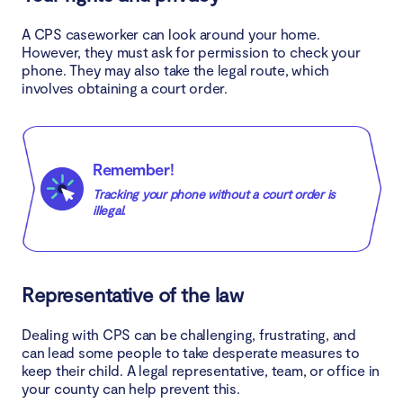
A CPS caseworker can look around your home.
However, they must ask for permission to check your
phone. They may also take the legal route, which
involves obtaining a court order.
Remember!
Tracking your phone without a court order is
illegal.
Representative of the law
Dealing with CPS can be challenging, frustrating, and
can lead some people to take desperate measures to
keep their child. A legal representative, team, or office in
your county can help prevent this.