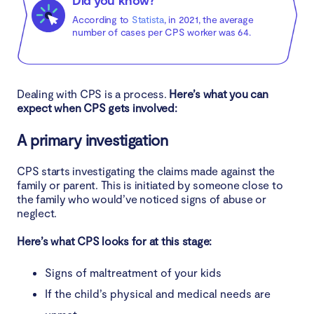
Did you know?
According to
Statista
, in 2021, the average
number of cases per CPS worker was 64.
Dealing with CPS is a process.
Here’s what you can
expect when CPS gets involved:
A primary investigation
CPS starts investigating the claims made against the
family or parent. This is initiated by someone close to
the family who would’ve noticed signs of abuse or
neglect.
Here’s what CPS looks for at this stage:
Signs of maltreatment of your kids
If the child’s physical and medical needs are