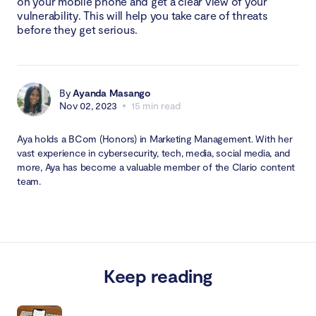
on your mobile phone and get a clear view of your
vulnerability. This will help you take care of threats
before they get serious.
By
Ayanda Masango
Nov 02, 2023
15 min read
Aya holds a BCom (Honors) in Marketing Management. With her
vast experience in cybersecurity, tech, media, social media, and
more, Aya has become a valuable member of the Clario content
team.
Keep reading