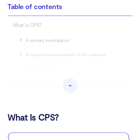
Table of contents
What Is CPS?
A primary investigation
A report and examination of the evidence
A full investigation
The CPS investigation is completed
How to check if your phone is being tapped by
CPS
What Is CPS?
How to protect your device from being tapped
by CPS