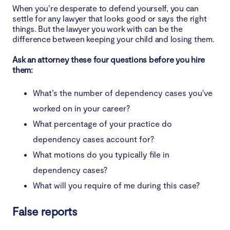
When you’re desperate to defend yourself, you can
settle for any lawyer that looks good or says the right
things. But the lawyer you work with can be the
difference between keeping your child and losing them.
Ask an attorney these four questions before you hire
them:
What’s the number of dependency cases you've
worked on in your career?
What percentage of your practice do
dependency cases account for?
What motions do you typically file in
dependency cases?
What will you require of me during this case?
False reports