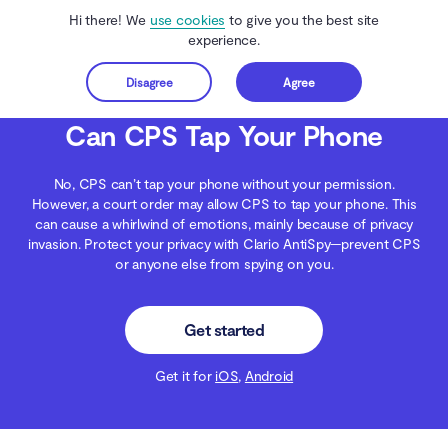
Hi there! We
use cookies
to give you the best site
experience.
Disagree
Agree
Get started
Clario Anti Spy
Blog
Data Protection
Can CPS Tap Your Phone
Can CPS Tap Your Phone
No, CPS can’t tap your phone without your permission.
However, a court order may allow CPS to tap your phone. This
can cause a whirlwind of emotions, mainly because of privacy
invasion. Protect your privacy with Clario AntiSpy—prevent CPS
or anyone else from spying on you.
Get started
Get it for
iOS
,
Android