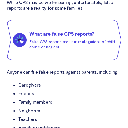
While CPS may be well-meaning, unfortunately, false
reports are a reality for some families.
What are false CPS reports?
False CPS reports are untrue allegations of child
abuse or neglect.
Anyone can file false reports against parents, including:
Caregivers
Friends
Family members
Neighbors
Teachers
Health practitioners.