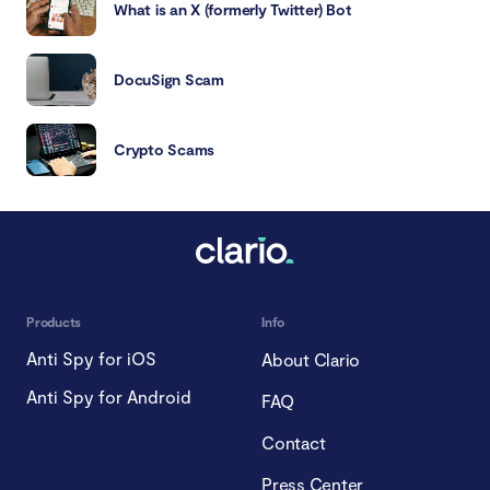
What is an X (formerly Twitter) Bot
DocuSign Scam
Crypto Scams
Products
Info
Anti Spy for iOS
About Clario
Anti Spy for Android
FAQ
Contact
Press Center