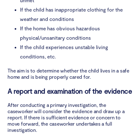
unmet
If the child has inappropriate clothing for the
weather and conditions
If the home has obvious hazardous
physical/unsanitary conditions
If the child experiences unstable living
conditions, etc.
The aim is to determine whether the child lives in a safe
home and is being properly cared for.
A report and examination of the evidence
After conducting a primary investigation, the
caseworker will consider the evidence and draw up a
report. If there is sufficient evidence or concern to
move forward, the caseworker undertakes a full
investigation.