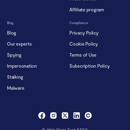
Affiliate program
Blog
Compliance
Blog
Privacy Policy
Our experts
Cookie Policy
Spying
Terms of Use
Impersonation
Subscription Policy
Stalking
Malware
© 2026 Clario Tech FZCO.