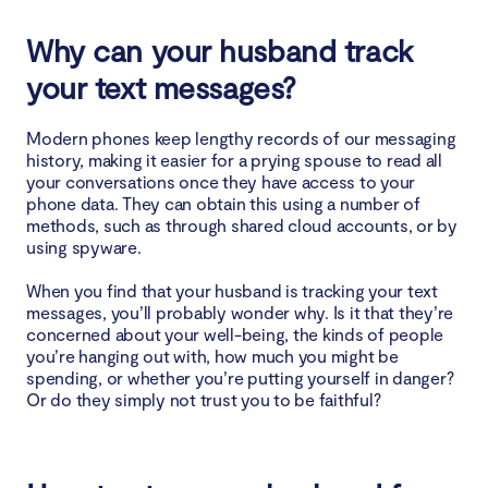
Why can your husband track
your text messages?
Modern phones keep lengthy records of our messaging
history, making it easier for a prying spouse to read all
your conversations once they have access to your
phone data. They can obtain this using a number of
methods, such as through shared cloud accounts, or by
using spyware.
When you find that your husband is tracking your text
messages, you’ll probably wonder why. Is it that they’re
concerned about your well-being, the kinds of people
you’re hanging out with, how much you might be
spending, or whether you’re putting yourself in danger?
Or do they simply not trust you to be faithful?