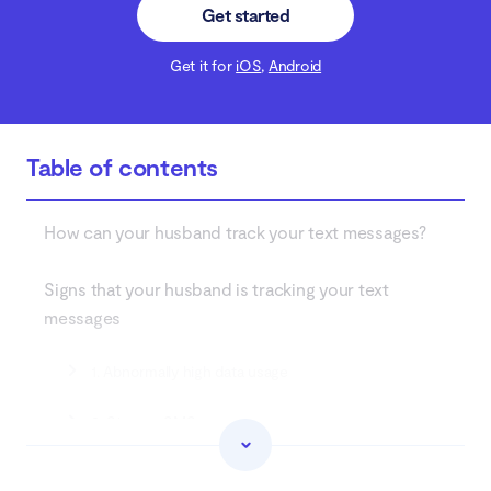
Get started
Get it for
iOS
,
Android
Table of contents
How can your husband track your text messages?
Signs that your husband is tracking your text
messages
1. Abnormally high data usage
2. Strange SMS messages
3. Battery draining fast