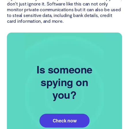
don’t just ignore it. Software like this can not only
monitor private communications but it can also be used
to steal sensitive data, including bank details, credit
card information, and more.
Is someone
spying on
you?
Check now