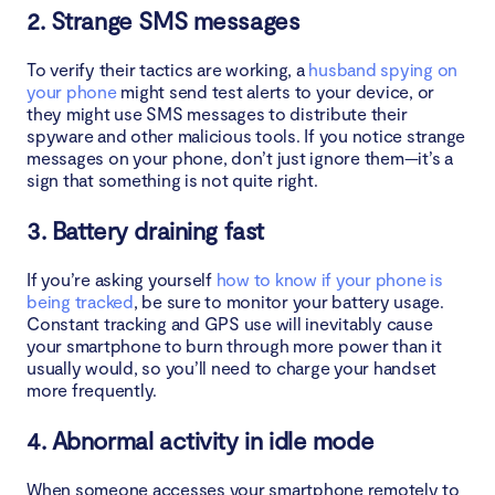
2. Strange SMS messages
To verify their tactics are working, a
husband spying on
your phone
might send test alerts to your device, or
they might use SMS messages to distribute their
spyware and other malicious tools. If you notice strange
messages on your phone, don’t just ignore them—it’s a
sign that something is not quite right.
3. Battery draining fast
If you’re asking yourself
how to know if your phone is
being tracked
, be sure to monitor your battery usage.
Constant tracking and GPS use will inevitably cause
your smartphone to burn through more power than it
usually would, so you’ll need to charge your handset
more frequently.
4. Abnormal activity in idle mode
When someone accesses your smartphone remotely to