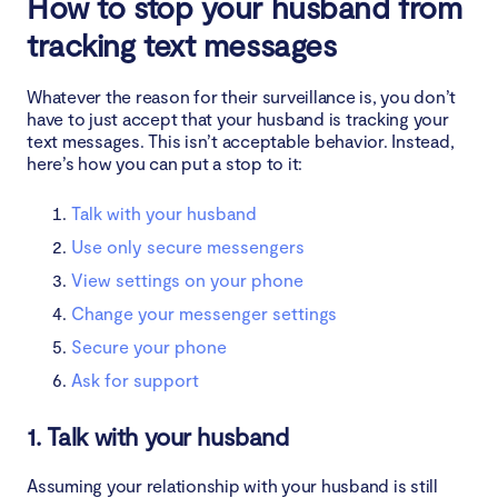
How to stop your husband from
tracking text messages
Whatever the reason for their surveillance is, you don’t
have to just accept that your husband is tracking your
text messages. This isn’t acceptable behavior. Instead,
here’s how you can put a stop to it:
Talk with your husband
Use only secure messengers
View settings on your phone
Change your messenger settings
Secure your phone
Ask for support
1. Talk with your husband
Assuming your relationship with your husband is still