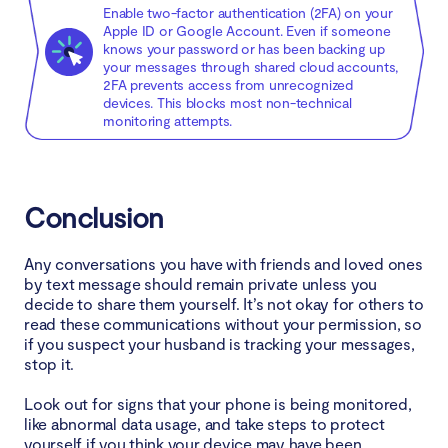
Enable two-factor authentication (2FA) on your
Apple ID or Google Account. Even if someone
knows your password or has been backing up
your messages through shared cloud accounts,
2FA prevents access from unrecognized
devices. This blocks most non-technical
monitoring attempts.
Conclusion
Any conversations you have with friends and loved ones
by text message should remain private unless you
decide to share them yourself. It’s not okay for others to
read these communications without your permission, so
if you suspect your husband is tracking your messages,
stop it.
Look out for signs that your phone is being monitored,
like abnormal data usage, and take steps to protect
yourself if you think your device may have been