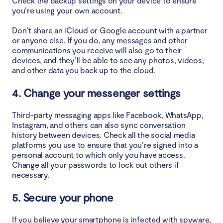
Check the backup settings on your device to ensure
you’re using your own account.
Don’t share an iCloud or Google account with a partner
or anyone else. If you do, any messages and other
communications you receive will also go to their
devices, and they’ll be able to see any photos, videos,
and other data you back up to the cloud.
4. Change your messenger settings
Third-party messaging apps like Facebook, WhatsApp,
Instagram, and others can also sync conversation
history between devices. Check all the social media
platforms you use to ensure that you’re signed into a
personal account to which only you have access.
Change all your passwords to lock out others if
necessary.
5. Secure your phone
If you believe your smartphone is infected with spyware,