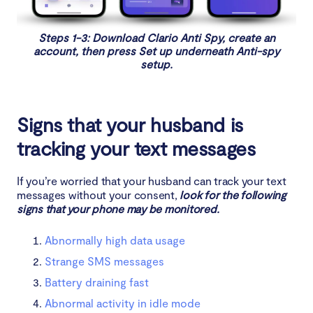
Will resetting my phone stop spyware?
Steps 1-3: Download Clario Anti Spy, create an
account, then press Set up underneath Anti-spy
setup.
Signs that your husband is
tracking your text messages
If you’re worried that your husband can track your text
messages without your consent,
look for the following
signs that your phone may be monitored.
Abnormally high data usage
Strange SMS messages
Battery draining fast
Abnormal activity in idle mode