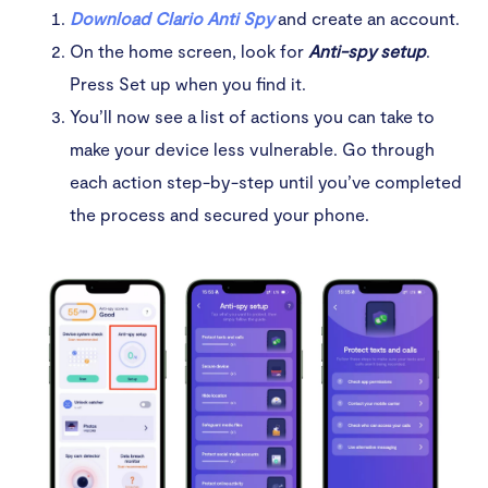
Download Clario Anti Spy
and create an account.
3. View settings on your phone
On the home screen, look for
Anti-spy setup
.
Press Set up when you find it.
4. Change your messenger settings
You’ll now see a list of actions you can take to
5. Secure your phone
make your device less vulnerable. Go through
each action step-by-step until you’ve completed
6. Ask for support
the process and secured your phone.
Conclusion
FAQ
Can your husband track your text messages without
you knowing?
What is the safest way to stop someone from
spying on your phone?