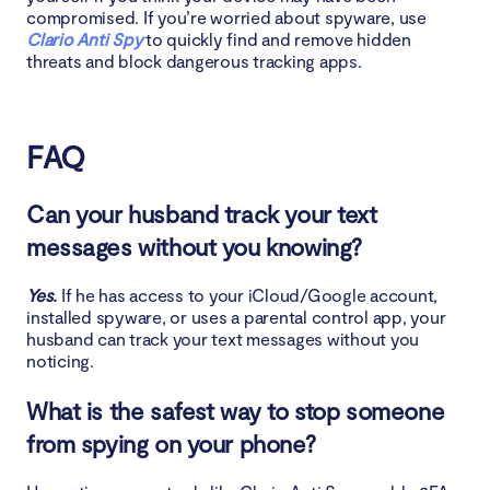
compromised. If you’re worried about spyware, use
Clario Anti Spy
to quickly find and remove hidden
threats and block dangerous tracking apps.
FAQ
Can your husband track your text
messages without you knowing?
Yes.
If he has access to your iCloud/Google account,
installed spyware, or uses a parental control app, your
husband can track your text messages without you
noticing.
What is the safest way to stop someone
from spying on your phone?