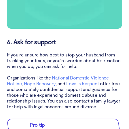
6. Ask for support
If you’re unsure how best to stop your husband from
tracking your texts, or you’re worried about his reaction
when you do, you can ask for help.
Organizations like the
National Domestic Violence
Hotline
,
Hope Recovery
, and
Love Is Respect
offer free
and completely confidential support and guidance for
those who are experiencing domestic abuse and
relationship issues. You can also contact a family lawyer
for help with legal concerns around divorce.
Pro tip