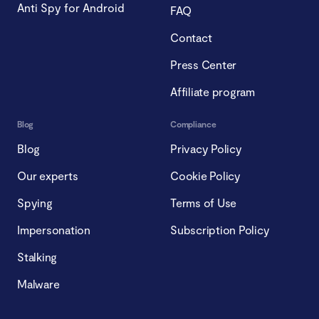
Anti Spy for Android
FAQ
Contact
Press Center
Affiliate program
Blog
Compliance
Blog
Privacy Policy
Our experts
Cookie Policy
Spying
Terms of Use
Impersonation
Subscription Policy
Stalking
Malware