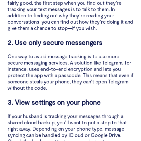
fairly good, the first step when you find out they’re
tracking your text messages is to talk to them. In
addition to finding out why they’re reading your
conversations, you can find out how they’re doing it and
give them a chance to stop—if you wish.
2. Use only secure messengers
One way to avoid message tracking is to use more
secure messaging services. A solution like Telegram, for
instance, uses end-to-end encryption and lets you
protect the app with a passcode. This means that even if
someone steals your phone, they can’t open Telegram
without the code.
3. View settings on your phone
If your husband is tracking your messages through a
shared cloud backup, you’ll want to put a stop to that
right away. Depending on your phone type, message
syncing can be handled by iCloud or Google Drive.