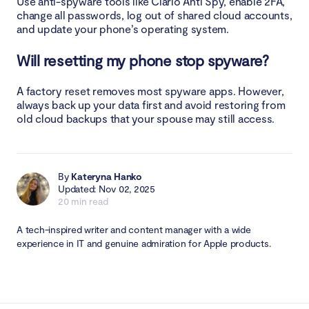
Use anti-spyware tools like Clario Anti Spy, enable 2FA,
change all passwords, log out of shared cloud accounts,
and update your phone’s operating system.
Will resetting my phone stop spyware?
A factory reset removes most spyware apps. However,
always back up your data first and avoid restoring from
old cloud backups that your spouse may still access.
By
Kateryna Hanko
Updated: Nov 02, 2025
20 min read
A tech-inspired writer and content manager with a wide
experience in IT and genuine admiration for Apple products.