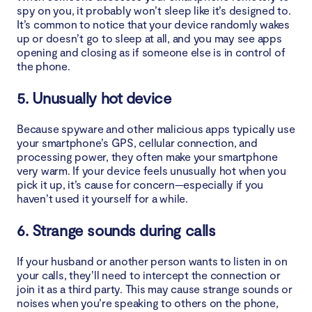
spy on you, it probably won’t sleep like it’s designed to.
It’s common to notice that your device randomly wakes
up or doesn’t go to sleep at all, and you may see apps
opening and closing as if someone else is in control of
the phone.
5. Unusually hot device
Because spyware and other malicious apps typically use
your smartphone’s GPS, cellular connection, and
processing power, they often make your smartphone
very warm. If your device feels unusually hot when you
pick it up, it’s cause for concern—especially if you
haven’t used it yourself for a while.
6. Strange sounds during calls
If your husband or another person wants to listen in on
your calls, they’ll need to intercept the connection or
join it as a third party. This may cause strange sounds or
noises when you’re speaking to others on the phone,