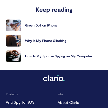
Keep reading
Green Dot on iPhone
Why Is My Phone Glitching
How Is My Spouse Spying on My Computer
Products
Info
Anti Spy for iOS
About Clario