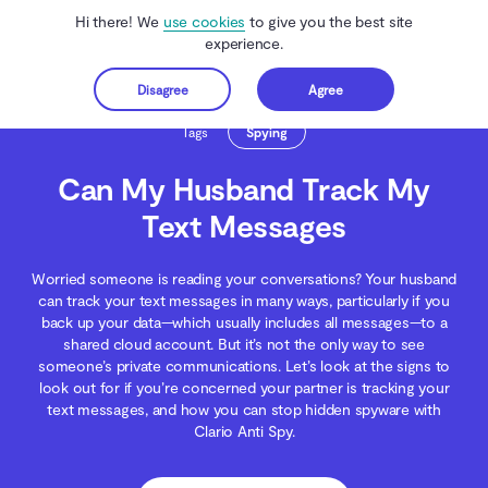
Hi there! We
use cookies
to give you the best site
experience.
Disagree
Agree
Get started
Clario Anti Spy
Blog
Spying
Can My Husband Track My Text Messages
Tags
Spying
Can My Husband Track My
Text Messages
Worried someone is reading your conversations? Your husband
can track your text messages in many ways, particularly if you
back up your data—which usually includes all messages—to a
shared cloud account. But it’s not the only way to see
someone’s private communications. Let’s look at the signs to
look out for if you’re concerned your partner is tracking your
text messages, and how you can stop hidden spyware with
Clario Anti Spy.