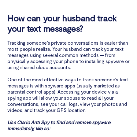
4. Abnormal activity in idle mode
How can your husband track
5. Unusually hot device
your text messages?
6. Strange sounds during calls
Tracking someone’s private conversations is easier than
most people realize. Your husband can track your text
7. The phone is running slower
messages using several common methods — from
physically accessing your phone to installing spyware or
8. Longer disconnection of the device
using shared cloud accounts.
One of the most effective ways to track someone’s text
Why can your husband track your text messages?
messages is with spyware apps (usually marketed as
parental control apps). Accessing your device via a
How to stop your husband from tracking text
spying app will allow your spouse to read all your
conversations, see your call logs, view your photos and
messages
videos, and track your GPS location.
1. Talk with your husband
Use Clario Anti Spy to find and remove spyware
immediately, like so:
2. Use only secure messengers