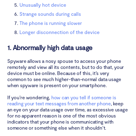
Unusually hot device
Strange sounds during calls
The phone is running slower
Longer disconnection of the device
1. Abnormally high data usage
Spyware allows a nosy spouse to access your phone
remotely and view all its contents, but to do that, your
device must be online. Because of this, it’s very
common to see much higher-than-normal data usage
when spyware is present on your smartphone.
If you’re wondering,
how can you tell if someone is
reading your text messages from another phone
, keep
an eye on your data usage over time, as excessive usage
for no apparent reason is one of the most obvious
indicators that your phone is communicating with
someone or something else when it shouldn’t.