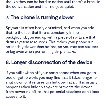
though they can be hard to notice until there’s a break in
the conversation and the line goes quiet.
7. The phone is running slower
Spyware is often badly optimized, and when you add
that to the fact that it runs constantly in the
background, you end up with a piece of software that
drains system resources. This makes your phone run
noticeably slower than before, so you may see stutters
or lag even when performing simple tasks.
8. Longer disconnection of the device
If you still switch off your smartphone when you go to
bed or get to work, you may find that it takes longer to
shut down or it refuses to shut down at all. This usually
happens when hidden spyware prevents the device
from powering off so that potential attackers don’t lose
access to it.