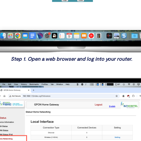
Step 1. Open a web browser and log into your router.