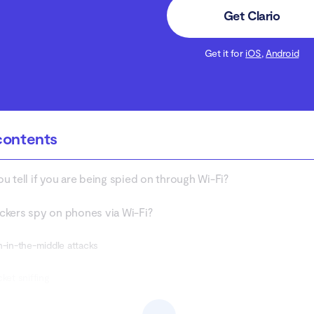
Get Clario
Get it for
iOS
,
Android
contents
u tell if you are being spied on through Wi-Fi?
kers spy on phones via Wi-Fi?
n-in-the-middle attacks
cket sniffing
gue hotspots