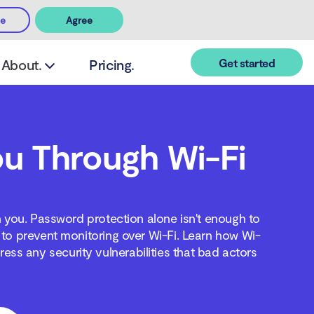
ee
Agree
Get started
About.
Pricing.
u Through Wi-Fi
n you. Password protection alone isn't enough to
to prevent monitoring over Wi-Fi. Learn how Wi-
ss any security vulnerabilities that bad actors