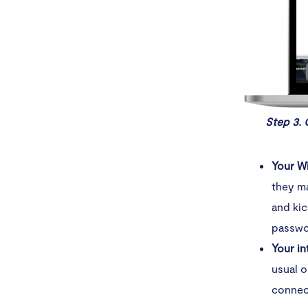
Step 3. 
Your W
they m
and kic
passwo
Your in
usual o
connect