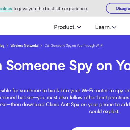
ookies
to give you the best site experience.
Disagr
Product.
Learn.
log
Wireless Networks
Can Someone Spy on You Through Wi-Fi
 Someone Spy on Yo
ssible for someone to hack into your Wi-Fi router to spy o
rienced hacker—you must also follow other best practices 
rks—then download Clario Anti Spy on your phone to addre
could exploit.