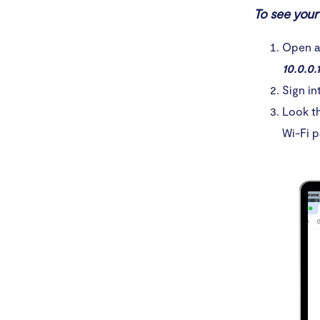
1. Cr
To see your 
2. In
Open a 
10.0.0.1
3. Ne
Sign in
4. Av
Look th
Wi-Fi p
Conclusio