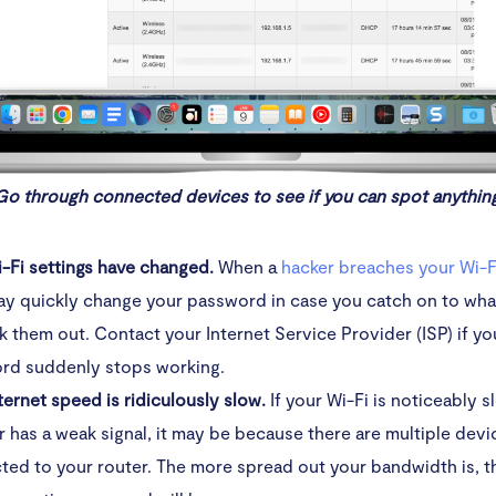
Go through connected devices to see if you can spot anythin
i-Fi settings have changed.
When a
hacker breaches your Wi-F
ay quickly change your password in case you catch on to wha
k them out. Contact your Internet Service Provider (ISP) if yo
rd suddenly stops working.
ternet speed is ridiculously slow.
If your Wi-Fi is noticeably 
r has a weak signal, it may be because there are multiple devi
ed to your router. The more spread out your bandwidth is, t