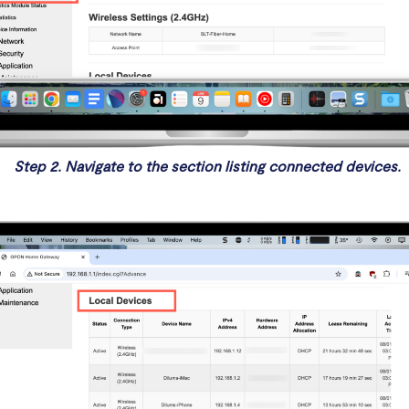
Step 2. Navigate to the section listing connected devices.