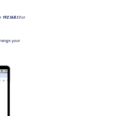
er
192.168.1.1
or
Change your