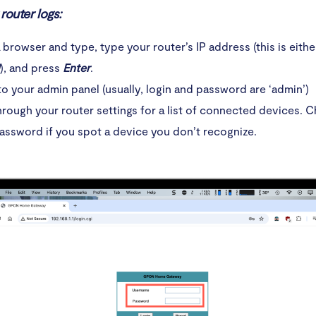
eate strong passwords
router logs:
stall antivirus software on your computer
browser and type, type your router’s IP address (this is eith
), and press
Enter
.
ver click on unknown links
to your admin panel (usually, login and password are ‘admin’)
oid using unsecured Wi-Fi connections
rough your router settings for a list of connected devices. 
assword if you spot a device you don’t recognize.
n