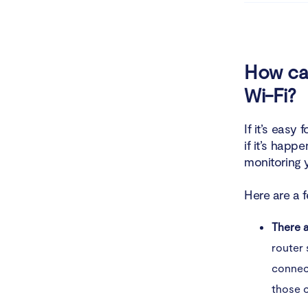
4. Ma
What to do
How can
Wi-Fi?
1. Fa
2. Ch
If it’s easy
if it’s happ
3. Di
monitoring y
4. Sc
Here are a 
5. Re
There 
router 
6. Co
connect
How to pro
those 