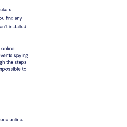
ackers
you find any
n’t installed
 online
events spying
gh the steps
mpossible to
one online.