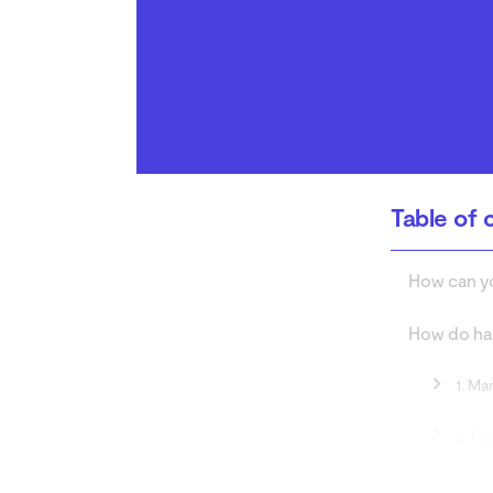
How to protect your Wi-
Fi network
Conclusion
Table of 
How can yo
How do hac
1. Ma
2. Pa
3. Ro