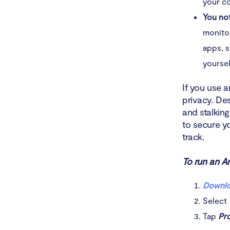
your co
You no
monitor
apps, s
yoursel
If you use 
privacy. De
and stalking
to secure y
track.
To run an An
Downlo
Select
Tap
Pro