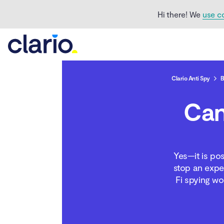
Hi there! We
use c
Clario Anti Spy
B
Can
How can you tell if you
are being spied on
through Wi-Fi?
Yes—it is po
How do hackers spy on
stop an expe
phones via Wi-Fi?
Fi spying wo
What to do if your Wi-Fi
was hacked