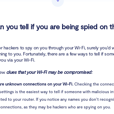
lware injection
 if your Wi-Fi was hacked
 you tell if you are being spied on 
ctory reset your router
ange your Wi-Fi network password
 for hackers to spy on you through your Wi-Fi, surely you’d
ening to you. Fortunately, there are a few ways to tell if so
sable remote administration
ou via your Wi-Fi.
an devices for malware
few
clues that your Wi-Fi may be compromised:
gularly check your credit report and bank statements
are unknown connections on your Wi-Fi.
Checking the connec
settings is the easiest way to tell if someone with malicious i
nsider identity theft monitoring
ed to your router. If you notice any names you don’t recogn
tect your Wi-Fi network
connections, as they may be hackers who are spying on you.