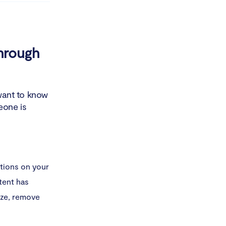
through
 want to know
meone is
tions on your
ntent has
ize, remove