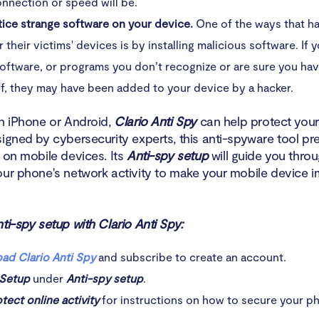
nnection or speed will be.
tice strange software on your device.
One of the ways that h
 their victims' devices is by installing malicious software. If 
oftware, or programs you don’t recognize or are sure you have
f, they may have been added to your device by a hacker.
an iPhone or Android,
Clario Anti Spy
can help protect your
signed by cybersecurity experts, this anti-spyware tool pr
 on mobile devices. Its
Anti-spy setup
will guide you throu
our phone's network activity to make your mobile device i
ti-spy setup with Clario Anti Spy:
ad Clario Anti Spy
and subscribe to create an account.
Setup
under
Anti-spy setup
.
tect online activity
for instructions on how to secure your ph