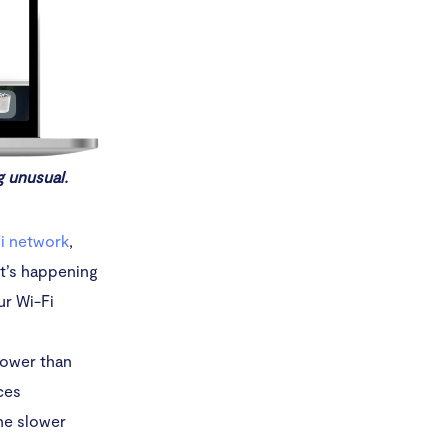
g unusual.
i network
,
t’s happening
ur Wi-Fi
slower than
ces
he slower