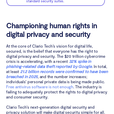
standard security suites.
Championing human rights in
digital privacy and security
At the core of Clario Tech’s vision for digital life,
secured, is the belief that everyone has the right to
digital privacy and security. The $20 trillion cybercrime
crisis is accelerating, with a recent
32% spike in
phishing-related data theft reported by Google
. In total,
at least
21.2 billion records were confirmed to have been
breached in 2025
, and the number increases;
individuals’ personal private data is being made public.
Free antivirus software is not enough
. The industry is
failing to adequately protect the rights to digital privacy
and consumer security.
Clario Tech’s next-generation digital security and
privacy solution will make digital security simple for all.