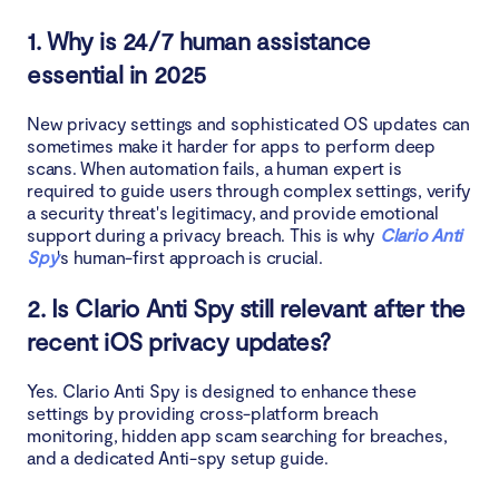
1. Why is 24/7 human assistance
essential in 2025
New privacy settings and sophisticated OS updates can
sometimes make it harder for apps to perform deep
scans. When automation fails, a human expert is
required to guide users through complex settings, verify
a security threat's legitimacy, and provide emotional
support during a privacy breach. This is why
Clario Anti
Spy
's human-first approach is crucial.
2. Is Clario Anti Spy still relevant after the
recent iOS privacy updates?
Yes. Clario Anti Spy is designed to enhance these
settings by providing cross-platform breach
monitoring, hidden app scam searching for breaches,
and a dedicated Anti-spy setup guide.