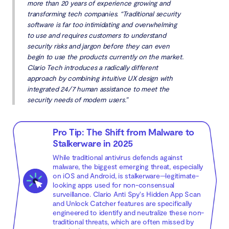
more than 20 years of experience growing and
transforming tech companies. “Traditional security
software is far too intimidating and overwhelming
to use and requires customers to understand
security risks and jargon before they can even
begin to use the products currently on the market.
Clario Tech introduces a radically different
approach by combining intuitive UX design with
integrated 24/7 human assistance to meet the
security needs of modern users.”
Pro Tip: The Shift from Malware to
Stalkerware in 2025
While traditional antivirus defends against
malware, the biggest emerging threat, especially
on iOS and Android, is stalkerware—legitimate-
looking apps used for non-consensual
surveillance. Clario Anti Spy's Hidden App Scan
and Unlock Catcher features are specifically
engineered to identify and neutralize these non-
traditional threats, which are often missed by