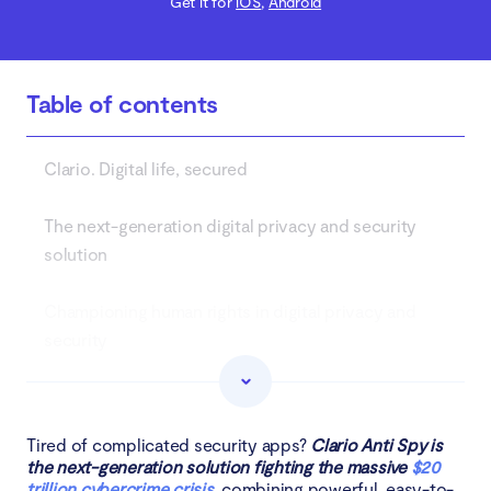
Get it for
iOS
,
Android
Table of contents
Clario. Digital life, secured
The next-generation digital privacy and security
solution
Championing human rights in digital privacy and
security
Clario Tech DMCC transforms MacKeeper
Tired of complicated security apps?
Clario Anti Spy is
About Clario Tech
the next-generation solution fighting the massive
$20
trillion cybercrime crisis
, combining powerful, easy-to-