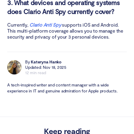
3. What devices and operating systems
does Clario Anti Spy currently cover?
Currently,
Clario Anti Spy
supports iOS and Android.
This multi-platform coverage allows you to manage the
security and privacy of your 3 personal devices.
By
Kateryna Hanko
Updated: Nov 18, 2025
12 min read
A tech-inspired writer and content manager with a wide
experience in IT and genuine admiration for Apple products.
Keep reading