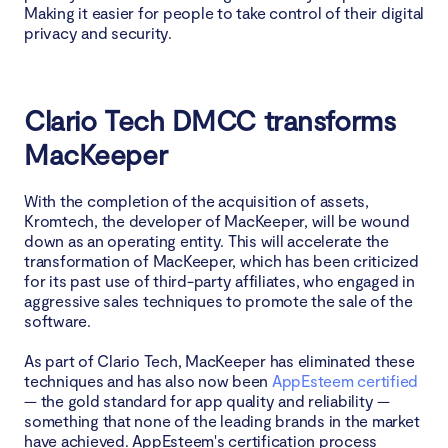
Making it easier for people to take control of their digital
privacy and security.
Clario Tech DMCC transforms
MacKeeper
With the completion of the acquisition of assets,
Kromtech, the developer of MacKeeper, will be wound
down as an operating entity. This will accelerate the
transformation of MacKeeper, which has been criticized
for its past use of third-party affiliates, who engaged in
aggressive sales techniques to promote the sale of the
software.
As part of Clario Tech, MacKeeper has eliminated these
techniques and has also now been
AppEsteem certified
— the gold standard for app quality and reliability —
something that none of the leading brands in the market
have achieved. AppEsteem's certification process