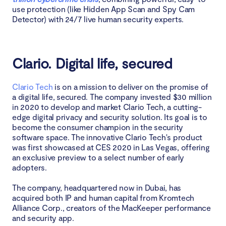
use protection (like Hidden App Scan and Spy Cam
Final thoughts
Detector) with 24/7 live human security experts.
FAQ
Clario. Digital life, secured
1. Why is 24/7 human assistance essential in 2025
2. Is Clario Anti Spy still relevant after the recent iOS
Clario Tech
is on a mission to deliver on the promise of
privacy updates?
a digital life, secured. The company invested $30 million
in 2020 to develop and market Clario Tech, a cutting-
edge digital privacy and security solution. Its goal is to
3. What devices and operating systems does Clario
become the consumer champion in the security
Anti Spy currently cover?
software space. The innovative Clario Tech's product
was first showcased at CES 2020 in Las Vegas, offering
an exclusive preview to a select number of early
adopters.
The company, headquartered now in Dubai, has
acquired both IP and human capital from Kromtech
Alliance Corp., creators of the MacKeeper performance
and security app.