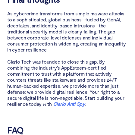
As cybercrime transforms from simple malware attacks
to a sophisticated, global business—fueled by GenAI,
deepfakes, and identity-based intrusions—the
traditional security model is clearly failing. The gap
between corporate-level defenses and individual
consumer protection is widening, creating an inequality
in cyber resilience.
Clario Tech was founded to close this gap. By
combining the industry’s AppEsteem-certified
commitment to trust with a platform that actively
counters threats like stalkerware and provides 24/7
human-backed expertise, we provide more than just
defense: we provide digital resilience. Your right to a
secure digital life is non-negotiable. Start building your
resilience today with
Clario Anti Spy
.
FAQ