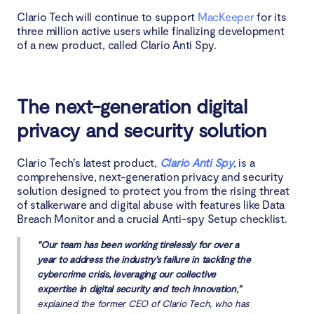
Clario Tech will continue to support
MacKeeper
for its
three million active users while finalizing development
of a new product, called Clario Anti Spy.
The next-generation digital
privacy and security solution
Clario Tech’s latest product,
Clario Anti Spy
, is a
comprehensive, next-generation privacy and security
solution designed to protect you from the rising threat
of stalkerware and digital abuse with features like Data
Breach Monitor and a crucial Anti-spy Setup checklist.
"Our team has been working tirelessly for over a
year to address the industry’s failure in tackling the
cybercrime crisis, leveraging our collective
expertise in digital security and tech innovation,”
explained the former CEO of Clario Tech, who has