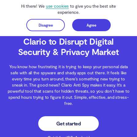
Hi there! We
use cookies
to give you the best site
experience.
Disagree
Agree
Get started
Clario Anti Spy
Blog
Clario News
Clario to Disrupt Digital Security & Priva
Clario to Disrupt Digital
Security & Privacy Market
You know how frustrating it is trying to keep your personal data
safe with all the spyware and shady apps out there. It feels like
every time you turn around, there’s something new trying to
sneak in. The good news? Clario Anti Spy makes it easy. It’s a
powerful tool that scans for hidden threats, so you don’t have to
spend hours trying to figure it out. Simple, effective, and stress-
free.
Get started