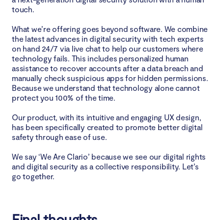
touch.
What we’re offering goes beyond software. We combine
the latest advances in digital security with tech experts
on hand 24/7 via live chat to help our customers where
technology fails. This includes personalized human
assistance to recover accounts after a data breach and
manually check suspicious apps for hidden permissions.
Because we understand that technology alone cannot
protect you 100% of the time.
Our product, with its intuitive and engaging UX design,
has been specifically created to promote better digital
safety through ease of use.
We say ‘We Are Clario’ because we see our digital rights
and digital security as a collective responsibility. Let’s
go together.
Final thoughts