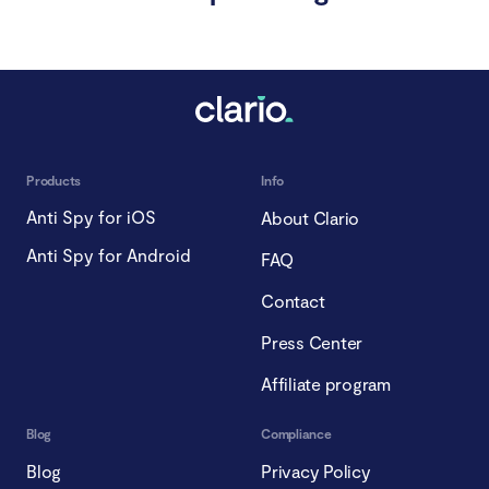
Products
Info
Anti Spy for iOS
About Clario
Anti Spy for Android
FAQ
Contact
Press Center
Affiliate program
Blog
Compliance
Blog
Privacy Policy