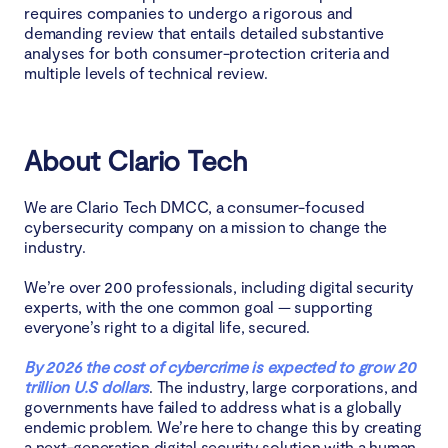
requires companies to undergo a rigorous and
demanding review that entails detailed substantive
analyses for both consumer-protection criteria and
multiple levels of technical review.
About Clario Tech
We are Clario Tech DMCC, a consumer-focused
cybersecurity company on a mission to change the
industry.
We’re over 200 professionals, including digital security
experts, with the one common goal — supporting
everyone’s right to a digital life, secured.
By 2026 the cost of cybercrime is expected to grow 20
trillion U.S dollars
. The industry, large corporations, and
governments have failed to address what is a globally
endemic problem. We’re here to change this by creating
a next-generation digital security solution with a human