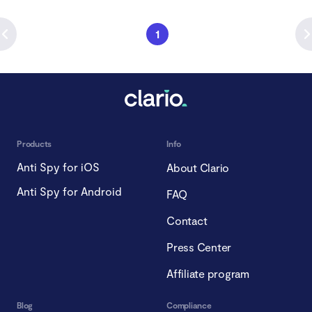
1
Products
Info
Anti Spy for iOS
About Clario
Anti Spy for Android
FAQ
Contact
Press Center
Affiliate program
Blog
Compliance