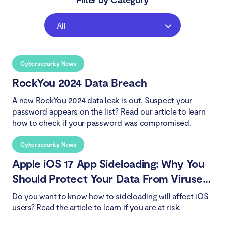
All
Cybersecurity News
RockYou 2024 Data Breach
A new RockYou 2024 data leak is out. Suspect your
password appears on the list? Read our article to learn
how to check if your password was compromised.
Cybersecurity News
Apple iOS 17 App Sideloading: Why You
Should Protect Your Data From Viruses
and Malware
Do you want to know how to sideloading will affect iOS
users? Read the article to learn if you are at risk.