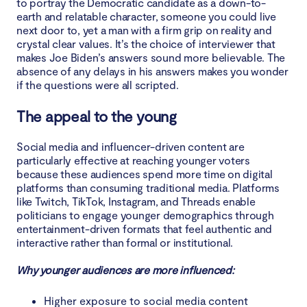
to portray the Democratic candidate as a down-to-
earth and relatable character, someone you could live
next door to, yet a man with a firm grip on reality and
crystal clear values. It’s the choice of interviewer that
makes Joe Biden’s answers sound more believable. The
absence of any delays in his answers makes you wonder
if the questions were all scripted.
The appeal to the young
Social media and influencer-driven content are
particularly effective at reaching younger voters
because these audiences spend more time on digital
platforms than consuming traditional media. Platforms
like Twitch, TikTok, Instagram, and Threads enable
politicians to engage younger demographics through
entertainment-driven formats that feel authentic and
interactive rather than formal or institutional.
Why younger audiences are more influenced:
Higher exposure to social media content