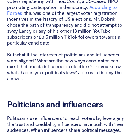
voters registering with HeadCount, a US-based NPO
promoting participation in democracy.
According to
Forbes
, this was one of the largest voter registration
incentives in the history of US elections. Mr. Dobrik
chose the path of transparency and did not attempt to
sway Laney or any of his other 18 million YouTube
subscribers or 23.5 million TikTok followers towards a
particular candidate.
But what if the interests of politicians and influencers
were aligned? What are the new ways candidates can
exert their media influence on elections? Do you know
what shapes your political views? Join us in finding the
answers.
Politicians and influencers
Politicians use influencers to reach voters by leveraging
the trust and credibility influencers have built with their
audiences. When influencers share political messages,