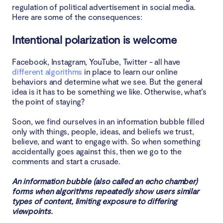
regulation of political advertisement in social media.
Here are some of the consequences:
Intentional polarization is welcome
Facebook, Instagram, YouTube, Twitter - all have
different algorithms
in place to learn our online
behaviors and determine what we see. But the general
idea is it has to be something we like. Otherwise, what’s
the point of staying?
Soon, we find ourselves in an information bubble filled
only with things, people, ideas, and beliefs we trust,
believe, and want to engage with. So when something
accidentally goes against this, then we go to the
comments and start a crusade.
An information bubble (also called an echo chamber)
forms when algorithms repeatedly show users similar
types of content, limiting exposure to differing
viewpoints.