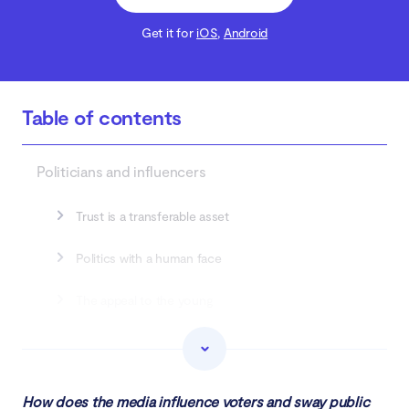
Get it for
iOS
,
Android
Table of contents
Politicians and influencers
Trust is a transferable asset
Politics with a human face
The appeal to the young
The social media giants
Intentional polarization is welcome
How does the media influence voters and sway public