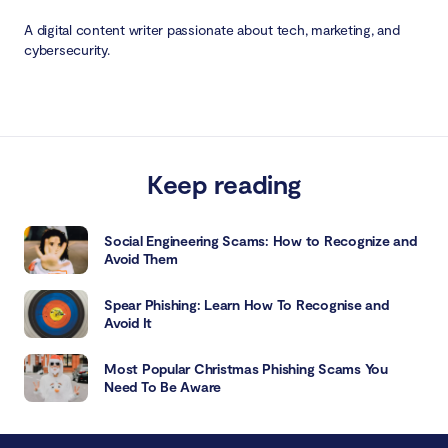
A digital content writer passionate about tech, marketing, and
cybersecurity.
Keep reading
Social Engineering Scams: How to Recognize and
Avoid Them
Spear Phishing: Learn How To Recognise and
Avoid It
Most Popular Christmas Phishing Scams You
Need To Be Aware