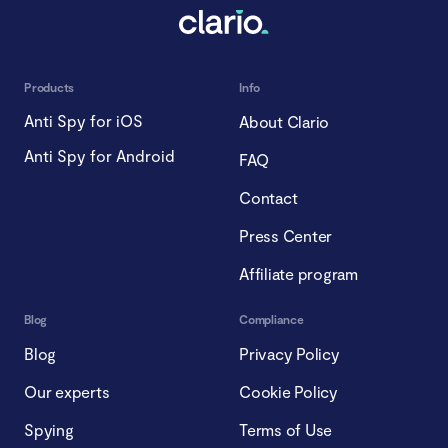
Products
Info
Anti Spy for iOS
About Clario
Anti Spy for Android
FAQ
Contact
Press Center
Affiliate program
Blog
Compliance
Blog
Privacy Policy
Our experts
Cookie Policy
Spying
Terms of Use