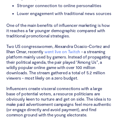
Stronger connection to online personalities
Lower engagement with traditional news sources
One of the main benefits of influencer marketing is how
it reaches a far younger demographic compared with
traditional promotional strategies.
Two US congresswomen, Alexandra Ocasio-Cortez and
Ilhan Omar, recently
went live on Twitch
- a streaming
platform mainly used by gamers. Instead of propagating
their political agenda, the pair played “Among Us”, a
wildly popular online game with over 100 million
downloads. The stream gathered a total of 5.2 million
viewers - most likely on a zero budget.
Influencers create visceral connections with a large
base of potential voters, a resource politicians are
obviously keen to nurture and get on side. The idea is to
make paid advertisement campaigns feel more authentic
(or engage directly and avoid payment), and find
common ground with the young electorate.