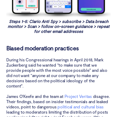
Steps 1-5: Clario Anti Spy > subscribe > Data breach
monitor > Scan > follow on-screen guidance > repeat
for other email addresses
Biased moderation practices
During his Congressional hearings in April 2018, Mark
Zuckerberg said he wanted “to make sure that we
provide people with the most voice possible” and also
did not want “anyone at our company to make any
decisions based on the political ideology of the
content”.
James O'Keefe and the team at
Project Veritas
disagree.
Their findings, based on insider testimonials and leaked
videos, point to dangerous
political and cultural bias
leading to moderators limiting the distribution of posts