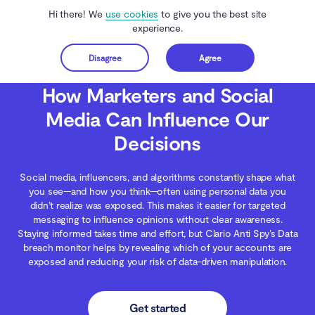
Hi there! We
use cookies
to give you the best site
experience.
Disagree
Agree
Get started
Clario Anti Spy
Blog
Digital Wellness
How Marketers and Social Media Ca
How Marketers and Social
Media Can Influence Our
Decisions
Social media, influencers, and algorithms constantly shape what
you see—and how you think—often using personal data you
didn’t realize was exposed. This makes it easier for targeted
messaging to influence opinions without clear awareness.
Staying informed takes time and effort, but Clario Anti Spy’s Data
breach monitor helps by revealing which of your accounts are
exposed and reducing your risk of data-driven manipulation.
Get started