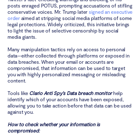
posts enraged POTUS, prompting accusations of stifling
conservative voices. Mr. Trump later
signed an executive
order
aimed at stripping social media platforms of some
legal protections. Widely criticized, this initiative brings
to light the issue of selective censorship by social
media giants.
Many manipulation tactics rely on access to personal
data—either collected through platforms or exposed in
data breaches. When your email or accounts are
compromised, that information can be used to target
you with highly personalized messaging or misleading
content.
Tools like
Clario Anti Spy’s Data breach monitor
help
identify which of your accounts have been exposed,
allowing you to take action before that data can be used
against you.
How to check whether your information is
compromised: