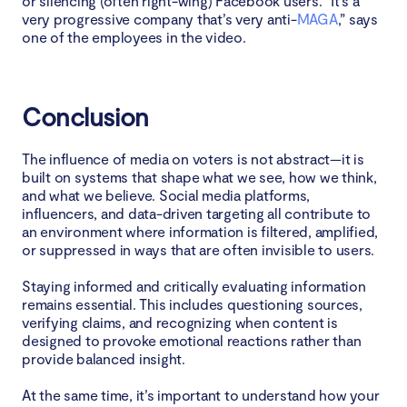
or silencing (often right-wing) Facebook users. “It’s a
very progressive company that’s very anti-
MAGA
,” says
one of the employees in the video.
Conclusion
The influence of media on voters is not abstract—it is
built on systems that shape what we see, how we think,
and what we believe. Social media platforms,
influencers, and data-driven targeting all contribute to
an environment where information is filtered, amplified,
or suppressed in ways that are often invisible to users.
Staying informed and critically evaluating information
remains essential. This includes questioning sources,
verifying claims, and recognizing when content is
designed to provoke emotional reactions rather than
provide balanced insight.
At the same time, it’s important to understand how your