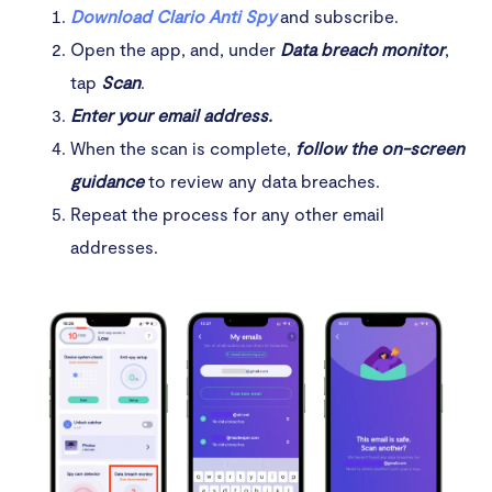
Download Clario Anti Spy
and subscribe.
Open the app, and, under
Data breach monitor
,
tap
Scan
.
Enter your email address.
When the scan is complete,
follow the on-screen
guidance
to review any data breaches.
Repeat the process for any other email
addresses.