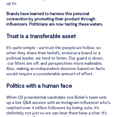
up to.
Brands have learned to harness this personal
connection by promoting their product through
influencers. Politicians are now testing these waters.
Trust is a transferable asset
It’s quite simple - we trust the people we follow, so
when they share their beliefs, endorse a brand or a
political leader, we tend to listen. Our guard is down,
our filters are off, and perspectives more malleable.
Also, making an independent decision based on facts
would require a considerable amount of effort.
Politics with a human face
When US presidential candidate Joe Biden’s team sets
up a live Q&A session with an Instagram influencer who’s
reached over 4 million followers by being cute, it’s
definitely not just so we can hear them have a chat. It’s