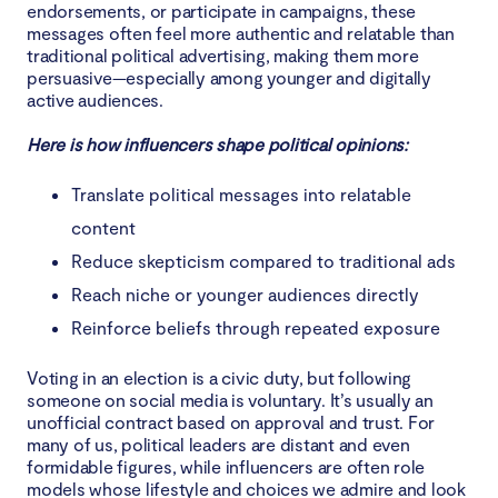
endorsements, or participate in campaigns, these
messages often feel more authentic and relatable than
traditional political advertising, making them more
persuasive—especially among younger and digitally
active audiences.
Here is how influencers shape political opinions:
Translate political messages into relatable
content
Reduce skepticism compared to traditional ads
Reach niche or younger audiences directly
Reinforce beliefs through repeated exposure
Voting in an election is a civic duty, but following
someone on social media is voluntary. It’s usually an
unofficial contract based on approval and trust. For
many of us, political leaders are distant and even
formidable figures, while influencers are often role
models whose lifestyle and choices we admire and look