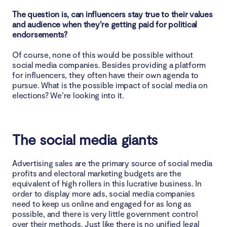
The question is, can influencers stay true to their values
and audience when they’re getting paid for political
endorsements?
Of course, none of this would be possible without
social media companies. Besides providing a platform
for influencers, they often have their own agenda to
pursue. What is the possible impact of social media on
elections? We’re looking into it.
The social media giants
Advertising sales are the primary source of social media
profits and electoral marketing budgets are the
equivalent of high rollers in this lucrative business. In
order to display more ads, social media companies
need to keep us online and engaged for as long as
possible, and there is very little government control
over their methods. Just like there is no unified legal