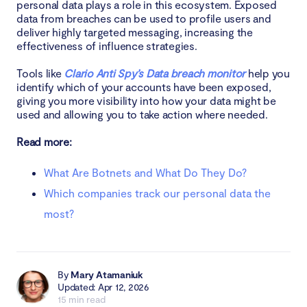
personal data plays a role in this ecosystem. Exposed
data from breaches can be used to profile users and
deliver highly targeted messaging, increasing the
effectiveness of influence strategies.
Tools like
Clario Anti Spy’s Data breach monitor
help you
identify which of your accounts have been exposed,
giving you more visibility into how your data might be
used and allowing you to take action where needed.
Read more:
What Are Botnets and What Do They Do?
Which companies track our personal data the
most?
By
Mary Atamaniuk
Updated: Apr 12, 2026
15 min read