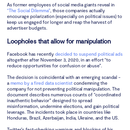
As former employees of social media giants reveal in
“The Social Dilemma”
, those companies actually
encourage polarization (especially on political issues) to
keep us engaged for longer and reap the harvest of
advertiser budgets.
Loopholes that allow for manipulation
Facebook has recently
decided to suspend political ads
altogether after November 3, 2020, in an effort “to
reduce opportunities for confusion or abuse”.
The decision is coincidental with an emerging scandal -
a
memo by a fired data scientist
condemning the
company for not preventing political manipulation. The
document describes numerous counts of “coordinated
inauthentic behavior” designed to spread
misinformation, undermine elections, and gain political
leverage. The incidents took place in countries like
Honduras, Brazil, Azerbaijan, India, Ukraine, and the US.
Twitter’s fact-checking warnings and blocking of his