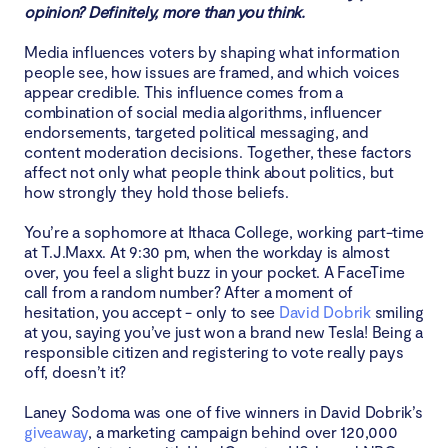
opinion? Definitely, more than you think.
Loopholes that allow for manipulation
Media influences voters by shaping what information
people see, how issues are framed, and which voices
Biased moderation practices
appear credible. This influence comes from a
combination of social media algorithms, influencer
Conclusion
endorsements, targeted political messaging, and
content moderation decisions. Together, these factors
affect not only what people think about politics, but
how strongly they hold those beliefs.
You’re a sophomore at Ithaca College, working part-time
at T.J.Maxx. At 9:30 pm, when the workday is almost
over, you feel a slight buzz in your pocket. A FaceTime
call from a random number? After a moment of
hesitation, you accept - only to see
David Dobrik
smiling
at you, saying you’ve just won a brand new Tesla! Being a
responsible citizen and registering to vote really pays
off, doesn’t it?
Laney Sodoma was one of five winners in David Dobrik’s
giveaway
, a marketing campaign behind over 120,000