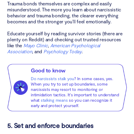
Trauma bonds themselves are complex and easily
misunderstood. The more you learn about narcissistic
behavior and trauma bonding, the clearer everything
becomes and the stronger you'll feel emotionally.
Educate yourself by reading survivor stories (there are
plenty on Reddit) and checking out trusted resources
like the
Mayo Clinic
,
American Psychological
Association
, and
Psychology Today
.
Good to know
Do narcissists stalk you
? In some cases, yes.
When you try to set up boundaries, some
narcissists may resort to monitoring or
intimidation tactics. It's important to understand
what
stalking means
so you can recognize it
early and protect yourself.
5. Set and enforce boundaries