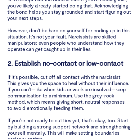
you've likely already started doing that. Acknowledging
the bond helps you stay grounded and start figuring out
your next steps.
However, don't be hard on yourself for ending up in this
situation. It's not your fault. Narcissists are skilled
manipulators; even people who understand how they
operate can get caught up in their lies.
2. Establish no-contact or low-contact
If it's possible, cut off all contact with the narcissist.
This gives you the space to heal without their influence.
If you can't—like when kids or work are involved—keep
communication to a minimum. Use the grey-rock
method, which means giving short, neutral responses,
to avoid emotionally feeding them.
If you're not ready to cut ties yet, that's okay, too. Start
by building a strong support network and strengthening
yourself mentally. This will make setting boundaries
easier over time.