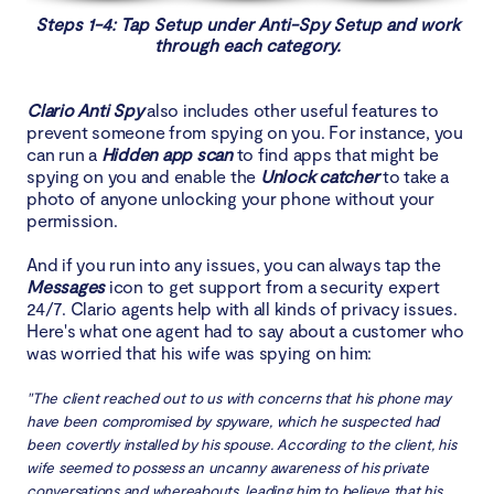
Steps 1-4: Tap Setup under Anti-Spy Setup and work
through each category.
Clario Anti Spy
also includes other useful features to
prevent someone from spying on you. For instance, you
can run a
Hidden app scan
to find apps that might be
spying on you and enable the
Unlock catcher
to take a
photo of anyone unlocking your phone without your
permission.
And if you run into any issues, you can always tap the
Messages
icon to get support from a security expert
24/7. Clario agents help with all kinds of privacy issues.
Here's what one agent had to say about a customer who
was worried that his wife was spying on him:
"The client reached out to us with concerns that his phone may
have been compromised by spyware, which he suspected had
been covertly installed by his spouse. According to the client, his
wife seemed to possess an uncanny awareness of his private
conversations and whereabouts, leading him to believe that his