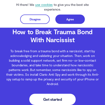
Hi there! We
use cookies
to give you the best site
experience.
Disagree
Agree
Get started
Clario Anti Spy
Blog
Digital Wellness
How to Break Trauma Bond With Narc
How to Break Trauma Bond
With Narcissist
To break free from a trauma bond with a narcissist, start by
acknowledging and validating your situation. Then, work on
building a solid support network, set firm no- or low-contact
boundaries, and take time to understand how narcissistic
patterns work. But remember, some narcissists like to spy on
their victims. So install Clario Anti Spy and work through its Anti-
spy setup to ramp up the privacy and security of your iPhone or
Android.
Get started