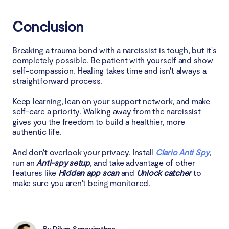
Conclusion
Breaking a trauma bond with a narcissist is tough, but it's
completely possible. Be patient with yourself and show
self-compassion. Healing takes time and isn't always a
straightforward process.
Keep learning, lean on your support network, and make
self-care a priority. Walking away from the narcissist
gives you the freedom to build a healthier, more
authentic life.
And don't overlook your privacy. Install
Clario Anti Spy
,
run an
Anti-spy setup
, and take advantage of other
features like
Hidden app scan
and
Unlock catcher
to
make sure you aren't being monitored.
By
Dilum Senevirathne