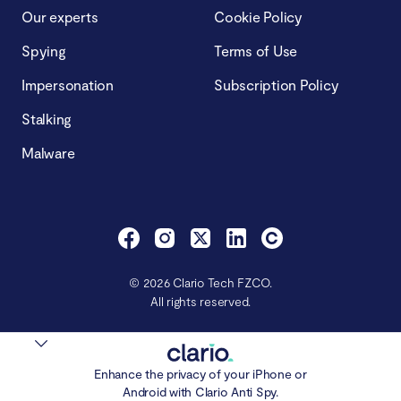
Our experts
Cookie Policy
Spying
Terms of Use
Impersonation
Subscription Policy
Stalking
Malware
© 2026 Clario Tech FZCO.
All rights reserved.
Enhance the privacy of your iPhone or
Android with Clario Anti Spy.