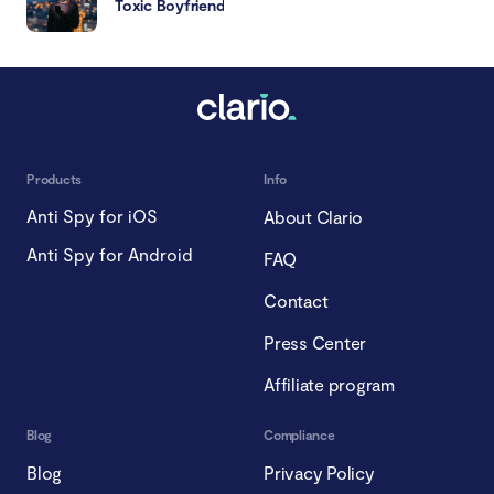
Toxic Boyfriend
Products
Info
Anti Spy for iOS
About Clario
Anti Spy for Android
FAQ
Contact
Press Center
Affiliate program
Blog
Compliance
Blog
Privacy Policy