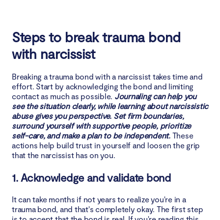
Steps to break trauma bond
with narcissist
Breaking a trauma bond with a narcissist takes time and
effort. Start by acknowledging the bond and limiting
contact as much as possible.
Journaling can help you
see the situation clearly, while learning about narcissistic
abuse gives you perspective. Set firm boundaries,
surround yourself with supportive people, prioritize
self-care, and make a plan to be independent.
These
actions help build trust in yourself and loosen the grip
that the narcissist has on you.
1. Acknowledge and validate bond
It can take months if not years to realize you're in a
trauma bond, and that's completely okay. The first step
is to accept that the bond is real. If you're reading this,