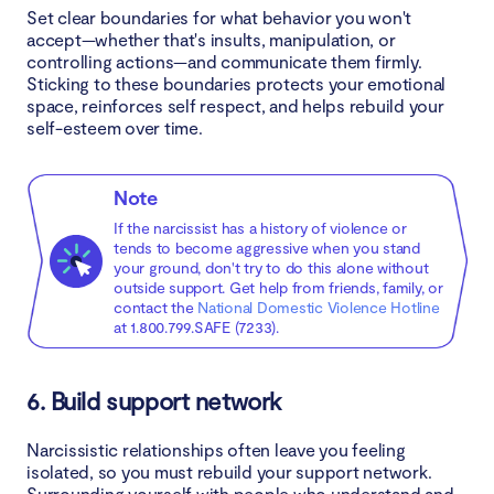
Set clear boundaries for what behavior you won't
accept—whether that's insults, manipulation, or
controlling actions—and communicate them firmly.
Sticking to these boundaries protects your emotional
space, reinforces self respect, and helps rebuild your
self-esteem over time.
Note
If the narcissist has a history of violence or
tends to become aggressive when you stand
your ground, don't try to do this alone without
outside support. Get help from friends, family, or
contact the
National Domestic Violence Hotline
at 1.800.799.SAFE (7233).
6. Build support network
Narcissistic relationships often leave you feeling
isolated, so you must rebuild your support network.
Surrounding yourself with people who understand and