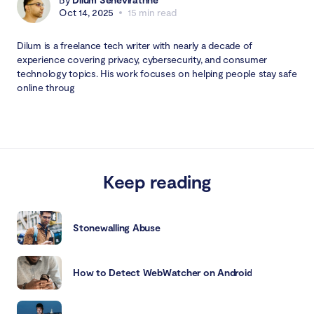
Oct 14, 2025
15 min read
Dilum is a freelance tech writer with nearly a decade of
experience covering privacy, cybersecurity, and consumer
technology topics. His work focuses on helping people stay safe
online throug
Keep reading
Stonewalling Abuse
How to Detect WebWatcher on Android