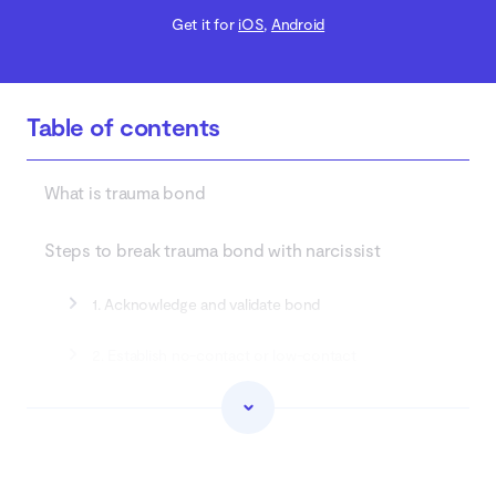
Get it for
iOS
,
Android
Table of contents
What is trauma bond
Steps to break trauma bond with narcissist
1. Acknowledge and validate bond
2. Establish no-contact or low-contact
3. Journal and reflect
4. Educate yourself