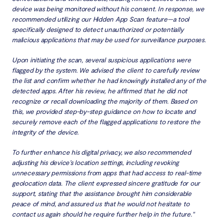
device was being monitored without his consent. In response, we
recommended utilizing our Hidden App Scan feature—a tool
specifically designed to detect unauthorized or potentially
malicious applications that may be used for surveillance purposes.
Upon initiating the scan, several suspicious applications were
flagged by the system. We advised the client to carefully review
the list and confirm whether he had knowingly installed any of the
detected apps. After his review, he affirmed that he did not
recognize or recall downloading the majority of them. Based on
this, we provided step-by-step guidance on how to locate and
securely remove each of the flagged applications to restore the
integrity of the device.
To further enhance his digital privacy, we also recommended
adjusting his device’s location settings, including revoking
unnecessary permissions from apps that had access to real-time
geolocation data. The client expressed sincere gratitude for our
support, stating that the assistance brought him considerable
peace of mind, and assured us that he would not hesitate to
contact us again should he require further help in the future."