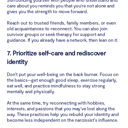
care about you reminds you that you're not alone and
gives you the strength to move forward.
Reach out to trusted friends, family members, or even
old acquaintances to reconnect. You can also join
survivor groups or seek therapy for support and
guidance. If you already have a network, then lean on it.
7. Prioritize self-care and rediscover
identity
Don't put your well-being on the back burner. Focus on
the basics—get enough good sleep, exercise regularly,
eat well, and practice mindfulness to stay strong
mentally and physically.
At the same time, try reconnecting with hobbies,
interests, and passions that you may've lost along the
way. These practices help you rebuild your identity and
become less independent on the narcissist's influence.