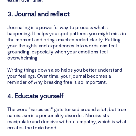
3. Journal and reflect
Journaling is a powerful way to process what's
happening. It helps you spot patterns you might miss in
the moment and brings much-needed clarity. Putting
your thoughts and experiences into words can feel
grounding, especially when your emotions feel
overwhelming.
Writing things down also helps you better understand
your feelings. Over time, your journal becomes a
reminder of why breaking free is so important.
4. Educate yourself
The word "narcissist" gets tossed around a lot, but true
narcissism is a personality disorder. Narcissists
manipulate and deceive without empathy, which is what
creates the toxic bond.