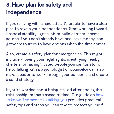
8. Have plan for safety and
independence
If you're living with a narcissist, it's crucial to have a clear
plan to regain your independence. Start working toward
financial stability—get a job or build another income
source if you don't already have one, save money, and
gather resources to have options when the time comes.
Also, create a safety plan for emergencies. This might
include knowing your legal rights, identifying nearby
shelters, or having trusted people you can turn to for
help. Talking with a psychologist or counselor can also
make it easier to work through your concerns and create
a solid strategy.
If you're worried about being stalked after ending the
relationship, prepare ahead of time. Our guide on
how
to know if someone's stalking you
provides practical
safety tips and steps you can take to protect yourself.