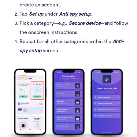
create an account.
Tap
Set up
under
Anti spy setup.
Pick a category—e.g.,
Secure device
—and follow
the onscreen instructions.
Repeat for all other categories within the
Anti-
spy setup
screen.