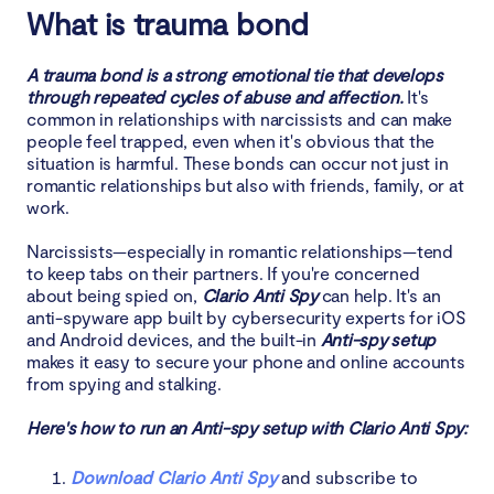
5. Set and enforce boundaries
What is trauma bond
6. Build support network
A trauma bond is a strong emotional tie that develops
through repeated cycles of abuse and affection.
It's
7. Prioritize self-care and rediscover identity
common in relationships with narcissists and can make
people feel trapped, even when it's obvious that the
situation is harmful. These bonds can occur not just in
8. Have plan for safety and independence
romantic relationships but also with friends, family, or at
work.
Conclusion
Narcissists—especially in romantic relationships—tend
to keep tabs on their partners. If you're concerned
about being spied on,
Clario Anti Spy
can help. It's an
anti-spyware app built by cybersecurity experts for iOS
and Android devices, and the built-in
Anti-spy setup
makes it easy to secure your phone and online accounts
from spying and stalking.
Here's how to run an Anti-spy setup with Clario Anti Spy:
Download Clario Anti Spy
and subscribe to