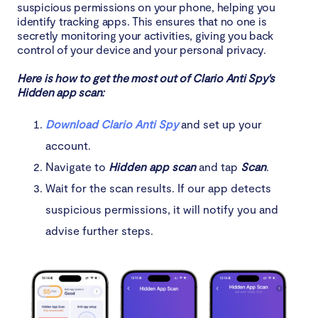
suspicious permissions on your phone, helping you
identify tracking apps. This ensures that no one is
secretly monitoring your activities, giving you back
control of your device and your personal privacy.
Here is how to get the most out of Clario Anti Spy's
Hidden app scan:
Download Clario Anti Spy
and set up your
account.
Navigate to
Hidden app scan
and tap
Scan
.
Wait for the scan results. If our app detects
suspicious permissions, it will notify you and
advise further steps.