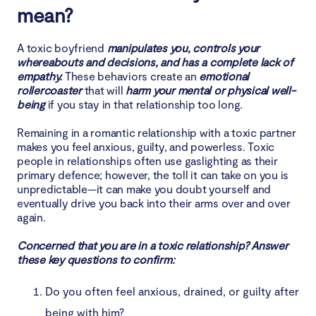
mean?
6. Gift‑fixing problems instead of facing them
A toxic boyfriend
manipulates you, controls your
whereabouts and decisions, and has a complete lack of
7. Love only at your lowest points
empathy.
These behaviors create an
emotional
rollercoaster
that will
harm your mental or physical well-
8. Uncomfortable with your success
being
if you stay in that relationship too long.
9. Emotional manipulation and empathy weaponizing
Remaining in a romantic relationship with a toxic partner
makes you feel anxious, guilty, and powerless. Toxic
people in relationships often use gaslighting as their
10. Isolation from friends/family
primary defence; however, the toll it can take on you is
unpredictable—it can make you doubt yourself and
11. Persistent disrespect and undermining of
eventually drive you back into their arms over and over
self‑esteem
again.
12. Digital toxicity
Concerned that you are in a toxic relationship? Answer
these key questions to confirm:
Consequences of staying in toxic relationships
Do you often feel anxious, drained, or guilty after
How to break up with toxic boyfriend
being with him?