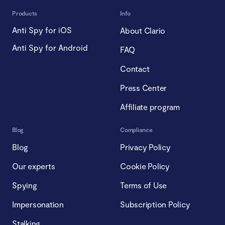
Products
Info
Anti Spy for iOS
About Clario
Anti Spy for Android
FAQ
Contact
Press Center
Affiliate program
Blog
Compliance
Blog
Privacy Policy
Our experts
Cookie Policy
Spying
Terms of Use
Impersonation
Subscription Policy
Stalking