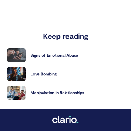
Keep reading
Signs of Emotional Abuse
Love Bombing
Manipulation in Relationships