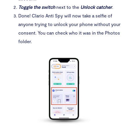
Toggle the switch
next to the
Unlock catcher
.
Done! Clario Anti Spy will now take a selfie of
anyone trying to unlock your phone without your
consent. You can check who it was in the Photos
folder.