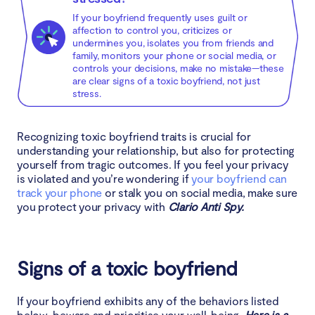
If your boyfriend frequently uses guilt or
affection to control you, criticizes or
undermines you, isolates you from friends and
family, monitors your phone or social media, or
controls your decisions, make no mistake—these
are clear signs of a toxic boyfriend, not just
stress.
Recognizing toxic boyfriend traits is crucial for
understanding your relationship, but also for protecting
yourself from tragic outcomes. If you feel your privacy
is violated and you’re wondering if
your boyfriend can
track your phone
or stalk you on social media, make sure
you protect your privacy with
Clario Anti Spy.
Signs of a toxic boyfriend
If your boyfriend exhibits any of the behaviors listed
below, beware and prioritise your well-being.
Here is a