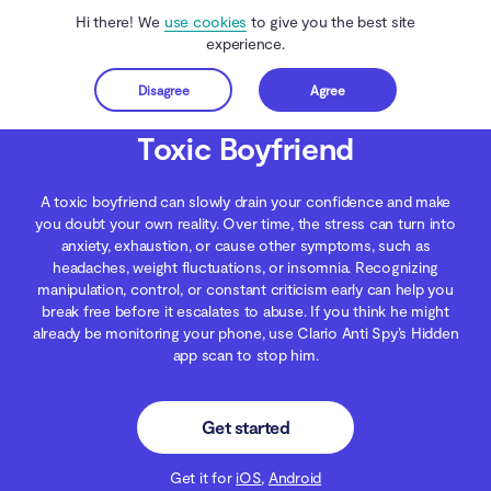
Hi there! We
use cookies
to give you the best site
experience.
Disagree
Agree
Get started
Clario Anti Spy
Blog
Digital Wellness
Toxic Boyfriend
Toxic Boyfriend
A toxic boyfriend can slowly drain your confidence and make
you doubt your own reality. Over time, the stress can turn into
anxiety, exhaustion, or cause other symptoms, such as
headaches, weight fluctuations, or insomnia. Recognizing
manipulation, control, or constant criticism early can help you
break free before it escalates to abuse. If you think he might
already be monitoring your phone, use Clario Anti Spy’s Hidden
app scan to stop him.
Get started
Get it for
iOS
,
Android