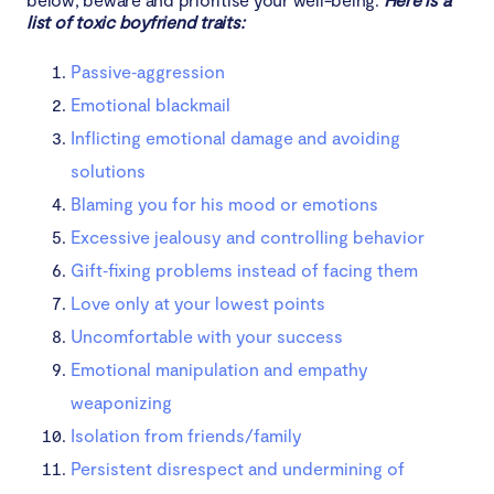
list of toxic boyfriend traits:
Passive‑aggression
Emotional blackmail
Inflicting emotional damage and avoiding
solutions
Blaming you for his mood or emotions
Excessive jealousy and controlling behavior
Gift‑fixing problems instead of facing them
Love only at your lowest points
Uncomfortable with your success
Emotional manipulation and empathy
weaponizing
Isolation from friends/family
Persistent disrespect and undermining of