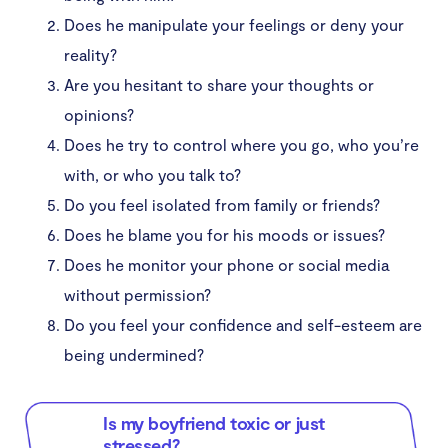
Does he manipulate your feelings or deny your
Conclusion
reality?
Are you hesitant to share your thoughts or
opinions?
Does he try to control where you go, who you’re
with, or who you talk to?
Do you feel isolated from family or friends?
Does he blame you for his moods or issues?
Does he monitor your phone or social media
without permission?
Do you feel your confidence and self-esteem are
being undermined?
Is my boyfriend toxic or just
stressed?