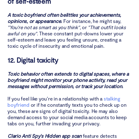
of self‑esteem
A toxic boyfriend often belittles your achievements,
opinions, or appearance.
For instance, he might say,
"You're not as smart as you think"
, or
"That outfit looks
awful on you"
. These constant put-downs lower your
self-esteem and leave you feeling unsure, creating a
toxic cycle of insecurity and emotional pain.
12. Digital toxicity
Toxic behavior often extends to digital spaces, where a
boyfriend might monitor your phone activity, read your
messages without permission, or track your location.
If you feel like you’re in a relationship with a
stalking
boyfriend
or if he constantly texts you to check up on
you, these are signs of digital toxicity. He may also
demand access to your social media accounts to keep
tabs on you, further invading your privacy.
Clario Anti Spy's Hidden app scan
feature detects