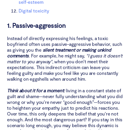
self‑esteem
Digital toxicity
1. Passive‑aggression
Instead of directly expressing his feelings, a toxic
boyfriend often uses passive-aggressive behavior, such
as giving you the
silent treatment or making unkind
comments
. For example, he might say,
"I guess it doesn't
matter to you anyway"
, when you don’t meet their
expectations. This indirect criticism can leave you
feeling guilty and make you feel like you are constantly
walking on eggshells when around him.
Think about it for a moment:
living in a constant state of
guilt and shame—never fully understanding what you did
wrong or why you’re never “good enough”—forces you
to heighten your empathy just to predict his reactions.
Over time, this only deepens the belief that you’re not
enough. And the most dangerous part? If you stay in this
scenario long enough, you may believe this dynamic is