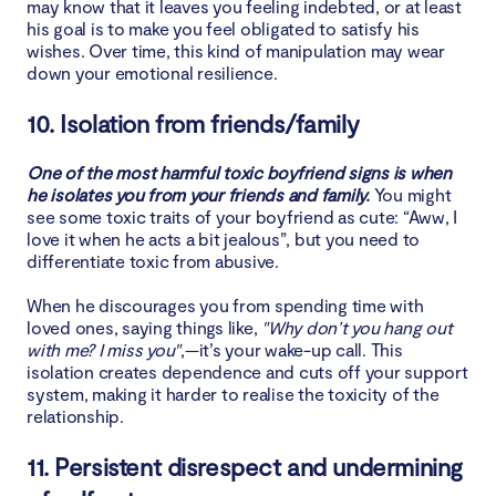
may know that it leaves you feeling indebted, or at least
his goal is to make you feel obligated to satisfy his
wishes. Over time, this kind of manipulation may wear
down your emotional resilience.
10. Isolation from friends/family
One of the most harmful toxic boyfriend signs is when
he isolates you from your friends and family.
You might
see some toxic traits of your boyfriend as cute: “Aww, I
love it when he acts a bit jealous”, but you need to
differentiate toxic from abusive.
When he discourages you from spending time with
loved ones, saying things like,
"Why don’t you hang out
with me? I miss you"
,—it’s your wake-up call. This
isolation creates dependence and cuts off your support
system, making it harder to realise the toxicity of the
relationship.
11. Persistent disrespect and undermining