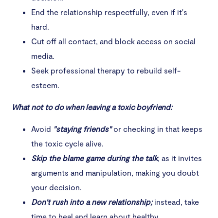
End the relationship respectfully, even if it's
hard.
Cut off all contact, and block access on social
media.
Seek professional therapy to rebuild self-
esteem.
What not to do when leaving a toxic boyfriend:
Avoid
"staying friends"
or checking in that keeps
the toxic cycle alive.
Skip the blame game during the talk
, as it invites
arguments and manipulation, making you doubt
your decision.
Don't rush into a new relationship;
instead, take
time to heal and learn about healthy