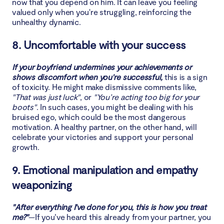
now that you depend on him. It can leave you feeling
valued only when you're struggling, reinforcing the
unhealthy dynamic.
8. Uncomfortable with your success
If your boyfriend undermines your achievements or
shows discomfort when you're successful,
this is a sign
of toxicity. He might make dismissive comments like,
"That was just luck"
, or
"You’re acting too big for your
boots"
. In such cases, you might be dealing with his
bruised ego, which could be the most dangerous
motivation. A healthy partner, on the other hand, will
celebrate your victories and support your personal
growth.
9. Emotional manipulation and empathy
weaponizing
"After everything I've done for you, this is how you treat
me?"
—If you’ve heard this already from your partner, you