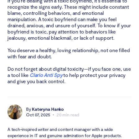
If you’re dealing with a toxic boyfriend, it's essential to
recognize the signs early. These might include constant
blame, controlling behaviors, and emotional
manipulation. A toxic boyfriend can make you feel
drained, anxious, and unsure of yourself. To know if your
boyfriend is toxic, pay attention to behaviors like
jealousy, emotional blackmail, or lack of support.
You deserve a healthy, loving relationship, not one filled
with fear and doubt.
Do not forget about digital toxicity—if you face one, use
a tool like
Clario Anti Spy
to help protect your privacy
and give you back control.
By
Kateryna Hanko
Oct 07, 2025
20 min read
A tech-inspired writer and content manager with a wide
experience in IT and genuine admiration for Apple products.