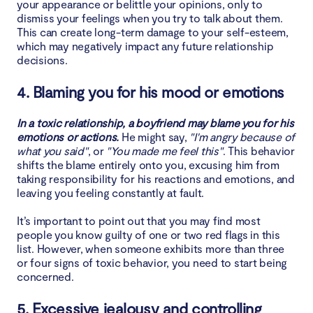
your appearance or belittle your opinions, only to
dismiss your feelings when you try to talk about them.
This can create long-term damage to your self-esteem,
which may negatively impact any future relationship
decisions.
4. Blaming you for his mood or emotions
In a toxic relationship, a boyfriend may blame you for his
emotions or actions.
He might say,
"I'm angry because of
what you said"
, or
"You made me feel this"
. This behavior
shifts the blame entirely onto you, excusing him from
taking responsibility for his reactions and emotions, and
leaving you feeling constantly at fault.
It’s important to point out that you may find most
people you know guilty of one or two red flags in this
list. However, when someone exhibits more than three
or four signs of toxic behavior, you need to start being
concerned.
5. Excessive jealousy and controlling