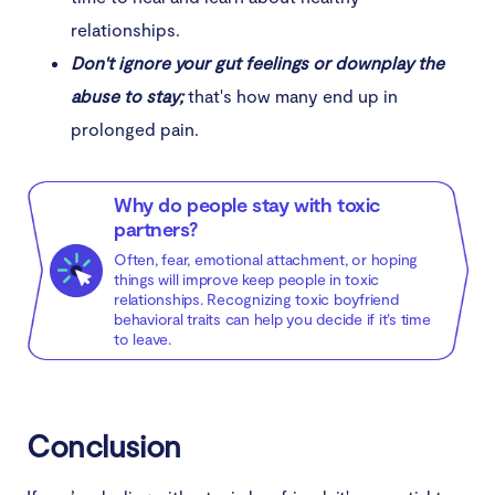
relationships.
Don't ignore your gut feelings or downplay the
abuse to stay;
that's how many end up in
prolonged pain.
Why do people stay with toxic
partners?
Often, fear, emotional attachment, or hoping
things will improve keep people in toxic
relationships. Recognizing toxic boyfriend
behavioral traits can help you decide if it’s time
to leave.
Conclusion