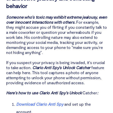
behavior
Someone who’s toxic may exhibit extreme jealousy, even
over innocent interactions with others.
For example,
they might accuse you of flirting if you constantly talk to
a male coworker or question your whereabouts if you
work late. His controlling nature may also extend to
monitoring your social media, tracking your activity, or
demanding access to your phone to "make sure you're
not hiding anything".
If you suspect your privacy is being invaded, it's crucial
to take action.
Clario Anti Spy's Unlock Catcher
feature
can help here. This tool captures a photo of anyone
attempting to unlock your phone without permission,
providing evidence of unauthorized access.
Here’s how to use Clario Anti Spy’s Unlock
Catcher
:
Download Clario Anti Spy
and set up the
account.