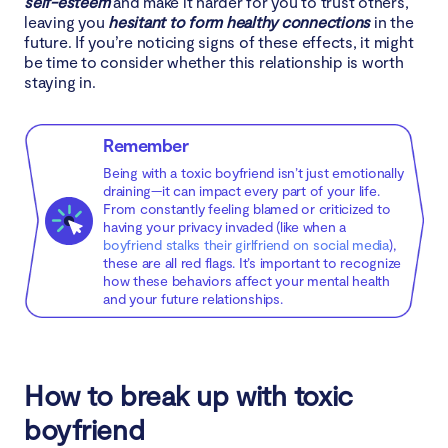
self-esteem
and make it harder for you to trust others,
leaving you
hesitant to form healthy connections
in the
future. If you’re noticing signs of these effects, it might
be time to consider whether this relationship is worth
staying in.
Remember
Being with a toxic boyfriend isn’t just emotionally
draining—it can impact every part of your life.
From constantly feeling blamed or criticized to
having your privacy invaded (like when a
boyfriend stalks their girlfriend on social media
),
these are all red flags. It’s important to recognize
how these behaviors affect your mental health
and your future relationships.
How to break up with toxic
boyfriend