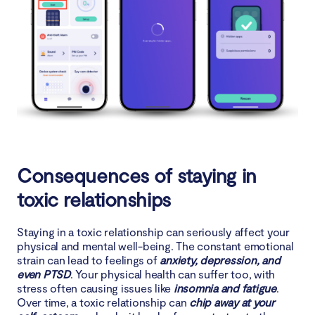
Consequences of staying in
toxic relationships
Staying in a toxic relationship can seriously affect your
physical and mental well-being. The constant emotional
strain can lead to feelings of
anxiety, depression, and
even PTSD
. Your physical health can suffer too, with
stress often causing issues like
insomnia and fatigue
.
Over time, a toxic relationship can
chip away at your