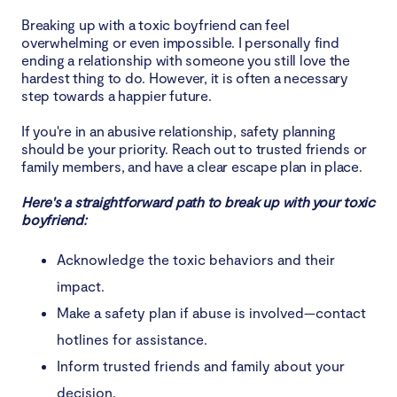
Breaking up with a toxic boyfriend can feel
overwhelming or even impossible. I personally find
ending a relationship with someone you still love the
hardest thing to do. However, it is often a necessary
step towards a happier future.
If you're in an abusive relationship, safety planning
should be your priority. Reach out to trusted friends or
family members, and have a clear escape plan in place.
Here's a straightforward path to break up with your toxic
boyfriend:
Acknowledge the toxic behaviors and their
impact.
Make a safety plan if abuse is involved—contact
hotlines for assistance.
Inform trusted friends and family about your
decision.