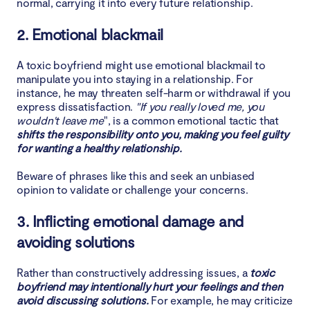
normal, carrying it into every future relationship.
2. Emotional blackmail
A toxic boyfriend might use emotional blackmail to
manipulate you into staying in a relationship. For
instance, he may threaten self-harm or withdrawal if you
express dissatisfaction.
"If you really loved me, you
wouldn't leave me
", is a common emotional tactic that
shifts the responsibility onto you, making you feel guilty
for wanting a healthy relationship.
Beware of phrases like this and seek an unbiased
opinion to validate or challenge your concerns.
3. Inflicting emotional damage and
avoiding solutions
Rather than constructively addressing issues, a
toxic
boyfriend may intentionally hurt your feelings and then
avoid discussing solutions.
For example, he may criticize