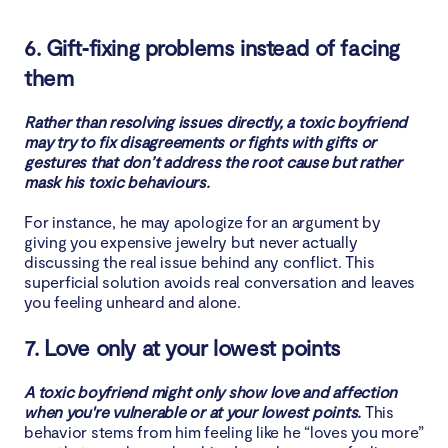
6. Gift‑fixing problems instead of facing
them
Rather than resolving issues directly, a toxic boyfriend
may try to fix disagreements or fights with gifts or
gestures that don’t address the root cause but rather
mask his toxic behaviours.
For instance, he may apologize for an argument by
giving you expensive jewelry but never actually
discussing the real issue behind any conflict. This
superficial solution avoids real conversation and leaves
you feeling unheard and alone.
7. Love only at your lowest points
A toxic boyfriend might only show love and affection
when you're vulnerable or at your lowest points.
This
behavior stems from him feeling like he “loves you more”