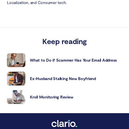
Localization, and Consumer tech.
Keep reading
What to Do if Scammer Has Your Email Address
Ex-Husband Stalking New Boyfriend
Kroll Monitoring Review