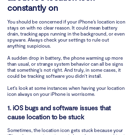
constantly on
You should be concerned if your iPhone’s location icon
stays on with no clear reason. It could mean battery
drain, tracking apps running in the background, or even
spyware. Always check your settings to rule out
anything suspicious.
A sudden drop in battery, the phone warming up more
than usual, or strange system behavior can all be signs
that something’s not right. And truly, in some cases, it
could be tracking software you didn’t install.
Let’s look at some instances when having your location
icon always on your iPhone is worrisome.
1. iOS bugs and software issues that
cause location to be stuck
Sometimes, the location icon gets stuck because your