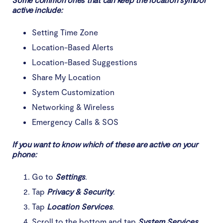
active include:
Setting Time Zone
Location-Based Alerts
Location-Based Suggestions
Share My Location
System Customization
Networking & Wireless
Emergency Calls & SOS
If you want to know which of these are active on your
phone:
Go to
Settings
.
Tap
Privacy & Security
.
Tap
Location Services
.
Scroll to the bottom and tap
System Services
.