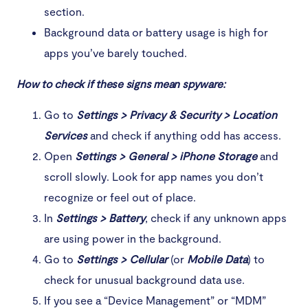
section.
Background data or battery usage is high for
apps you’ve barely touched.
How to check if these signs mean spyware:
Go to
Settings > Privacy & Security > Location
Services
and check if anything odd has access.
Open
Settings > General > iPhone Storage
and
scroll slowly. Look for app names you don’t
recognize or feel out of place.
In
Settings > Battery
, check if any unknown apps
are using power in the background.
Go to
Settings > Cellular
(or
Mobile Data
) to
check for unusual background data use.
If you see a “Device Management” or “MDM”