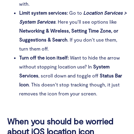
with.
Limit system services:
Go to
Location Services >
System Services
. Here you’ll see options like
Networking & Wireless, Setting Time Zone, or
Suggestions & Search
. If you don’t use them,
turn them off.
Turn off the icon itself:
Want to hide the arrow
without stopping location use? In
System
Services
, scroll down and toggle off
Status Bar
Icon
. This doesn’t stop tracking though, it just
removes the icon from your screen.
When you should be worried
about iOS location icon