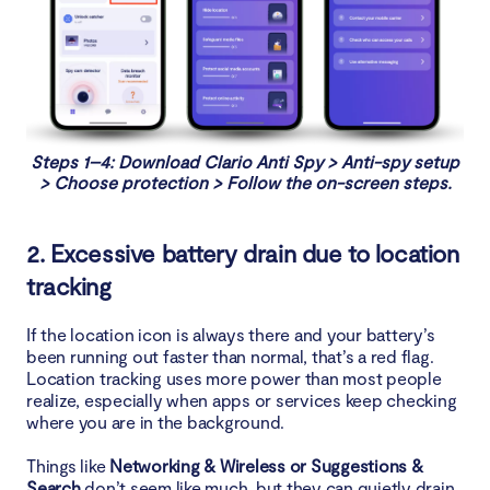
Steps 1–4: Download Clario Anti Spy > Anti-spy setup
> Choose protection > Follow the on-screen steps.
2. Excessive battery drain due to location
tracking
If the location icon is always there and your battery’s
been running out faster than normal, that’s a red flag.
Location tracking uses more power than most people
realize, especially when apps or services keep checking
where you are in the background.
Things like
Networking & Wireless or Suggestions &
Search
don’t seem like much, but they can quietly drain