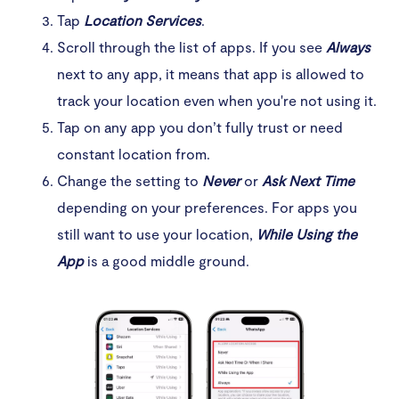
Tap
Location Services
.
Scroll through the list of apps. If you see
Always
next to any app, it means that app is allowed to
track your location even when you're not using it.
Tap on any app you don’t fully trust or need
constant location from.
Change the setting to
Never
or
Ask Next Time
depending on your preferences. For apps you
still want to use your location,
While Using the
App
is a good middle ground.