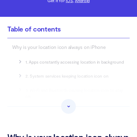
Get it for
iOS
,
Android
Table of contents
Why is your location icon always on iPhone
1. Apps constantly accessing location in background
2. System services keeping location icon on
3. Wi-Fi and Bluetooth causing location icon to stay
on
4. Geofencing and region monitoring keeping
location active
How to turn off always-on location icon on