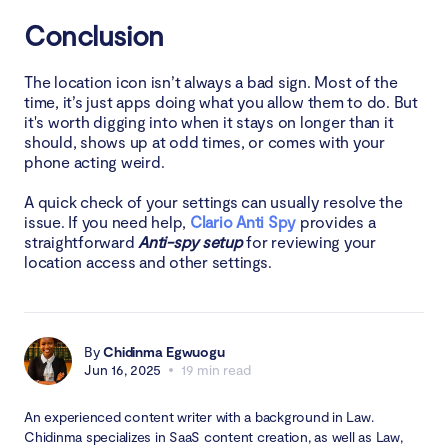
Conclusion
The location icon isn’t always a bad sign. Most of the
time, it’s just apps doing what you allow them to do. But
it's worth digging into when it stays on longer than it
should, shows up at odd times, or comes with your
phone acting weird.
A quick check of your settings can usually resolve the
issue. If you need help,
Clario Anti Spy
provides a
straightforward
Anti-spy setup
for reviewing your
location access and other settings.
By
Chidinma Egwuogu
Jun 16, 2025
19 min read
An experienced content writer with a background in Law.
Chidinma specializes in SaaS content creation, as well as Law,