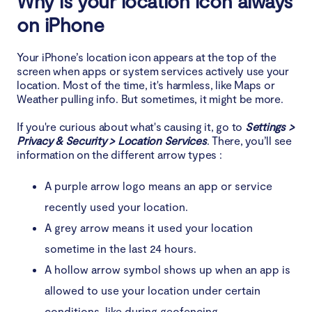
Why is your location icon always
iPhone
on iPhone
When you should be worried about iOS location
Your iPhone’s location icon appears at the top of the
icon constantly on
screen when apps or system services actively use your
location. Most of the time, it's harmless, like Maps or
1. iOS bugs and software issues that cause location
Weather pulling info. But sometimes, it might be more.
to be stuck
If you're curious about what's causing it, go to
Settings >
Privacy & Security > Location Services
2. Excessive battery drain due to location tracking
. There, you’ll see
information on the different arrow types :
3. Signs of malware or spyware using location
A purple arrow logo means an app or service
services
recently used your location.
Conclusion
A grey arrow means it used your location
sometime in the last 24 hours.
A hollow arrow symbol shows up when an app is
allowed to use your location under certain
conditions, like during geofencing.