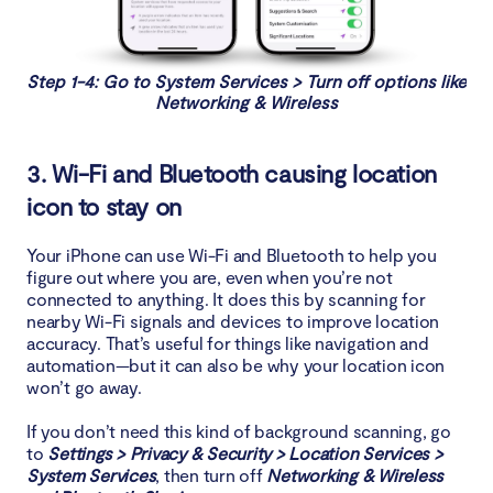
Step 1-4: Go to System Services > Turn off options like
Networking & Wireless
3. Wi-Fi and Bluetooth causing location
icon to stay on
Your iPhone can use Wi-Fi and Bluetooth to help you
figure out where you are, even when you’re not
connected to anything. It does this by scanning for
nearby Wi-Fi signals and devices to improve location
accuracy. That’s useful for things like navigation and
automation—but it can also be why your location icon
won’t go away.
If you don’t need this kind of background scanning, go
to
Settings > Privacy & Security > Location Services >
System Services
, then turn off
Networking & Wireless