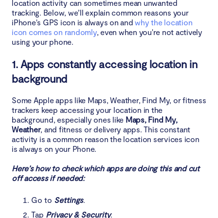
location activity can sometimes mean unwanted
tracking. Below, we’ll explain common reasons your
iPhone's GPS icon is always on and
why the location
icon comes on randomly
, even when you're not actively
using your phone.
1. Apps constantly accessing location in
background
Some Apple apps like Maps, Weather, Find My, or fitness
trackers keep accessing your location in the
background, especially ones like
Maps, Find My,
Weather
, and fitness or delivery apps. This constant
activity is a common reason the location services icon
is always on your Phone.
Here’s how to check which apps are doing this and cut
off access if needed:
Go to
Settings
.
Tap
Privacy & Security
.