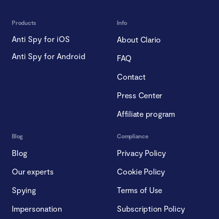
Products
Info
Anti Spy for iOS
About Clario
Anti Spy for Android
FAQ
Contact
Press Center
Affiliate program
Blog
Compliance
Blog
Privacy Policy
Our experts
Cookie Policy
Spying
Terms of Use
Impersonation
Subscription Policy