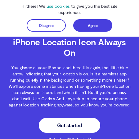
Hi there! We
use cookies
to give you the best site
experience.
Disagree
Agree
Get started
Clario Anti Spy
Blog
iOS Security
iPhone Location Icon Always On
iPhone Location Icon Always
On
You glance at your iPhone, and there it is again, that little blue
arrow indicating that your location is on. Is it a harmless app
running quietly in the background or something more sinister?
We’ll explore some instances when having your iPhone location
icon always on is cool and when it isn’t. But if you’re uneasy,
don’t wait. Use Clario’s Anti-spy setup to secure your phone
against location-tracking spyware, so you know you’re covered.
Get started