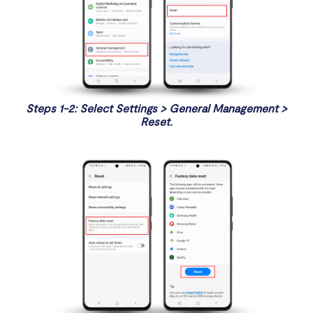
Steps 1-2: Select Settings > General Management >
Reset.