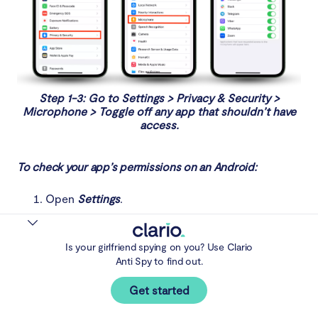
Step 1-3: Go to Settings > Privacy & Security >
Microphone > Toggle off any app that shouldn’t have
access.
To check your app’s permissions on an Android:
Open
Settings
.
Select
Security and privacy
.
Choose
Privacy
and tap
Permission manager
.
Is your girlfriend spying on you? Use Clario
Anti Spy to find out.
Open each category and check which apps have
permission to use that service. If they shouldn’t
Get started
have access, tap the app and select
Don’t allow
.