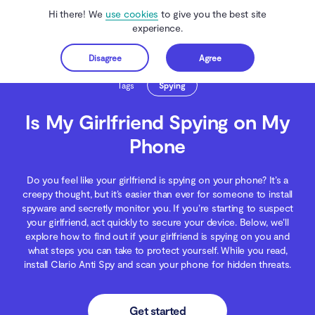
Hi there! We
use cookies
to give you the best site
experience.
Disagree
Agree
Get started
Clario Anti Spy
Blog
Spying
Is My Girlfriend Spying on My Phone
Tags
Spying
Is My Girlfriend Spying on My
Phone
Do you feel like your girlfriend is spying on your phone? It’s a
creepy thought, but it’s easier than ever for someone to install
spyware and secretly monitor you. If you’re starting to suspect
your girlfriend, act quickly to secure your device. Below, we’ll
explore how to find out if your girlfriend is spying on you and
what steps you can take to protect yourself. While you read,
install Clario Anti Spy and scan your phone for hidden threats.
Get started