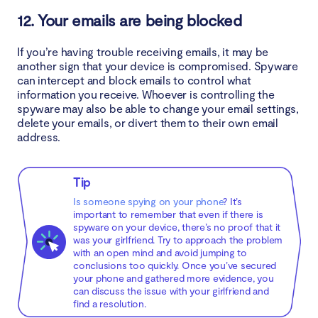
12. Your emails are being blocked
If you’re having trouble receiving emails, it may be
another sign that your device is compromised. Spyware
can intercept and block emails to control what
information you receive. Whoever is controlling the
spyware may also be able to change your email settings,
delete your emails, or divert them to their own email
address.
Tip
Is someone spying on your phone
? It’s
important to remember that even if there is
spyware on your device, there’s no proof that it
was your girlfriend. Try to approach the problem
with an open mind and avoid jumping to
conclusions too quickly. Once you’ve secured
your phone and gathered more evidence, you
can discuss the issue with your girlfriend and
find a resolution.