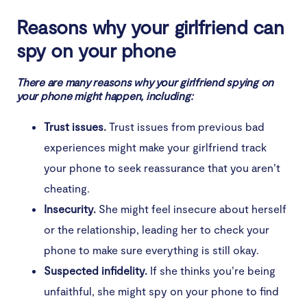
Facebook, iCloud)
Reasons why your girlfriend can
4. Strange pop-ups in unexpected places
spy on your phone
5. Your phone restarts randomly
There are many reasons why your girlfriend spying on
your phone might happen, including:
6. Your phone’s performance slows down
Trust issues.
Trust issues from previous bad
7. Your phone wakes up or shows abnormal activity
in standby mode
experiences might make your girlfriend track
your phone to seek reassurance that you aren’t
8. You receive strange SMS messages
cheating.
9. You have problems with phone calls
Insecurity.
She might feel insecure about herself
or the relationship, leading her to check your
10. Autocorrect works weird
phone to make sure everything is still okay.
11. Offline app storage permissions change (for
Suspected infidelity.
If she thinks you’re being
Android phones)
unfaithful, she might spy on your phone to find