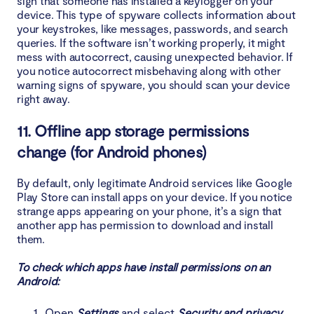
sign that someone has installed a keylogger on your
device. This type of spyware collects information about
your keystrokes, like messages, passwords, and search
queries. If the software isn’t working properly, it might
mess with autocorrect, causing unexpected behavior. If
you notice autocorrect misbehaving along with other
warning signs of spyware, you should scan your device
right away.
11. Offline app storage permissions
change (for Android phones)
By default, only legitimate Android services like Google
Play Store can install apps on your device. If you notice
strange apps appearing on your phone, it’s a sign that
another app has permission to download and install
them.
To check which apps have install permissions on an
Android:
Open
Settings
and select
Security and privacy
.