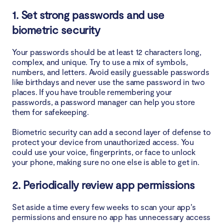
1. Set strong passwords and use
biometric security
Your passwords should be at least 12 characters long,
complex, and unique. Try to use a mix of symbols,
numbers, and letters. Avoid easily guessable passwords
like birthdays and never use the same password in two
places. If you have trouble remembering your
passwords, a password manager can help you store
them for safekeeping.
Biometric security can add a second layer of defense to
protect your device from unauthorized access. You
could use your voice, fingerprints, or face to unlock
your phone, making sure no one else is able to get in.
2. Periodically review app permissions
Set aside a time every few weeks to scan your app’s
permissions and ensure no app has unnecessary access