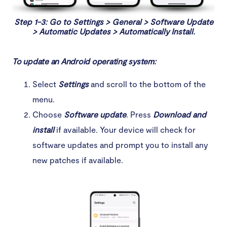
Step 1-3: Go to Settings > General > Software Update
> Automatic Updates > Automatically Install.
To update an Android operating system:
Select
Settings
and scroll to the bottom of the
menu.
Choose
Software update
. Press
Download
and
install
if available. Your device will check for
software updates and prompt you to install any
new patches if available.