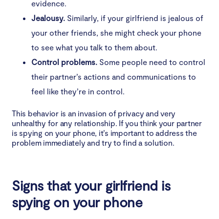
evidence.
12. Your emails are being blocked
Jealousy.
Similarly, if your girlfriend is jealous of
How to stop your girlfriend from spying on your
your other friends, she might check your phone
phone
to see what you talk to them about.
Control problems.
Some people need to control
1. Discuss your boundaries with your girlfriend
their partner’s actions and communications to
2. Download and use anti-spyware software
feel like they’re in control.
3. Get rid of spyware manually
This behavior is an invasion of privacy and very
unhealthy for any relationship. If you think your partner
is spying on your phone, it’s important to address the
4. Update your operating system
problem immediately and try to find a solution.
5. Factory reset your phone
How to prevent your girlfriend from spying on
Signs that your girlfriend is
your phone
spying on your phone
1. Set strong passwords and use biometric security