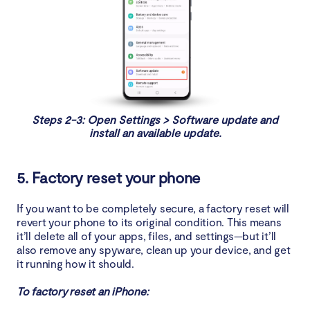
Steps 2-3: Open Settings > Software update and
install an available update.
5. Factory reset your phone
If you want to be completely secure, a factory reset will
revert your phone to its original condition. This means
it’ll delete all of your apps, files, and settings—but it’ll
also remove any spyware, clean up your device, and get
it running how it should.
To factory reset an iPhone: