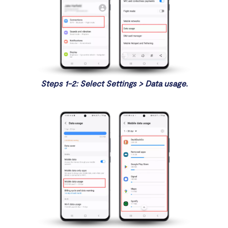
Steps 1-2: Select Settings > Data usage.