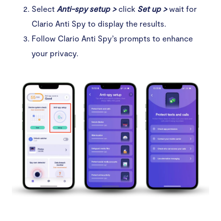
Select
Anti-spy setup >
click
Set up >
wait for
Clario Anti Spy to display the results.
Follow Clario Anti Spy’s prompts to enhance
your privacy.