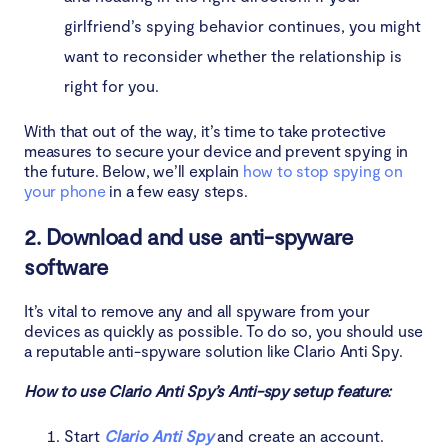
girlfriend’s spying behavior continues, you might
want to reconsider whether the relationship is
right for you.
With that out of the way, it’s time to take protective
measures to secure your device and prevent spying in
the future. Below, we’ll explain
how to stop spying on
your phone
in a few easy steps.
2. Download and use anti-spyware
software
It’s vital to remove any and all spyware from your
devices as quickly as possible. To do so, you should use
a reputable anti-spyware solution like Clario Anti Spy.
How to use Clario Anti Spy’s Anti-spy setup feature:
Start
Clario Anti Spy
and create an account.