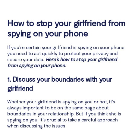
How to stop your girlfriend from
spying on your phone
If you’re certain your girlfriend is spying on your phone,
you need to act quickly to protect your privacy and
secure your data.
Here’s how to stop your girlfriend
from spying on your phone:
1. Discuss your boundaries with your
girlfriend
Whether your girlfriend is spying on you or not, it’s
always important to be on the same page about
boundaries in your relationship. But if you think she is
spying on you, it’s crucial to take a careful approach
when discussing the issues.