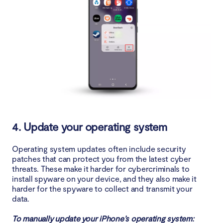
4. Update your operating system
Operating system updates often include security
patches that can protect you from the latest cyber
threats. These make it harder for cybercriminals to
install spyware on your device, and they also make it
harder for the spyware to collect and transmit your
data.
To manually update your iPhone’s operating system: