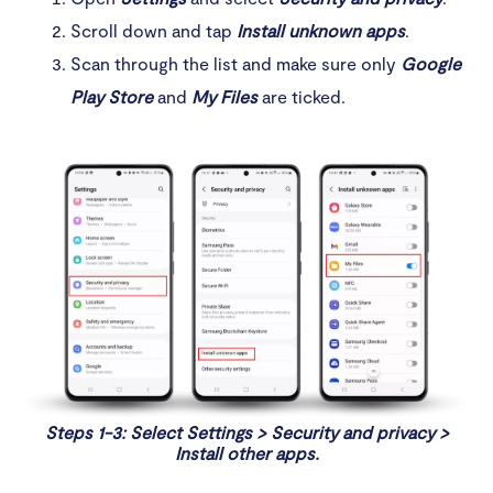
Scroll down and tap
Install unknown apps
.
Scan through the list and make sure only
Google
Play Store
and
My Files
are
ticked.
Steps 1-3: Select Settings > Security and privacy >
Install other apps.