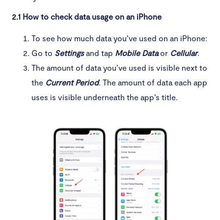
2.1 How to check data usage on an iPhone
To see how much data you’ve used on an iPhone:
Go to
Settings
and tap
Mobile Data
or
Cellular
.
The amount of data you’ve used is visible next to
the
Current Period
. The amount of data each app
uses is visible underneath the app’s title.