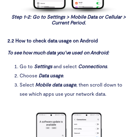
Step 1-2: Go to Settings > Mobile Data or Cellular >
Current Period.
2.2 How to check data usage on Android
To see how much data you’ve used on Android:
Go to
Settings
and select
Connections
.
Choose
Data usage
.
Select
Mobile data usage
, then scroll down to
see which apps use your network data.