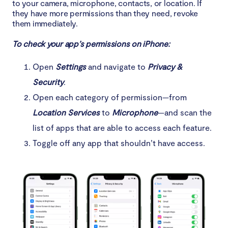
to your camera, microphone, contacts, or location. If
they have more permissions than they need, revoke
them immediately.
To check your app’s permissions on iPhone:
Open
Settings
and navigate to
Privacy &
Security
.
Open each category of permission—from
Location Services
to
Microphone
—and scan the
list of apps that are able to access each feature.
Toggle off any app that shouldn’t have access.