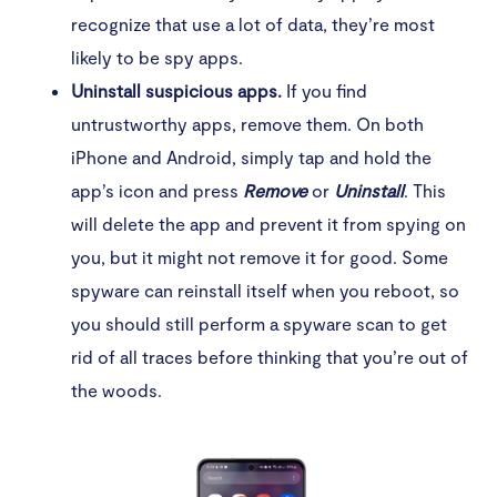
recognize that use a lot of data, they’re most
likely to be spy apps.
Uninstall suspicious apps.
If you find
untrustworthy apps, remove them. On both
iPhone and Android, simply tap and hold the
app’s icon and press
Remove
or
Uninstall
. This
will delete the app and prevent it from spying on
you, but it might not remove it for good. Some
spyware can reinstall itself when you reboot, so
you should still perform a spyware scan to get
rid of all traces before thinking that you’re out of
the woods.