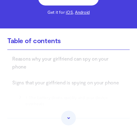
Get it for
iOS
,
Android
Table of contents
Reasons why your girlfriend can spy on your
phone
Signs that your girlfriend is spying on your phone
1. The battery drains quickly and your device
overheats
2. Suspiciously high data usage
3. Strange activity on linked accounts (Google,