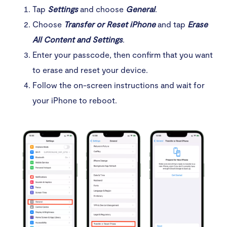
Tap
Settings
and choose
General
.
Choose
Transfer or Reset iPhone
and tap
Erase
All Content and Settings
.
Enter your passcode, then confirm that you want
to erase and reset your device.
Follow the on-screen instructions and wait for
your iPhone to reboot.