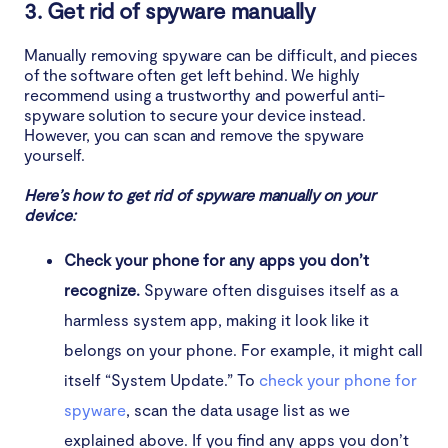
3. Get rid of spyware manually
Manually removing spyware can be difficult, and pieces
of the software often get left behind. We highly
recommend using a trustworthy and powerful anti-
spyware solution to secure your device instead.
However, you can scan and remove the spyware
yourself.
Here’s how to get rid of spyware manually on your
device:
Check your phone for any apps you don’t
recognize.
Spyware often disguises itself as a
harmless system app, making it look like it
belongs on your phone. For example, it might call
itself “System Update.” To
check your phone for
spyware
, scan the data usage list as we
explained above. If you find any apps you don’t