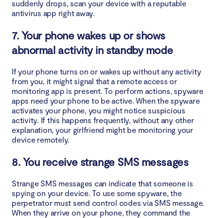
suddenly drops, scan your device with a reputable
antivirus app right away.
7. Your phone wakes up or shows
abnormal activity in standby mode
If your phone turns on or wakes up without any activity
from you, it might signal that a remote access or
monitoring app is present. To perform actions, spyware
apps need your phone to be active. When the spyware
activates your phone, you might notice suspicious
activity. If this happens frequently, without any other
explanation, your girlfriend might be monitoring your
device remotely.
8. You receive strange SMS messages
Strange SMS messages can indicate that someone is
spying on your device. To use some spyware, the
perpetrator must send control codes via SMS message.
When they arrive on your phone, they command the