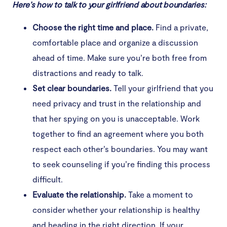
Here’s how to talk to your girlfriend about boundaries:
Choose the right time and place.
Find a private,
comfortable place and organize a discussion
ahead of time. Make sure you’re both free from
distractions and ready to talk.
Set clear boundaries.
Tell your girlfriend that you
need privacy and trust in the relationship and
that her spying on you is unacceptable. Work
together to find an agreement where you both
respect each other’s boundaries. You may want
to seek counseling if you’re finding this process
difficult.
Evaluate the relationship.
Take a moment to
consider whether your relationship is healthy
and heading in the right direction. If your