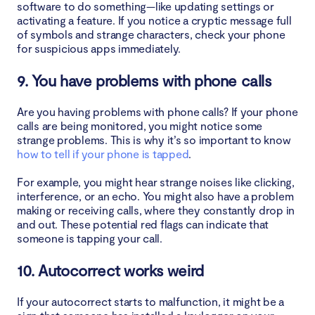
software to do something—like updating settings or
activating a feature. If you notice a cryptic message full
of symbols and strange characters, check your phone
for suspicious apps immediately.
9. You have problems with phone calls
Are you having problems with phone calls? If your phone
calls are being monitored, you might notice some
strange problems. This is why it’s so important to know
how to tell if your phone is tapped
.
For example, you might hear strange noises like clicking,
interference, or an echo. You might also have a problem
making or receiving calls, where they constantly drop in
and out. These potential red flags can indicate that
someone is tapping your call.
10. Autocorrect works weird
If your autocorrect starts to malfunction, it might be a