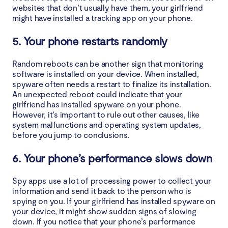
websites that don’t usually have them, your girlfriend
might have installed a tracking app on your phone.
5. Your phone restarts randomly
Random reboots can be another sign that monitoring
software is installed on your device. When installed,
spyware often needs a restart to finalize its installation.
An unexpected reboot could indicate that your
girlfriend has installed spyware on your phone.
However, it’s important to rule out other causes, like
system malfunctions and operating system updates,
before you jump to conclusions.
6. Your phone’s performance slows down
Spy apps use a lot of processing power to collect your
information and send it back to the person who is
spying on you. If your girlfriend has installed spyware on
your device, it might show sudden signs of slowing
down. If you notice that your phone’s performance