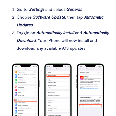
Go to
Settings
and select
General
.
Choose
Software Update
, then tap
Automatic
Updates
.
Toggle on
Automatically Install
and
Automatically
Download
. Your iPhone will now install and
download any available iOS updates.