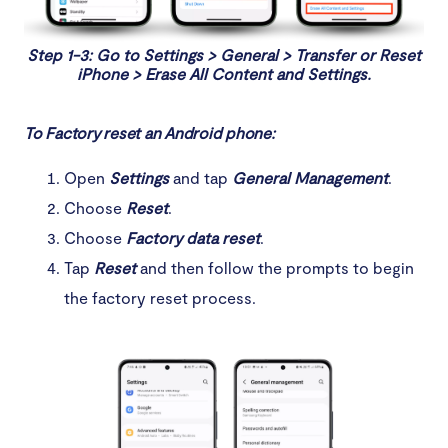
Step 1-3: Go to Settings > General > Transfer or Reset
iPhone > Erase All Content and Settings.
To Factory reset an Android phone:
Open
Settings
and tap
General Management
.
Choose
Reset
.
Choose
Factory data reset
.
Tap
Reset
and then follow the prompts to begin
the factory reset process.