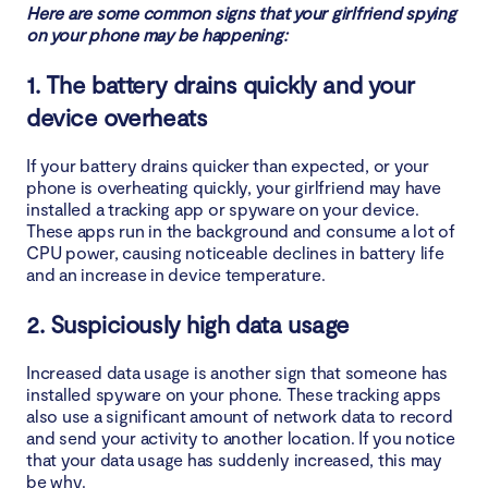
Here are some common signs that your girlfriend spying
on your phone may be happening:
2. Periodically review app permissions
1. The battery drains quickly and your
3. Avoid suspicious links and downloads
device overheats
4. Keep an eye on your device
If your battery drains quicker than expected, or your
phone is overheating quickly, your girlfriend may have
Conclusion
installed a tracking app or spyware on your device.
These apps run in the background and consume a lot of
CPU power, causing noticeable declines in battery life
and an increase in device temperature.
2. Suspiciously high data usage
Increased data usage is another sign that someone has
installed spyware on your phone. These tracking apps
also use a significant amount of network data to record
and send your activity to another location. If you notice
that your data usage has suddenly increased, this may
be why.