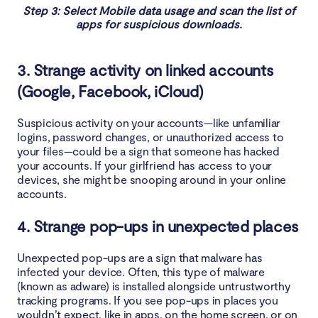
Step 3: Select Mobile data usage and scan the list of
apps for suspicious downloads.
3. Strange activity on linked accounts
(Google, Facebook, iCloud)
Suspicious activity on your accounts—like unfamiliar
logins, password changes, or unauthorized access to
your files—could be a sign that someone has hacked
your accounts. If your girlfriend has access to your
devices, she might be snooping around in your online
accounts.
4. Strange pop-ups in unexpected places
Unexpected pop-ups are a sign that malware has
infected your device. Often, this type of malware
(known as adware) is installed alongside untrustworthy
tracking programs. If you see pop-ups in places you
wouldn’t expect, like in apps, on the home screen, or on