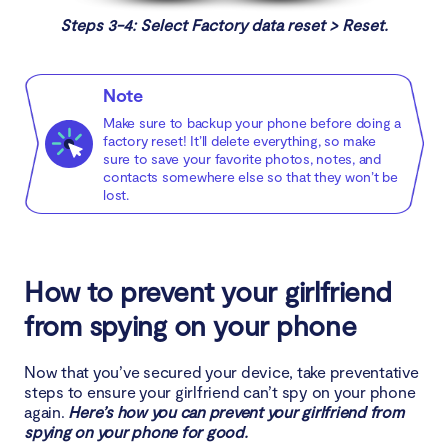
Steps 3-4: Select Factory data reset > Reset.
Note
Make sure to backup your phone before doing a
factory reset! It’ll delete everything, so make
sure to save your favorite photos, notes, and
contacts somewhere else so that they won’t be
lost.
How to prevent your girlfriend
from spying on your phone
Now that you’ve secured your device, take preventative
steps to ensure your girlfriend can’t spy on your phone
again.
Here’s how you can prevent your girlfriend from
spying on your phone for good.