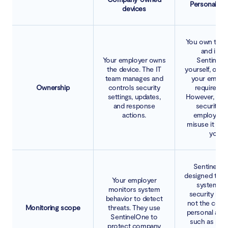
Personal de
devices
You own the 
and instal
Your employer owns
SentinelO
the device. The IT
yourself, or a
team manages and
your employ
Ownership
controls security
requiremen
settings, updates,
However, while
and response
security to
actions.
employers 
misuse it to 
you.
SentinelOn
designed to m
Your employer
system-le
monitors system
security beha
behavior to detect
not the cont
Monitoring scope
threats. They use
personal acc
SentinelOne to
such as per
protect company