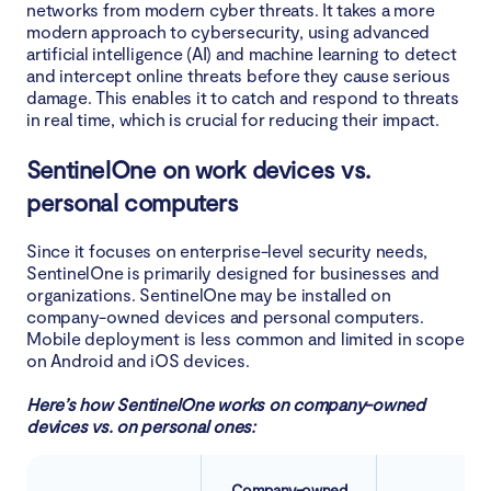
networks from modern cyber threats. It takes a more
modern approach to cybersecurity, using advanced
artificial intelligence (AI) and machine learning to detect
and intercept online threats before they cause serious
damage. This enables it to catch and respond to threats
in real time, which is crucial for reducing their impact.
SentinelOne on work devices vs.
personal computers
Since it focuses on enterprise-level security needs,
SentinelOne is primarily designed for businesses and
organizations. SentinelOne may be installed on
company-owned devices and personal computers.
Mobile deployment is less common and limited in scope
on Android and iOS devices.
Here’s how SentinelOne works on company-owned
devices vs. on personal ones:
Company-owned