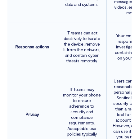
messages, ph
data and systems.
videos, email
more.
IT teams can act
Your employ
decisively to isolate
responsible
the device, remove
Response actions
investigatin
it from the network,
containing t
and contain cyber
on your dev
threats remotely.
Users can ex
reasonable le
IT teams may
personal priva
monitor your phone
SentinelOne
to ensure
security tool,
adherence to
than a monit
security and
Privacy
tool for tra
compliance
account con
requirements.
However, emp
Acceptable use
can use it to 
policies typically
you by remo