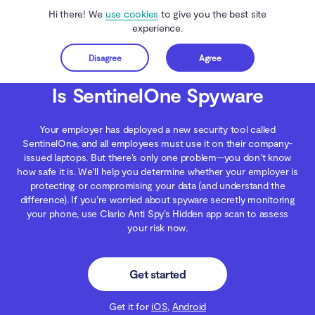
Hi there! We
use cookies
to give you the best site
experience.
Disagree
Agree
Get started
Clario Anti Spy
Blog
Spying
Is SentinelOne Spyware
Is SentinelOne Spyware
Your employer has deployed a new security tool called
SentinelOne, and all employees must use it on their company-
issued laptops. But there’s only one problem—you don’t know
how safe it is. We'll help you determine whether your employer is
protecting or compromising your data (and understand the
difference). If you’re worried about spyware secretly monitoring
your phone, use Clario Anti Spy’s Hidden app scan to assess
your risk now.
Get started
Get it for
iOS
,
Android