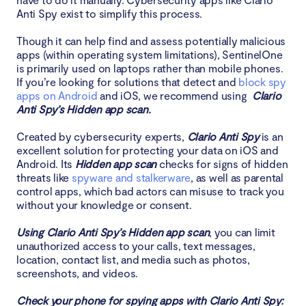
Anti Spy exist to simplify this process.
Though it can help find and assess potentially malicious
apps (within operating system limitations), SentinelOne
is primarily used on laptops rather than mobile phones.
If you’re looking for solutions that detect and
block spy
apps on Android
and iOS, we recommend using
Clario
Anti Spy’s Hidden app scan.
Created by cybersecurity experts,
Clario Anti Spy
is an
excellent solution for protecting your data on iOS and
Android. Its
Hidden app scan
checks for signs of hidden
threats like
spyware and stalkerware
, as well as parental
control apps, which bad actors can misuse to track you
without your knowledge or consent.
Using Clario Anti Spy’s Hidden app scan
, you can limit
unauthorized access to your calls, text messages,
location, contact list, and media such as photos,
screenshots, and videos.
Check your phone for spying apps with Clario Anti Spy: