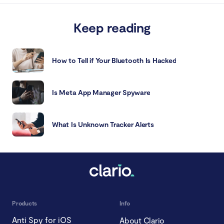
Keep reading
How to Tell if Your Bluetooth Is Hacked
Is Meta App Manager Spyware
What Is Unknown Tracker Alerts
Products
Info
Anti Spy for iOS
About Clario