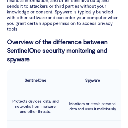
financial information, and other sensitive data) and
sends it to attackers or third parties without your
knowledge or consent. Spyware is typically bundled
with other software and can enter your computer when
you grant certain apps permission to access privacy
tools.
Overview of the difference between
SentinelOne security monitoring and
spyware
SentinelOne
Spyware
Protects devices, data, and
Monitors or steals personal
networks from malware
data and uses it maliciously
and other threats.