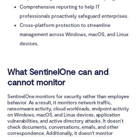
Comprehensive reporting to help IT
professionals proactively safeguard enterprises.
Cross-platform protection to streamline
management across Windows, macOS, and Linux
devices.
What SentinelOne can and
cannot monitor
SentinelOne monitors for security rather than employee
behavior. As a result, it monitors network traffic,
ransomware activity, cloud workloads, endpoint activity
on Windows, macOS, and Linux devices, application
vulnerabilities, and active directory attacks. It doesn’t
check documents, conversations, emails, and other
correspondence. Additionally, it doesn't monitor