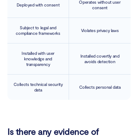
Operates without user
Deployed with consent
consent
Subject to legal and
Violates privacy laws
compliance frameworks
Installed with user
Installed covertly and
knowledge and
avoids detection
transparency
Collects technical security
Collects personal data
data
Is there any evidence of