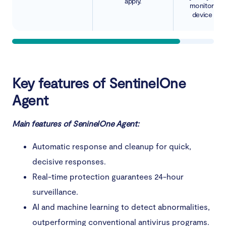
apply.
monitoring 
device activ
Key features of SentinelOne
Agent
Main features of SeninelOne Agent:
Automatic response and cleanup for quick,
decisive responses.
Real-time protection guarantees 24-hour
surveillance.
AI and machine learning to detect abnormalities,
outperforming conventional antivirus programs.