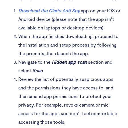
Download the Clario Anti Spy
app on your iOS or
Android device (please note that the app isn’t
available on laptops or desktop devices).
When the app finishes downloading, proceed to
the installation and setup process by following
the prompts, then launch the app.
Navigate to the
Hidden app scan
section and
select
Scan
.
Review the list of potentially suspicious apps
and the permissions they have access to, and
then amend app permissions to protect your
privacy. For example, revoke camera or mic
access for the apps you don’t feel comfortable
accessing those tools.