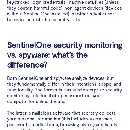
keystrokes, login credentials, inactive data files (unless
they contain harmful code), non-agent devices (devices
without SentinelOne installed), or other private user
behavior unrelated to security risks.
SentinelOne security monitoring
vs. spyware: what’s the
difference?
Both SentinelOne and spyware analyze devices, but
they fundamentally differ in their intentions, scope, and
functionality. The former is a trusted enterprise security
monitoring solution that openly monitors your
computer for online threats.
The latter is malicious software that secretly collects
your personal information (this includes usernames,
passwords, medical data, browsing history and habits,