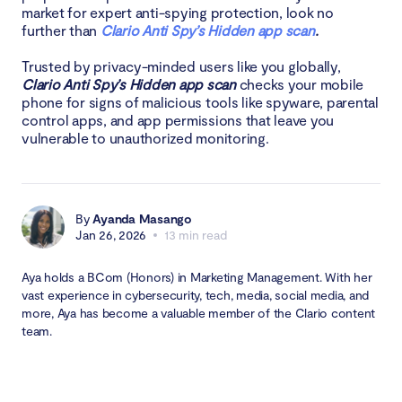
market for expert anti-spying protection, look no
further than
Clario Anti Spy’s Hidden app scan
.
Trusted by privacy-minded users like you globally,
Clario Anti Spy’s Hidden app scan
checks your mobile
phone for signs of malicious tools like spyware, parental
control apps, and app permissions that leave you
vulnerable to unauthorized monitoring.
By
Ayanda Masango
Jan 26, 2026
13 min read
Aya holds a BCom (Honors) in Marketing Management. With her
vast experience in cybersecurity, tech, media, social media, and
more, Aya has become a valuable member of the Clario content
team.