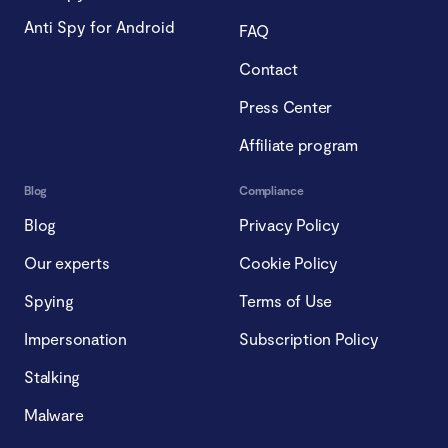
Anti Spy for Android
FAQ
Contact
Press Center
Affiliate program
Blog
Compliance
Blog
Privacy Policy
Our experts
Cookie Policy
Spying
Terms of Use
Impersonation
Subscription Policy
Stalking
Malware