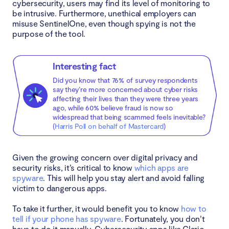
cybersecurity, users may find its level of monitoring to
be intrusive. Furthermore, unethical employers can
misuse SentinelOne, even though spying is not the
purpose of the tool.
Interesting fact
Did you know that 76% of survey respondents
say they’re more concerned about cyber risks
affecting their lives than they were three years
ago, while 60% believe fraud is now so
widespread that being scammed feels inevitable?
(
Harris Poll on behalf of Mastercard
)
Given the growing concern over digital privacy and
security risks, it’s critical to know
which apps are
spyware
. This will help you stay alert and avoid falling
victim to dangerous apps.
To take it further, it would benefit you to know
how to
tell if your phone has spyware
. Fortunately, you don’t
have to do it manually. Cybersecurity apps like Clario