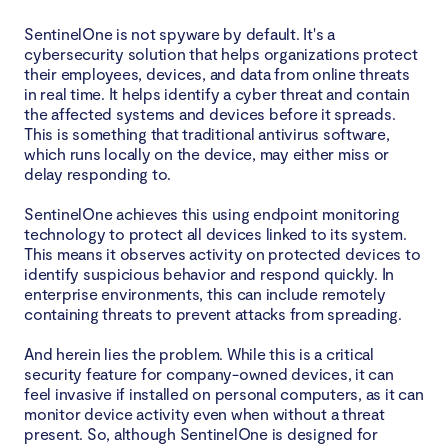
SentinelOne is not spyware by default. It's a
Overview of the difference between SentinelOne
cybersecurity solution that helps organizations protect
security monitoring and spyware
their employees, devices, and data from online threats
in real time. It helps identify a cyber threat and contain
Is there any evidence of spyware-like behavior in
the affected systems and devices before it spreads.
This is something that traditional antivirus software,
SentinelOne?
which runs locally on the device, may either miss or
delay responding to.
Final thoughts: Is SentinelOne spyware?
SentinelOne achieves this using endpoint monitoring
technology to protect all devices linked to its system.
This means it observes activity on protected devices to
identify suspicious behavior and respond quickly. In
enterprise environments, this can include remotely
containing threats to prevent attacks from spreading.
And herein lies the problem. While this is a critical
security feature for company-owned devices, it can
feel invasive if installed on personal computers, as it can
monitor device activity even when without a threat
present. So, although SentinelOne is designed for