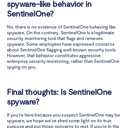
spyware-like behavior in
SentinelOne?
No, there is no evidence of SentinelOne behaving like
spyware. On the contrary, SentinelOne is a legitimate
security monitoring tool that flags and removes
spyware. Some employees have expressed concerns
about SentinelOne flagging well-known security tools.
However, that behavior constitutes aggressive
enterprise security monitoring, rather than SentinelOne
spying on you.
Final thoughts: Is SentinelOne
spyware?
If you’re here because you suspect SentinelOne may be
spyware, we hope we’ve shed some light on its true
purpose and put those concerns to rest. If you’re in the