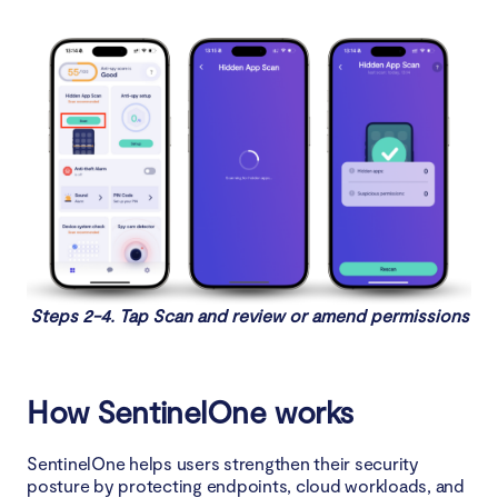
Steps 2-4. Tap Scan and review or amend permissions
How SentinelOne works
SentinelOne helps users strengthen their security
posture by protecting endpoints, cloud workloads, and