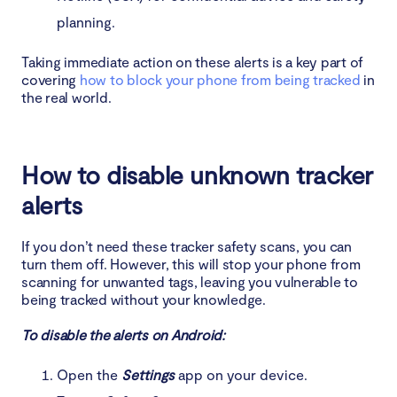
planning.
Taking immediate action on these alerts is a key part of
covering
how to block your phone from being tracked
in
the real world.
How to disable unknown tracker
alerts
If you don’t need these tracker safety scans, you can
turn them off. However, this will stop your phone from
scanning for unwanted tags, leaving you vulnerable to
being tracked without your knowledge.
To disable the alerts on Android:
Open the
Settings
app on your device.