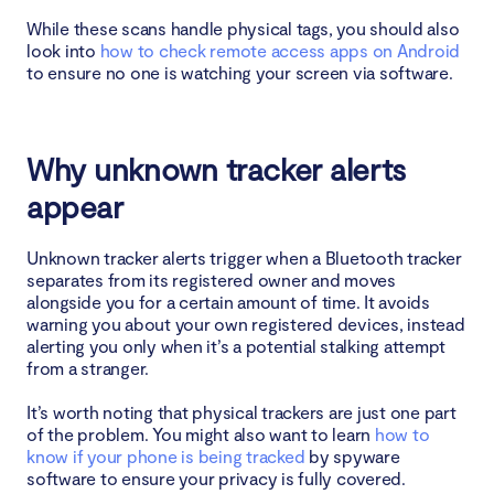
While these scans handle physical tags, you should also
look into
how to check remote access apps on Android
to ensure no one is watching your screen via software.
Why unknown tracker alerts
appear
Unknown tracker alerts trigger when a Bluetooth tracker
separates from its registered owner and moves
alongside you for a certain amount of time. It avoids
warning you about your own registered devices, instead
alerting you only when it’s a potential stalking attempt
from a stranger.
It’s worth noting that physical trackers are just one part
of the problem. You might also want to learn
how to
know if your phone is being tracked
by spyware
software to ensure your privacy is fully covered.