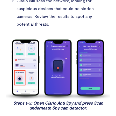
Clario will scan the network, looking for
suspicious devices that could be hidden
cameras. Review the results to spot any
potential threats.
Steps 1-3: Open Clario Anti Spy and press Scan
underneath Spy cam detector.