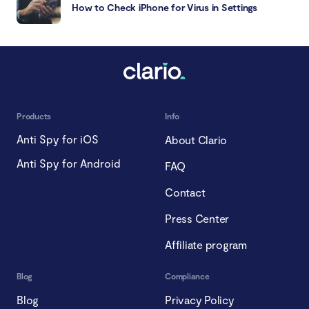
How to Check iPhone for Virus in Settings
Products
Info
Anti Spy for iOS
About Clario
Anti Spy for Android
FAQ
Contact
Press Center
Affiliate program
Blog
Compliance
Blog
Privacy Policy