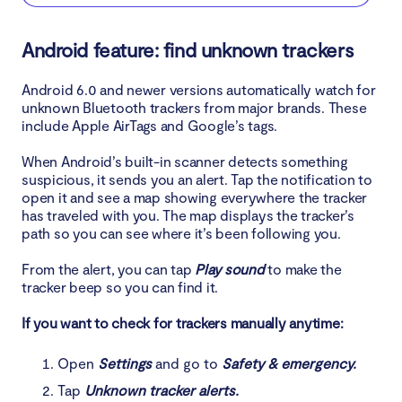
Android feature: find unknown trackers
Android 6.0 and newer versions automatically watch for
unknown Bluetooth trackers from major brands. These
include Apple AirTags and Google’s tags.
When Android’s built-in scanner detects something
suspicious, it sends you an alert. Tap the notification to
open it and see a map showing everywhere the tracker
has traveled with you. The map displays the tracker’s
path so you can see where it’s been following you.
From the alert, you can tap
Play sound
to make the
tracker beep so you can find it.
If you want to check for trackers manually anytime:
Open
Settings
and go to
Safety & emergency.
Tap
Unknown tracker alerts.