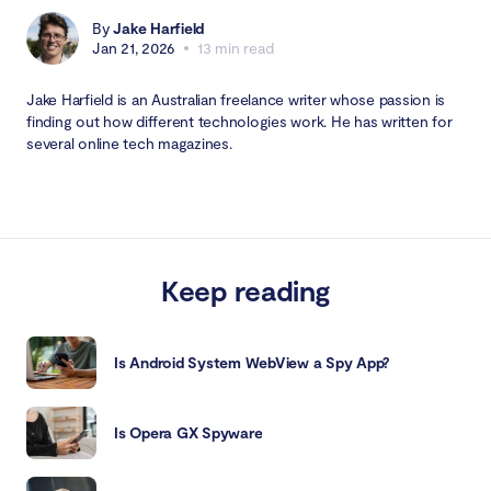
By
Jake Harfield
Jan 21, 2026
13 min read
Jake Harfield is an Australian freelance writer whose passion is
finding out how different technologies work. He has written for
several online tech magazines.
Keep reading
Is Android System WebView a Spy App?
Is Opera GX Spyware