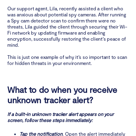
Our support agent, Lila, recently assisted a client who
was anxious about potential spy cameras. After running
a Spy cam detector scan to confirm there were no
threats, Lila guided the client through securing their Wi-
Fi network by updating firmware and enabling
encryption, successfully restoring the client’s peace of
mind.
This is just one example of why it’s so important to scan
for hidden threats in your environment.
What to do when you receive
unknown tracker alert?
If a built-in unknown tracker alert appears on your
screen, follow these steps immediately:
Tap the notification
. Open the alert immediately