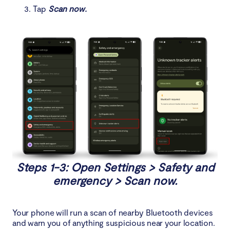
Tap
Scan now.
Steps 1-3: Open Settings > Safety and
emergency > Scan now.
Your phone will run a scan of nearby Bluetooth devices
and warn you of anything suspicious near your location.