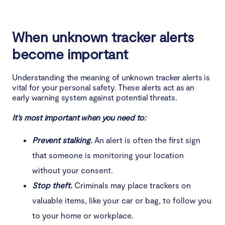
When unknown tracker alerts
become important
Understanding the meaning of unknown tracker alerts is
vital for your personal safety. These alerts act as an
early warning system against potential threats.
It’s most important when you need to:
Prevent stalking.
An alert is often the first sign
that someone is monitoring your location
without your consent.
Stop theft.
Criminals may place trackers on
valuable items, like your car or bag, to follow you
to your home or workplace.