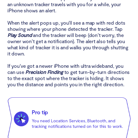
an unknown tracker travels with you for a while, your
iPhone shows an alert.
When the alert pops up, you'll see a map with red dots
showing where your phone detected the tracker. Tap
Play Sound
and the tracker will beep (don’t worry, the
owner won’t get a notification). The alert also tells you
what kind of tracker it is and walks you through shutting
it down.
If you’ve got a newer iPhone with ultra wideband, you
can use
Precision Finding
to get turn-by-turn directions
to the exact spot where the tracker is hiding. It shows
you the distance and points you in the right direction.
Pro tip
You need Location Services, Bluetooth, and
tracking notifications turned on for this to work.