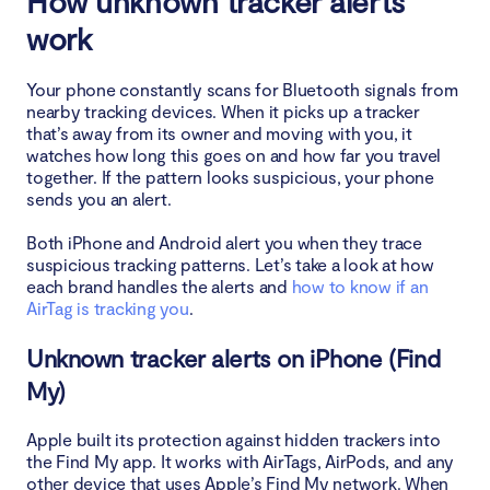
How unknown tracker alerts
work
How to disable unknown tracker alerts
Your phone constantly scans for Bluetooth signals from
Conclusion
nearby tracking devices. When it picks up a tracker
that’s away from its owner and moving with you, it
watches how long this goes on and how far you travel
together. If the pattern looks suspicious, your phone
sends you an alert.
Both iPhone and Android alert you when they trace
suspicious tracking patterns. Let’s take a look at how
each brand handles the alerts and
how to know if an
AirTag is tracking you
.
Unknown tracker alerts on iPhone (Find
My)
Apple built its protection against hidden trackers into
the Find My app. It works with AirTags, AirPods, and any
other device that uses Apple’s Find My network. When