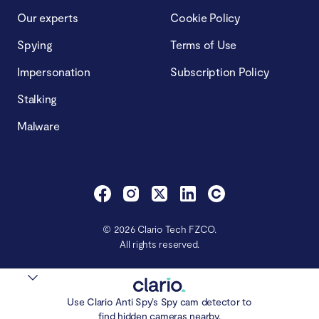
Our experts
Cookie Policy
Spying
Terms of Use
Impersonation
Subscription Policy
Stalking
Malware
© 2026 Clario Tech FZCO.
All rights reserved.
Use Clario Anti Spy’s Spy cam detector to
find hidden cameras nearby.