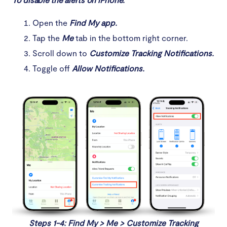
Open the
Find My app.
Tap the
Me
tab in the bottom right corner.
Scroll down to
Customize Tracking Notifications.
Toggle off
Allow Notifications.
Steps 1-4: Find My > Me > Customize Tracking