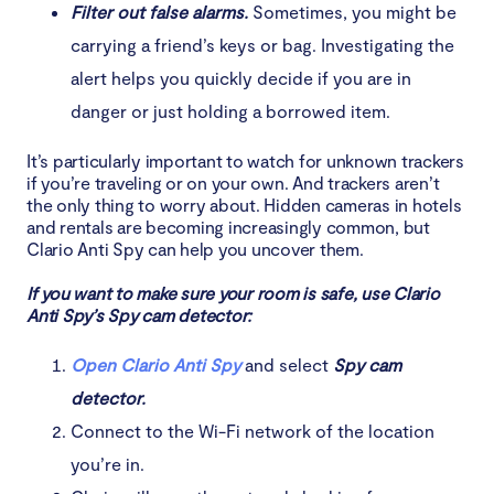
Filter out false alarms.
Sometimes, you might be
carrying a friend’s keys or bag. Investigating the
alert helps you quickly decide if you are in
danger or just holding a borrowed item.
It’s particularly important to watch for unknown trackers
if you’re traveling or on your own. And trackers aren’t
the only thing to worry about. Hidden cameras in hotels
and rentals are becoming increasingly common, but
Clario Anti Spy can help you uncover them.
If you want to make sure your room is safe, use Clario
Anti Spy’s Spy cam detector:
Open Clario Anti Spy
and select
Spy cam
detector.
Connect to the Wi-Fi network of the location
you’re in.