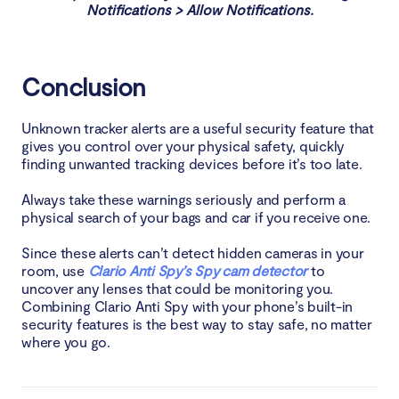
Notifications > Allow Notifications.
Conclusion
Unknown tracker alerts are a useful security feature that
gives you control over your physical safety, quickly
finding unwanted tracking devices before it’s too late.
Always take these warnings seriously and perform a
physical search of your bags and car if you receive one.
Since these alerts can’t detect hidden cameras in your
room, use
Clario Anti Spy’s Spy cam detector
to
uncover any lenses that could be monitoring you.
Combining Clario Anti Spy with your phone’s built-in
security features is the best way to stay safe, no matter
where you go.