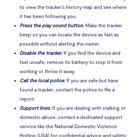
to view the tracker’s history map and see where
it has been following you.
Press the play sound button.
Make the tracker
beep so you can locate the device as fast as
possible without alerting the owner.
Disable the tracker.
If you find the device and
feel unsafe, remove its battery to stop it from
working or throw it away.
Call the local police:
If you are safe but have
found a tracker, contact the police to file a
report.
Support lines:
If you are dealing with stalking or
domestic abuse, contact a dedicated support
service like the National Domestic Violence
Hotline (USA) for confidential advice and safety