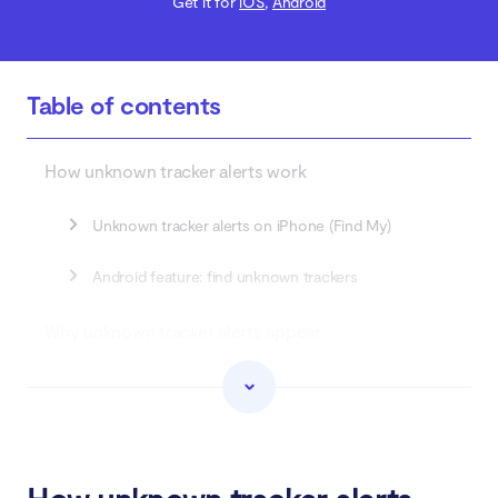
Get it for
iOS
,
Android
Table of contents
How unknown tracker alerts work
Unknown tracker alerts on iPhone (Find My)
Android feature: find unknown trackers
Why unknown tracker alerts appear
When unknown tracker alerts become important
What to do when you receive unknown tracker
alert?