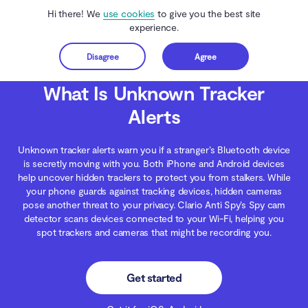
Hi there! We
use cookies
to give you the best site
experience.
Disagree
Agree
Get started
Clario Anti Spy
Blog
Digital Wellness
What Is Unknown Tracker Alerts
What Is Unknown Tracker
Alerts
Unknown tracker alerts warn you if a stranger’s Bluetooth device
is secretly moving with you. Both iPhone and Android devices
help uncover hidden trackers to protect you from stalkers. While
your phone guards against tracking devices, hidden cameras
pose another threat to your privacy. Clario Anti Spy’s Spy cam
detector scans devices connected to your Wi-Fi, helping you
spot trackers and cameras that might be recording you.
Get started