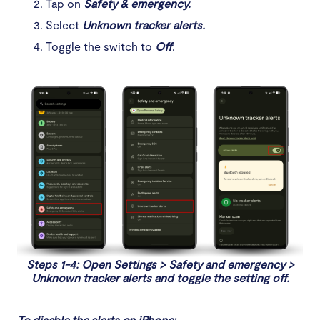
Tap on
Safety & emergency.
Select
Unknown tracker alerts.
Toggle the switch to
Off
.
Steps 1-4: Open Settings > Safety and emergency >
Unknown tracker alerts and toggle the setting off.
To disable the alerts on iPhone: