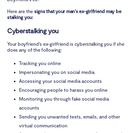
Here are the
signs that your man’s ex-girlfriend may be
stalking you:
Cyberstalking you
Your boyfriend’s ex-girlfriend is cyberstalking you if she
does any of the following:
Tracking you online
Impersonating you on social media
Accessing your social media accounts
Encouraging people to harass you online
Monitoring you through fake social media
accounts
Sending you unwanted texts, emails, and other
virtual communication