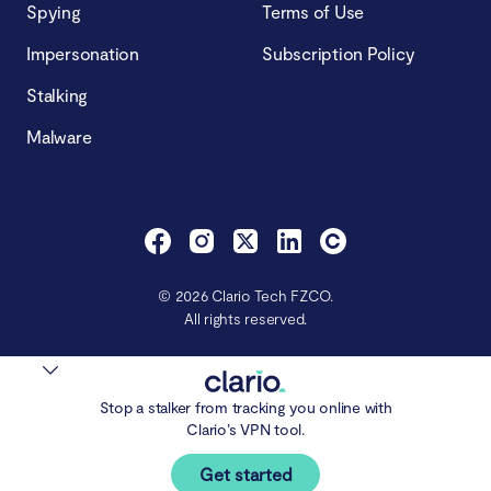
Spying
Terms of Use
Impersonation
Subscription Policy
Stalking
Malware
© 2026 Clario Tech FZCO.
All rights reserved.
Stop a stalker from tracking you online with
Clario’s VPN tool.
Get started