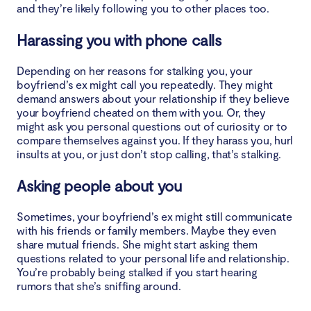
and they’re likely following you to other places too.
Harassing you with phone calls
Depending on her reasons for stalking you, your
boyfriend’s ex might call you repeatedly. They might
demand answers about your relationship if they believe
your boyfriend cheated on them with you. Or, they
might ask you personal questions out of curiosity or to
compare themselves against you. If they harass you, hurl
insults at you, or just don’t stop calling, that’s stalking.
Asking people about you
Sometimes, your boyfriend’s ex might still communicate
with his friends or family members. Maybe they even
share mutual friends. She might start asking them
questions related to your personal life and relationship.
You’re probably being stalked if you start hearing
rumors that she’s sniffing around.