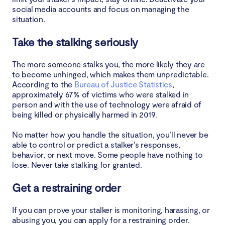
social media accounts and focus on managing the
situation.
Take the stalking seriously
The more someone stalks you, the more likely they are
to become unhinged, which makes them unpredictable.
According to the
Bureau of Justice Statistics
,
approximately 67% of victims who were stalked in
person and with the use of technology were afraid of
being killed or physically harmed in 2019.
No matter how you handle the situation, you’ll never be
able to control or predict a stalker’s responses,
behavior, or next move. Some people have nothing to
lose. Never take stalking for granted.
Get a restraining order
If you can prove your stalker is monitoring, harassing, or
abusing you, you can apply for a restraining order.