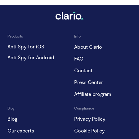
Products
Info
Anti Spy for iOS
About Clario
Anti Spy for Android
FAQ
Contact
Press Center
Affiliate program
Blog
Compliance
Blog
Privacy Policy
Our experts
Cookie Policy