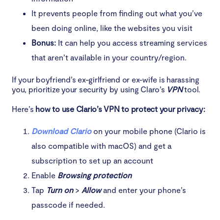
It prevents people from finding out what you’ve
been doing online, like the websites you visit
Bonus:
It can help you access streaming services
that aren’t available in your country/region.
If your boyfriend’s ex-girlfriend or ex-wife is harassing
you, prioritize your security by using Claro’s
VPN
tool.
Here’s
how to use Clario’s VPN to protect your privacy:
Download Clario
on your mobile phone (Clario is
also compatible with macOS) and get a
subscription to set up an account
Enable
Browsing protection
Tap
Turn on
>
Allow
and enter your phone’s
passcode if needed.