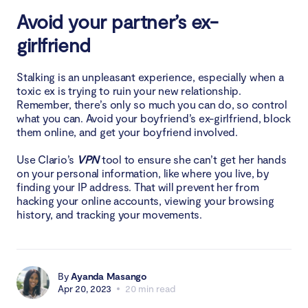
Avoid your partner’s ex-
girlfriend
Stalking is an unpleasant experience, especially when a
toxic ex is trying to ruin your new relationship.
Remember, there’s only so much you can do, so control
what you can. Avoid your boyfriend’s ex-girlfriend, block
them online, and get your boyfriend involved.
Use Clario’s
VPN
tool to ensure she can’t get her hands
on your personal information, like where you live, by
finding your IP address. That will prevent her from
hacking your online accounts, viewing your browsing
history, and tracking your movements.
By
Ayanda Masango
Apr 20, 2023
20 min read