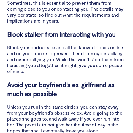
Sometimes, this is essential to prevent them from
coming close to you or contacting you. The details may
vary per state, so find out what the requirements and
implications are in yours.
Block stalker from interacting with you
Block your partner’s ex and all her known friends online
and on your phone to prevent them from cyberstalking
and cyberbullying you. While this won’t stop them from
harassing you altogether, it might give you some peace
of mind.
Avoid your boyfriend’s ex-girlfriend as
much as possible
Unless you run in the same circles, you can stay away
from your boyfriend’s obsessive ex. Avoid going to the
places she goes to, and walk away if you ever run into
her. The point is to not give her the time of day in the
hopes that she’ll eventually leave you alone.