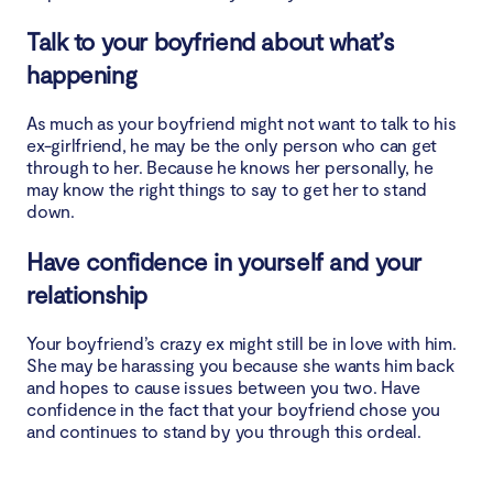
Talk to your boyfriend about what’s
happening
As much as your boyfriend might not want to talk to his
ex-girlfriend, he may be the only person who can get
through to her. Because he knows her personally, he
may know the right things to say to get her to stand
down.
Have confidence in yourself and your
relationship
Your boyfriend’s crazy ex might still be in love with him.
She may be harassing you because she wants him back
and hopes to cause issues between you two. Have
confidence in the fact that your boyfriend chose you
and continues to stand by you through this ordeal.