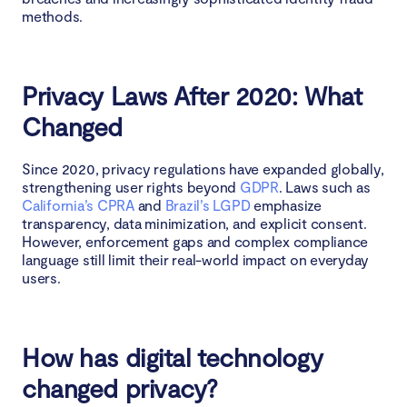
methods.
Privacy Laws After 2020: What
Changed
Since 2020, privacy regulations have expanded globally,
strengthening user rights beyond
GDPR
. Laws such as
California’s CPRA
and
Brazil’s LGPD
emphasize
transparency, data minimization, and explicit consent.
However, enforcement gaps and complex compliance
language still limit their real-world impact on everyday
users.
How has digital technology
changed privacy?