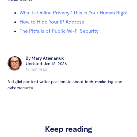
What Is Online Privacy? This Is Your Human Right
How to Hide Your IP Address
The Pitfalls of Public Wi-Fi Security
By
Mary Atamaniuk
Updated: Jan 18, 2026
18 min read
A digital content writer passionate about tech, marketing, and
cybersecurity.
Keep reading