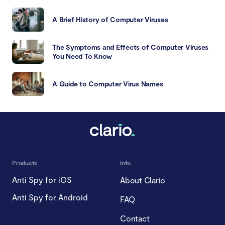
A Brief History of Computer Viruses
The Symptoms and Effects of Computer Viruses
You Need To Know
A Guide to Computer Virus Names
Products
Info
Anti Spy for iOS
About Clario
Anti Spy for Android
FAQ
Contact