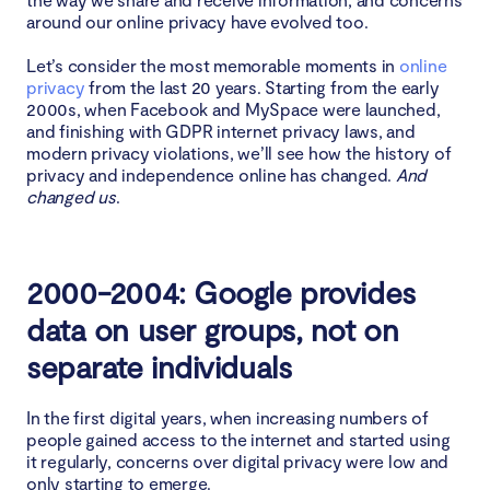
around our online privacy have evolved too.
Let’s consider the most memorable moments in
online
privacy
from the last 20 years. Starting from the early
2000s, when Facebook and MySpace were launched,
and finishing with GDPR internet privacy laws, and
modern privacy violations, we’ll see how the history of
privacy and independence online has changed.
And
changed us
.
2000-2004: Google provides
data on user groups, not on
separate individuals
In the first digital years, when increasing numbers of
people gained access to the internet and started using
it regularly, concerns over digital privacy were low and
only starting to emerge.