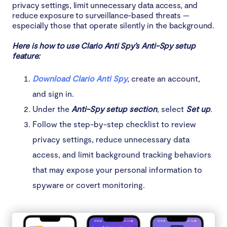
privacy settings, limit unnecessary data access, and
reduce exposure to surveillance-based threats —
especially those that operate silently in the background.
Here is how to use Clario Anti Spy’s Anti-Spy setup
feature:
Download Clario Anti Spy
, create an account,
and sign in.
Under the
Anti-Spy setup section
, select
Set up
.
Follow the step-by-step checklist to review
privacy settings, reduce unnecessary data
access, and limit background tracking behaviors
that may expose your personal information to
spyware or covert monitoring.