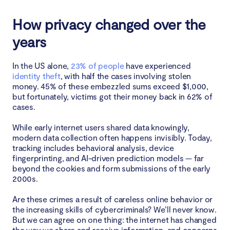
How privacy changed over the
years
In the US alone,
23% of people
have experienced
identity theft
, with half the cases involving stolen
money. 45% of these embezzled sums exceed $1,000,
but fortunately, victims got their money back in 62% of
cases.
While early internet users shared data knowingly,
modern data collection often happens invisibly. Today,
tracking includes behavioral analysis, device
fingerprinting, and AI-driven prediction models — far
beyond the cookies and form submissions of the early
2000s.
Are these crimes a result of careless online behavior or
the increasing skills of cybercriminals? We’ll never know.
But we can agree on one thing: the internet has changed
the way we share and receive information, and concerns