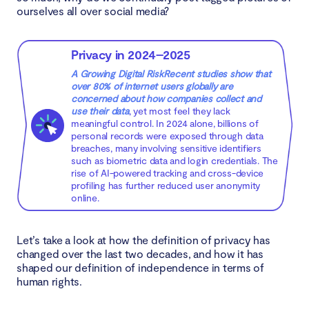
ourselves all over social media?
Privacy in 2024–2025
A Growing Digital RiskRecent studies show that
over 80% of internet users globally are
concerned about how companies collect and
use their data
, yet most feel they lack
meaningful control. In 2024 alone, billions of
personal records were exposed through data
breaches, many involving sensitive identifiers
such as biometric data and login credentials. The
rise of AI-powered tracking and cross-device
profiling has further reduced user anonymity
online.
Let’s take a look at how the definition of privacy has
changed over the last two decades, and how it has
shaped our definition of independence in terms of
human rights.