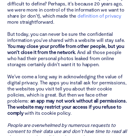
difficult to define? Perhaps, it’s because 20 years ago,
we were more in control of the information we want to
share (or don’t), which made the
definition of privacy
more straightforward.
But today, you can never be sure the confidential
information you’ve shared with a website will stay safe.
You may close your profile from other people, but you
won’t close it from the network.
And all those people
who had their personal photos leaked from online
storages certainly didn’t want it to happen.
We’ve come a long way in acknowledging the value of
digital privacy. The apps you install ask for permissions,
the websites you visit tell you about their cookie
policies, which is great. But then we face other
problems:
an app may not work without all permissions.
The website may restrict your access if you refuse to
comply
with its cookie policy.
People are overwhelmed by numerous requests to
consent to their data use and don’t have time to read all