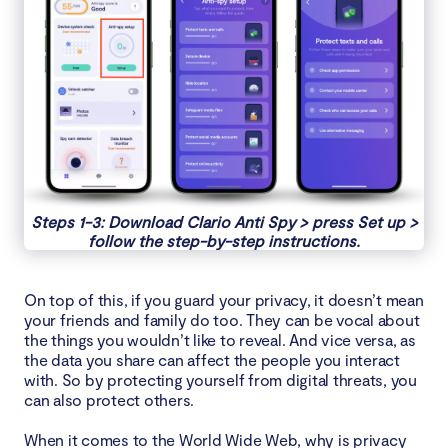
Steps 1-3: Download Clario Anti Spy > press Set up >
follow the step-by-step instructions.
On top of this, if you guard your privacy, it doesn’t mean
your friends and family do too. They can be vocal about
the things you wouldn’t like to reveal. And vice versa, as
the data you share can affect the people you interact
with. So by protecting yourself from digital threats, you
can also protect others.
When it comes to the World Wide Web, why is privacy