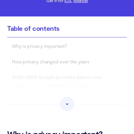
Get it for
iOS
,
Android
Table of contents
Why is privacy important?
How privacy changed over the years
2000-2004: Google provides data on user
groups, not on separate individuals
2005-2011: Internet companies gather more data
for better ad targeting
2012-2017: The fear for digital security emerges