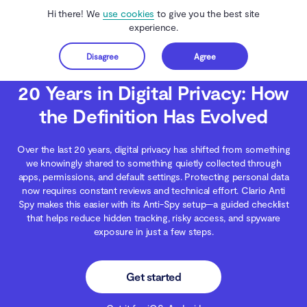
Hi there! We
use cookies
to give you the best site
experience.
Disagree
Agree
Get started
Clario Anti Spy
Blog
Digital Wellness
20 Years in Digital Privacy: How the 
20 Years in Digital Privacy: How
the Definition Has Evolved
Over the last 20 years, digital privacy has shifted from something
we knowingly shared to something quietly collected through
apps, permissions, and default settings. Protecting personal data
now requires constant reviews and technical effort. Clario Anti
Spy makes this easier with its Anti-Spy setup—a guided checklist
that helps reduce hidden tracking, risky access, and spyware
exposure in just a few steps.
Get started