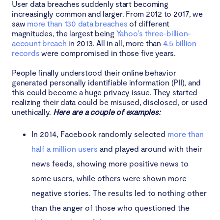
User data breaches suddenly start becoming
increasingly common and larger. From 2012 to 2017, we
saw
more than 130 data breaches
of different
magnitudes, the largest being
Yahoo’s three-billion-
account breach
in 2013. All in all, more than
4.5 billion
records
were compromised in those five years.
People finally understood their online behavior
generated personally identifiable information (PII), and
this could become a huge privacy issue. They started
realizing their data could be misused, disclosed, or used
unethically.
Here are a couple of examples:
In 2014, Facebook randomly selected
more than
half a million users
and played around with their
news feeds, showing more positive news to
some users, while others were shown more
negative stories. The results led to nothing other
than the anger of those who questioned the