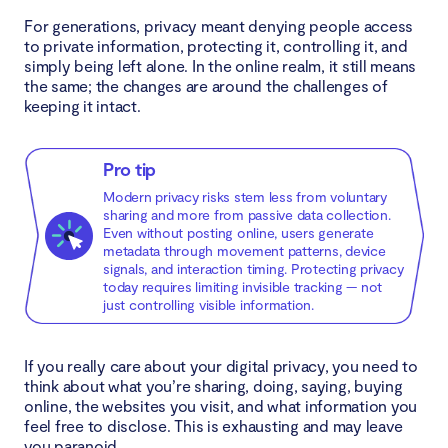
For generations, privacy meant denying people access
to private information, protecting it, controlling it, and
simply being left alone. In the online realm, it still means
the same; the changes are around the challenges of
keeping it intact.
Pro tip
Modern privacy risks stem less from voluntary
sharing and more from passive data collection.
Even without posting online, users generate
metadata through movement patterns, device
signals, and interaction timing. Protecting privacy
today requires limiting invisible tracking — not
just controlling visible information.
If you really care about your digital privacy, you need to
think about what you’re sharing, doing, saying, buying
online, the websites you visit, and what information you
feel free to disclose. This is exhausting and may leave
you paranoid.