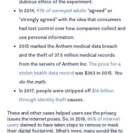
dubious ethics of the experiment.
In 2014,
91% of surveyed adults
“agreed” or
“strongly agreed” with the idea that consumers
had lost control over how companies collect and
use personal information.
2015 marked the Anthem medical data breach
and the theft of 37.5 million medical records
from the servers of Anthem Inc.
The price for a
stolen health data record
was $363 in 2015.
You
do the math.
In 2017, people were stripped off
$16 billion
through identity theft
causes.
These and other cases helped users see the privacy
issues the internet poses. So, in 2016,
86% of internet
users
claimed to have taken steps to remove or mask
their digital footprints. What’s more, many would like to