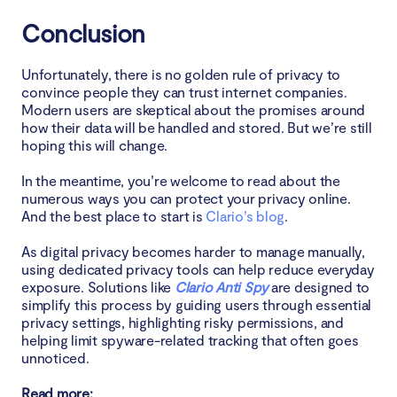
Conclusion
Unfortunately, there is no golden rule of privacy to
convince people they can trust internet companies.
Modern users are skeptical about the promises around
how their data will be handled and stored. But we’re still
hoping this will change.
In the meantime, you’re welcome to read about the
numerous ways you can protect your privacy online.
And the best place to start is
Clario’s blog
.
As digital privacy becomes harder to manage manually,
using dedicated privacy tools can help reduce everyday
exposure. Solutions like
Clario Anti Spy
are designed to
simplify this process by guiding users through essential
privacy settings, highlighting risky permissions, and
helping limit spyware-related tracking that often goes
unnoticed.
Read more: