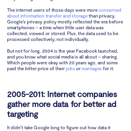
The internet users of those days were more
concerned
about information transfer and storage
than privacy.
Google’s privacy policy mostly reflected the era before
smartphones – a time when little user data was
collected, viewed or stored. Plus, the data used to be
processed collectively, not individually.
But not for long. 2004 is the year Facebook launched,
and you know what social media is all about – sharing.
Which people were okay with 20 years ago, and some
paid the bitter price of their
jobs
or
marriages
for it.
2005-2011: Internet companies
gather more data for better ad
targeting
It didn’t take Google long to figure out how data it