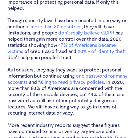
importance of protecting personal data. If only this
helped.
Though security laws have been enacted in one way or
another
in more than 80 countries
, they still have
limitations, and people
don’t really believe GDPR
has
helped them gain more control over their data. 2020
statistics showing how
47% of Americans became
victims
of credit card fraud and
23% - of identity theft
don’t help gain people’s trust.
As for users, they say they want to protect personal
information but continue using
one password for many
accounts
and
failing to read privacy policies
. In 2020,
more than 80% of Americans are concerned with the
security of their mobile devices, but 44% of them use
password autofill and other potentially dangerous
features. We still have a long way to go in terms of
securing internet data privacy.
More recent industry reports suggest these figures
have continued to rise, driven by large-scale data
breaches and increasingly sophisticated identity fraud