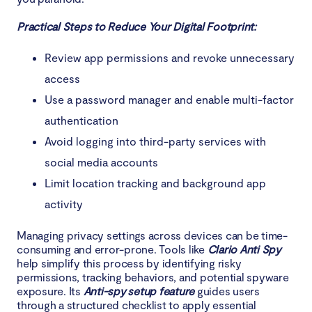
Practical Steps to Reduce Your Digital Footprint:
Review app permissions and revoke unnecessary
access
Use a password manager and enable multi-factor
authentication
Avoid logging into third-party services with
social media accounts
Limit location tracking and background app
activity
Managing privacy settings across devices can be time-
consuming and error-prone. Tools like
Clario Anti Spy
help simplify this process by identifying risky
permissions, tracking behaviors, and potential spyware
exposure. Its
Anti-spy setup feature
guides users
through a structured checklist to apply essential