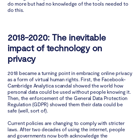
do more but had no knowledge of the tools needed to
do this.
2018-2020: The inevitable
impact of technology on
privacy
2018 became a turning point in embracing online privacy
as a form of virtual human rights. First, the Facebook-
Cambridge Analytica scandal showed the world how
personal data could be used without people knowing it.
Then, the enforcement of the General Data Protection
Regulation (GDPR) showed them their data could be
safe (well, sort of).
Current policies are changing to comply with stricter
laws. After two decades of using the internet, people
and governments now both acknowledge the