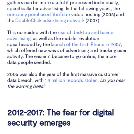
gathers can be more useful if processed individually,
specifically for advertising. In the following years, the
company purchased YouTube
video hosting (2006) and
the
DoubleClick advertising network
(2007).
This coincided with the
rise of desktop and banner
advertising
, as well as the mobile revolution
spearheaded by the
launch of the first iPhone in 2007
,
which offered new ways of advertising and tracking user
activity. The easier it became to go online, the more
data people seeded.
2005 was also the year of the first massive customer
data breach, with
1.4 million records stolen
.
Do you hear
the warning bells?
2012-2017: The fear for digital
security emerges