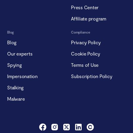
Press Center
Affiliate program
Blog
Compliance
Blog
Privacy Policy
Our experts
Cookie Policy
Spying
Terms of Use
Impersonation
Subscription Policy
Stalking
Malware