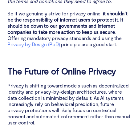
the terms and conditions they need to agree to.
So if we genuinely strive for privacy online,
it shouldn’t
be the responsibility of internet users to protect it. It
should be down to our governments and internet
companies to take more action to keep us secure
.
Offering mandatory privacy standards and using the
Privacy by Design (PbD)
principle are a good start.
The Future of Online Privacy
Privacy is shifting toward models such as decentralized
identity and privacy-by-design architectures, where
data collection is minimized by default. As AI systems
increasingly rely on behavioral prediction, future
privacy protections will likely focus on contextual
consent and automated enforcement rather than manual
user control.