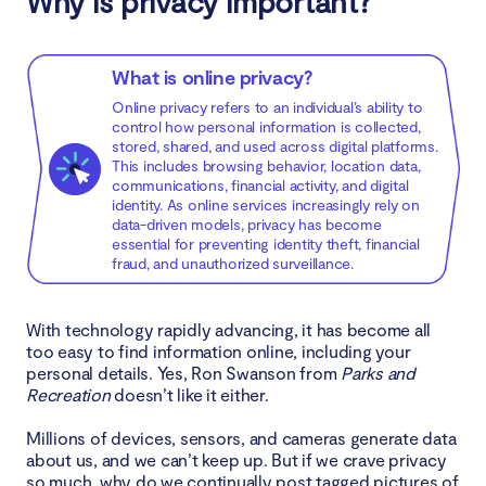
Why is privacy important?
2018-2020: The inevitable impact of technology
on privacy
What is online privacy?
Privacy Laws After 2020: What Changed
Online privacy refers to an individual’s ability to
control how personal information is collected,
stored, shared, and used across digital platforms.
How has digital technology changed privacy?
This includes browsing behavior, location data,
communications, financial activity, and digital
identity. As online services increasingly rely on
The Future of Online Privacy
data-driven models, privacy has become
essential for preventing identity theft, financial
fraud, and unauthorized surveillance.
Conclusion
With technology rapidly advancing, it has become all
too easy to find information online, including your
personal details. Yes, Ron Swanson from
Parks and
Recreation
doesn’t like it either.
Millions of devices, sensors, and cameras generate data
about us, and we can’t keep up. But if we crave privacy
so much, why do we continually post tagged pictures of