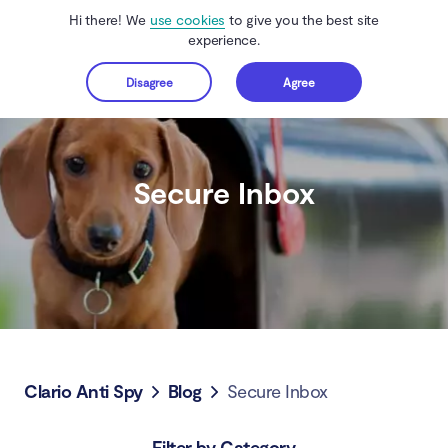
Hi there! We
use cookies
to give you the best site
experience.
Disagree
Agree
Get started
Secure Inbox
Clario Anti Spy
Blog
Secure Inbox
Filter by Category