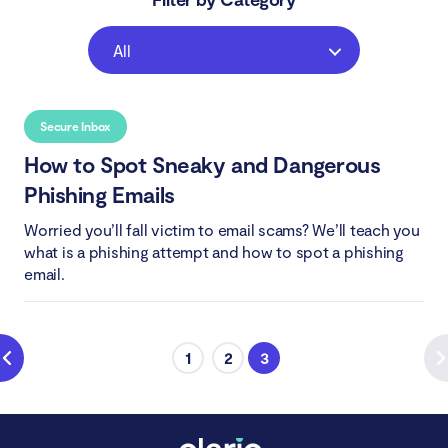
All
Secure Inbox
How to Spot Sneaky and Dangerous
Phishing Emails
Worried you’ll fall victim to email scams? We’ll teach you
what is a phishing attempt and how to spot a phishing
email.
1
2
3