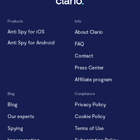
Products
Info
Anti Spy for iOS
About Clario
Anti Spy for Android
FAQ
Contact
Press Center
Affiliate program
Blog
Compliance
Blog
Privacy Policy
Our experts
Cookie Policy
Spying
Terms of Use
Impersonation
Subscription Policy