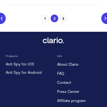
1
2
3
Products
Info
Anti Spy for iOS
About Clario
Anti Spy for Android
FAQ
Contact
Press Center
Affiliate program