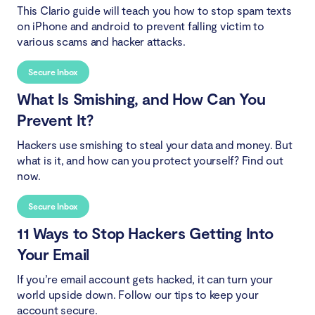
This Clario guide will teach you how to stop spam texts
on iPhone and android to prevent falling victim to
various scams and hacker attacks.
Secure Inbox
What Is Smishing, and How Can You
Prevent It?
Hackers use smishing to steal your data and money. But
what is it, and how can you protect yourself? Find out
now.
Secure Inbox
11 Ways to Stop Hackers Getting Into
Your Email
If you’re email account gets hacked, it can turn your
world upside down. Follow our tips to keep your
account secure.