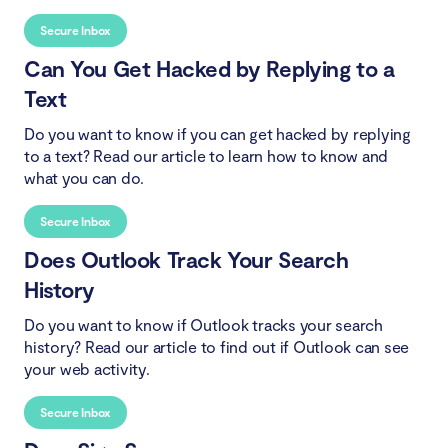
Secure Inbox
Can You Get Hacked by Replying to a
Text
Do you want to know if you can get hacked by replying
to a text? Read our article to learn how to know and
what you can do.
Secure Inbox
Does Outlook Track Your Search
History
Do you want to know if Outlook tracks your search
history? Read our article to find out if Outlook can see
your web activity.
Secure Inbox