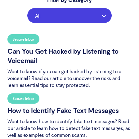
All
Secure Inbox
Can You Get Hacked by Listening to
Voicemail
Want to know if you can get hacked by listening to a
voicemail? Read our article to uncover the risks and
learn essential tips to stay protected.
Secure Inbox
How to Identify Fake Text Messages
Want to know how to identify fake text messages? Read
our article to learn how to detect fake text messages, as
well as examples of common scams.