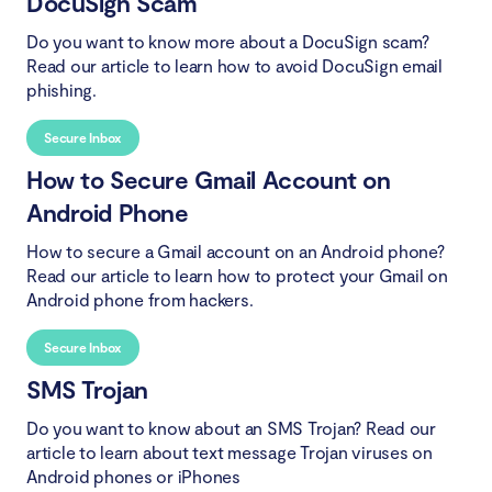
DocuSign Scam
Do you want to know more about a DocuSign scam?
Read our article to learn how to avoid DocuSign email
phishing.
Secure Inbox
How to Secure Gmail Account on
Android Phone
How to secure a Gmail account on an Android phone?
Read our article to learn how to protect your Gmail on
Android phone from hackers.
Secure Inbox
SMS Trojan
Do you want to know about an SMS Trojan? Read our
article to learn about text message Trojan viruses on
Android phones or iPhones