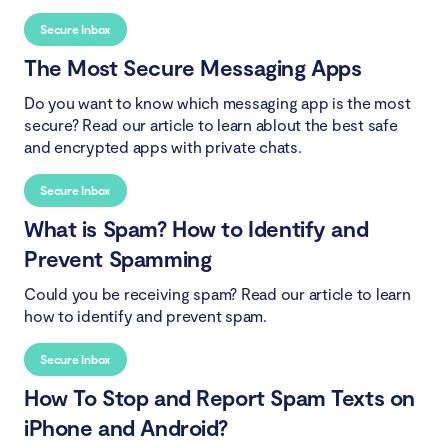
Secure Inbox
The Most Secure Messaging Apps
Do you want to know which messaging app is the most
secure? Read our article to learn ablout the best safe
and encrypted apps with private chats.
Secure Inbox
What is Spam? How to Identify and
Prevent Spamming
Could you be receiving spam? Read our article to learn
how to identify and prevent spam.
Secure Inbox
How To Stop and Report Spam Texts on
iPhone and Android?