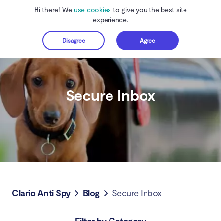
Hi there! We
use cookies
to give you the best site
experience.
Disagree
Agree
Get started
Secure Inbox
Clario Anti Spy
Blog
Secure Inbox
Filter by Category