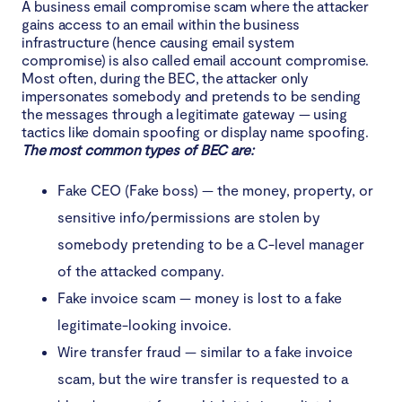
A business email compromise scam where the attacker
gains access to an email within the business
infrastructure (hence causing email system
compromise) is also called email account compromise.
Most often, during the BEC, the attacker only
impersonates somebody and pretends to be sending
the messages through a legitimate gateway — using
tactics like domain spoofing or display name spoofing.
The most common types of BEC are:
Fake CEO (Fake boss) — the money, property, or
sensitive info/permissions are stolen by
somebody pretending to be a C-level manager
of the attacked company.
Fake invoice scam — money is lost to a fake
legitimate-looking invoice.
Wire transfer fraud — similar to a fake invoice
scam, but the wire transfer is requested to a