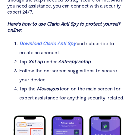
you need assistance, you can connect with a security
expert 24/7.
Here's how to use Clario Anti Spy to protect yourself
online:
Download Clario Anti Spy
and subscribe to
create an account.
Tap
Set up
under
Anti-spy setup
.
Follow the on-screen suggestions to secure
your device.
Tap the
Messages
icon on the main screen for
expert assistance for anything security-related.