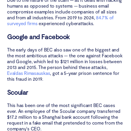
humans as opposed to systems — business email
compromise examples include companies of all sizes
and from all industries. From 2019 to 2024,
84.7% of
surveyed firms
experienced cyberattacks.
Google and Facebook
The early days of BEC also saw one of the biggest and
the most ambitious attacks — the one against Facebook
and Google, which led to $121 million in losses between
2013 and 2015. The person behind these attacks,
Evaldas Rimasauskas
, got a 5-year prison sentence for
this fraud in 2019.
Scoular
This has been one of the most significant BEC cases
ever. An employee of the Scoular company transferred
$17.2 million to a Shanghai bank account following the
request in a fake email that pretended to come from the
company's CEO.