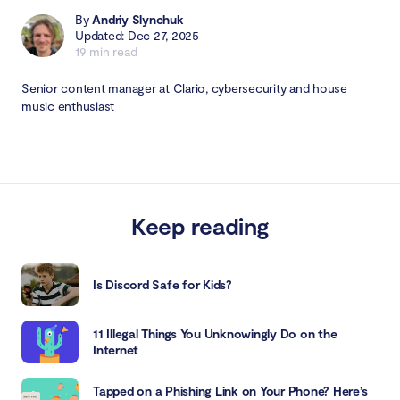
By
Andriy Slynchuk
Updated: Dec 27, 2025
19 min read
Senior content manager at Clario, cybersecurity and house
music enthusiast
Keep reading
Is Discord Safe for Kids?
11 Illegal Things You Unknowingly Do on the
Internet
Tapped on a Phishing Link on Your Phone? Here’s