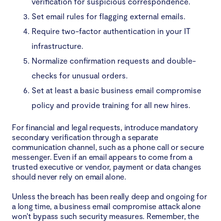
verification for suspicious correspondence.
Set email rules for flagging external emails.
Require two-factor authentication in your IT
infrastructure.
Normalize confirmation requests and double-
checks for unusual orders.
Set at least a basic business email compromise
policy and provide training for all new hires.
For financial and legal requests, introduce mandatory
secondary verification through a separate
communication channel, such as a phone call or secure
messenger. Even if an email appears to come from a
trusted executive or vendor, payment or data changes
should never rely on email alone.
Unless the breach has been really deep and ongoing for
a long time, a business email compromise attack alone
won't bypass such security measures. Remember, the