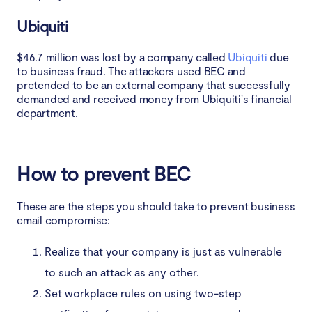
Ubiquiti
$46.7 million was lost by a company called
Ubiquiti
due
to business fraud. The attackers used BEC and
pretended to be an external company that successfully
demanded and received money from Ubiquiti's financial
department.
How to prevent BEC
These are the steps you should take to prevent business
email compromise:
Realize that your company is just as vulnerable
to such an attack as any other.
Set workplace rules on using two-step