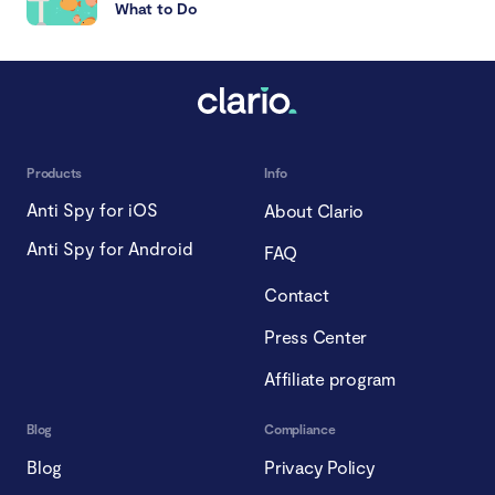
What to Do
Products
Info
Anti Spy for iOS
About Clario
Anti Spy for Android
FAQ
Contact
Press Center
Affiliate program
Blog
Compliance
Blog
Privacy Policy