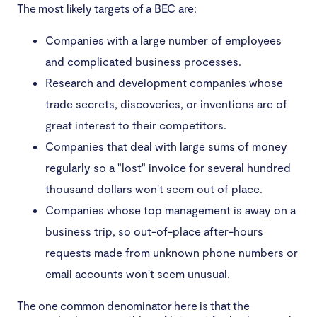
The most likely targets of a BEC are:
Companies with a large number of employees
and complicated business processes.
Research and development companies whose
trade secrets, discoveries, or inventions are of
great interest to their competitors.
Companies that deal with large sums of money
regularly so a "lost" invoice for several hundred
thousand dollars won't seem out of place.
Companies whose top management is away on a
business trip, so out-of-place after-hours
requests made from unknown phone numbers or
email accounts won't seem unusual.
The one common denominator here is that the