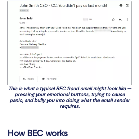
This is what a typical BEC fraud email might look like —
pressing your emotional buttons, trying to cause
panic, and bully you into doing what the email sender
requires.
How BEC works