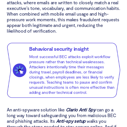
attacks, where emails are written to closely match a real
executive’s tone, vocabulary, and communication habits.
When combined with mobile email usage and high-
pressure work moments, this makes fraudulent requests
appear both legitimate and urgent, reducing the
likelihood of verification.
Behavioral security insight
Most successful BEC attacks exploit workflow
pressure rather than technical weaknesses.
Attackers intentionally time their messages
during travel, payroll deadlines, or financial
closings, when employees are less likely to verify
requests. Teaching teams to pause and confirm
unusual instructions is often more effective than
adding another technical control.
An anti-spyware solution like
Clario Anti Spy
can go a
long way toward safeguarding you from malicious BEC
and phishing attacks. Its
Anti-spy setup
walks you
through the steps needed to stay secure online. And if