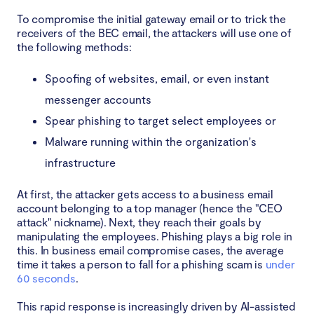
To compromise the initial gateway email or to trick the
receivers of the BEC email, the attackers will use one of
the following methods:
Spoofing of websites, email, or even instant
messenger accounts
Spear phishing to target select employees or
Malware running within the organization's
infrastructure
At first, the attacker gets access to a business email
account belonging to a top manager (hence the "CEO
attack" nickname). Next, they reach their goals by
manipulating the employees. Phishing plays a big role in
this. In business email compromise cases, the average
time it takes a person to fall for a phishing scam is
under
60 seconds
.
This rapid response is increasingly driven by AI-assisted