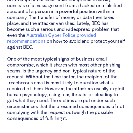
consists of a message sent from a hacked or a falsified
account of a person in a powerful position within a
company. The transfer of money or data then takes
place, and the attacker vanishes. Lately, BEC has
become such a serious and widespread problem that
even the
Australian Cyber Police provided
recommendations
on how to avoid and protect yourself
against BEC.
One of the most typical signs of business email
compromise, which it shares with most other phishing
scams, is the urgency and non-typical nature of the
request. Without the time factor, the recipient of the
treacherous email is most likely to question what's
required of them. However, the attackers usually exploit
human psychology, using fear, threats, or pleading to
get what they need. The victims are put under such
circumstances that the presumed consequences of not
complying with the request outweigh the possible
consequences of fulfilling it.