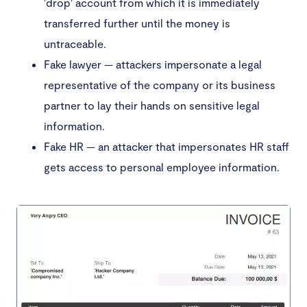
'drop' account from which it is immediately
transferred further until the money is
untraceable.
Fake lawyer — attackers impersonate a legal
representative of the company or its business
partner to lay their hands on sensitive legal
information.
Fake HR — an attacker that impersonates HR staff
gets access to personal employee information.