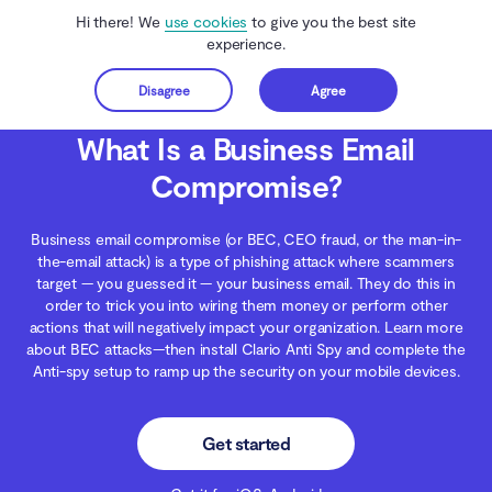
Hi there! We
use cookies
to give you the best site
experience.
Disagree
Agree
Get started
Clario Anti Spy
Blog
Secure Inbox
What Is a Business Email Compromise?
What Is a Business Email
Compromise?
Business email compromise (or BEC, CEO fraud, or the man-in-
the-email attack) is a type of phishing attack where scammers
target — you guessed it — your business email. They do this in
order to trick you into wiring them money or perform other
actions that will negatively impact your organization. Learn more
about BEC attacks—then install Clario Anti Spy and complete the
Anti-spy setup to ramp up the security on your mobile devices.
Get started