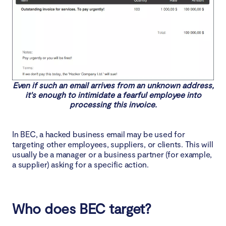
Even if such an email arrives from an unknown address,
it's enough to intimidate a fearful employee into
processing this invoice.
In BEC, a hacked business email may be used for
targeting other employees, suppliers, or clients. This will
usually be a manager or a business partner (for example,
a supplier) asking for a specific action.
Who does BEC target?