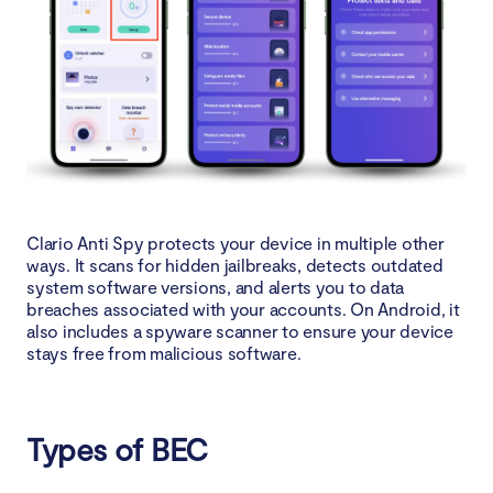
Clario Anti Spy protects your device in multiple other
ways. It scans for hidden jailbreaks, detects outdated
system software versions, and alerts you to data
breaches associated with your accounts. On Android, it
also includes a spyware scanner to ensure your device
stays free from malicious software.
Types of BEC