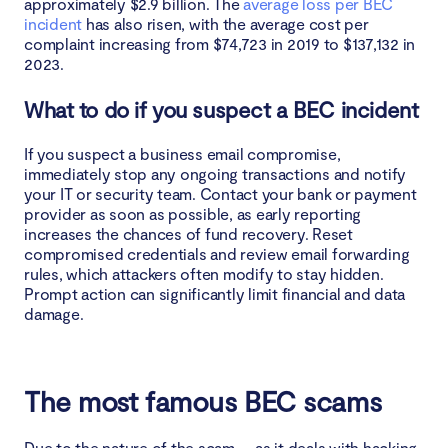
approximately $2.9 billion. The
average loss per BEC
incident
has also risen, with the average cost per
complaint increasing from $74,723 in 2019 to $137,132 in
2023.
What to do if you suspect a BEC incident
If you suspect a business email compromise,
immediately stop any ongoing transactions and notify
your IT or security team. Contact your bank or payment
provider as soon as possible, as early reporting
increases the chances of fund recovery. Reset
compromised credentials and review email forwarding
rules, which attackers often modify to stay hidden.
Prompt action can significantly limit financial and data
damage.
The most famous BEC scams
Due to the nature of the scam — as it deals with hacking