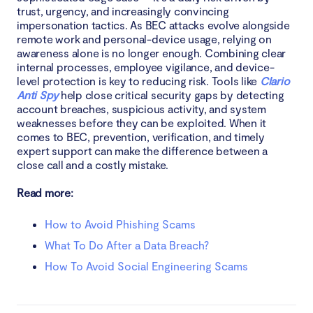
trust, urgency, and increasingly convincing
impersonation tactics. As BEC attacks evolve alongside
remote work and personal-device usage, relying on
awareness alone is no longer enough. Combining clear
internal processes, employee vigilance, and device-
level protection is key to reducing risk. Tools like
Clario
Anti Spy
help close critical security gaps by detecting
account breaches, suspicious activity, and system
weaknesses before they can be exploited. When it
comes to BEC, prevention, verification, and timely
expert support can make the difference between a
close call and a costly mistake.
Read more:
How to Avoid Phishing Scams
What To Do After a Data Breach?
How To Avoid Social Engineering Scams