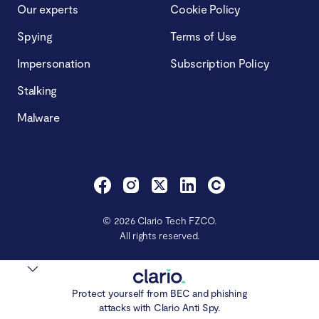
Our experts
Cookie Policy
Spying
Terms of Use
Impersonation
Subscription Policy
Stalking
Malware
© 2026 Clario Tech FZCO.
All rights reserved.
Protect yourself from BEC and phishing
attacks with Clario Anti Spy.