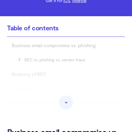
Get it for
iOS
,
Android
Table of contents
Business email compromise vs. phishing
BEC vs. phishing vs. vendor fraud
Anatomy of BEC
How BEC works
Types of BEC
Who does BEC target?