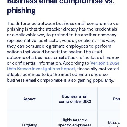
Business email compromise vs.
Why is protection from BEC so important now?
phishing
What to do if you suspect a BEC incident
The difference between business email compromise vs.
phishing is that the attacker already has the credentials
The most famous BEC scams
or a believable way to pretend to be another company
representative, contractor, vendor, or client. This way,
Google and Facebook
they can persuade legitimate employees to perform
actions that would benefit the hacker. The usual
outcome of a business email attack is the loss of money
Scoular
or confidential information. According to
Verizon's 2024
Data Breach Investigations Report
, financially motivated
Ubiquiti
attacks continue to be the most common ones, so
business email compromise is also gaining popularity.
How to prevent BEC
Business email
Aspect
Phishin
Conclusion
compromise (BEC)
Highly targeted,
Mass or se
Targeting
specific employees