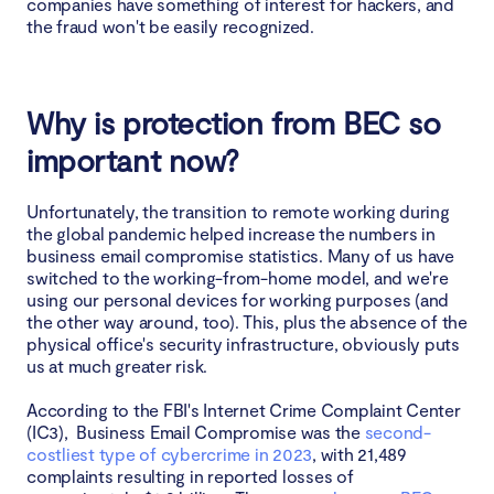
companies have something of interest for hackers, and
the fraud won't be easily recognized.
Why is protection from BEC so
important now?
Unfortunately, the transition to remote working during
the global pandemic helped increase the numbers in
business email compromise statistics. Many of us have
switched to the working-from-home model, and we're
using our personal devices for working purposes (and
the other way around, too). This, plus the absence of the
physical office's security infrastructure, obviously puts
us at much greater risk.
According to the FBI's Internet Crime Complaint Center
(IC3), Business Email Compromise was the
second-
costliest type of cybercrime in 2023
, with 21,489
complaints resulting in reported losses of