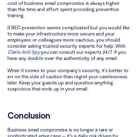
cost of business email compromise is always higher
than the time and effort spent providing preventive
training.
If BEC prevention seems complicated but you would like
to make your infrastructure more secure and your
employees or colleagues more cautious, you should
consider asking trusted security experts for help. With
Clario Anti Spy
you can consult our experts 24/7 if you
have any doubts over the authenticity of any email.
When it comes to your company's security, it's better to
err on the side of caution than regret your carelessness
later. Keep your guards up and question anything
suspicious that ends up in your email.
Conclusion
Business email compromise is no longer a rare or
sophisticated edge case — it’s a daily risk driven by