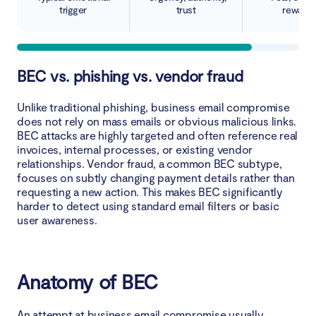
trigger
trust
rewards
BEC vs. phishing vs. vendor fraud
Unlike traditional phishing, business email compromise
does not rely on mass emails or obvious malicious links.
BEC attacks are highly targeted and often reference real
invoices, internal processes, or existing vendor
relationships. Vendor fraud, a common BEC subtype,
focuses on subtly changing payment details rather than
requesting a new action. This makes BEC significantly
harder to detect using standard email filters or basic
user awareness.
Anatomy of BEC
An attempt at business email compromise usually