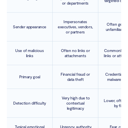
targeted cam
or departments
Impersonates
Often gener
Sender appearance
executives, vendors,
unfamiliar s
or partners
Use of malicious
Often no links or
Commonly in
links
attachments
links or atta
Financial fraud or
Credential th
Primary goal
data theft
malware del
Very high due to
Lower, often 
Detection difficulty
contextual
by filter
legitimacy
Typical emotional
Urgency, authority,
Fear, curios