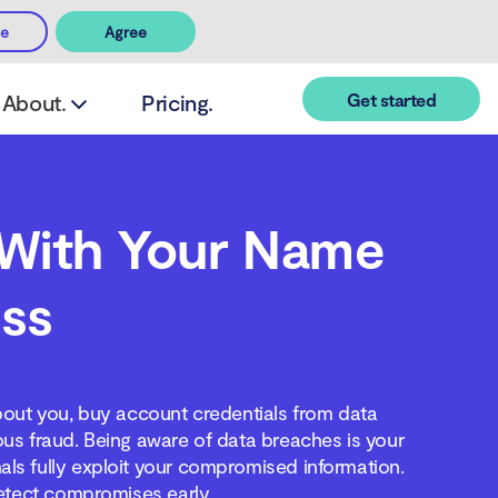
ee
Agree
Get started
About.
Pricing.
With Your Name
ss
out you, buy account credentials from data
ous fraud. Being aware of data breaches is your
als fully exploit your compromised information.
etect compromises early.