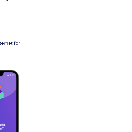
ternet for