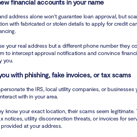
ew financial accounts in your name
nd address alone won't guarantee loan approval, but sc
tion with fabricated or stolen details to apply for credit ca
nancing.
e your real address but a different phone number they co
m to intercept approval notifications and convince financi
ly you.
 you with phishing, fake invoices, or tax scams
personate the IRS, local utility companies, or businesses 
 interact with in your area.
y know your exact location, their scams seem legitimate.
x notices, utility disconnection threats, or invoices for ser
provided at your address.