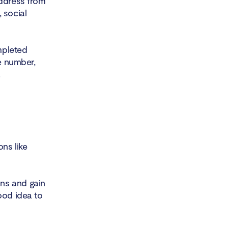
address from
 social
mpleted
ne number,
.
ns like
ns and gain
ood idea to