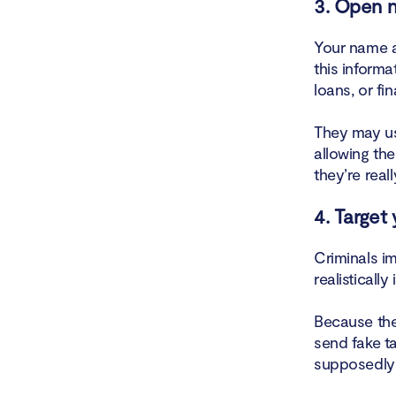
3. Open n
Your name a
this informa
loans, or fi
They may us
allowing the
they’re real
4. Target
Criminals im
realistically
Because the
send fake ta
supposedly 