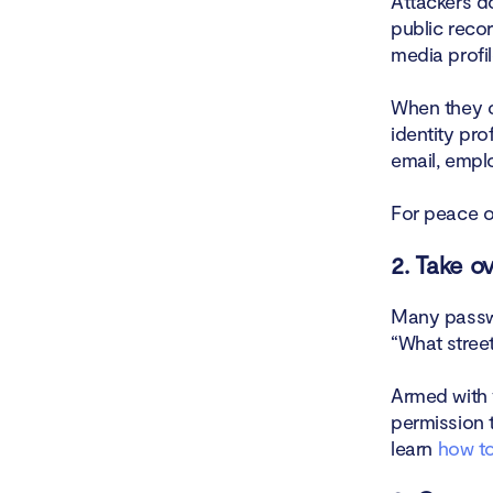
Attackers d
public reco
media profil
When they c
identity pro
email, emplo
For peace o
2. Take o
Many passwo
“What stree
Armed with 
permission 
learn
how to