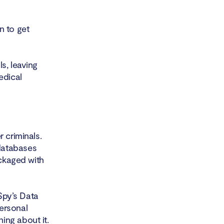
n to get
s, leaving
edical
 criminals.
databases
ackaged with
 Spy’s Data
ersonal
ing about it.