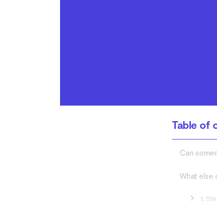
How to tell if someone
has stolen your identity
Conclusion
Table of 
Can someon
What else 
1. St