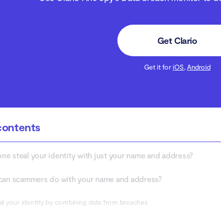
Get Clario
Get it for
iOS
,
Android
contents
e steal your identity with just your name and address?
can scammers do with your name and address?
eal your identity by combining data from breaches