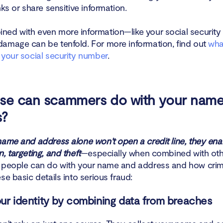
nks or share sensitive information.
tect yourself from identity scammers
ed with even more information—like your social securit
l if someone has stolen your identity
amage can be tenfold. For more information, find out
wha
 your social security number
.
n
lse can scammers do with your nam
s?
name and address alone won't open a credit line, they ena
, targeting, and theft
—especially when combined with oth
 people can do with your name and address and how crim
se basic details into serious fraud:
your identity by combining data from breaches