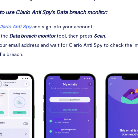
to use Clario Anti Spy’s Data breach monitor:
lario Anti Spy
and sign into your account.
 the
Data breach monitor
tool, then press
Scan
.
our email address and wait for Clario Anti Spy to check the in
f a breach.