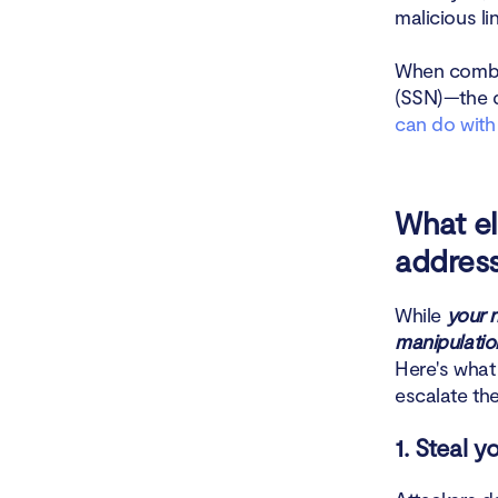
malicious li
How to pro
When combin
How to tel
(SSN)—the d
can do with
Conclusio
What e
addres
While
your 
manipulation
Here's what
escalate the
1. Steal 