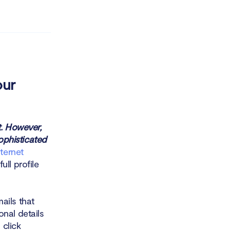
our
t. However,
sophisticated
ternet
ll profile
ails that
nal details
 click