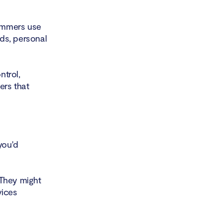
ammers use
rds, personal
ntrol,
ers that
you'd
 They might
vices