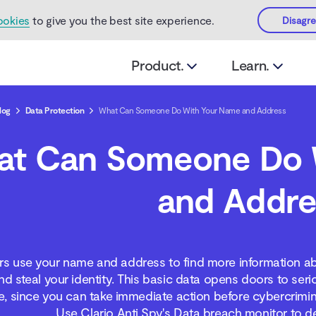
ookies
to give you the best site experience.
Disagr
Product.
Learn.
log
Data Protection
What Can Someone Do With Your Name and Address
at Can Someone Do 
and Addre
 use your name and address to find more information ab
d steal your identity. This basic data opens doors to seri
e, since you can take immediate action before cybercrimin
Use Clario Anti Spy's Data breach monitor to d