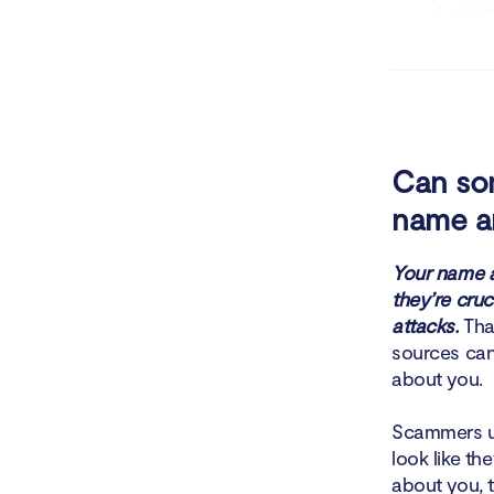
2. Ta
3. Op
4. Ta
5. Re
Can som
name a
6. Se
7. Co
Your name a
they’re cruc
8. By
attacks.
That
sources can 
9. Co
about you.
10. P
Scammers us
look like t
11. U
about you, 