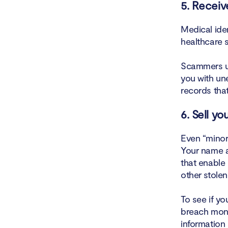
5. Receiv
Medical ide
healthcare s
Scammers us
you with un
records that
6. Sell y
Even “minor”
Your name a
that enable 
other stolen
To see if yo
breach moni
information