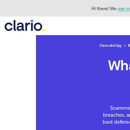
Hi there! We
use c
Clario Anti Spy
B
Wh
Can someone steal your
identity with just your
name and address?
What else can scammers
do with your name and
address?
Scammers
breaches, an
How to protect yourself
best defens
from identity scammers