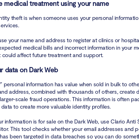
e medical treatment using your name
ntity theft is when someone uses your personal informatio
ervices.
e your name and address to register at clinics or hospital
expected medical bills and incorrect information in your m
 could affect future treatment and support.
our data on Dark Web
 personal information has value when sold in bulk to other
nd address, combined with thousands of others, create 
larger-scale fraud operations. This information is often p
 data to create more valuable identity profiles.
ur information is for sale on the Dark Web, use Clario Anti
tor. This tool checks whether your email addresses and p
 has been targeted in data breaches so you can do someth