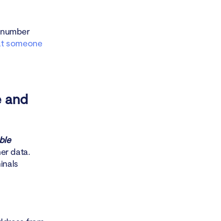
y number
t someone
e and
ble
er data.
inals