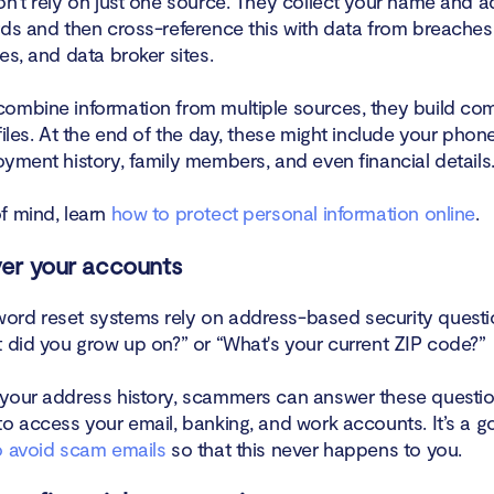
on't rely on just one source. They collect your name and 
rds and then cross-reference this with data from breaches,
es, and data broker sites.
ombine information from multiple sources, they build co
files. At the end of the day, these might include your pho
yment history, family members, and even financial details
f mind, learn
how to protect personal information online
.
ver your accounts
rd reset systems rely on address-based security questio
t did you grow up on?” or “What's your current ZIP code?”
your address history, scammers can answer these questio
to access your email, banking, and work accounts. It’s a g
 avoid scam emails
so that this never happens to you.