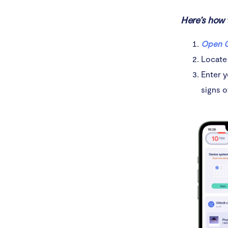
Here’s how 
Open C
Locate
Enter y
signs o