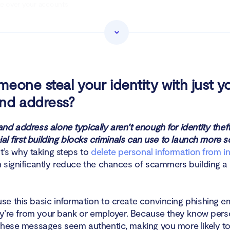
ke over your accounts
en new financial accounts in your name
rget you with phishing, fake invoices, or tax scams
ceive medical treatment using your name
eone steal your identity with just y
nd address?
ll your data on Dark Web
mmit other types of fraud
nd address alone typically aren’t enough for identity thef
ial first building blocks criminals can use to launch more 
pass security questions to access your accounts and services
’s why taking steps to
delete personal information from in
significantly reduce the chances of scammers building a fu
mmit crimes and redirect blame using your identity
erform SIM-swapping attacks to hijack your phone number
e this basic information to create convincing phishing em
hey’re from your bank or employer. Because they know perso
se your identity to catfish others online
these messages seem authentic, making you more likely to