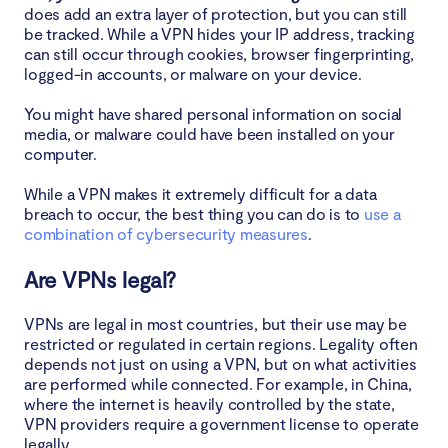
does add an extra layer of protection, but you can still
be tracked. While a VPN hides your IP address, tracking
can still occur through cookies, browser fingerprinting,
logged-in accounts, or malware on your device.
You might have shared personal information on social
media, or malware could have been installed on your
computer.
While a VPN makes it extremely difficult for a data
breach to occur, the best thing you can do is to
use a
combination of cybersecurity measures
.
Are VPNs legal?
VPNs are legal in most countries, but their use may be
restricted or regulated in certain regions. Legality often
depends not just on using a VPN, but on what activities
are performed while connected. For example, in China,
where the internet is heavily controlled by the state,
VPN providers require a government license to operate
legally.