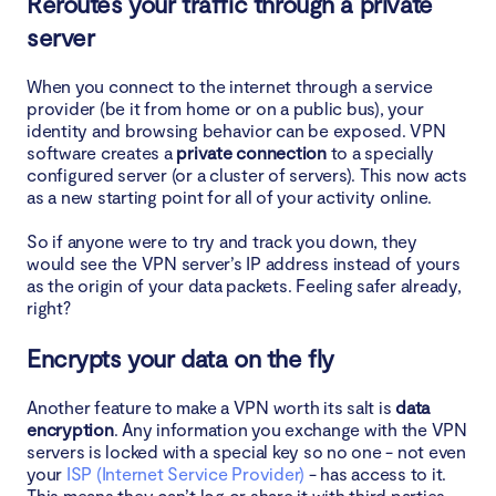
Reroutes your traffic through a private
server
When you connect to the internet through a service
provider (be it from home or on a public bus), your
identity and browsing behavior can be exposed. VPN
software creates a
private connection
to a specially
configured server (or a cluster of servers). This now acts
as a new starting point for all of your activity online.
So if anyone were to try and track you down, they
would see the VPN server’s IP address instead of yours
as the origin of your data packets. Feeling safer already,
right?
Encrypts your data on the fly
Another feature to make a VPN worth its salt is
data
encryption
. Any information you exchange with the VPN
servers is locked with a special key so no one - not even
your
ISP (Internet Service Provider)
- has access to it.
This means they can’t log or share it with third parties