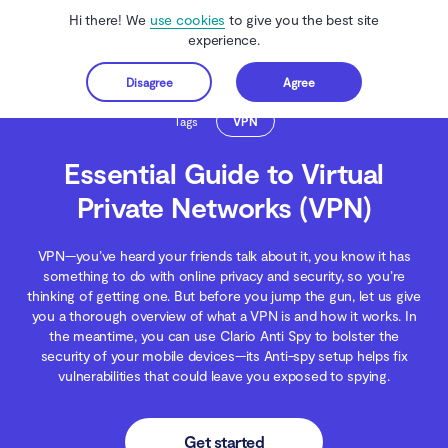
Hi there! We
use cookies
to give you the best site
experience.
Disagree
Agree
Get started
Clario Anti Spy
Blog
Wireless Networks
Essential Guide to Virtual Privat
Tags
VPN
Essential Guide to Virtual
Private Networks (VPN)
VPN—you’ve heard your friends talk about it, you know it has
something to do with online privacy and security, so you’re
thinking of getting one. But before you jump the gun, let us give
you a thorough overview of what a VPN is and how it works. In
the meantime, you can use Clario Anti Spy to bolster the
security of your mobile devices—its Anti-spy setup helps fix
vulnerabilities that could leave you exposed to spying.
Get started