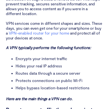
prevent tracking, secures sensitive information, and
allows you to access content as if you were in a
different location.
VPN services come in different shapes and sizes. These
days, you can even get one for your smartphone or buy
a
VPN-enabled router for your home
and protect all of
your devices at once.
A VPN typically performs the following functions:
Encrypts your internet traffic
Hides your real IP address
Routes data through a secure server
Protects connections on public Wi-Fi
Helps bypass location-based restrictions
Here are the main things a VPN can do.