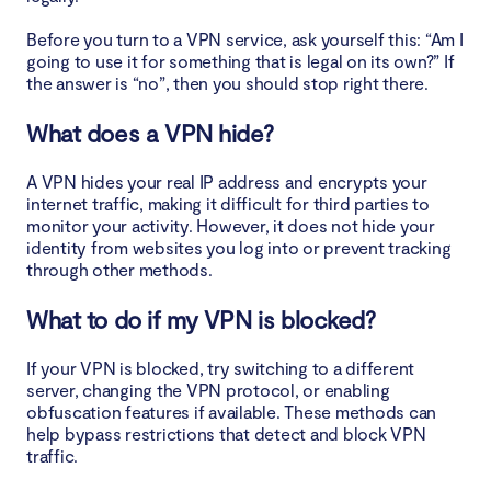
Before you turn to a VPN service, ask yourself this: “Am I
going to use it for something that is legal on its own?” If
the answer is “no”, then you should stop right there.
What does a VPN hide?
A VPN hides your real IP address and encrypts your
internet traffic, making it difficult for third parties to
monitor your activity. However, it does not hide your
identity from websites you log into or prevent tracking
through other methods.
What to do if my VPN is blocked?
If your VPN is blocked, try switching to a different
server, changing the VPN protocol, or enabling
obfuscation features if available. These methods can
help bypass restrictions that detect and block VPN
traffic.