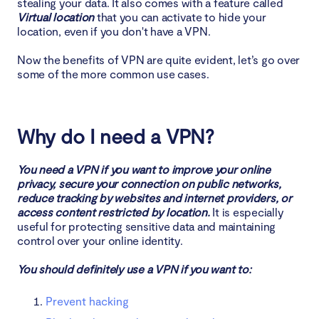
stealing your data. It also comes with a feature called
Virtual location
that you can activate to hide your
location, even if you don't have a VPN.
Now the benefits of VPN are quite evident, let’s go over
some of the more common use cases.
Why do I need a VPN?
You need a VPN if you want to improve your online
privacy, secure your connection on public networks,
reduce tracking by websites and internet providers, or
access content restricted by location.
It is especially
useful for protecting sensitive data and maintaining
control over your online identity.
You should definitely use a VPN if you want to:
Prevent hacking