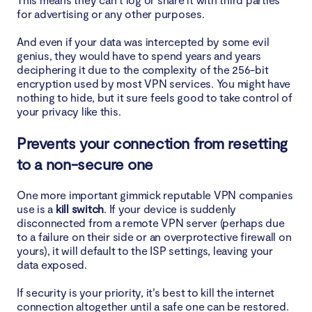
for advertising or any other purposes.
And even if your data was intercepted by some evil
genius, they would have to spend years and years
deciphering it due to the complexity of the 256-bit
encryption used by most VPN services. You might have
nothing to hide, but it sure feels good to take control of
your privacy like this.
Prevents your connection from resetting
to a non-secure one
One more important gimmick reputable VPN companies
use is a
kill switch
. If your device is suddenly
disconnected from a remote VPN server (perhaps due
to a failure on their side or an overprotective firewall on
yours), it will default to the ISP settings, leaving your
data exposed.
If security is your priority, it’s best to kill the internet
connection altogether until a safe one can be restored.