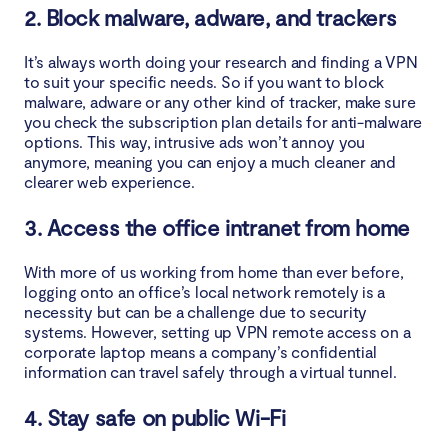
2. Block malware, adware, and trackers
It’s always worth doing your research and finding a VPN
to suit your specific needs. So if you want to block
malware, adware or any other kind of tracker, make sure
you check the subscription plan details for anti-malware
options. This way, intrusive ads won’t annoy you
anymore, meaning you can enjoy a much cleaner and
clearer web experience.
3. Access the office intranet from home
With more of us working from home than ever before,
logging onto an office’s local network remotely is a
necessity but can be a challenge due to security
systems. However, setting up VPN remote access on a
corporate laptop means a company’s confidential
information can travel safely through a virtual tunnel.
4. Stay safe on public Wi-Fi