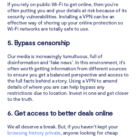
If you rely on public Wi-Fi to get online, then you’re
often putting you and your details at risk because of its
security vulnerabilities. Installing a VPN can be an
effective way of shoring up your online protection so
Wi-Fi networks are totally safe to use.
5. Bypass censorship
Our media is increasingly tumultuous, full of
disinformation and ‘fake news’. In this environment, it’s
often worth getting information from different sources
to ensure you get a balanced perspective and access to
the full facts behind a story. Using a VPN to amend
details of where you are can help bypass any
restrictions due to location. Invest in one and get closer
to the truth.
6. Get access to better deals online
We all deserve a break. But, if you haven’t kept your
browsing history private
, anyone looking for cheap