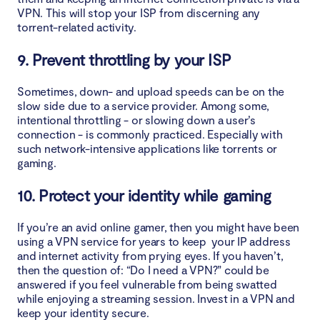
VPN. This will stop your ISP from discerning any
torrent-related activity.
9. Prevent throttling by your ISP
Sometimes, down- and upload speeds can be on the
slow side due to a service provider. Among some,
intentional throttling - or slowing down a user’s
connection - is commonly practiced. Especially with
such network-intensive applications like torrents or
gaming.
10. Protect your identity while gaming
If you’re an avid online gamer, then you might have been
using a VPN service for years to keep your IP address
and internet activity from prying eyes. If you haven’t,
then the question of: “Do I need a VPN?” could be
answered if you feel vulnerable from being swatted
while enjoying a streaming session. Invest in a VPN and
keep your identity secure.