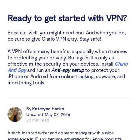
Ready to get started with VPN?
Because, well, you might need one. And when you do,
be sure to give Clario VPN a try. Stay safe!
A VPN offers many benefits, especially when it comes
to protecting your privacy. But again, it's only as
effective as the security on your devices. Install
Clario
Anti Spy
and run an
Anti-spy setup
to protect your
iPhone or Android from online tracking, spyware, and
monitoring tools.
By
Kateryna Hanko
Updated: May 02, 2026
23 min read
A tech-inspired writer and content manager with a wide
experience in IT and genuine admiration for Apple products.