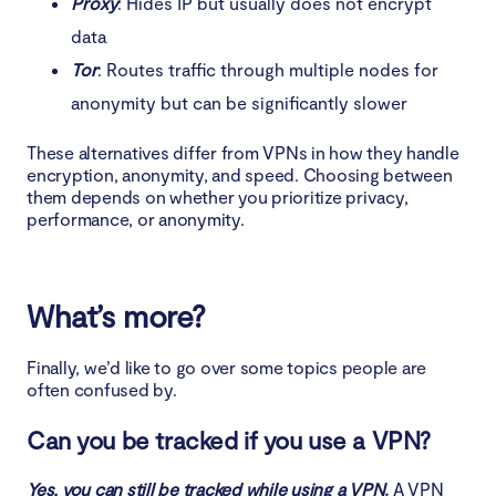
Proxy
: Hides IP but usually does not encrypt
data
Tor
: Routes traffic through multiple nodes for
anonymity but can be significantly slower
These alternatives differ from VPNs in how they handle
encryption, anonymity, and speed. Choosing between
them depends on whether you prioritize privacy,
performance, or anonymity.
What’s more?
Finally, we’d like to go over some topics people are
often confused by.
Can you be tracked if you use a VPN?
Yes, you can still be tracked while using a VPN.
A VPN