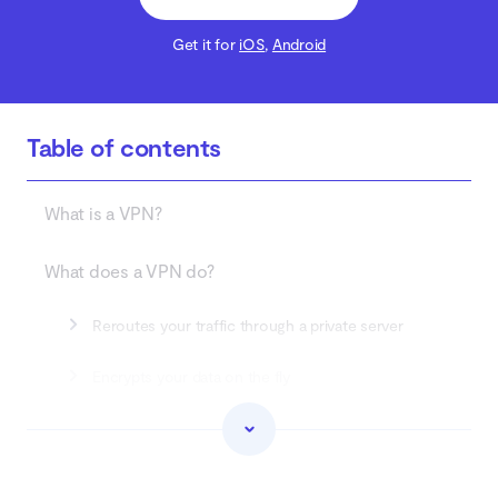
Get it for
iOS
,
Android
Table of contents
What is a VPN?
What does a VPN do?
Reroutes your traffic through a private server
Encrypts your data on the fly
Prevents your connection from resetting to a non-
secure one