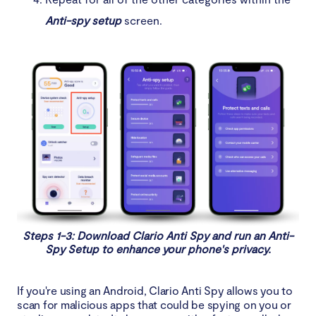
Anti-spy setup
screen.
Steps 1-3: Download Clario Anti Spy and run an Anti-
Spy Setup to enhance your phone's privacy.
If you're using an Android, Clario Anti Spy allows you to
scan for malicious apps that could be spying on you or