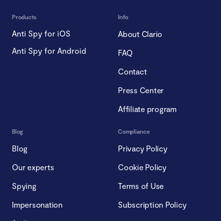
Products
Info
Anti Spy for iOS
About Clario
Anti Spy for Android
FAQ
Contact
Press Center
Affiliate program
Blog
Compliance
Blog
Privacy Policy
Our experts
Cookie Policy
Spying
Terms of Use
Impersonation
Subscription Policy