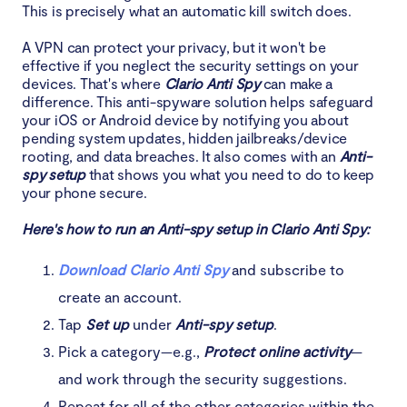
This is precisely what an automatic kill switch does.
A VPN can protect your privacy, but it won't be
effective if you neglect the security settings on your
devices. That's where
Clario Anti Spy
can make a
difference. This anti-spyware solution helps safeguard
your iOS or Android device by notifying you about
pending system updates, hidden jailbreaks/device
rooting, and data breaches. It also comes with an
Anti-
spy setup
that shows you what you need to do to keep
your phone secure.
Here's how to run an Anti-spy setup in Clario Anti Spy:
Download Clario Anti Spy
and subscribe to
create an account.
Tap
Set up
under
Anti-spy setup
.
Pick a category—e.g.,
Protect online activity
—
and work through the security suggestions.
Repeat for all of the other categories within the