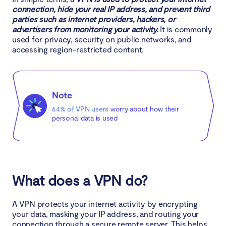
connection, hide your real IP address, and prevent third
10. Protect your identity while gaming
parties such as internet providers, hackers, or
advertisers from monitoring your activity.
It is commonly
VPN alternatives
used for privacy, security on public networks, and
accessing region-restricted content.
What’s more?
Can you be tracked if you use a VPN?
Note
64% of VPN users
worry about how their
Are VPNs legal?
personal data is used
What does a VPN hide?
What to do if my VPN is blocked?
What does a VPN do?
How to change VPN location?
A VPN protects your internet activity by encrypting
Ready to get started with VPN?
your data, masking your IP address, and routing your
connection through a secure remote server. This helps