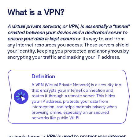
Why do I need a VPN?
What is a VPN?
1. Prevent hacking
A virtual private network, or VPN, is essentially a “tunnel”
2. Block malware, adware, and trackers
created between your device and a dedicated server to
ensure your data is kept secure
on its way to and from
any internet resources you access. These servers shield
3. Access the office intranet from home
your identity, keeping you protected and anonymous by
encrypting your traffic and masking your IP address.
4. Stay safe on public Wi-Fi
5. Bypass censorship
Definition
A VPN (Virtual Private Network) is a security tool
6. Get access to better deals online
that encrypts your internet connection and
routes it through a remote server. This hides
7. Unlock content on streaming services
your IP address, protects your data from
interception, and helps maintain privacy when
browsing online, especially on unsecured
8. Be safe when using torrents
networks like public Wi-Fi.
9. Prevent throttling by your ISP
In simple terms, a
VPN is used to protect your internet