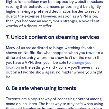
flights for a holiday may be stopped by website trackers
reading their behavior. It means prices might be slightly
higher, making a preferred destination harder to reach
due to the expense. However, as soon as a VPN is on,
then you become an anonymous stranger, a new client
worthy of a discount offer.
7. Unlock content on streaming services
Many of us are addicted to binge-watching favorite
shows on Netflix. But what happens when you travel to a
different country where the show isn’t on the menu? If
you have a VPN, then you’ll be able to
change your
location
in the settings - and - voila! - you’ll never miss
out on a favorite show again, no matter where you might
be.
8. Be safe when using torrents
Torrents are a popular way of accessing content among
many online users. The best way to stay safe when using
them and keeping an internet connection private is via a