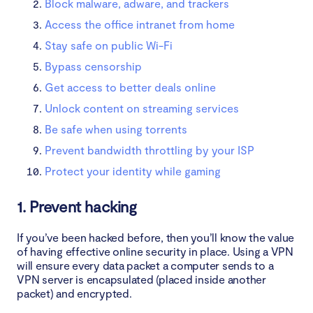
Block malware, adware, and trackers
Access the office intranet from home
Stay safe on public Wi-Fi
Bypass censorship
Get access to better deals online
Unlock content on streaming services
Be safe when using torrents
Prevent bandwidth throttling by your ISP
Protect your identity while gaming
1. Prevent hacking
If you’ve been hacked before, then you’ll know the value
of having effective online security in place. Using a VPN
will ensure every data packet a computer sends to a
VPN server is encapsulated (placed inside another
packet) and encrypted.