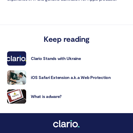
Keep reading
Clario Stands with Ukraine
iOS Safari Extension a.k.a Web Protection
What is adware?