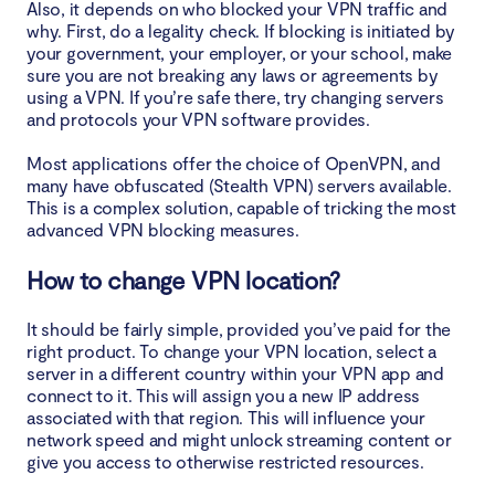
Also, it depends on who blocked your VPN traffic and
why. First, do a legality check. If blocking is initiated by
your government, your employer, or your school, make
sure you are not breaking any laws or agreements by
using a VPN. If you’re safe there, try changing servers
and protocols your VPN software provides.
Most applications offer the choice of OpenVPN, and
many have obfuscated (Stealth VPN) servers available.
This is a complex solution, capable of tricking the most
advanced VPN blocking measures.
How to change VPN location?
It should be fairly simple, provided you’ve paid for the
right product. To change your VPN location, select a
server in a different country within your VPN app and
connect to it. This will assign you a new IP address
associated with that region. This will influence your
network speed and might unlock streaming content or
give you access to otherwise restricted resources.