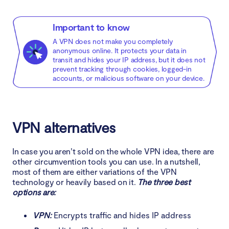
Important to know
A VPN does not make you completely
anonymous online. It protects your data in
transit and hides your IP address, but it does not
prevent tracking through cookies, logged-in
accounts, or malicious software on your device.
VPN alternatives
In case you aren’t sold on the whole VPN idea, there are
other circumvention tools you can use. In a nutshell,
most of them are either variations of the VPN
technology or heavily based on it.
The three best
options are:
VPN:
Encrypts traffic and hides IP address