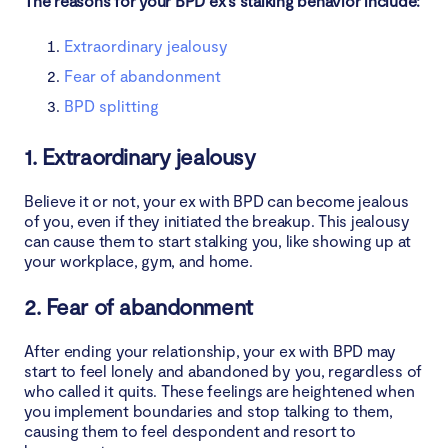
The reasons for your BPD ex’s stalking behavior include:
Extraordinary jealousy
Fear of abandonment
BPD splitting
1. Extraordinary jealousy
Believe it or not, your ex with BPD can become jealous
of you, even if they initiated the breakup. This jealousy
can cause them to start stalking you, like showing up at
your workplace, gym, and home.
2. Fear of abandonment
After ending your relationship, your ex with BPD may
start to feel lonely and abandoned by you, regardless of
who called it quits. These feelings are heightened when
you implement boundaries and stop talking to them,
causing them to feel despondent and resort to