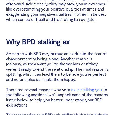
afterward. Additionally, they may view you in extremes,
like overestimating your positive qualities at times and
exaggerating your negative qualities in other instances,
which can be difficult and frustrating to navigate.
Why BPD stalking ex
Someone with BPD may pursue an ex due to the fear of
abandonment or being alone. Another reason is
jealousy, as they want you to themselves or if they
weren’t ready to end the relationship. The final reason is
splitting, which can lead them to believe you’re perfect
and no one else can make them happy.
There are several reasons why your
ex is stalking you
. In
the following sections, we’ll unpack each of the reasons
listed below to help you better understand your BPD
ex’s actions.