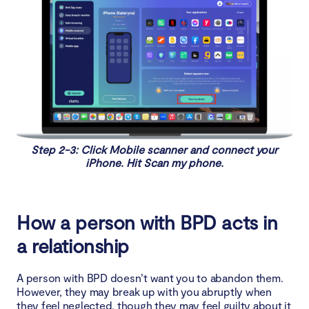
Step 2-3: Click Mobile scanner and connect your
iPhone. Hit Scan my phone.
How a person with BPD acts in
a relationship
A person with BPD doesn’t want you to abandon them.
However, they may break up with you abruptly when
they feel neglected, though they may feel guilty about it