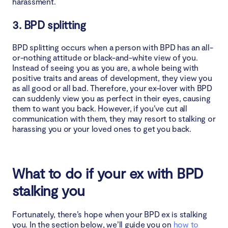
harassment.
3. BPD splitting
BPD splitting occurs when a person with BPD has an all-
or-nothing attitude or black-and-white view of you.
Instead of seeing you as you are, a whole being with
positive traits and areas of development, they view you
as all good or all bad. Therefore, your ex-lover with BPD
can suddenly view you as perfect in their eyes, causing
them to want you back. However, if you’ve cut all
communication with them, they may resort to stalking or
harassing you or your loved ones to get you back.
What to do if your ex with BPD
stalking you
Fortunately, there’s hope when your BPD ex is stalking
you. In the section below, we’ll guide you on
how to