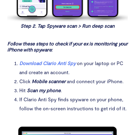
Step 2. Tap Spyware scan > Run deep scan
Follow these steps to check if your ex is monitoring your
iPhone with spyware:
Download Clario Anti Spy
on your laptop or PC
and create an account.
Click
Mobile scanner
and connect your iPhone.
Hit
Scan my phone
.
If Clario Anti Spy finds spyware on your phone,
follow the on-screen instructions to get rid of it.