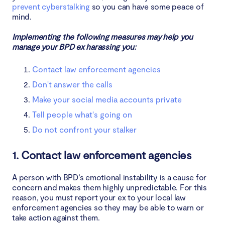
prevent cyberstalking
so you can have some peace of
mind.
Implementing the following measures may help you
manage your BPD ex harassing you:
Contact law enforcement agencies
Don't answer the calls
Make your social media accounts private
Tell people what's going on
Do not confront your stalker
1. Contact law enforcement agencies
A person with BPD’s emotional instability is a cause for
concern and makes them highly unpredictable. For this
reason, you must report your ex to your local law
enforcement agencies so they may be able to warn or
take action against them.