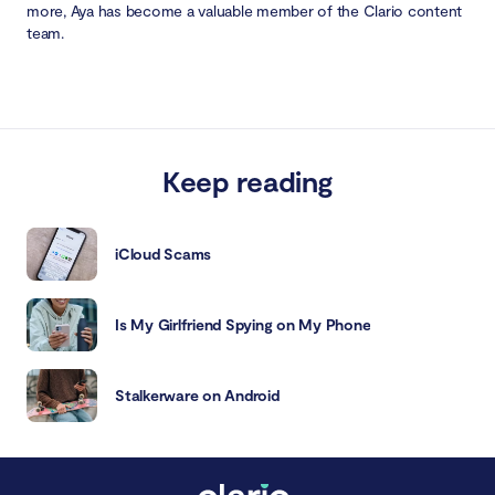
more, Aya has become a valuable member of the Clario content
team.
Keep reading
iCloud Scams
Is My Girlfriend Spying on My Phone
Stalkerware on Android