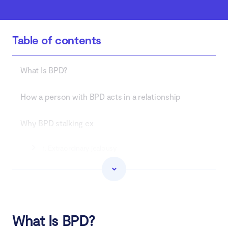
Table of contents
What Is BPD?
How a person with BPD acts in a relationship
Why BPD stalking ex
1. Extraordinary jealousy
2. Fear of abandonment
3. BPD splitting
What Is BPD?
What to do if your ex with BPD stalking you