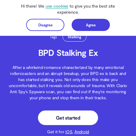
Hi there! We
use cookies
to give you the best site
experience.
Disagree
Agree
Get started
Clario Anti Spy
Blog
Spying
BPD Stalking Ex
Tags
Stalking
BPD Stalking Ex
After a whirlwind romance characterized by many emotional
rollercoasters and an abrupt breakup, your BPD ex is back and
has started stalking you. Not only does this make you
uncomfortable, but it reveals old wounds of trauma. With Clario
Anti Spy’s Spyware scan, you can find out if they’re monitoring
your phone and stop them in their tracks.
Get started
Get it for
iOS
,
Android