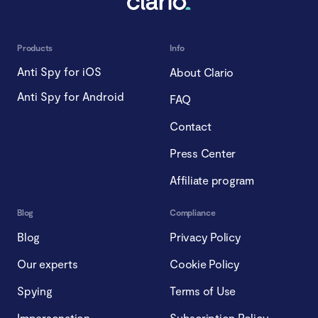
Products
Info
Anti Spy for iOS
About Clario
Anti Spy for Android
FAQ
Contact
Press Center
Affiliate program
Blog
Compliance
Blog
Privacy Policy
Our experts
Cookie Policy
Spying
Terms of Use
Impersonation
Subscription Policy