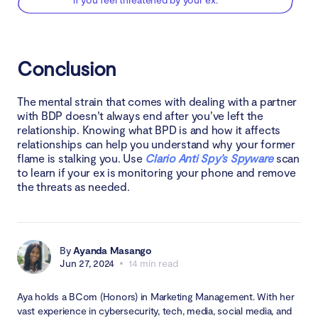
Conclusion
The mental strain that comes with dealing with a partner
with BDP doesn’t always end after you’ve left the
relationship. Knowing what BPD is and how it affects
relationships can help you understand why your former
flame is stalking you. Use
Clario Anti Spy’s Spyware
scan
to learn if your ex is monitoring your phone and remove
the threats as needed.
By
Ayanda Masango
Jun 27, 2024
14 min read
Aya holds a BCom (Honors) in Marketing Management. With her
vast experience in cybersecurity, tech, media, social media, and