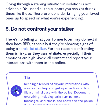
Going through a stalking situation in isolation is not
advisable. You need all the support you can get during
times like these. Therefore, consider bringing your loved
ones up to speed on what you’re experiencing.
5. Do not confront your stalker
There’s no telling what your former lover may do next if
they have BPD, especially if they’re showing signs of
being a
narcissist stalker
. For this reason, confronting
them is risky, as they can retaliate, especially if their
emotions are high. Avoid all contact and report your
interactions with them to the police.
Tip
Keeping a record of all your interactions with
your ex can help you get a protection order or
file a criminal case with the police. Document
everything, including calls, run-ins, text
messages, and emails, and show it to the police
if you feel threatened by your ex.