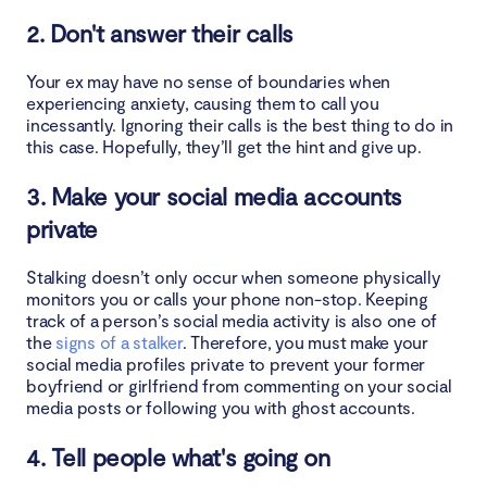
2. Don't answer their calls
Your ex may have no sense of boundaries when
experiencing anxiety, causing them to call you
incessantly. Ignoring their calls is the best thing to do in
this case. Hopefully, they’ll get the hint and give up.
3. Make your social media accounts
private
Stalking doesn’t only occur when someone physically
monitors you or calls your phone non-stop. Keeping
track of a person’s social media activity is also one of
the
signs of a stalker
. Therefore, you must make your
social media profiles private to prevent your former
boyfriend or girlfriend from commenting on your social
media posts or following you with ghost accounts.
4. Tell people what's going on