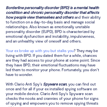
Borderline personality disorder (BPD) is a mental health
1. Contact law enforcement agencies
condition and chronic personality disorder that affects
how people view themselves and others
and their ability
2. Don't answer their calls
to function on a day-to-day basis and manage social
relationships. Also known as emotionally unstable
3. Make your social media accounts private
personality disorder (EUPD), BPD is characterized by
emotional dysfunction and instability, impulsiveness,
and an unhealthy view of oneself and others.
4. Tell people what's going on
Your ex broke up with you but stalks you
? They may be
5. Do not confront your stalker
living with BPD. If you dated them for a while, chances
are they had access to your phone at some point. Since
Conclusion
they have BPD, their emotional fluctuations may have
led them to monitor your phone. Fortunately, you don’t
have to wonder.
With Clario Anti Spy’s
Spyware scan
, you can find out
once and for all if your ex installed spying software on
your mobile device. Clario Anti Spy’s Spyware scan
checks the nooks and crannies of your phone for signs
of spying and empowers you to remove spying threats