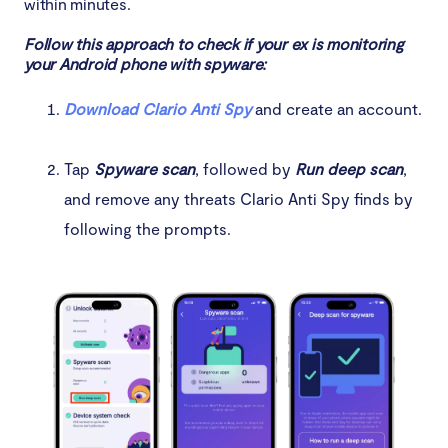
within minutes.
Follow this approach to check if your ex is monitoring
your Android phone with spyware:
Download Clario Anti Spy
and create an account.
Tap
Spyware scan
, followed by
Run deep scan
,
and remove any threats Clario Anti Spy finds by
following the prompts.