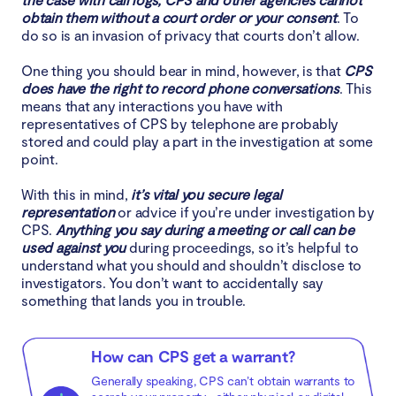
obtain them without a court order or your consent
. To
do so is an invasion of privacy that courts don’t allow.
One thing you should bear in mind, however, is that
CPS
does have the right to record phone conversations
. This
means that any interactions you have with
representatives of CPS by telephone are probably
stored and could play a part in the investigation at some
point.
With this in mind,
it’s vital you secure legal
representation
or advice if you’re under investigation by
CPS.
Anything you say during a meeting or call can be
used against you
during proceedings, so it’s helpful to
understand what you should and shouldn’t disclose to
investigators. You don’t want to accidentally say
something that lands you in trouble.
How can CPS get a warrant?
Generally speaking, CPS can’t obtain warrants to