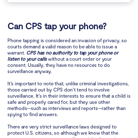
Can CPS tap your phone?
Phone tapping is considered an invasion of privacy, so
courts demand a valid reason to be able to issue a
warrant.
CPS has no authority to tap your phone or
listen to your calls
without a court order or your
consent. Usually, they have no resources to do
surveillance anyway.
It’s important to note that, unlike criminal investigations,
those carried out by CPS don’t tend to involve
surveillance. It’s in their interests to ensure that a child is
safe and properly cared for, but they use other
methods—such as interviews and reports—rather than
spying to find answers.
There are very strict surveillance laws designed to
protect U.S. citizens, so although we know that the