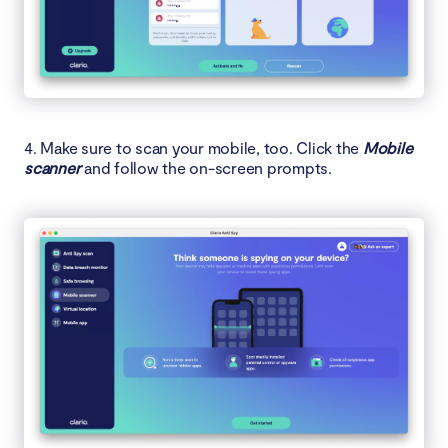
4. Make sure to scan your mobile, too. Click the
Mobile
scanner
and follow the on-screen prompts.