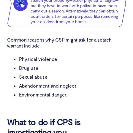
search your property—either physical or digital—
but they have to work with police to have them
carry out a search. Alternatively, they can obtain
court orders for certain purposes, like removing
your children from your home.
Common reasons why CSP might ask for a search
warrant include:
Physical violence
Drug use
Sexual abuse
Abandonment and neglect
Environmental danger.
What to do if CPS is
investigating you