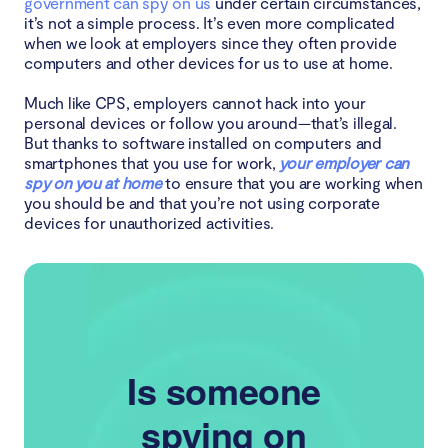
government can spy on us
under certain circumstances,
it’s not a simple process. It’s even more complicated
when we look at employers since they often provide
computers and other devices for us to use at home.
Much like CPS, employers cannot hack into your
personal devices or follow you around—that’s illegal.
But thanks to software installed on computers and
smartphones that you use for work,
your employer can
spy on you at home
to ensure that you are working when
you should be and that you’re not using corporate
devices for unauthorized activities.
Is someone
spying on