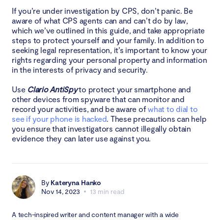
If you’re under investigation by CPS, don’t panic. Be
aware of what CPS agents can and can’t do by law,
which we’ve outlined in this guide, and take appropriate
steps to protect yourself and your family. In addition to
seeking legal representation, it’s important to know your
rights regarding your personal property and information
in the interests of privacy and security.
Use
Clario AntiSpy
to protect your smartphone and
other devices from spyware that can monitor and
record your activities, and be aware of
what to dial to
see if your phone is hacked
. These precautions can help
you ensure that investigators cannot illegally obtain
evidence they can later use against you.
By
Kateryna Hanko
Nov 14, 2023
13 min read
A tech-inspired writer and content manager with a wide