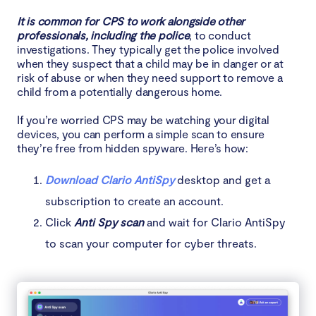
It is common for CPS to work alongside other
professionals, including the police
, to conduct
investigations. They typically get the police involved
when they suspect that a child may be in danger or at
risk of abuse or when they need support to remove a
child from a potentially dangerous home.
If you’re worried CPS may be watching your digital
devices, you can perform a simple scan to ensure
they’re free from hidden spyware. Here’s how:
Download Clario AntiSpy
desktop and get a
subscription to create an account.
Click
Anti Spy scan
and wait for Clario AntiSpy
to scan your computer for cyber threats.