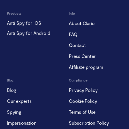
Products
Info
Anti Spy for iOS
About Clario
Anti Spy for Android
FAQ
Contact
Press Center
Affiliate program
Blog
Compliance
Blog
Privacy Policy
Our experts
Cookie Policy
Spying
Terms of Use
Impersonation
Subscription Policy