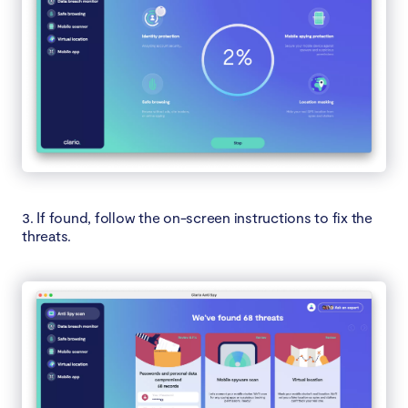
3. If found, follow the on-screen instructions to fix the
threats.