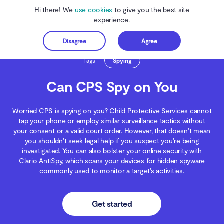
Hi there! We
use cookies
to give you the best site
experience.
Disagree
Agree
Get started
Clario Anti Spy
Blog
Spying
Can CPS Spy on You
Tags
Spying
Can CPS Spy on You
Worried CPS is spying on you? Child Protective Services cannot
tap your phone or employ similar surveillance tactics without
your consent or a valid court order. However, that doesn’t mean
you shouldn’t seek legal help if you suspect you’re being
investigated. You can also bolster your online security with
Clario AntiSpy, which scans your devices for hidden spyware
commonly used to monitor a target’s activities.
Get started