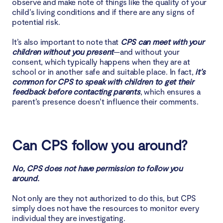
observe and make note of things like the quality of your
child’s living conditions and if there are any signs of
potential risk.
It’s also important to note that
CPS can meet with your
children without you present
—and without your
consent, which typically happens when they are at
school or in another safe and suitable place. In fact,
it’s
common for CPS to speak with children to get their
feedback before contacting parents
, which ensures a
parent’s presence doesn’t influence their comments.
Can CPS follow you around?
No, CPS does not have permission to follow you
around.
Not only are they not authorized to do this, but CPS
simply does not have the resources to monitor every
individual they are investigating.