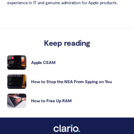
experience in IT and genuine admiration for Apple products.
Keep reading
Apple CSAM
How to Stop the NSA From Spying on You
How to Free Up RAM