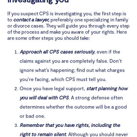
If you suspect CPS is investigating you, the first step is
to
contact a lawyer,
preferably one specializing in family
or divorce cases. They will guide you through every step
of the process and make you aware of your rights. Here
are some other steps you should take:
Approach all CPS cases seriously
, even if the
claims against you are completely false. Don’t
ignore what’s happening; find out what charges
you’re facing, which CPS must tell you.
Once you have legal support,
start planning how
you will deal with CPS
. A strong defense often
determines whether the outcome will be a good
or bad one.
Remember that you have rights, including the
right to remain silent
. Although you should never