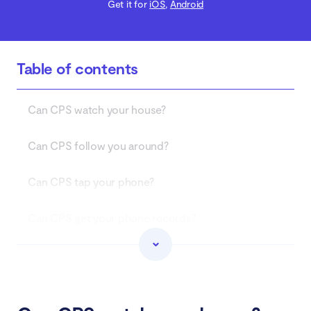
Get it for
iOS
,
Android
Table of contents
Can CPS watch your house?
Can CPS follow you around?
Can CPS tap your phone?
Can CPS get your phone records?
What to do if CPS is investigating you
Conclusion