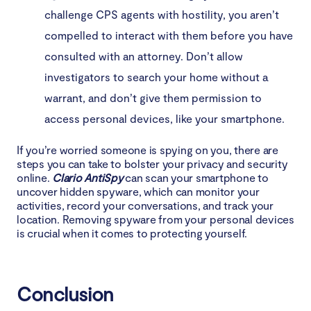
challenge CPS agents with hostility, you aren’t
compelled to interact with them before you have
consulted with an attorney. Don’t allow
investigators to search your home without a
warrant, and don’t give them permission to
access personal devices, like your smartphone.
If you’re worried someone is spying on you, there are
steps you can take to bolster your privacy and security
online.
Clario AntiSpy
can scan your smartphone to
uncover hidden spyware, which can monitor your
activities, record your conversations, and track your
location. Removing spyware from your personal devices
is crucial when it comes to protecting yourself.
Conclusion