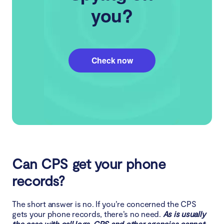
you?
Check now
Can CPS get your phone
records?
The short answer is no. If you’re concerned the CPS
gets your phone records, there’s no need.
As is usually
the case with call logs, CPS and other agencies cannot