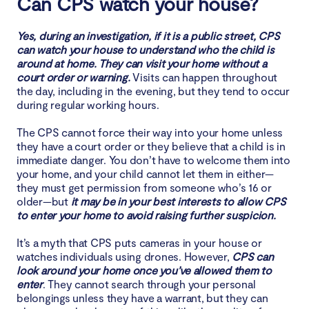
Can CPS watch your house?
Yes, during an investigation, if it is a public street, CPS
can watch your house to understand who the child is
around at home. They can visit your home without a
court order or warning.
Visits can happen throughout
the day, including in the evening, but they tend to occur
during regular working hours.
The CPS cannot force their way into your home unless
they have a court order or they believe that a child is in
immediate danger. You don’t have to welcome them into
your home, and your child cannot let them in either—
they must get permission from someone who’s 16 or
older—but
it may be in your best interests to allow CPS
to enter your home to avoid raising further suspicion.
It’s a myth that CPS puts cameras in your house or
watches individuals using drones. However,
CPS can
look around your home once you’ve allowed them to
enter
. They cannot search through your personal
belongings unless they have a warrant, but they can