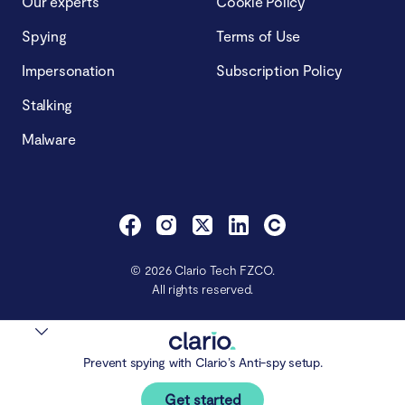
Our experts
Cookie Policy
Spying
Terms of Use
Impersonation
Subscription Policy
Stalking
Malware
© 2026 Clario Tech FZCO.
All rights reserved.
Prevent spying with Clario’s Anti-spy setup.
Get started