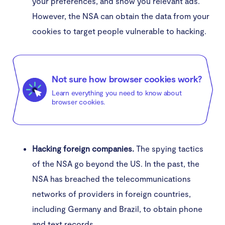
your preferences, and show you relevant ads.
However, the NSA can obtain the data from your
cookies to target people vulnerable to hacking.
Not sure how browser cookies work?
Learn everything you need to know about
browser cookies.
Hacking foreign companies.
The spying tactics
of the NSA go beyond the US. In the past, the
NSA has breached the telecommunications
networks of providers in foreign countries,
including Germany and Brazil, to obtain phone
and text records.