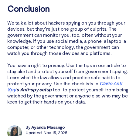
Conclusion
We talk a lot about hackers spying on you through your
devices, but they’re just one group of culprits. The
government can monitor you, too, often without your
knowledge. If you use social media, a phone, a laptop, a
computer, or other technology, the government can
watch you through those devices and platforms.
You have a right to privacy. Use the tips in our article to
stay alert and protect yourself from government spying.
Learn what the law allows and practice safe habits to
protect your privacy. Use the checklists in
Clario Anti
Spy
’s Anti-spy setup
tool to protect yourself from being
watched by the government or anyone else who may be
keen to get their hands on your data.
By
Ayanda Masango
Updated: Nov 15, 2025