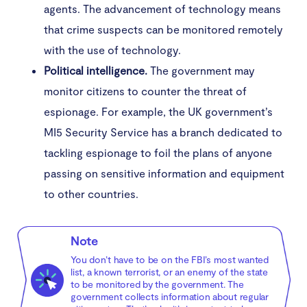
agents. The advancement of technology means
that crime suspects can be monitored remotely
with the use of technology.
Political intelligence.
The government may
monitor citizens to counter the threat of
espionage. For example, the UK government’s
MI5 Security Service has a branch dedicated to
tackling espionage to foil the plans of anyone
passing on sensitive information and equipment
to other countries.
Note
You don’t have to be on the FBI’s most wanted
list, a known terrorist, or an enemy of the state
to be monitored by the government. The
government collects information about regular