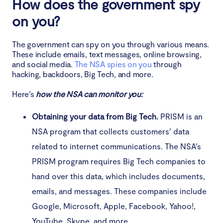
How does the government spy
on you?
The government can spy on you through various means.
These include emails, text messages, online browsing,
and social media.
The NSA spies on you
through
hacking, backdoors, Big Tech, and more.
Here’s
how the NSA can monitor you:
Obtaining your data from Big Tech.
PRISM is an
NSA program that collects customers’ data
related to internet communications. The NSA’s
PRISM program requires Big Tech companies to
hand over this data, which includes documents,
emails, and messages. These companies include
Google, Microsoft, Apple, Facebook, Yahoo!,
YouTube, Skype, and more.