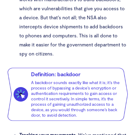
which are vulnerabilities that give you access to
a device. But that’s not all; the NSA also
intercepts device shipments to add backdoors
to phones and computers. This is all done to
make it easier for the government department to
spy on citizens.
Definition: backdoor
A backdoor sounds exactly like what it is; it’s the
process of bypassing a device’s encryption or
authentication requirements to gain access or
control it secretively. In simple terms, it’s the
process of gaining unauthorized access to a
device, as you would through someone’s back
door, to avoid detection.
Tracking your movements.
We’ve mentioned that