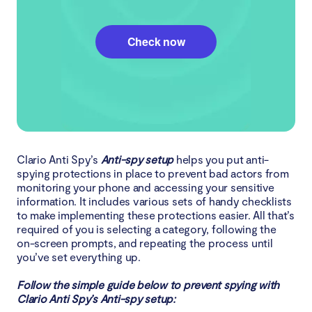
Check now
Clario Anti Spy’s
Anti-spy setup
helps you put anti-
spying protections in place to prevent bad actors from
monitoring your phone and accessing your sensitive
information. It includes various sets of handy checklists
to make implementing these protections easier. All that’s
required of you is selecting a category, following the
on-screen prompts, and repeating the process until
you’ve set everything up.
Follow the simple guide below to prevent spying with
Clario Anti Spy’s Anti-spy setup: