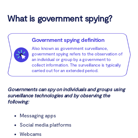
How does the government spy on you?
What is government spying?
How the government uses social media to collect
data
Government spying definition
How to protect yourself from government
Also known as government surveillance,
government spying refers to the observation of
surveillance
an individual or group by a government to
collect information. The surveillance is typically
carried out for an extended period.
Conclusion
Governments can spy on individuals and groups using
surveillance technologies and by observing the
following:
Messaging apps
Social media platforms
Webcams