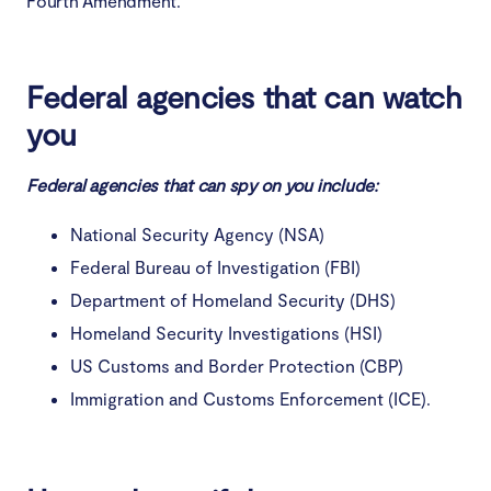
Fourth Amendment.
Federal agencies that can watch
you
Federal agencies that can spy on you include:
National Security Agency (NSA)
Federal Bureau of Investigation (FBI)
Department of Homeland Security (DHS)
Homeland Security Investigations (HSI)
US Customs and Border Protection (CBP)
Immigration and Customs Enforcement (ICE).