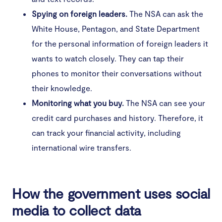
Spying on foreign leaders.
The NSA can ask the
White House, Pentagon, and State Department
for the personal information of foreign leaders it
wants to watch closely. They can tap their
phones to monitor their conversations without
their knowledge.
Monitoring what you buy.
The NSA can see your
credit card purchases and history. Therefore, it
can track your financial activity, including
international wire transfers.
How the government uses social
media to collect data