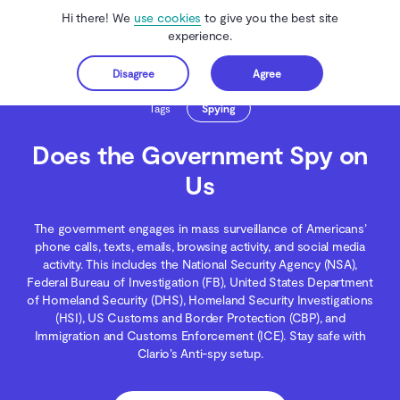
Hi there! We
use cookies
to give you the best site
experience.
Disagree
Agree
Get started
Clario Anti Spy
Blog
Spying
Does the Government Spy on Us
Tags
Spying
Does the Government Spy on
Us
The government engages in mass surveillance of Americans’
phone calls, texts, emails, browsing activity, and social media
activity. This includes the National Security Agency (NSA),
Federal Bureau of Investigation (FB), United States Department
of Homeland Security (DHS), Homeland Security Investigations
(HSI), US Customs and Border Protection (CBP), and
Immigration and Customs Enforcement (ICE). Stay safe with
Clario’s Anti-spy setup.