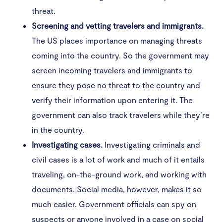
threat.
Screening and vetting travelers and immigrants.
The US places importance on managing threats
coming into the country. So the government may
screen incoming travelers and immigrants to
ensure they pose no threat to the country and
verify their information upon entering it. The
government can also track travelers while they’re
in the country.
Investigating cases.
Investigating criminals and
civil cases is a lot of work and much of it entails
traveling, on-the-ground work, and working with
documents. Social media, however, makes it so
much easier. Government officials can spy on
suspects or anyone involved in a case on social