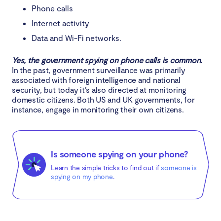
Phone calls
Internet activity
Data and Wi-Fi networks.
Yes, the government spying on phone calls is common.
In the past, government surveillance was primarily
associated with foreign intelligence and national
security, but today it’s also directed at monitoring
domestic citizens. Both US and UK governments, for
instance, engage in monitoring their own citizens.
Is someone spying on your phone?
Learn the simple tricks to find out if
someone is
spying on my phone
.