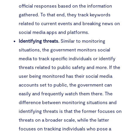
official responses based on the information
gathered. To that end, they track keywords
related to current events and breaking news on
social media apps and platforms.
Identifying threats.
Similar to monitoring
situations, the government monitors social
media to track specific individuals or identify
threats related to public safety and more. If the
user being monitored has their social media
accounts set to public, the government can
easily and frequently watch them there. The
difference between monitoring situations and
identifying threats is that the former focuses on
threats on a broader scale, while the latter
focuses on tracking individuals who pose a