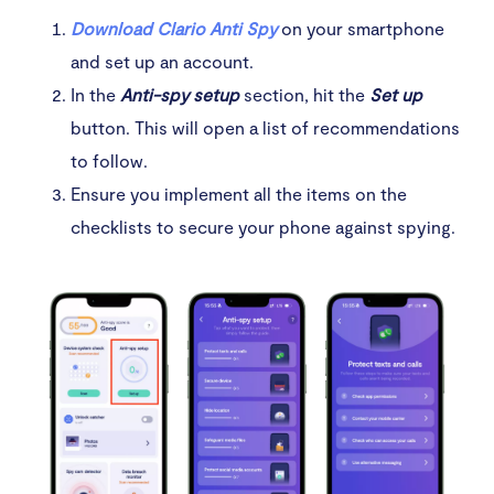
Download Clario Anti Spy
on your smartphone
and set up an account.
In the
Anti-spy setup
section, hit the
Set up
button. This will open a list of recommendations
to follow.
Ensure you implement all the items on the
checklists to secure your phone against spying.