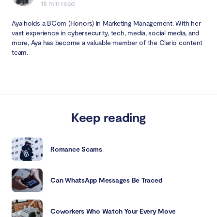
18 min read
Aya holds a BCom (Honors) in Marketing Management. With her
vast experience in cybersecurity, tech, media, social media, and
more, Aya has become a valuable member of the Clario content
team.
Keep reading
Romance Scams
Can WhatsApp Messages Be Traced
Coworkers Who Watch Your Every Move