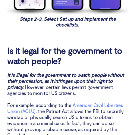
Steps 2-3. Select Set up and implement the
checklists.
Is it legal for the government to
watch people?
It is illegal for the government to watch people without
their permission, as it infringes upon their right to
privacy.
However, certain laws permit government
agencies to monitor US citizens.
For example, according to the
American Civil Liberties
Union (ACLU)
, the Patriot Act allows the FBI to secretly
wiretap or physically search US citizens to obtain
evidence in a criminal case. In fact, they can do so
without proving probable cause, as required by the