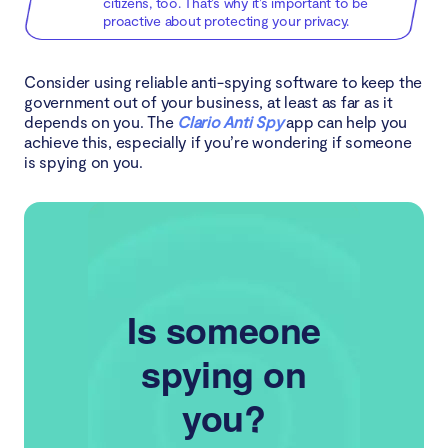
citizens, too. That’s why it’s important to be
proactive about protecting your privacy.
Consider using reliable anti-spying software to keep the
government out of your business, at least as far as it
depends on you. The
Clario Anti Spy
app can help you
achieve this, especially if you’re wondering if someone
is spying on you.
Is someone
spying on
you?