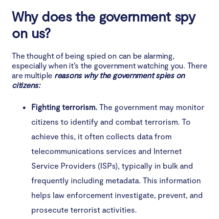
Why does the government spy
on us?
The thought of being spied on can be alarming,
especially when it’s the government watching you. There
are multiple
reasons why the government spies on
citizens:
Fighting terrorism.
The government may monitor
citizens to identify and combat terrorism. To
achieve this, it often collects data from
telecommunications services and Internet
Service Providers (ISPs), typically in bulk and
frequently including metadata. This information
helps law enforcement investigate, prevent, and
prosecute terrorist activities.