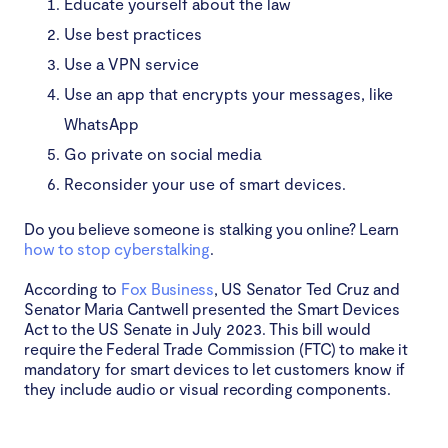
Educate yourself about the law
Use best practices
Use a VPN service
Use an app that encrypts your messages, like
WhatsApp
Go private on social media
Reconsider your use of smart devices.
Do you believe someone is stalking you online? Learn
how to stop cyberstalking
.
According to
Fox Business
, US Senator Ted Cruz and
Senator Maria Cantwell presented the Smart Devices
Act to the US Senate in July 2023. This bill would
require the Federal Trade Commission (FTC) to make it
mandatory for smart devices to let customers know if
they include audio or visual recording components.