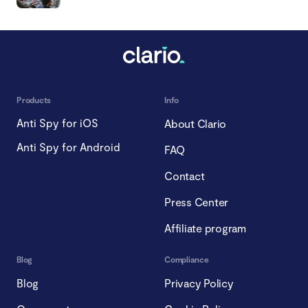
Products
Info
Anti Spy for iOS
About Clario
Anti Spy for Android
FAQ
Contact
Press Center
Affiliate program
Blog
Compliance
Blog
Privacy Policy