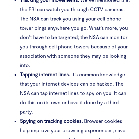
the FBI can watch you through CCTV cameras.
The NSA can track you using your cell phone
tower pings anywhere you go. What’s more, you
don’t have to be targeted; the NSA can monitor
you through cell phone towers because of your
association with someone they may be looking
into.
Tapping internet lines.
It’s common knowledge
that your internet devices can be hacked. The
NSA can tap internet lines to spy on you. It can
do this on its own or have it done by a third
party.
Spying on tracking cookies.
Browser cookies
help improve your browsing experiences, save