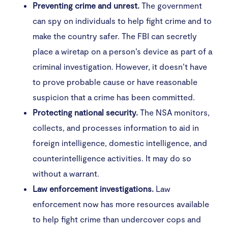
Preventing crime and unrest.
The government
can spy on individuals to help fight crime and to
make the country safer. The FBI can secretly
place a wiretap on a person’s device as part of a
criminal investigation. However, it doesn’t have
to prove probable cause or have reasonable
suspicion that a crime has been committed.
Protecting national security.
The NSA monitors,
collects, and processes information to aid in
foreign intelligence, domestic intelligence, and
counterintelligence activities. It may do so
without a warrant.
Law enforcement investigations.
Law
enforcement now has more resources available
to help fight crime than undercover cops and