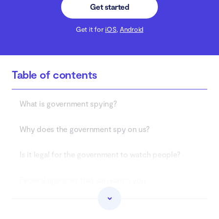
Get started
Get it for
iOS
,
Android
Table of contents
What is government spying?
Why does the government spy on us?
Is it legal for the government to watch people?
Federal agencies that can watch you
How to know if the government is watching you