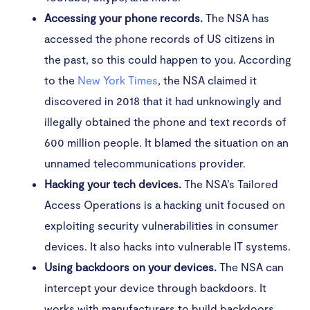
Accessing your phone records.
The NSA has
accessed the phone records of US citizens in
the past, so this could happen to you. According
to the
New York Times
, the NSA claimed it
discovered in 2018 that it had unknowingly and
illegally obtained the phone and text records of
600 million people. It blamed the situation on an
unnamed telecommunications provider.
Hacking your tech devices.
The NSA’s Tailored
Access Operations is a hacking unit focused on
exploiting security vulnerabilities in consumer
devices. It also hacks into vulnerable IT systems.
Using backdoors on your devices.
The NSA can
intercept your device through backdoors. It
works with manufacturers to build backdoors,