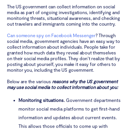
The US government can collect information on social
media as part of ongoing investigations, identifying and
monitoring threats, situational awareness, and checking
out travelers and immigrants coming into the country.
Can someone spy on Facebook Messenger
? Through
social media, government agencies have an easy way to
collect information about individuals. People take for
granted how much data they reveal about themselves
on their social media profiles. They don’t realize that by
posting about yourself, you make it easy for others to
monitor you, including the US government.
Below are the various
reasons why the US government
may use social media to collect information about you:
Monitoring situations.
Government departments
monitor social media platforms to get first-hand
information and updates about current events.
This allows those officials to come up with