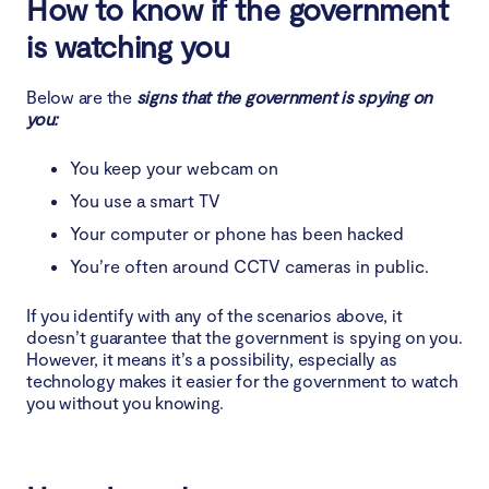
How to know if the government
is watching you
Below are the
signs that the government is spying on
you:
You keep your webcam on
You use a smart TV
Your computer or phone has been hacked
You’re often around CCTV cameras in public.
If you identify with any of the scenarios above, it
doesn’t guarantee that the government is spying on you.
However, it means it’s a possibility, especially as
technology makes it easier for the government to watch
you without you knowing.