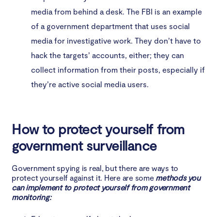
media from behind a desk. The FBI is an example
of a government department that uses social
media for investigative work. They don’t have to
hack the targets’ accounts, either; they can
collect information from their posts, especially if
they’re active social media users.
How to protect yourself from
government surveillance
Government spying is real, but there are ways to
protect yourself against it. Here are some
methods you
can implement to protect yourself from government
monitoring: