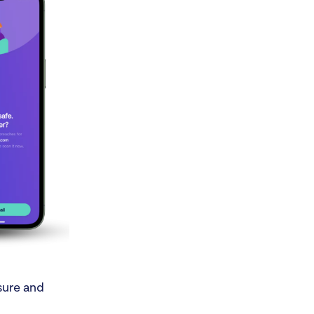
osure and