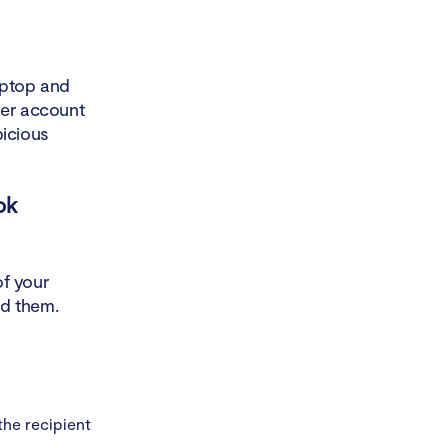
aptop and
er account
picious
ok
of your
ad them.
the recipient