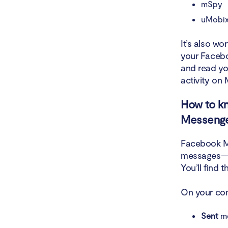
mSpy
uMobix
It’s also w
your Facebo
and read yo
activity on
How to k
Messeng
Facebook Me
messages—wh
You’ll find 
On your co
Sent
me