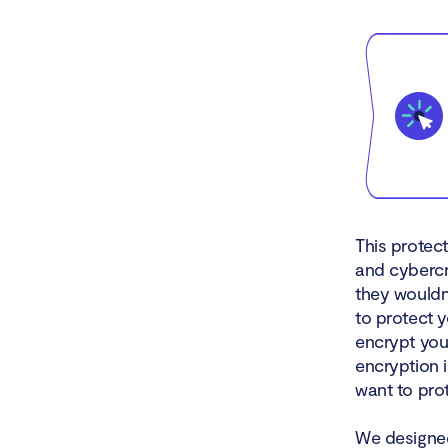
This protec
and cybercr
they wouldn’
to protect 
encrypt you
encryption i
want to prot
We designed