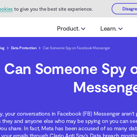
ookies
to give you the best site experience.
Disagr
Product.
Learn.
log
Data Protection
Can Someone Spy on Facebook Messenger
Can Someone Spy 
Messeng
y, your conversations in Facebook (FB) Messenger aren't 
 they and anyone else who may be spying on you can see 
you share. In fact, Meta has been accused of so many data
your emails through Clario Anti Spy's Data breach monito