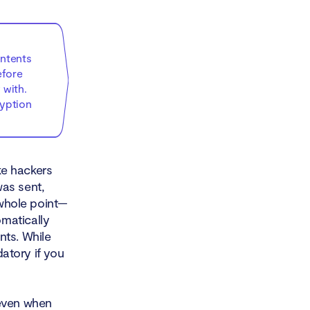
ontents
efore
 with.
ryption
ke hackers
as sent,
 whole point—
matically
nts. While
datory if you
 even when