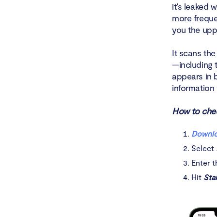
it’s leaked
more freque
you the upp
It scans th
—including 
appears in 
information 
How to chec
Downlo
Select
Enter t
Hit
Sta