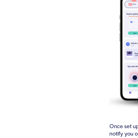
Once set up,
notify you o