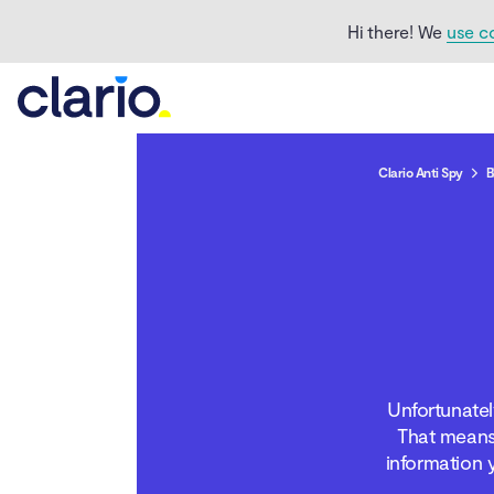
Hi there! We
use c
Clario Anti Spy
B
Is Facebook Messenger
safe
Can anyone see your
messages on Facebook
Unfortunatel
Messenger
That means
information 
How to make Facebook