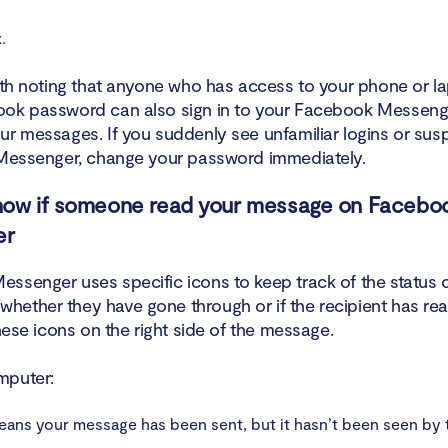
.
orth noting that anyone who has access to your phone or l
ok password can also sign in to your Facebook Messeng
ur messages. If you suddenly see unfamiliar logins or sus
 Messenger, change your password immediately.
now if someone read your message on Facebo
er
ssenger uses specific icons to keep track of the status 
ether they have gone through or if the recipient has re
these icons on the right side of the message.
mputer:
ans your message has been sent, but it hasn’t been seen by 