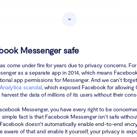
o know if someone is recording your video call on Messenger
o know if someone listened to your audio message on Messenger
ke Facebook Messenger safe
n
ebook Messenger safe
s come under fire for years due to privacy concerns. For 
senger as a separate app in 2014, which means Facebook
itional app permissions for Messenger. And we can’t forge
Analytica scandal
, which exposed Facebook for allowing
 harvest the data of millions of its users without their cons
Facebook Messenger, you have every right to be concerne
e simple fact is that Facebook Messenger isn’t safe witho
 Facebook doesn’t automatically enable end-to-end encry
e aware of that and enable it yourself, your privacy is exp