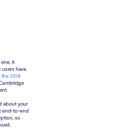
one, it
 users have
t
the 2018
 Cambridge
ent.
d about your
ut end-to-end
ption, so
osed.