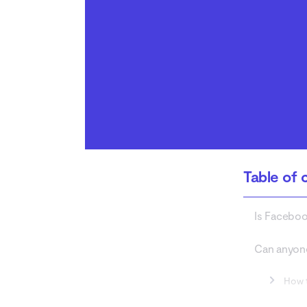
Messenger safe
Conclusion
Table of 
Is Facebo
Can anyon
How 