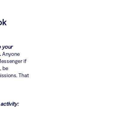
ok
 your
.
Anyone
essenger if
, be
issions. That
ctivity: