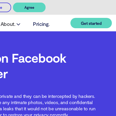
ee
Agree
Get started
About.
Pricing.
on Facebook
er
private and they can be intercepted by hackers.
any intimate photos, videos, and confidential
 leaks that it would not be unreasonable to run
r to restore your privacy promptly.