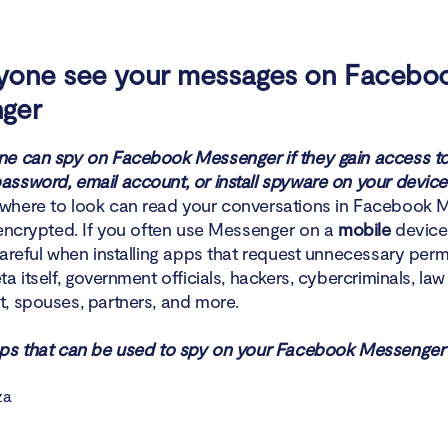
yone see your messages on Facebo
ger
e can spy on Facebook Messenger if they gain access to
ssword, email account, or install spyware on your device
here to look can read your conversations in Facebook M
 encrypted. If you often use Messenger on a
mobile
device
careful when installing apps that request unnecessary perm
a itself, government officials, hackers, cybercriminals, law
, spouses, partners, and more.
ps that can be used to spy on your Facebook Messenger a
za