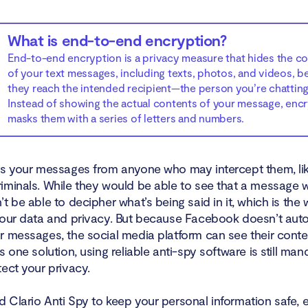
What is end-to-end encryption?
End-to-end encryption is a privacy measure that hides the c
of your text messages, including texts, photos, and videos, b
they reach the intended recipient—the person you’re chatting
Instead of showing the actual contents of your message, enc
masks them with a series of letters and numbers.
ts your messages from anyone who may intercept them, li
iminals. While they would be able to see that a message w
t be able to decipher what’s being said in it, which is the
your data and privacy. But because Facebook doesn’t auto
r messages, the social media platform can see their conte
s one solution, using reliable anti-spy software is still man
ect your privacy.
 Clario Anti Spy to keep your personal information safe,