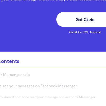
Get Clario
Get it for
iOS
,
Android
contents
ok Messenger safe
e see your messages on Facebook Messenger
to know if someone read your message on Facebook Messenger