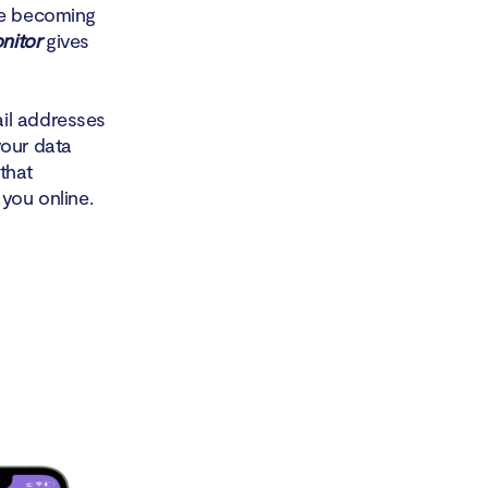
are becoming
nitor
gives
ail addresses
your data
that
 you online.