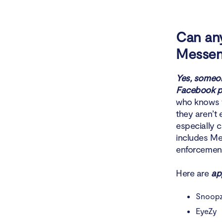
Can an
Messen
Yes, someon
Facebook pa
who knows w
they aren’t
especially 
includes Met
enforcement
Here are
ap
Snoop
EyeZy