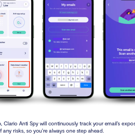
 Clario Anti Spy will continuously track your email’s exp
f any risks, so you’re always one step ahead.