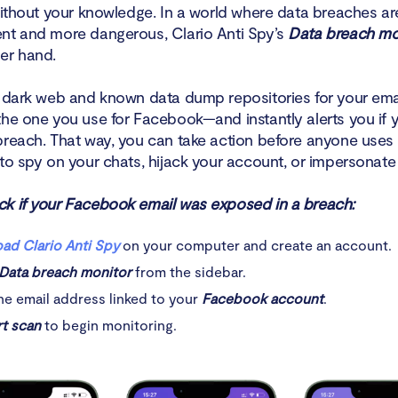
 without your knowledge. In a world where data breaches 
nt and more dangerous, Clario Anti Spy’s
Data breach mo
er hand.
e dark web and known data dump repositories for your em
the one you use for Facebook—and instantly alerts you if 
breach. That way, you can take action before anyone uses 
to spy on your chats, hijack your account, or impersonate
k if your Facebook email was exposed in a breach:
ad Clario Anti Spy
on your computer and create an account.
Data breach monitor
from the sidebar.
he email address linked to your
Facebook account
.
rt scan
to begin monitoring.