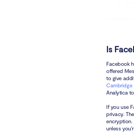
How t
How t
How to ma
Conclusio
Is Fac
Facebook ha
offered Mes
to give add
Cambridge 
Analytica to
If you use 
privacy. Th
encryption.
unless you’r