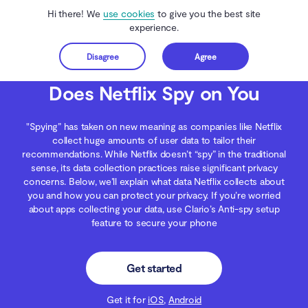
Hi there! We
use cookies
to give you the best site
experience.
Disagree
Agree
Get started
Clario Anti Spy
Blog
Data Protection
Does Netflix Spy on You
Does Netflix Spy on You
"Spying” has taken on new meaning as companies like Netflix
collect huge amounts of user data to tailor their
recommendations. While Netflix doesn’t “spy” in the traditional
sense, its data collection practices raise significant privacy
concerns. Below, we’ll explain what data Netflix collects about
you and how you can protect your privacy. If you’re worried
about apps collecting your data, use Clario’s Anti-spy setup
feature to secure your phone
Get started
Get it for
iOS
,
Android