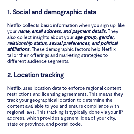
1. Social and demographic data
Netflix collects basic information when you sign up, like
your
name, email address, and payment details.
They
also collect insights about your
age group, gender,
relationship status, sexual preferences, and political
affiliations.
These demographic factors help Netflix
tailor their offerings and marketing strategies to
different audience segments.
2. Location tracking
Netflix uses location data to enforce regional content
restrictions and licensing agreements. This means they
track your geographical location to determine the
content available to you and ensure compliance with
regional laws. This tracking is typically done via your IP
address, which provides a general idea of your city,
state or province, and postal code.