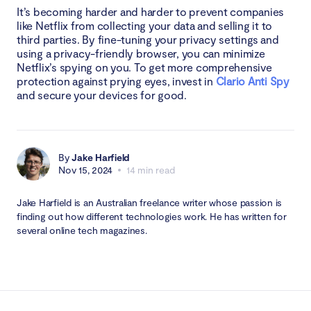
It’s becoming harder and harder to prevent companies
like Netflix from collecting your data and selling it to
third parties. By fine-tuning your privacy settings and
using a privacy-friendly browser, you can minimize
Netflix’s spying on you. To get more comprehensive
protection against prying eyes, invest in
Clario Anti Spy
and secure your devices for good.
By
Jake Harfield
Nov 15, 2024
14 min read
Jake Harfield is an Australian freelance writer whose passion is
finding out how different technologies work. He has written for
several online tech magazines.