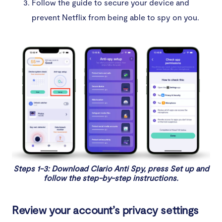
Follow the guide to secure your device and
prevent Netflix from being able to spy on you.
Steps 1-3: Download Clario Anti Spy, press Set up and
follow the step-by-step instructions.
Review your account’s privacy settings