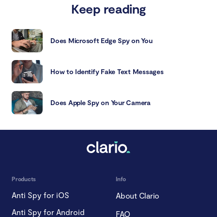
Keep reading
Does Microsoft Edge Spy on You
How to Identify Fake Text Messages
Does Apple Spy on Your Camera
Products
Info
Anti Spy for iOS
About Clario
Anti Spy for Android
FAQ