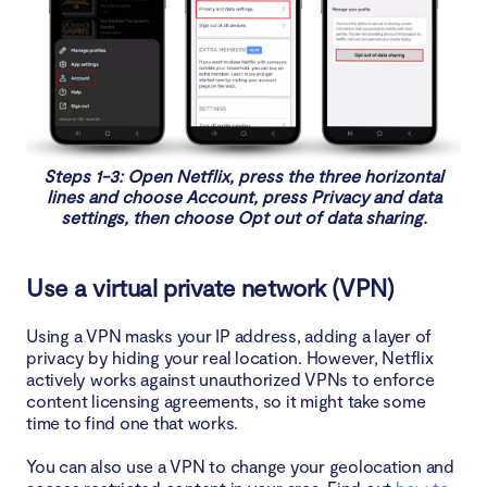
Steps 1-3: Open Netflix, press the three horizontal
lines and choose Account, press Privacy and data
settings, then choose Opt out of data sharing.
Use a virtual private network (VPN)
Using a VPN masks your IP address, adding a layer of
privacy by hiding your real location. However, Netflix
actively works against unauthorized VPNs to enforce
content licensing agreements, so it might take some
time to find one that works.
You can also use a VPN to change your geolocation and