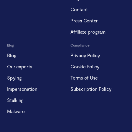
Contact
Press Center
Affiliate program
Blog
Compliance
Blog
Privacy Policy
Our experts
Cookie Policy
Spying
Terms of Use
Impersonation
Subscription Policy
Stalking
Malware