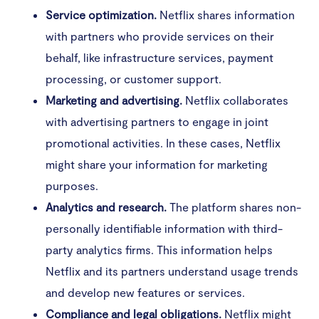
Service optimization.
Netflix shares information
with partners who provide services on their
behalf, like infrastructure services, payment
processing, or customer support.
Marketing and advertising.
Netflix collaborates
with advertising partners to engage in joint
promotional activities. In these cases, Netflix
might share your information for marketing
purposes.
Analytics and research.
The platform shares non-
personally identifiable information with third-
party analytics firms. This information helps
Netflix and its partners understand usage trends
and develop new features or services.
Compliance and legal obligations.
Netflix might