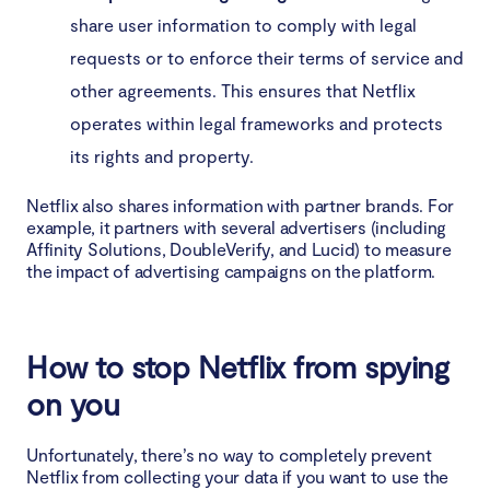
share user information to comply with legal
requests or to enforce their terms of service and
other agreements. This ensures that Netflix
operates within legal frameworks and protects
its rights and property.
Netflix also shares information with partner brands. For
example, it partners with several advertisers (including
Affinity Solutions, DoubleVerify, and Lucid) to measure
the impact of advertising campaigns on the platform.
How to stop Netflix from spying
on you
Unfortunately, there’s no way to completely prevent
Netflix from collecting your data if you want to use the