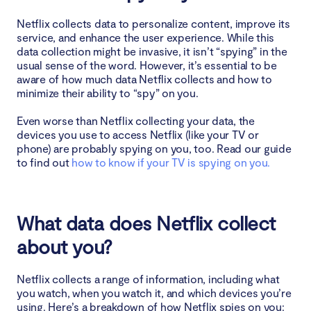
your information
Netflix collects data to personalize content, improve its
service, and enhance the user experience. While this
How to stop Netflix from spying on you
data collection might be invasive, it isn’t “spying” in the
usual sense of the word. However, it’s essential to be
Use Clario Anti Spy’s Anti-spy setup
aware of how much data Netflix collects and how to
minimize their ability to “spy” on you.
Review your account’s privacy settings
Even worse than Netflix collecting your data, the
devices you use to access Netflix (like your TV or
Use a virtual private network (VPN)
phone) are probably spying on you, too. Read our guide
to find out
how to know if your TV is spying on you.
Manage cookies and trackers
Conclusion
What data does Netflix collect
about you?
Netflix collects a range of information, including what
you watch, when you watch it, and which devices you’re
using. Here’s a breakdown of how Netflix spies on you: