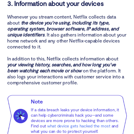
3. Information about your devices
Whenever you stream content, Netflix collects data
about
the device you’re using, including its type,
operating system, browser software, IP address, and
unique identifiers
. It also gathers information about your
home network and any other Netflix-capable devices
connected to it.
In addition to this, Netflix collects information about
your viewing history, searches, and how long you’ve
been watching each movie or show
on the platform. It
also logs your interactions with customer service into a
comprehensive customer profile.
Note
If a data breach leaks your device information, it
can help cybercriminals hack you—and some
devices are more prone to hacking than others.
Find out
what device gets hacked the most
and
what you can do to protect yourself.