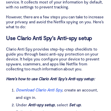
service. It collects most of your information by default,
with no settings to prevent tracking.
However, there are a few steps you can take to increase
your privacy and avoid the Netflix spying on you. Here’s
what to do:
Use Clario Anti Spy’s Anti-spy setup
Clario Anti Spy provides step-by-step checklists to
guide you through basic anti-spy protection on your
device. It helps you configure your device to prevent
spyware, scammers, and apps like Netflix from
collecting too much information about you.
Here’s how to use Clario Anti Spy’s Anti-spy setup:
Download Clario Anti Spy
, create an account,
and sign in.
Under
Anti-spy setup
, select
Set up
.