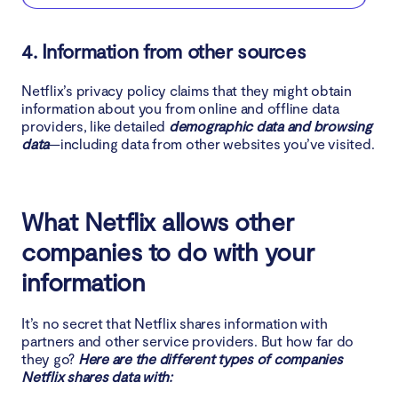
4. Information from other sources
Netflix’s privacy policy claims that they might obtain
information about you from online and offline data
providers, like detailed
demographic data and browsing
data
—including data from other websites you’ve visited.
What Netflix allows other
companies to do with your
information
It’s no secret that Netflix shares information with
partners and other service providers. But how far do
they go?
Here are the different types of companies
Netflix shares data with: