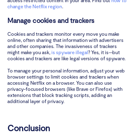
access restricted content in your area. Find out
how to
change the Netflix region
.
Manage cookies and trackers
Cookies and trackers monitor every move you make
online, often sharing that information with advertisers
and other companies. The invasiveness of trackers
might make you ask,
is spyware illegal
? Yes, it is—but
cookies and trackers are like legal versions of spyware.
To manage your personal information, adjust your web
browser settings to limit cookies and trackers when
accessing Netflix on a browser. You can also use
privacy-focused browsers (like Brave or Firefox) with
extensions that block tracking scripts, adding an
additional layer of privacy.
Conclusion