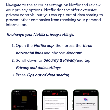
Navigate to the account settings on Netflix and review
your privacy options. Netflix doesn't offer extensive
privacy controls, but you can opt-out of data sharing to
prevent other companies from receiving your personal
information.
To change your Netflix privacy settings:
Open the
Netflix app
, then press the
three
horizontal lines
and choose
Account
.
Scroll down to
Security & Privacy
and tap
Privacy and data settings
.
Press
Opt out of data sharing
.