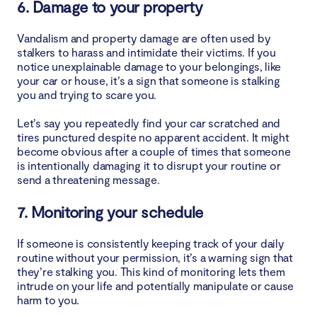
6. Damage to your property
Vandalism and property damage are often used by
stalkers to harass and intimidate their victims. If you
notice unexplainable damage to your belongings, like
your car or house, it’s a sign that someone is stalking
you and trying to scare you.
Let’s say you repeatedly find your car scratched and
tires punctured despite no apparent accident. It might
become obvious after a couple of times that someone
is intentionally damaging it to disrupt your routine or
send a threatening message.
7. Monitoring your schedule
If someone is consistently keeping track of your daily
routine without your permission, it’s a warning sign that
they’re stalking you. This kind of monitoring lets them
intrude on your life and potentially manipulate or cause
harm to you.