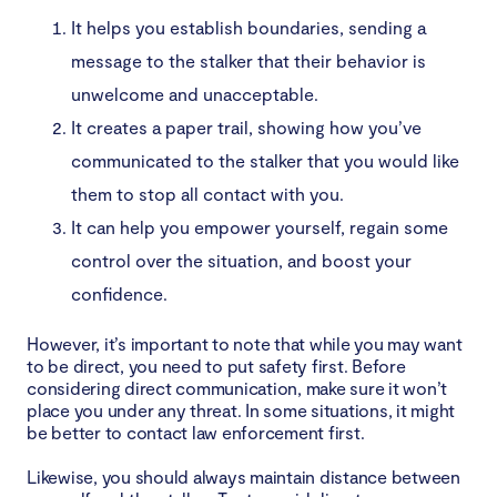
It helps you establish boundaries, sending a
message to the stalker that their behavior is
unwelcome and unacceptable.
It creates a paper trail, showing how you’ve
communicated to the stalker that you would like
them to stop all contact with you.
It can help you empower yourself, regain some
control over the situation, and boost your
confidence.
However, it’s important to note that while you may want
to be direct, you need to put safety first. Before
considering direct communication, make sure it won’t
place you under any threat. In some situations, it might
be better to contact law enforcement first.
Likewise, you should always maintain distance between