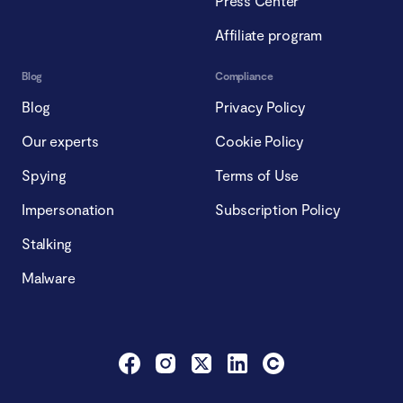
Press Center
Affiliate program
Blog
Compliance
Blog
Privacy Policy
Our experts
Cookie Policy
Spying
Terms of Use
Impersonation
Subscription Policy
Stalking
Malware