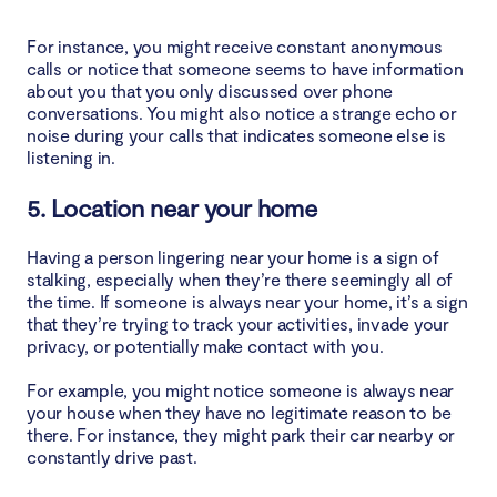
For instance, you might receive constant anonymous
calls or notice that someone seems to have information
about you that you only discussed over phone
conversations. You might also notice a strange echo or
noise during your calls that indicates someone else is
listening in.
5. Location near your home
Having a person lingering near your home is a sign of
stalking, especially when they’re there seemingly all of
the time. If someone is always near your home, it’s a sign
that they’re trying to track your activities, invade your
privacy, or potentially make contact with you.
For example, you might notice someone is always near
your house when they have no legitimate reason to be
there. For instance, they might park their car nearby or
constantly drive past.