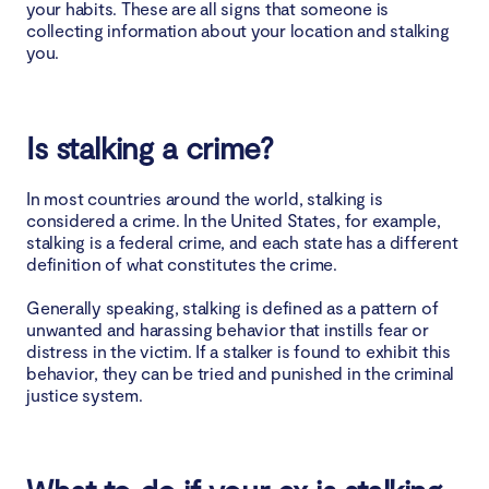
your habits. These are all signs that someone is
collecting information about your location and stalking
you.
Is stalking a crime?
In most countries around the world, stalking is
considered a crime. In the United States, for example,
stalking is a federal crime, and each state has a different
definition of what constitutes the crime.
Generally speaking, stalking is defined as a pattern of
unwanted and harassing behavior that instills fear or
distress in the victim. If a stalker is found to exhibit this
behavior, they can be tried and punished in the criminal
justice system.