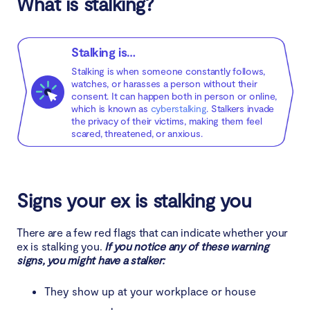
What is stalking?
4. Call monitoring
5. Location near your home
Stalking is…
6. Damage to your property
Stalking is when someone constantly follows,
watches, or harasses a person without their
7. Monitoring your schedule
consent. It can happen both in person or online,
which is known as
cyberstalking
. Stalkers invade
the privacy of their victims, making them feel
8. Collection of information about your location
scared, threatened, or anxious.
Is stalking a crime?
Signs your ex is stalking you
What to do if your ex is stalking you
There are a few red flags that can indicate whether your
1. Document incidents of harassment
ex is stalking you.
If you notice any of these warning
signs, you might have a stalker:
2. Share with loved ones
They show up at your workplace or house
3. Be direct with them