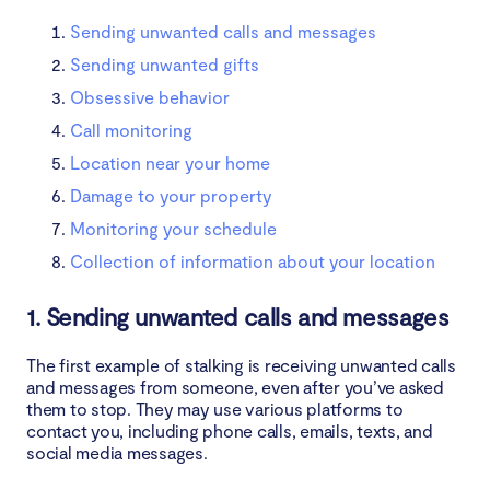
Sending unwanted calls and messages
Sending unwanted gifts
Obsessive behavior
Call monitoring
Location near your home
Damage to your property
Monitoring your schedule
Collection of information about your location
1. Sending unwanted calls and messages
The first example of stalking is receiving unwanted calls
and messages from someone, even after you’ve asked
them to stop. They may use various platforms to
contact you, including phone calls, emails, texts, and
social media messages.