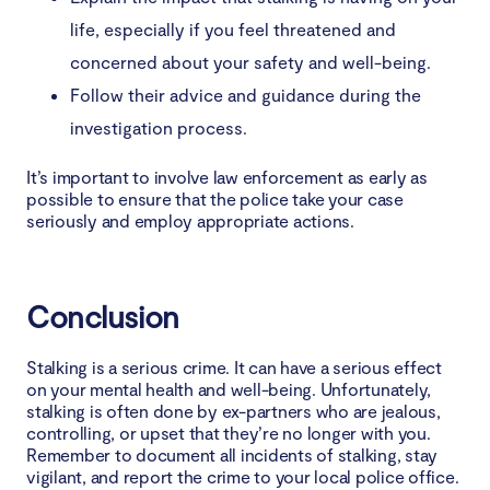
life, especially if you feel threatened and
concerned about your safety and well-being.
Follow their advice and guidance during the
investigation process.
It’s important to involve law enforcement as early as
possible to ensure that the police take your case
seriously and employ appropriate actions.
Conclusion
Stalking is a serious crime. It can have a serious effect
on your mental health and well-being. Unfortunately,
stalking is often done by ex-partners who are jealous,
controlling, or upset that they’re no longer with you.
Remember to document all incidents of stalking, stay
vigilant, and report the crime to your local police office.