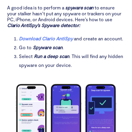
A good idea is to perform a
spyware scan
to ensure
your stalker hasn’t put any spyware or trackers on your
PC, iPhone, or Android devices. Here’s how to use
Clario AntiSpy’s Spyware detector:
Download Clario AntiSpy
and create an account.
Go to
Spyware scan
.
Select
Run a deep scan
. This will find any hidden
spyware on your device.