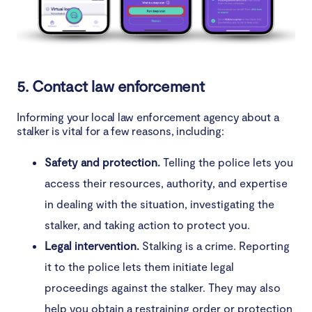
5. Contact law enforcement
Informing your local law enforcement agency about a
stalker is vital for a few reasons, including:
Safety and protection.
Telling the police lets you
access their resources, authority, and expertise
in dealing with the situation, investigating the
stalker, and taking action to protect you.
Legal intervention.
Stalking is a crime. Reporting
it to the police lets them initiate legal
proceedings against the stalker. They may also
help you obtain a restraining order or protection