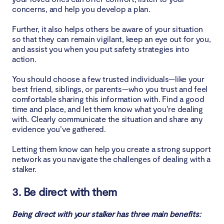
concerns, and help you develop a plan.
Further, it also helps others be aware of your situation
so that they can remain vigilant, keep an eye out for you,
and assist you when you put safety strategies into
action.
You should choose a few trusted individuals—like your
best friend, siblings, or parents—who you trust and feel
comfortable sharing this information with. Find a good
time and place, and let them know what you’re dealing
with. Clearly communicate the situation and share any
evidence you’ve gathered.
Letting them know can help you create a strong support
network as you navigate the challenges of dealing with a
stalker.
3. Be direct with them
Being direct with your stalker has three main benefits: