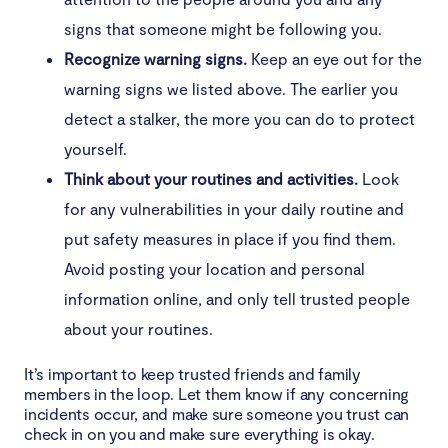
signs that someone might be following you.
Recognize warning signs.
Keep an eye out for the
warning signs we listed above. The earlier you
detect a stalker, the more you can do to protect
yourself.
Think about your routines and activities.
Look
for any vulnerabilities in your daily routine and
put safety measures in place if you find them.
Avoid posting your location and personal
information online, and only tell trusted people
about your routines.
It’s important to keep trusted friends and family
members in the loop. Let them know if any concerning
incidents occur, and make sure someone you trust can
check in on you and make sure everything is okay.