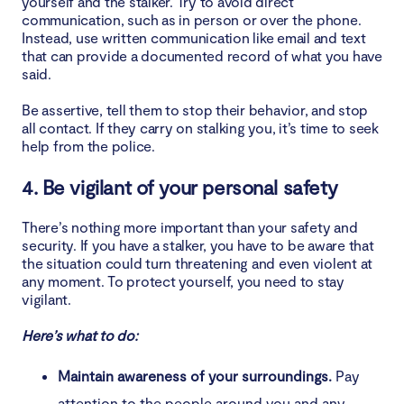
yourself and the stalker. Try to avoid direct
communication, such as in person or over the phone.
Instead, use written communication like email and text
that can provide a documented record of what you have
said.
Be assertive, tell them to stop their behavior, and stop
all contact. If they carry on stalking you, it’s time to seek
help from the police.
4. Be vigilant of your personal safety
There’s nothing more important than your safety and
security. If you have a stalker, you have to be aware that
the situation could turn threatening and even violent at
any moment. To protect yourself, you need to stay
vigilant.
Here’s what to do:
Maintain awareness of your surroundings.
Pay
attention to the people around you and any