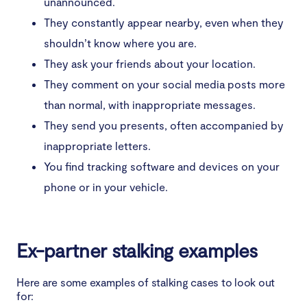
unannounced.
4. Be vigilant of your personal safety
They constantly appear nearby, even when they
shouldn’t know where you are.
5. Contact law enforcement
They ask your friends about your location.
Conclusion
They comment on your social media posts more
than normal, with inappropriate messages.
They send you presents, often accompanied by
inappropriate letters.
You find tracking software and devices on your
phone or in your vehicle.
Ex-partner stalking examples
Here are some examples of stalking cases to look out
for: