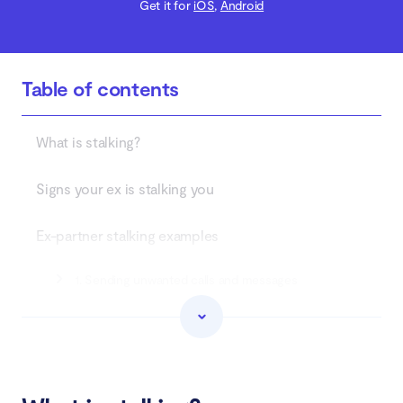
Get it for
iOS
,
Android
Table of contents
What is stalking?
Signs your ex is stalking you
Ex-partner stalking examples
1. Sending unwanted calls and messages
2. Sending unwanted gifts
3. Obsessive behavior