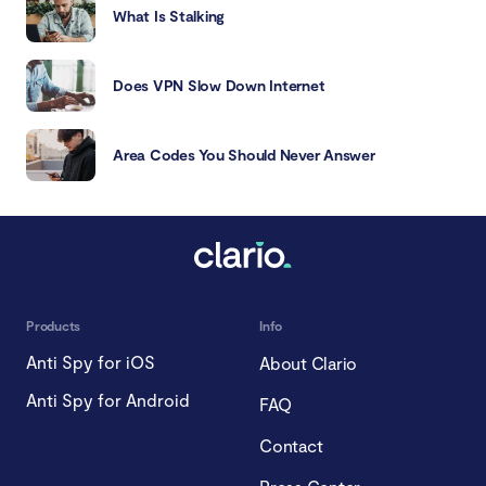
What Is Stalking
Does VPN Slow Down Internet
Area Codes You Should Never Answer
Products
Info
Anti Spy for iOS
About Clario
Anti Spy for Android
FAQ
Contact