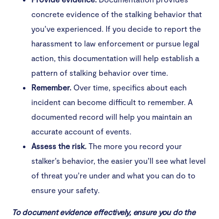
concrete evidence of the stalking behavior that
you’ve experienced. If you decide to report the
harassment to law enforcement or pursue legal
action, this documentation will help establish a
pattern of stalking behavior over time.
Remember.
Over time, specifics about each
incident can become difficult to remember. A
documented record will help you maintain an
accurate account of events.
Assess the risk.
The more you record your
stalker’s behavior, the easier you’ll see what level
of threat you’re under and what you can do to
ensure your safety.
To document evidence effectively, ensure you do the