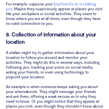
For example, suppose your
boyfriend’s ex is stalking
you
. Maybe they suspiciously appear at places you visit,
like your workplace or social activities. They seem to
know where you are at all times, even though they have
no valid connection to you.
8. Collection of information about your
location
A stalker might try to gather information about your
location to follow you around and monitor your
activities. They might do this in several ways, including
following you, tracking your posts on social media,
asking your friends, or even using technology to
pinpoint your location.
An example is when someone keeps asking you about
your whereabouts. They might message your friends
and ask them, offering a weak excuse as to why they
need to know. Or you might notice that they appear at
places you visit, even though they shouldn’t know about