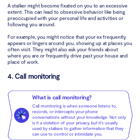
A stalker might become fixated on you to an excessive
extent. This can lead to obsessive behavior like being
preoccupied with your personal life and activities or
following you around.
For example, you might notice that your ex frequently
appears or lingers around you, showing up at places you
often visit. They might also ask your friends about
where you are or frequently drive past your house and
place of work.
4. Call monitoring
What is call monitoring?
Call monitoring is when someone listens to,
records, or intercepts your phone
conversations without your knowledge. Not only
is it a violation of your privacy, but it’s usually
used by stalkers to gather information that they
can use to control or intimidate you.