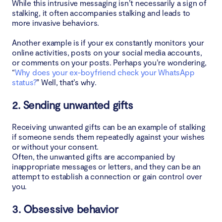
While this intrusive messaging isn’t necessarily a sign of
stalking, it often accompanies stalking and leads to
more invasive behaviors.
Another example is if your ex constantly monitors your
online activities, posts on your social media accounts,
or comments on your posts. Perhaps you’re wondering,
“
Why does your ex-boyfriend check your WhatsApp
status?
” Well, that’s why.
2. Sending unwanted gifts
Receiving unwanted gifts can be an example of stalking
if someone sends them repeatedly against your wishes
or without your consent.
Often, the unwanted gifts are accompanied by
inappropriate messages or letters, and they can be an
attempt to establish a connection or gain control over
you.
3. Obsessive behavior