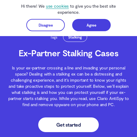
Hi there! We
use cookies
to give you the best site
experience.
Disagree
Agree
Get started
Clario Anti Spy
Blog
Spying
Ex-Partner Stalking Cases
Tags
Stalking
Ex-Partner Stalking Cases
Is your ex-partner crossing a line and invading your personal
space? Dealing with a stalking ex can be a distressing and
challenging experience, and it’s important to know your rights
and take proactive steps to protect yourself. Below, we’ll explain
what stalking is and how you can protect yourself if your ex-
partner starts stalking you. While you read, use Clario AntiSpy to
find and remove spyware on your phone and PC.
Get started