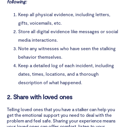
following:
Keep all physical evidence, including letters,
gifts, voicemails, etc.
Store all digital evidence like messages or social
media interactions.
Note any witnesses who have seen the stalking
behavior themselves.
Keep a detailed log of each incident, including
dates, times, locations, and a thorough
description of what happened.
2. Share with loved ones
Telling loved ones that you have a stalker can help you
get the emotional support you need to deal with the
problem and feel safe. Sharing your experience means
your loved ones can offer comfort, listen to your