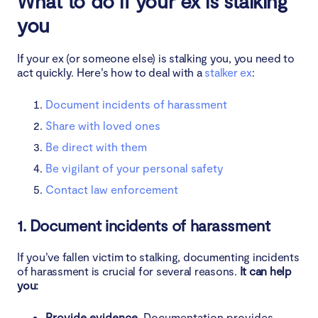
What to do if your ex is stalking
you
If your ex (or someone else) is stalking you, you need to
act quickly. Here’s how to deal with a
stalker ex
:
Document incidents of harassment
Share with loved ones
Be direct with them
Be vigilant of your personal safety
Contact law enforcement
1. Document incidents of harassment
If you’ve fallen victim to stalking, documenting incidents
of harassment is crucial for several reasons.
It can help
you:
Provide evidence.
Documentation provides