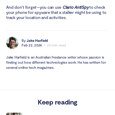
And don’t forget—you can use
Clario AntiSpy
to check
your phone for spyware that a stalker might be using to
track your location and activities.
By
Jake Harfield
Feb 22, 2024
20 min read
Jake Harfield is an Australian freelance writer whose passion is
finding out how different technologies work. He has written for
several online tech magazines.
Keep reading