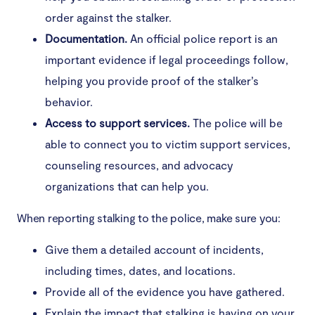
order against the stalker.
Documentation.
An official police report is an
important evidence if legal proceedings follow,
helping you provide proof of the stalker’s
behavior.
Access to support services.
The police will be
able to connect you to victim support services,
counseling resources, and advocacy
organizations that can help you.
When reporting stalking to the police, make sure you:
Give them a detailed account of incidents,
including times, dates, and locations.
Provide all of the evidence you have gathered.
Explain the impact that stalking is having on your