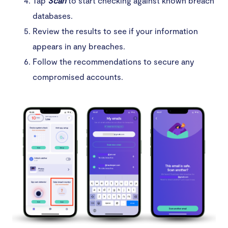
Tap
Scan
to start checking against known breach
databases.
Review the results to see if your information
appears in any breaches.
Follow the recommendations to secure any
compromised accounts.