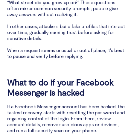
“What street did you grow up on?” These questions
often mirror common security prompts; people give
away answers without realizing it.
In other cases, attackers build fake profiles that interact
over time, gradually earning trust before asking for
sensitive details.
When a request seems unusual or out of place, it’s best
to pause and verify before replying.
What to do if your Facebook
Messenger is hacked
If a Facebook Messenger account has been hacked, the
fastest recovery starts with resetting the password and
regaining control of the login. From there, review
account details, remove suspicious apps or devices,
and run a full security scan on your phone.