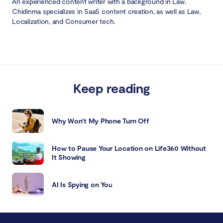
An experienced content writer with a background in Law.
Chidinma specializes in SaaS content creation, as well as Law,
Localization, and Consumer tech.
Keep reading
Why Won’t My Phone Turn Off
How to Pause Your Location on Life360 Without
It Showing
AI Is Spying on You