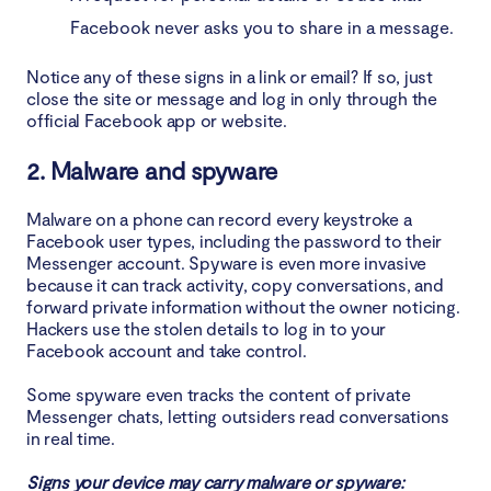
Facebook never asks you to share in a message.
Notice any of these signs in a link or email? If so, just
close the site or message and log in only through the
official Facebook app or website.
2. Malware and spyware
Malware on a phone can record every keystroke a
Facebook user types, including the password to their
Messenger account. Spyware is even more invasive
because it can track activity, copy conversations, and
forward private information without the owner noticing.
Hackers use the stolen details to log in to your
Facebook account and take control.
Some spyware even tracks the content of private
Messenger chats, letting outsiders read conversations
in real time.
Signs your device may carry malware or spyware: