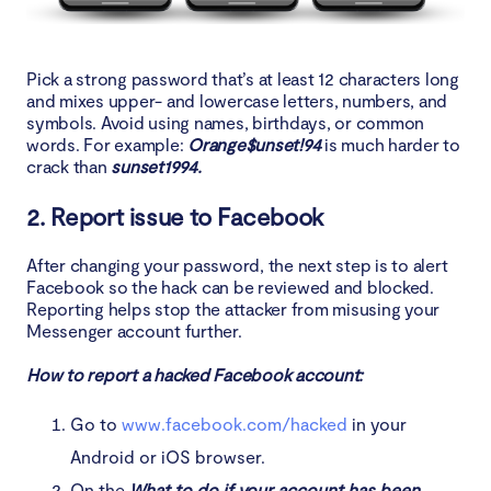
Pick a strong password that’s at least 12 characters long
and mixes upper- and lowercase letters, numbers, and
symbols. Avoid using names, birthdays, or common
words. For example:
Orange$unset!94
is much harder to
crack than
sunset1994.
2. Report issue to Facebook
After changing your password, the next step is to alert
Facebook so the hack can be reviewed and blocked.
Reporting helps stop the attacker from misusing your
Messenger account further.
How to report a hacked Facebook account:
Go to
www.facebook.com/hacked
in your
Android or iOS browser.
On the
What to do if your account has been