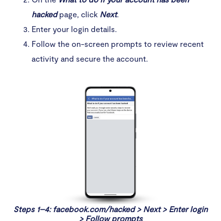
hacked
page, click
Next
.
Enter your login details.
Follow the on-screen prompts to review recent
activity and secure the account.
Steps 1–4: facebook.com/hacked > Next > Enter login
> Follow prompts