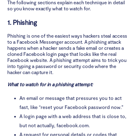
The following sections explain each technique in detail
so you know exactly what to watch for.
1. Phishing
Phishing is one of the easiest ways hackers steal access
to a Facebook Messenger account. A phishing attack
happens when a hacker sends a fake email or creates a
cloned Facebook login page that looks like the real
Facebook website. A phishing attempt aims to trick you
into typing a password or security code where the
hacker can capture it.
What to watch for in a phishing attempt:
An email or message that pressures you to act
fast, like “reset your Facebook password now.”
A login page with a web address that is close to,
but not actually, facebook.com.
A request for personal details or codes that