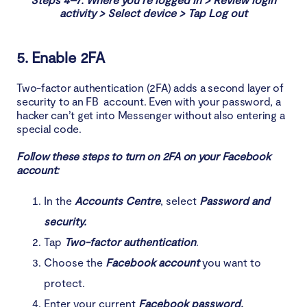
activity > Select device > Tap Log out
5. Enable 2FA
Two-factor authentication (2FA) adds a second layer of
security to an FB account. Even with your password, a
hacker can’t get into Messenger without also entering a
special code.
Follow these steps to turn on 2FA on your Facebook
account:
In the
Accounts Centre
, select
Password and
security.
Tap
Two-factor authentication
.
Choose the
Facebook account
you want to
protect.
Enter your current
Facebook password.