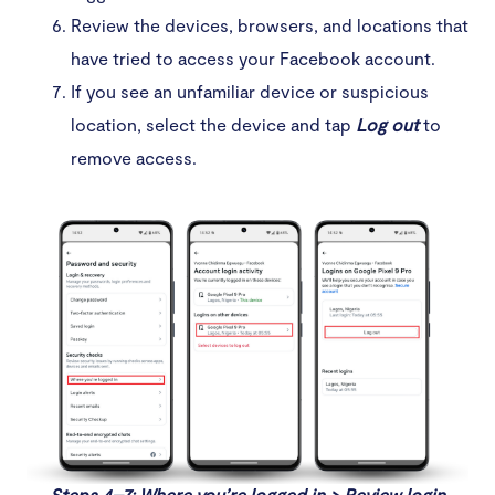
Review the devices, browsers, and locations that
have tried to access your Facebook account.
If you see an unfamiliar device or suspicious
location, select the device and tap
Log out
to
remove access.
Steps 4–7: Where you’re logged in > Review login