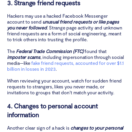
3. Strange friend requests
Hackers may use a hacked Facebook Messenger
account to send
unusual friend requests or like pages
you never followed
. Strange page activity and unknown
friend requests are a form of social engineering, meant
to trick others into trusting the profile.
The
Federal Trade Commission (FTC)
found that
imposter scams
, including impersonation through social
media—like
fake friend requests, accounted for over $1.1
billion in losses in 2023
.
When reviewing your account, watch for sudden friend
requests to strangers, likes you never made, or
invitations to groups that don’t match your activity.
4. Changes to personal account
information
Another clear sign of a hack is
changes to your personal