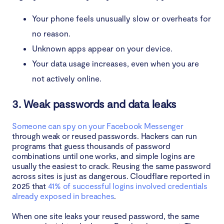
Your phone feels unusually slow or overheats for
no reason.
Unknown apps appear on your device.
Your data usage increases, even when you are
not actively online.
3. Weak passwords and data leaks
Someone can spy on your Facebook Messenger
through weak or reused passwords. Hackers can run
programs that guess thousands of password
combinations until one works, and simple logins are
usually the easiest to crack. Reusing the same password
across sites is just as dangerous. Cloudflare reported in
2025 that
41% of successful logins involved credentials
already exposed in breaches
.
When one site leaks your reused password, the same