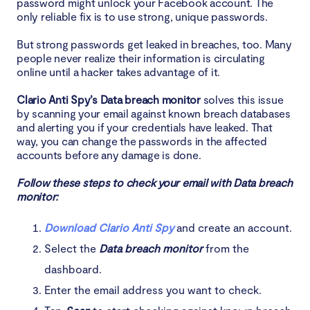
password might unlock your Facebook account. The
only reliable fix is to use strong, unique passwords.
But strong passwords get leaked in breaches, too. Many
people never realize their information is circulating
online until a hacker takes advantage of it.
Clario Anti Spy’s Data breach monitor
solves this issue
by scanning your email against known breach databases
and alerting you if your credentials have leaked. That
way, you can change the passwords in the affected
accounts before any damage is done.
Follow these steps to check your email with Data breach
monitor:
Download Clario Anti Spy
and create an account.
Select the
Data breach monitor
from the
dashboard.
Enter the email address you want to check.