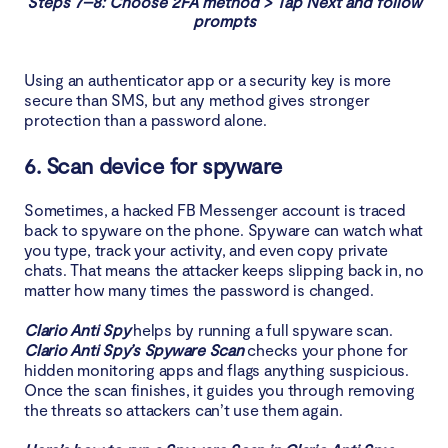
Steps 7–8: Choose 2FA method > Tap Next and follow
prompts
Using an authenticator app or a security key is more
secure than SMS, but any method gives stronger
protection than a password alone.
6. Scan device for spyware
Sometimes, a hacked FB Messenger account is traced
back to spyware on the phone. Spyware can watch what
you type, track your activity, and even copy private
chats. That means the attacker keeps slipping back in, no
matter how many times the password is changed.
Clario Anti Spy
helps by running a full spyware scan.
Clario Anti Spy’s Spyware Scan
checks your phone for
hidden monitoring apps and flags anything suspicious.
Once the scan finishes, it guides you through removing
the threats so attackers can’t use them again.