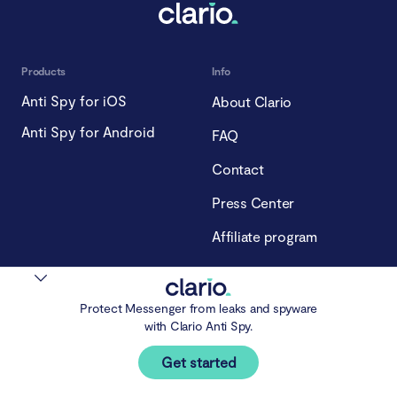
Products
Info
Anti Spy for iOS
About Clario
Anti Spy for Android
FAQ
Contact
Press Center
Affiliate program
Blog
Compliance
Blog
Privacy Policy
Protect Messenger from leaks and spyware
with Clario Anti Spy.
Our experts
Cookie Policy
Get started
Spying
Terms of Use