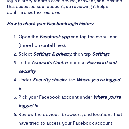
login history records each device, browser, and location
that accessed your account, so reviewing it helps
confirm unauthorized use.
How to check your Facebook login history:
Open the
Facebook app
and tap the menu icon
(three horizontal lines).
Select
Settings & privacy
, then tap
Settings
.
In the
Accounts Centre
, choose
Password and
security
.
Under
Security checks
, tap
Where you’re logged
in
.
Pick your Facebook account under
Where you’re
logged in
.
Review the devices, browsers, and locations that
have tried to access your Facebook account.