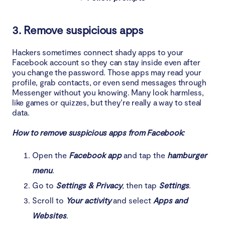
3. Remove suspicious apps
Hackers sometimes connect shady apps to your
Facebook account so they can stay inside even after
you change the password. Those apps may read your
profile, grab contacts, or even send messages through
Messenger without you knowing. Many look harmless,
like games or quizzes, but they’re really a way to steal
data.
How to remove suspicious apps from Facebook:
Open the
Facebook app
and tap the
hamburger
menu
.
Go to
Settings & Privacy
, then tap
Settings
.
Scroll to
Your activity
and select
Apps and
Websites
.