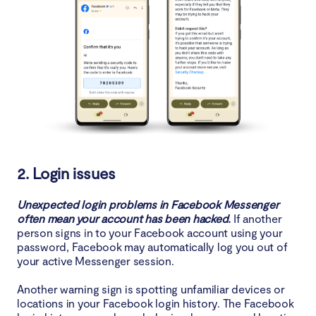
2. Login issues
Unexpected login problems in Facebook Messenger
often mean your account has been hacked.
If another
person signs in to your Facebook account using your
password, Facebook may automatically log you out of
your active Messenger session.
Another warning sign is spotting unfamiliar devices or
locations in your Facebook login history. The Facebook