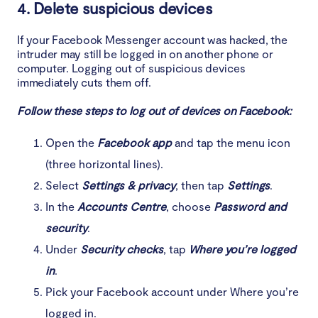
4. Delete suspicious devices
If your Facebook Messenger account was hacked, the
intruder may still be logged in on another phone or
computer. Logging out of suspicious devices
immediately cuts them off.
Follow these steps to log out of devices on Facebook:
Open the
Facebook app
and tap the menu icon
(three horizontal lines).
Select
Settings & privacy
, then tap
Settings
.
In the
Accounts Centre
, choose
Password and
security
.
Under
Security checks
, tap
Where you’re logged
in
.
Pick your Facebook account under Where you’re
logged in.