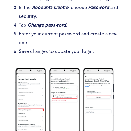
In the
Accounts Centre
, choose
Password
and
security.
Tap
Change password
.
Enter your current password and create a new
one.
Save changes to update your login.