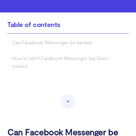
Table of contents
Can Facebook Messenger be hacked
How to tell if Facebook Messenger has been
hacked
1. Unusual Facebook password change notification
2. Login issues
3. Strange friend requests
4. Changes to personal account information
Can Facebook Messenger be