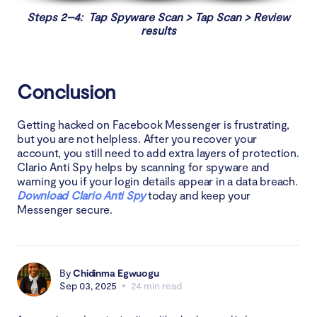
Steps 2–4: Tap Spyware Scan > Tap Scan > Review
results
Conclusion
Getting hacked on Facebook Messenger is frustrating,
but you are not helpless. After you recover your
account, you still need to add extra layers of protection.
Clario Anti Spy helps by scanning for spyware and
warning you if your login details appear in a data breach.
Download Clario Anti Spy
today and keep your
Messenger secure.
By
Chidinma Egwuogu
Sep 03, 2025
24 min read