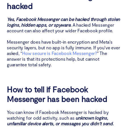
5. Suspicious private messages
hacked
How hackers can access your Messenger account
Yes, Facebook Messenger can be hacked through stolen
logins, hidden apps, or spyware.
A hacked Messenger
1. Phishing
account can also affect your wider Facebook profile.
Messenger does have built-in encryption and Meta’s
2. Malware and spyware
security layers, but no app is fully immune. If you’ve ever
asked, “
How secure is Facebook Messenger?
” The
3. Weak passwords and data leaks
answer is that its protections help, but cannot
guarantee total safety.
4. Social engineering
What to do if your Facebook Messenger is hacked
How to tell if Facebook
1. Change Messenger password
Messenger has been hacked
2. Report issue to Facebook
You can know if Facebook Messenger is hacked by
watching for odd activity, such as
unknown logins,
3. Remove suspicious apps
unfamiliar device alerts, or messages you didn’t send.