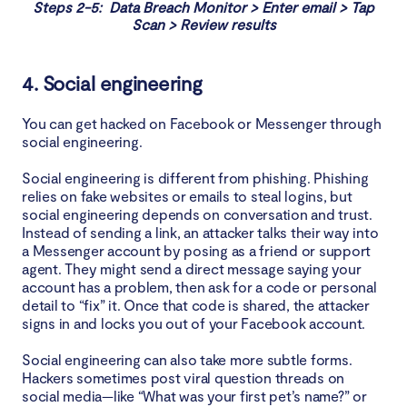
Steps 2-5: Data Breach Monitor > Enter email > Tap
Scan > Review results
4. Social engineering
You can get hacked on Facebook or Messenger through
social engineering.
Social engineering is different from phishing. Phishing
relies on fake websites or emails to steal logins, but
social engineering depends on conversation and trust.
Instead of sending a link, an attacker talks their way into
a Messenger account by posing as a friend or support
agent. They might send a direct message saying your
account has a problem, then ask for a code or personal
detail to “fix” it. Once that code is shared, the attacker
signs in and locks you out of your Facebook account.
Social engineering can also take more subtle forms.
Hackers sometimes post viral question threads on
social media—like “What was your first pet’s name?” or