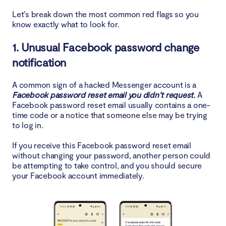
Let’s break down the most common red flags so you
4. Delete suspicious devices
know exactly what to look for.
5. Enable 2FA
1. Unusual Facebook password change
notification
6. Scan device for spyware
A common sign of a hacked Messenger account is a
Conclusion
Facebook password reset email you didn’t request.
A
Facebook password reset email usually contains a one-
time code or a notice that someone else may be trying
to log in.
If you receive this Facebook password reset email
without changing your password, another person could
be attempting to take control, and you should secure
your Facebook account immediately.