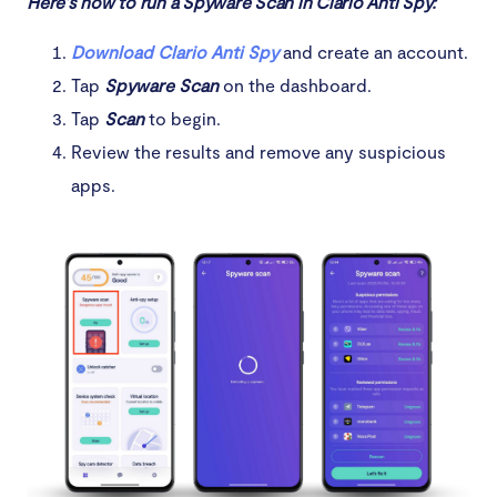
Here’s how to run a Spyware Scan in Clario Anti Spy:
Download Clario Anti Spy
and create an account.
Tap
Spyware Scan
on the dashboard.
Tap
Scan
to begin.
Review the results and remove any suspicious
apps.