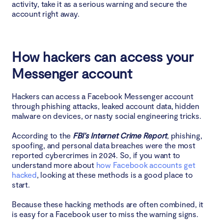
activity, take it as a serious warning and secure the
account right away.
How hackers can access your
Messenger account
Hackers can access a Facebook Messenger account
through phishing attacks, leaked account data, hidden
malware on devices, or nasty social engineering tricks.
According to the
FBI’s Internet Crime Report
, phishing,
spoofing, and personal data breaches were the most
reported cybercrimes in 2024. So, if you want to
understand more about
how Facebook accounts get
hacked
, looking at these methods is a good place to
start.
Because these hacking methods are often combined, it
is easy for a Facebook user to miss the warning signs.