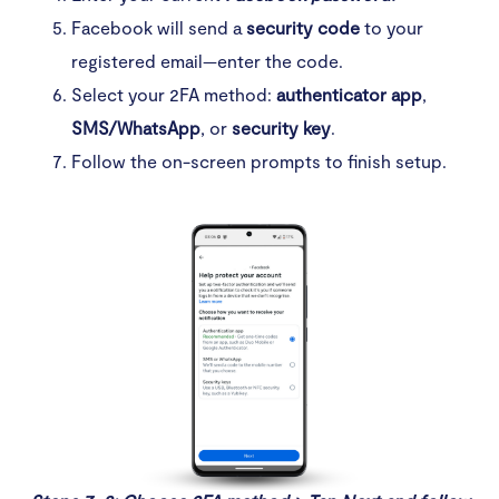
Facebook will send a
security code
to your
registered email—enter the code.
Select your 2FA method:
authenticator app
,
SMS/WhatsApp
, or
security key
.
Follow the on-screen prompts to finish setup.