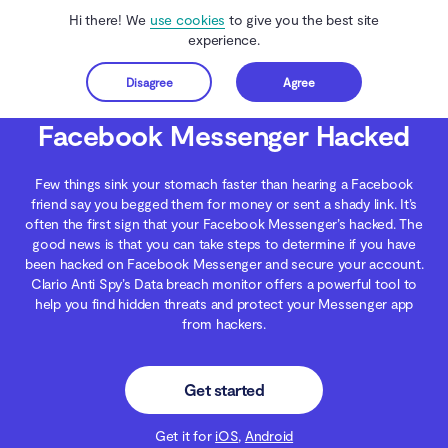
Hi there! We
use cookies
to give you the best site
experience.
Disagree
Agree
Get started
Clario Anti Spy
Blog
Data Protection
Facebook Messenger Hacked
Facebook Messenger Hacked
Few things sink your stomach faster than hearing a Facebook
friend say you begged them for money or sent a shady link. It’s
often the first sign that your Facebook Messenger’s hacked. The
good news is that you can take steps to determine if you have
been hacked on Facebook Messenger and secure your account.
Clario Anti Spy’s Data breach monitor offers a powerful tool to
help you find hidden threats and protect your Messenger app
from hackers.
Get started
Get it for
iOS
,
Android