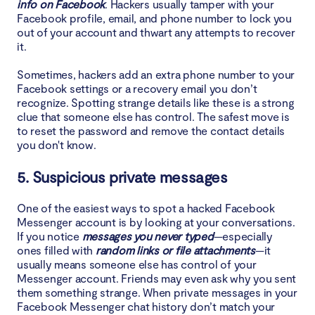
info on Facebook
. Hackers usually tamper with your
Facebook profile, email, and phone number to lock you
out of your account and thwart any attempts to recover
it.
Sometimes, hackers add an extra phone number to your
Facebook settings or a recovery email you don’t
recognize. Spotting strange details like these is a strong
clue that someone else has control. The safest move is
to reset the password and remove the contact details
you don't know.
5. Suspicious private messages
One of the easiest ways to spot a hacked Facebook
Messenger account is by looking at your conversations.
If you notice
messages you never typed
—especially
ones filled with
random links or file attachments
—it
usually means someone else has control of your
Messenger account. Friends may even ask why you sent
them something strange. When private messages in your
Facebook Messenger chat history don’t match your