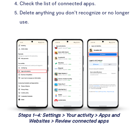
Check the list of connected apps.
Delete anything you don’t recognize or no longer
use.
Steps 1–4: Settings > Your activity > Apps and
Websites > Review connected apps