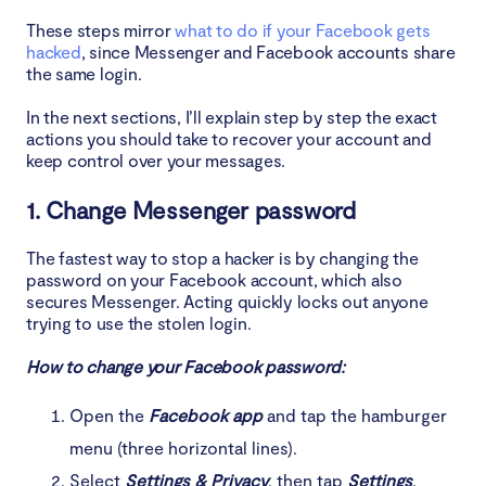
These steps mirror
what to do if your Facebook gets
hacked
, since Messenger and Facebook accounts share
the same login.
In the next sections, I’ll explain step by step the exact
actions you should take to recover your account and
keep control over your messages.
1. Change Messenger password
The fastest way to stop a hacker is by changing the
password on your Facebook account, which also
secures Messenger. Acting quickly locks out anyone
trying to use the stolen login.
How to change your Facebook password:
Open the
Facebook app
and tap the hamburger
menu (three horizontal lines).
Select
Settings & Privacy
, then tap
Settings
.