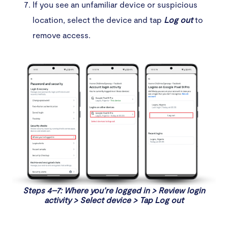
If you see an unfamiliar device or suspicious
location, select the device and tap
Log out
to
remove access.
Steps 4–7: Where you’re logged in > Review login
activity > Select device > Tap Log out