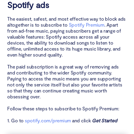
Spotify ads
The easiest, safest, and most effective way to block ads
altogether is to subscribe to
Spotify Premium
. Apart
from ad-free music, paying subscribers get a range of
valuable features: Spotify access across all your
devices, the ability to download songs to listen to
offline, unlimited access to its huge music library, and
even higher sound quality.
The paid subscription is a great way of removing ads
and contributing to the wider Spotify community.
Paying to access the music means you are supporting
not only the service itself but also your favorite artists
so that they can continue creating music worth
obsessing over.
Follow these steps to subscribe to Spotify Premium:
1. Go to
spotify.com/premium
and click
Get Started