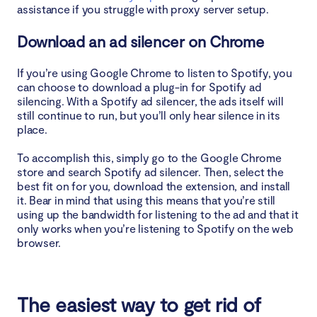
assistance if you struggle with proxy server setup.
Download an ad silencer on Chrome
If you’re using Google Chrome to listen to Spotify, you
can choose to download a plug-in for Spotify ad
silencing. With a Spotify ad silencer, the ads itself will
still continue to run, but you’ll only hear silence in its
place.
To accomplish this, simply go to the Google Chrome
store and search Spotify ad silencer. Then, select the
best fit on for you, download the extension, and install
it. Bear in mind that using this means that you’re still
using up the bandwidth for listening to the ad and that it
only works when you’re listening to Spotify on the web
browser.
The easiest way to get rid of