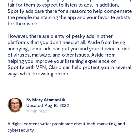
fair for them to expect to listen to ads. In addition,
Spotify ads care there for a reason: to help compensate
the people maintaining the app and your favorite artists
for their work.
However, there are plenty of pesky ads in other
platforms that you don’t need at all. Aside from being
annoying, some ads can put you and your device at risk
of viruses, malware, and other issues. Aside from
helping you improve your listening experience on
Spotify with VPN, Clario can help protect you in several
ways while browsing online.
By
Mary Atamaniuk
Updated: Aug 10, 2022
11 min read
A digital content writer passionate about tech, marketing, and
cybersecurity.