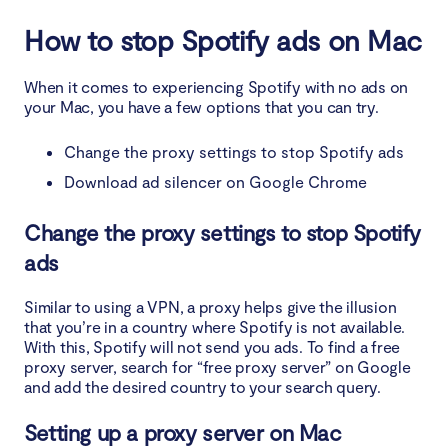
How to stop Spotify ads on Mac
When it comes to experiencing Spotify with no ads on
your Mac, you have a few options that you can try.
Change the proxy settings to stop Spotify ads
Download ad silencer on Google Chrome
Change the proxy settings to stop Spotify
ads
Similar to using a VPN, a proxy helps give the illusion
that you’re in a country where Spotify is not available.
With this, Spotify will not send you ads. To find a free
proxy server, search for “free proxy server” on Google
and add the desired country to your search query.
Setting up a proxy server on Mac