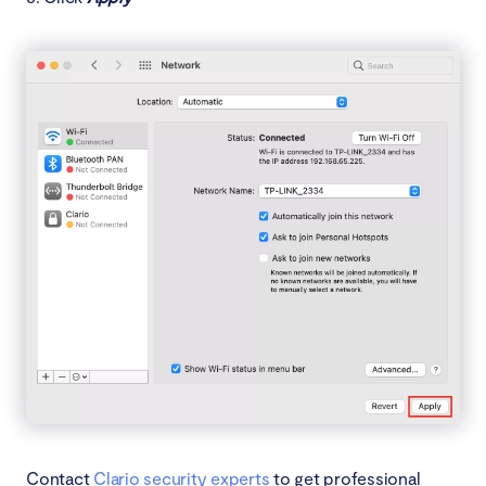
Contact
Clario security experts
to get professional