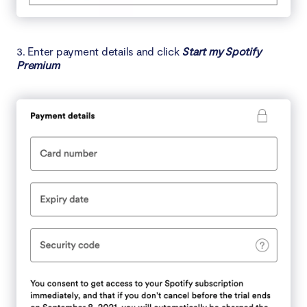
3. Enter payment details and click
Start my Spotify
Premium