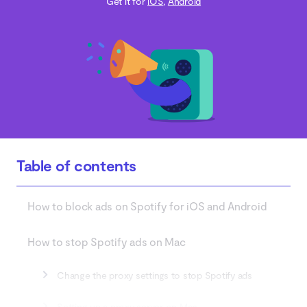
Get it for
iOS
,
Android
Table of contents
How to block ads on Spotify for iOS and Android
How to stop Spotify ads on Mac
Change the proxy settings to stop Spotify ads
Setting up a proxy server on Mac