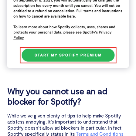
Why you cannot use an ad
blocker for Spotify?
While we’ve given plenty of tips to help make Spotify
ads less annoying, it’s important to understand that
Spotify doesn’t allow ad blockers in particular. In fact,
Spotify specifically states in its
Terms and Conditions