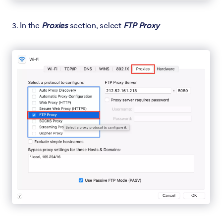
3. In the
Proxies
section, select
FTP Proxy