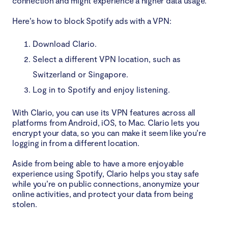
connection and might experience a higher data usage.
Here’s how to block Spotify ads with a VPN:
Download Clario.
Select a different VPN location, such as
Switzerland or Singapore.
Log in to Spotify and enjoy listening.
With Clario, you can use its VPN features across all
platforms from Android, iOS, to Mac. Clario lets you
encrypt your data, so you can make it seem like you’re
logging in from a different location.
Aside from being able to have a more enjoyable
experience using Spotify, Clario helps you stay safe
while you’re on public connections, anonymize your
online activities, and protect your data from being
stolen.