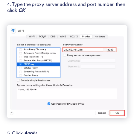
4. Type the proxy server address and port number, then
click
OK
5. Click
Apply