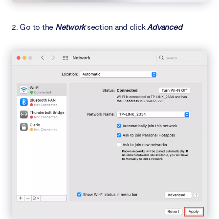
2. Go to the
Network
section and click
Advanced