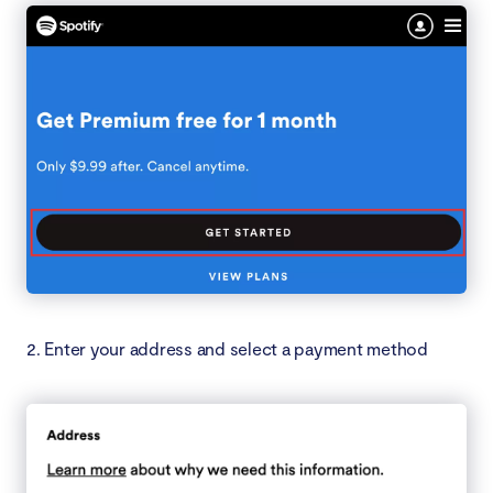
2. Enter your address and select a payment method