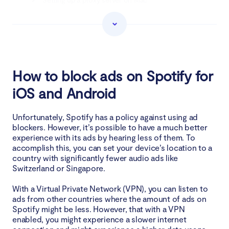
Download an ad silencer on Chrome
The easiest way to get rid of Spotify ads
How to block ads on Spotify for
Why you cannot use an ad blocker for Spotify?
iOS and Android
Wrapping up
Unfortunately, Spotify has a policy against using ad
blockers. However, it’s possible to have a much better
experience with its ads by hearing less of them. To
accomplish this, you can set your device’s location to a
country with significantly fewer audio ads like
Switzerland or Singapore.
With a Virtual Private Network (VPN), you can listen to
ads from other countries where the amount of ads on
Spotify might be less. However, that with a VPN
enabled, you might experience a slower internet