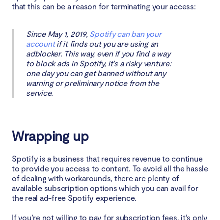
that this can be a reason for terminating your access:
Since May 1, 2019,
Spotify can ban your
account
if it finds out you are using an
adblocker. This way, even if you find a way
to block ads in Spotify, it’s a risky venture:
one day you can get banned without any
warning or preliminary notice from the
service.
Wrapping up
Spotify is a business that requires revenue to continue
to provide you access to content. To avoid all the hassle
of dealing with workarounds, there are plenty of
available subscription options which you can avail for
the real ad-free Spotify experience.
If you’re not willing to pay for subscription fees, it’s only