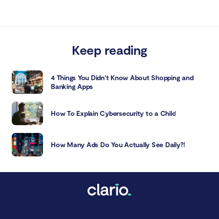
Keep reading
4 Things You Didn’t Know About Shopping and
Banking Apps
How To Explain Cybersecurity to a Child
How Many Ads Do You Actually See Daily?!