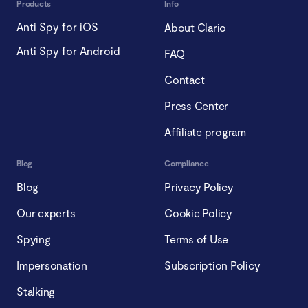
Products
Info
Anti Spy for iOS
About Clario
Anti Spy for Android
FAQ
Contact
Press Center
Affiliate program
Blog
Compliance
Blog
Privacy Policy
Our experts
Cookie Policy
Spying
Terms of Use
Impersonation
Subscription Policy
Stalking