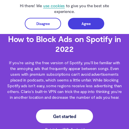
Hi there! We
use cookies
to give you the best site
experience.
Disagree
Agree
Get started
Clario Anti Spy
Blog
Ads & Adware
How to Block Ads on Spotify in 2022
How to Block Ads on Spotify in
2022
If you're using the free version of Spotify, you'll be familiar with
the annoying ads that frequently appear between songs. Even
users with premium subscriptions can't avoid advertisements
placed in podcasts, which seems a little unfair. While blocking
Spotify ads isn't easy, some regions receive less advertising than
others. Clario's built-in VPN can trick the app into thinking you're
in another location and decrease the number of ads you hear.
Get started