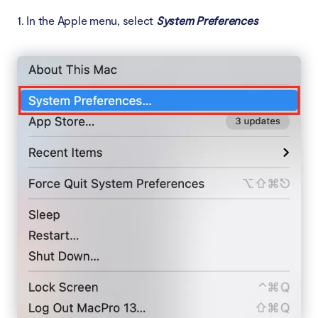
1. In the Apple menu, select
System Preferences