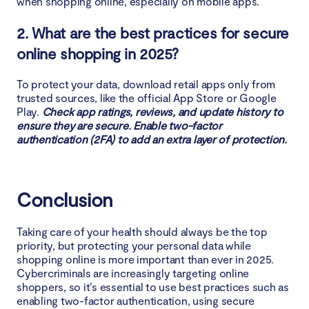
when shopping online, especially on mobile apps.
2. What are the best practices for secure
online shopping in 2025?
To protect your data, download retail apps only from
trusted sources, like the official App Store or Google
Play.
Check app ratings, reviews, and update history to
ensure they are secure. Enable two-factor
authentication (2FA) to add an extra layer of protection.
Conclusion
Taking care of your health should always be the top
priority, but protecting your personal data while
shopping online is more important than ever in 2025.
Cybercriminals are increasingly targeting online
shoppers, so it’s essential to use best practices such as
enabling two-factor authentication, using secure