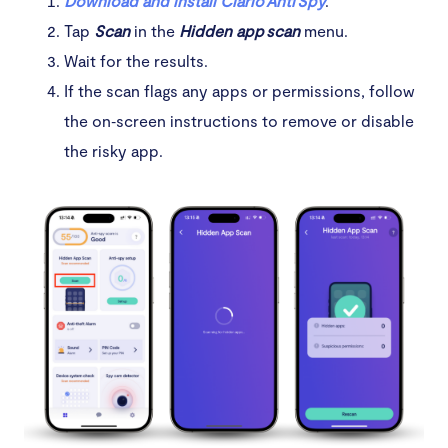
Download and install Clario Anti Spy
.
Tap
Scan
in the
Hidden app scan
menu.
Wait for the results.
If the scan flags any apps or permissions, follow
the on‑screen instructions to remove or disable
the risky app.