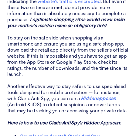
indicating the
website’s traffic is encrypted
. But even if
these two criteria are met, do not provide more
information than is absolutely necessary to complete a
purchase.
Legitimate shopping sites would never make
your mother's maiden name an obligatory field.
To stay on the safe side when shopping via a
smartphone and ensure you are using a safe shop app,
download the retail app directly from the seller's official
website. If this is impossible and you have to get an app
from the App Store or Google Play Store, check its
ratings, the number of downloads, and the time since its
launch.
Another effective way to stay safe is to use specialised
tools designed for mobile protection — for instance,
with Clario Anti Spy, you can run a
Hidden app scan
(Android & iOS) to detect suspicious or covert apps
that may be tracking you or accessing your private data.
Here is how to use Clario Anti Spy's Hidden App scan: