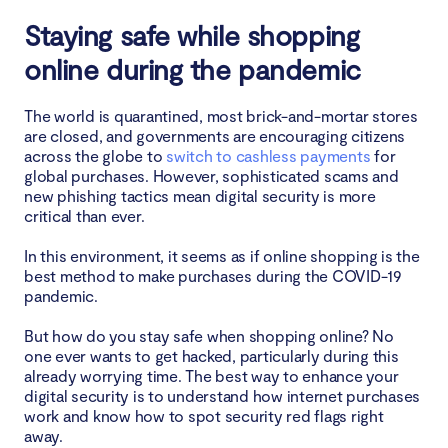
4. The digital space is full of fake shopping apps and
Staying safe while shopping
websites
online during the pandemic
So, what indicates you are shopping online in a
secure manner?
The world is quarantined, most brick-and-mortar stores
are closed, and governments are encouraging citizens
across the globe to
switch to cashless payments
for
FAQ
global purchases. However, sophisticated scams and
new phishing tactics mean digital security is more
1. How can I safeguard my credit card information
critical than ever.
while shopping on public Wi-Fi in 2025?
In this environment, it seems as if online shopping is the
best method to make purchases during the COVID-19
2. What are the best practices for secure online
pandemic.
shopping in 2025?
But how do you stay safe when shopping online? No
Conclusion
one ever wants to get hacked, particularly during this
already worrying time. The best way to enhance your
digital security is to understand how internet purchases
work and know how to spot security red flags right
away.