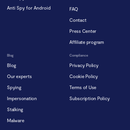
Anti Spy for Android
FAQ
Contact
Press Center
Affiliate program
Blog
Compliance
Blog
Privacy Policy
Our experts
Cookie Policy
Spying
Terms of Use
Impersonation
Subscription Policy
Stalking
Malware