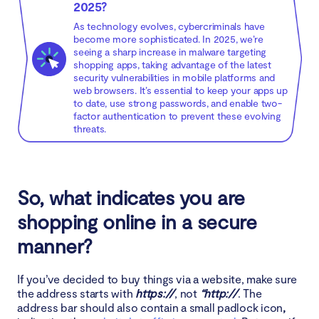
2025?
As technology evolves, cybercriminals have
become more sophisticated. In 2025, we’re
seeing a sharp increase in malware targeting
shopping apps, taking advantage of the latest
security vulnerabilities in mobile platforms and
web browsers. It’s essential to keep your apps up
to date, use strong passwords, and enable two-
factor authentication to prevent these evolving
threats.
So, what indicates you are
shopping online in a secure
manner?
If you’ve decided to buy things via a website, make sure
the address starts with
https://
, not
“http://
. The
address bar should also contain a small padlock icon
,