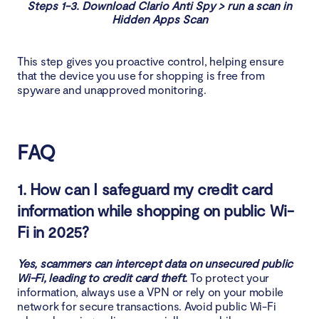
Steps 1-3. Download Clario Anti Spy > run a scan in
Hidden Apps Scan
This step gives you proactive control, helping ensure
that the device you use for shopping is free from
spyware and unapproved monitoring.
FAQ
1. How can I safeguard my credit card
information while shopping on public Wi-
Fi in 2025?
Yes, scammers can intercept data on unsecured public
Wi-Fi, leading to credit card theft.
To protect your
information, always use a VPN or rely on your mobile
network for secure transactions. Avoid public Wi-Fi