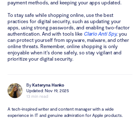
payment methods, and keeping your apps updated.
To stay safe while shopping online, use the best
practices for digital security, such as updating your
apps, using strong passwords, and enabling two-factor
authentication. And with tools like
Clario Anti Spy
, you
can protect yourself from spyware, malware, and other
online threats. Remember, online shopping is only
enjoyable when it’s done safely, so stay vigilant and
prioritize your digital security.
By
Kateryna Hanko
Updated: Nov 19, 2025
13 min read
A tech-inspired writer and content manager with a wide
experience in IT and genuine admiration for Apple products.