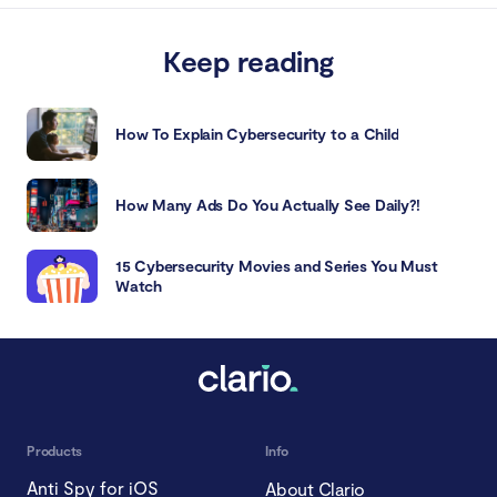
Keep reading
How To Explain Cybersecurity to a Child
How Many Ads Do You Actually See Daily?!
15 Cybersecurity Movies and Series You Must
Watch
Products
Info
Anti Spy for iOS
About Clario