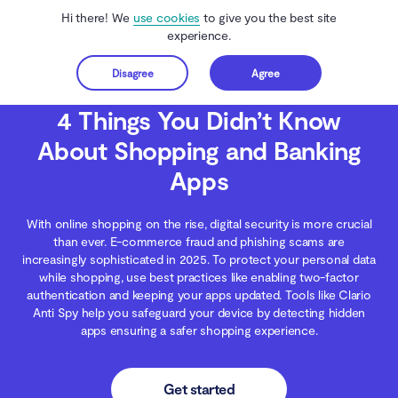
Hi there! We
use cookies
to give you the best site
experience.
Disagree
Agree
Get started
Clario Anti Spy
Blog
Digital Wellness
4 Things You Didn’t Know About Sh
4 Things You Didn’t Know
About Shopping and Banking
Apps
With online shopping on the rise, digital security is more crucial
than ever. E-commerce fraud and phishing scams are
increasingly sophisticated in 2025. To protect your personal data
while shopping, use best practices like enabling two-factor
authentication and keeping your apps updated. Tools like Clario
Anti Spy help you safeguard your device by detecting hidden
apps ensuring a safer shopping experience.
Get started