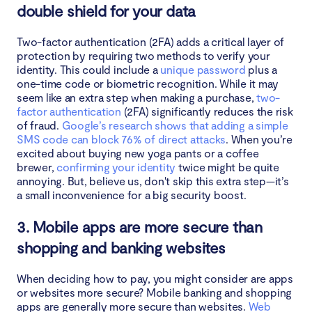
double shield for your data
Two-factor authentication (2FA) adds a critical layer of
protection by requiring two methods to verify your
identity. This could include a
unique password
plus a
one-time code or biometric recognition. While it may
seem like an extra step when making a purchase,
two-
factor authentication
(2FA) significantly reduces the risk
of fraud.
Google’s research shows that adding a simple
SMS code can block 76% of direct attacks
. When you’re
excited about buying new yoga pants or a coffee
brewer,
confirming your identity
twice might be quite
annoying. But, believe us, don't skip this extra step—it’s
a small inconvenience for a big security boost.
3. Mobile apps are more secure than
shopping and banking websites
When deciding how to pay, you might consider are apps
or websites more secure? Mobile banking and shopping
apps are generally more secure than websites.
Web