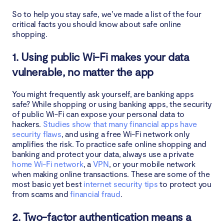
So to help you stay safe, we’ve made a list of the four
critical facts you should know about safe online
shopping.
1. Using public Wi-Fi makes your data
vulnerable, no matter the app
You might frequently ask yourself, are banking apps
safe? While shopping or using banking apps, the security
of public Wi-Fi can expose your personal data to
hackers.
Studies show that many financial apps have
security flaws
, and using a free Wi-Fi network only
amplifies the risk. To practice safe online shopping and
banking and protect your data, always use a private
home Wi-Fi network
, a
VPN
, or your mobile network
when making online transactions. These are some of the
most basic yet best
internet security tips
to protect you
from scams and
financial fraud
.
2. Two-factor authentication means a