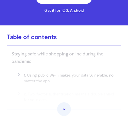
Get it for
iOS
,
Android
Table of contents
Staying safe while shopping online during the
pandemic
1. Using public Wi-Fi makes your data vulnerable, no
matter the app
2. Two-factor authentication means a double shield
for your data
3. Mobile apps are more secure than shopping and
banking websites