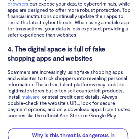
browsers
can expose your data to cybercriminals, while
apps are designed to offer more robust protection. Top
financial institutions continually update their apps to
resist the latest cyber threats. When using a mobile app
for transactions, your data is less exposed, providing a
safer experience than websites.
4. The digital space is full of fake
shopping apps and websites
Scammers are increasingly using fake shopping apps
and websites to trick shoppers into revealing personal
information. These fraudulent platforms may look like
legitimate stores but often sell counterfeit products,
install
malware
, or steal credit card details. Always
double-check the website's URL, look for secure
payment options, and only download apps from trusted
sources like the official App Store or Google Play.
Why is this threat is dangerous in