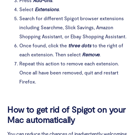
Press
Add-ons
.
Select
Extensions
.
Search for different Spigot browser extensions
including Searchme, Slick Savings, Amazon
Shopping Assistant, or Ebay Shopping Assistant.
Once found, click the
three dots
to the right of
each extension. Then select
Remove
.
Repeat this action to remove each extension.
Once all have been removed, quit and restart
Firefox.
How to get rid of Spigot on your
Mac automatically
You can reduce the chances of inadvertently welcoming