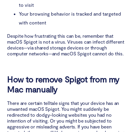
to visit
Your browsing behavior is tracked and targeted
with content
Despite how frustrating this can be, remember that
macOS Spigot is not a virus. Viruses can infect different
devices—via shared storage devices or through
computer networks—and macOS Spigot cannot do this.
How to remove Spigot from my
Mac manually
There are certain telltale signs that your device has an
unwanted macOS Spigot. You might suddenly be
redirected to dodgy-looking websites you had no
intention of visiting. Or you might be subjected to
aggressive or misleading adverts. If you have been