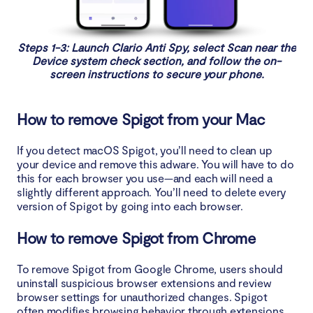
Steps 1-3: Launch Clario Anti Spy, select Scan near the
Device system check section, and follow the on-
screen instructions to secure your phone.
How to remove Spigot from your Mac
If you detect macOS Spigot, you’ll need to clean up
your device and remove this adware. You will have to do
this for each browser you use—and each will need a
slightly different approach. You’ll need to delete every
version of Spigot by going into each browser.
How to remove Spigot from Chrome
To remove Spigot from Google Chrome, users should
uninstall suspicious browser extensions and review
browser settings for unauthorized changes. Spigot
often modifies browsing behavior through extensions