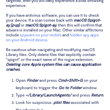
targeted, then you will likely experience a slow browsing
experience.
If you have antivirus software, you can use it to check
your device. If a scan comes back with
macOS:Spigot-
ay [pup]
or
macOS:Spigot-ay
, then this will confirm that
adware is installed on your Mac. Other similar afflictions
include
spyware on your mobile
and
hidden spy apps
on your Android device
.
Be cautious when navigating and modifying macOS
Library files. Only delete files that explicitly contain
"spigot" or the exact name of the rogue extension.
Deleting core Apple system files can cause application
crashes.
Open
Finder
and press
Cmd+Shift+G
on your
keyboard to trigger the
Go to Folder
window.
Type
~/Library/LaunchAgents/
and press
Return
.
Look for suspicious
.plist files
associated with
the adware (e.g.,