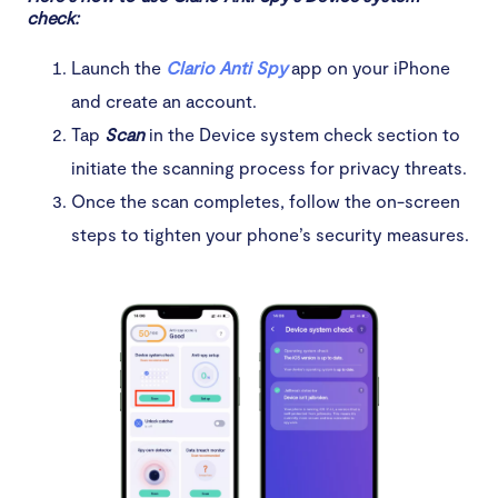
check:
Launch the
Clario Anti Spy
app on your iPhone
and create an account.
Tap
Scan
in the Device system check section to
initiate the scanning process for privacy threats.
Once the scan completes, follow the on-screen
steps to tighten your phone’s security measures.