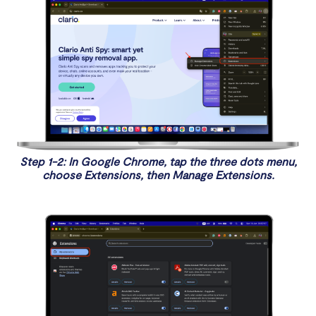
Step 1-2: In Google Chrome, tap the three dots menu,
choose Extensions, then Manage Extensions.