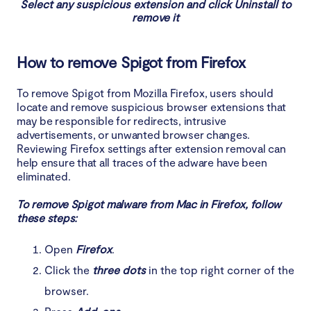
Select any suspicious extension and click Uninstall to
remove it
How to remove Spigot from Firefox
To remove Spigot from Mozilla Firefox, users should
locate and remove suspicious browser extensions that
may be responsible for redirects, intrusive
advertisements, or unwanted browser changes.
Reviewing Firefox settings after extension removal can
help ensure that all traces of the adware have been
eliminated.
To remove Spigot malware from Mac in Firefox, follow
these steps:
Open
Firefox
.
Click the
three dots
in the top right corner of the
browser.