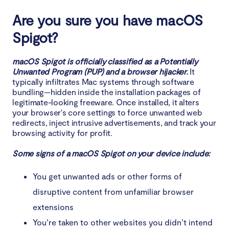
Are you sure you have macOS
How to get rid of Spigot on your Mac
automatically
Spigot?
macOS Spigot is officially classified as a Potentially
Unwanted Program (PUP) and a browser hijacker.
It
typically infiltrates Mac systems through software
bundling—hidden inside the installation packages of
legitimate-looking freeware. Once installed, it alters
your browser's core settings to force unwanted web
redirects, inject intrusive advertisements, and track your
browsing activity for profit.
Some signs of a macOS Spigot on your device include:
You get unwanted ads or other forms of
disruptive content from unfamiliar browser
extensions
You’re taken to other websites you didn’t intend