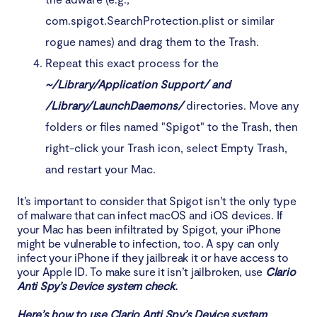
com.spigot.SearchProtection.plist or similar
rogue names) and drag them to the Trash.
Repeat this exact process for the
~/Library/Application Support/ and
/Library/LaunchDaemons/
directories. Move any
folders or files named "Spigot" to the Trash, then
right-click your Trash icon, select Empty Trash,
and restart your Mac.
It’s important to consider that Spigot isn’t the only type
of malware that can infect macOS and iOS devices. If
your Mac has been infiltrated by Spigot, your iPhone
might be vulnerable to infection, too. A spy can only
infect your iPhone if they jailbreak it or have access to
your Apple ID. To make sure it isn’t jailbroken, use
Clario
Anti Spy’s Device system check.
Here’s how to use Clario Anti Spy’s Device system