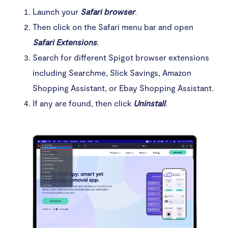
Launch your
Safari browser
.
Then click on the Safari menu bar and open
Safari Extensions
.
Search for different Spigot browser extensions
including Searchme, Slick Savings, Amazon
Shopping Assistant, or Ebay Shopping Assistant.
If any are found, then click
Uninstall
.