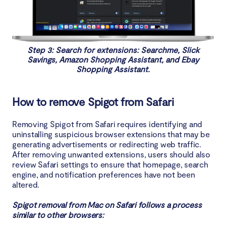
Step 3: Search for extensions: Searchme, Slick
Savings, Amazon Shopping Assistant, and Ebay
Shopping Assistant.
How to remove Spigot from Safari
Removing Spigot from Safari requires identifying and
uninstalling suspicious browser extensions that may be
generating advertisements or redirecting web traffic.
After removing unwanted extensions, users should also
review Safari settings to ensure that homepage, search
engine, and notification preferences have not been
altered.
Spigot removal from Mac on Safari follows a process
similar to other browsers: