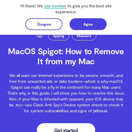
Hi there! We
use cookies
to give you the best site
experience.
Disagree
Agree
Get started
Clario Anti Spy
Blog
Malware Threats
MacOS Spigot: How to Remove It 
Tags
Spying
Malware
MacOS Spigot: How to Remove
It from my Mac
We all want our internet experience to be secure, smooth, and
free from unwanted ads or data trackers—which is why macOS
Spigot can really be a fly in the ointment for many Mac users.
That’s why, in this guide, I will show you how to resolve this issue.
Also, if your Mac is infected with spyware, your iOS device may
be, too—use Clario Anti Spy’s Device system check to check it
for system vulnerabilities and signs of jailbreak.
Get started