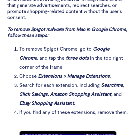
that generate advertisements, redirect searches, or
promote shopping-related content without the user's
consent.
To remove Spigot malware from Mac in Google Chrome,
follow these steps:
To remove Spigot Chrome, go to
Google
Chrome
, and tap the
three dots
in the top right
corner of the frame.
Choose
Extensions > Manage Extensions
.
Search for each extension, including
Searchme,
Slick Savings, Amazon Shopping Assistant,
and
Ebay Shopping Assistant.
If you find any of these extensions, remove them.