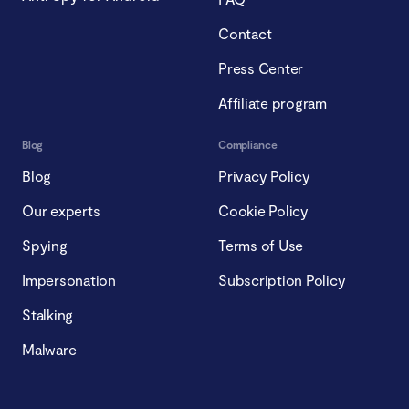
Contact
Press Center
Affiliate program
Blog
Compliance
Blog
Privacy Policy
Our experts
Cookie Policy
Spying
Terms of Use
Impersonation
Subscription Policy
Stalking
Malware