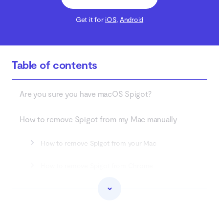
Get it for
iOS
,
Android
Table of contents
Are you sure you have macOS Spigot?
How to remove Spigot from my Mac manually
How to remove Spigot from your Mac
How to remove Spigot from Chrome
How to remove Spigot from Safari
How to remove Spigot from Firefox