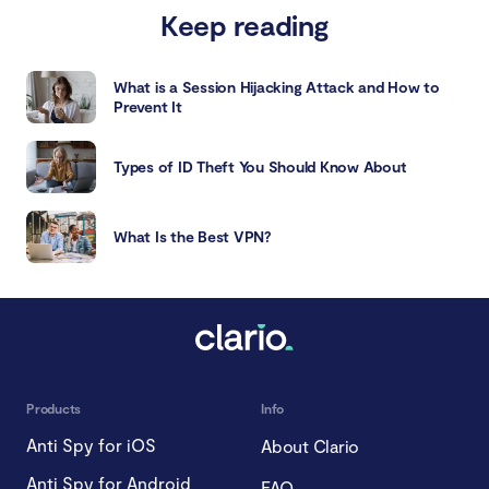
Keep reading
What is a Session Hijacking Attack and How to
Prevent It
Types of ID Theft You Should Know About
What Is the Best VPN?
Products
Info
Anti Spy for iOS
About Clario
Anti Spy for Android
FAQ