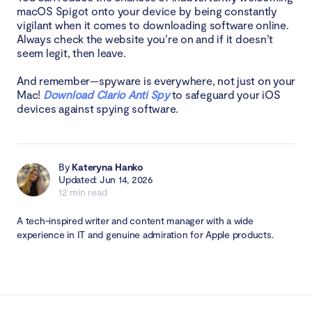
macOS Spigot onto your device by being constantly
vigilant when it comes to downloading software online.
Always check the website you’re on and if it doesn’t
seem legit, then leave.
And remember—spyware is everywhere, not just on your
Mac!
Download Clario Anti Spy
to safeguard your iOS
devices against spying software.
By
Kateryna Hanko
Updated: Jun 14, 2026
12 min read
A tech-inspired writer and content manager with a wide
experience in IT and genuine admiration for Apple products.