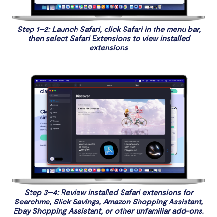
Step 1–2: Launch Safari, click Safari in the menu bar,
then select Safari Extensions to view installed
extensions
Step 3–4: Review installed Safari extensions for
Searchme, Slick Savings, Amazon Shopping Assistant,
Ebay Shopping Assistant, or other unfamiliar add-ons.