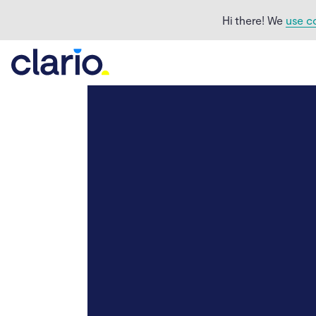
Hi there! We
use c
How to block Facebook
ads with an ad blocker
How to block Facebook
ads that are too
personal
How to get rid of