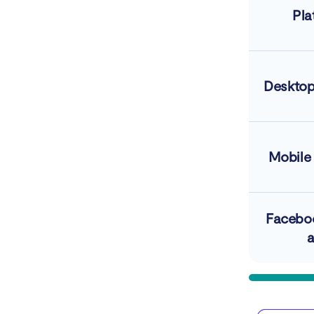
Pla
Desktop
Mobile
Facebo