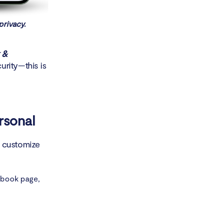
privacy.
 &
rity—this is
rsonal
o customize
ebook page,