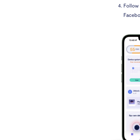
Follow 
Facebo