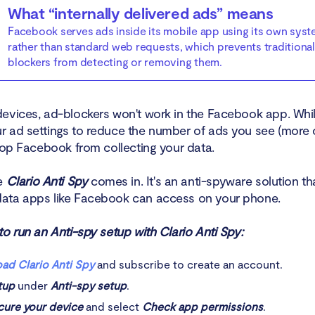
What “internally delivered ads” means
Facebook serves ads inside its mobile app using its own sys
rather than standard web requests, which prevents traditional
blockers from detecting or removing them.
evices, ad-blockers won't work in the Facebook app. Whi
 ad settings to reduce the number of ads you see (more on
stop Facebook from collecting your data.
re
Clario Anti Spy
comes in. It's an anti-spyware solution tha
ata apps like Facebook can access on your phone.
o run an Anti-spy setup with Clario Anti Spy:
ad Clario Anti Spy
and subscribe to create an account.
tup
under
Anti-spy setup
.
cure your device
and select
Check app permissions
.