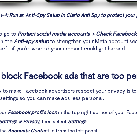
1-4: Run an Anti-Spy Setup in Clario Anti Spy to protect your 
o go to
Protect social media accounts > Check Facebook
in the
Anti-spy setup
to strengthen your Meta account secu
seful if you're worried your account could get hacked.
block Facebook ads that are too pe
 to make Facebook advertisers respect your privacy is t
 settings so you can make ads less personal.
your
Facebook profile icon
in the top right corner of your Fac
Settings & Privacy
, then select
Settings
.
 the
Accounts Center
tile from the left panel.