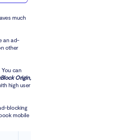
leaves much
e an ad-
on other
 You can
Block Origin,
ith high user
ad-blocking
ebook mobile