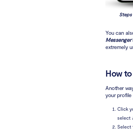
Steps 
You can als
Messenger
extremely u
How to 
Another way
your profile
Click 
select
Select