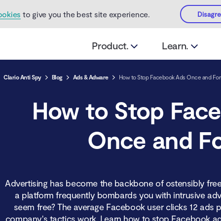
ookies
to give you the best site experience.
Disagr
Product.
Learn.
Clario Anti Spy
Blog
Ads & Adware
How to Stop Facebook Ads Once and For 
How to Stop Fac
Once and Fo
Advertising has become the backbone of ostensibly free
a platform frequently bombards you with intrusive adve
seem free? The average Facebook user clicks 12 ads p
company's tactics work. Learn how to stop Facebook ads 