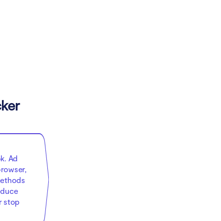
cker
k. Ad
browser,
methods
educe
r stop