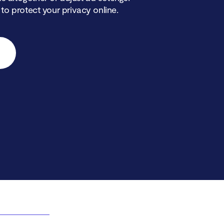
 to protect your privacy online.