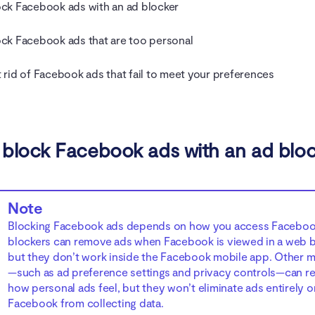
ck Facebook ads with an ad blocker
ck Facebook ads that are too personal
 rid of Facebook ads that fail to meet your preferences
block Facebook ads with an ad blo
Note
Blocking Facebook ads depends on how you access Faceboo
blockers can remove ads when Facebook is viewed in a web 
but they don’t work inside the Facebook mobile app. Other 
—such as ad preference settings and privacy controls—can r
how personal ads feel, but they won’t eliminate ads entirely o
Facebook from collecting data.