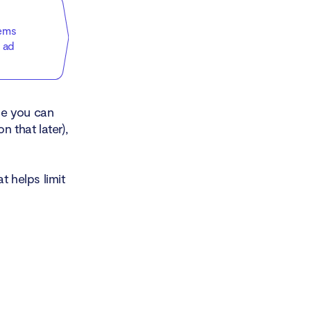
tems
 ad
le you can
 that later),
t helps limit