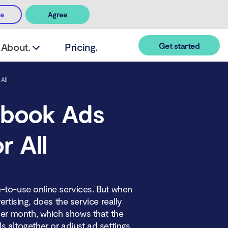
ee
Agree
Get started
About.
Pricing.
All
ebook Ads
r All
-to-use online services. But when
rtising, does the service really
er month, which shows that the
altogether or adjust ad settings.