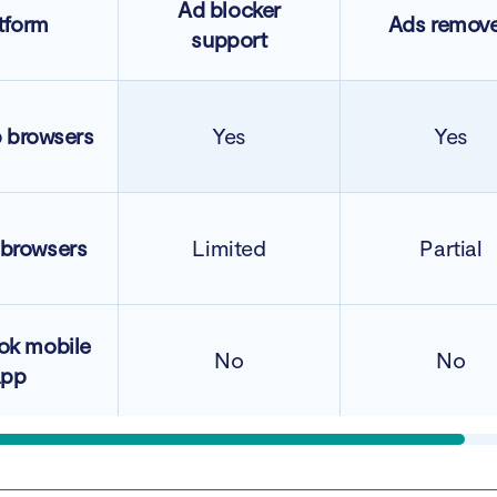
Ad blocker
tform
Ads remov
support
 browsers
Yes
Yes
 browsers
Limited
Partial
ok mobile
No
No
app