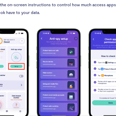
the on-screen instructions to control how much access apps 
ok have to your data.