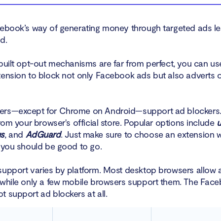
cebook’s way of generating money through targeted ads 
d.
nbuilt opt-out mechanisms are far from perfect, you can us
tension to block not only Facebook ads but also adverts 
ers—except for Chrome on Android—support ad blockers.
from your browser's official store. Popular options include
u
us
, and
AdGuard
. Just make sure to choose an extension w
d you should be good to go.
support varies by platform. Most desktop browsers allow 
 while only a few mobile browsers support them. The Fac
t support ad blockers at all.