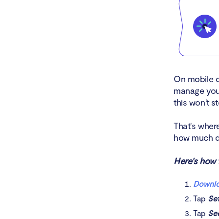
On mobile d
manage your
this won't 
That's whe
how much d
Here's how t
Downlo
Tap
Se
Tap
Se