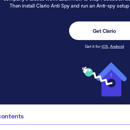
Then install Clario Anti Spy and run an Anti-spy setup
Get Clario
Get it for
iOS
,
Android
contents