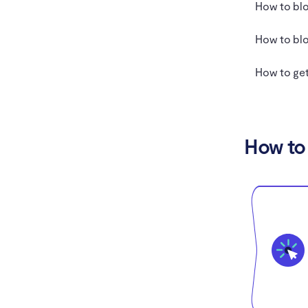
How to blo
How to blo
How to get
How to 