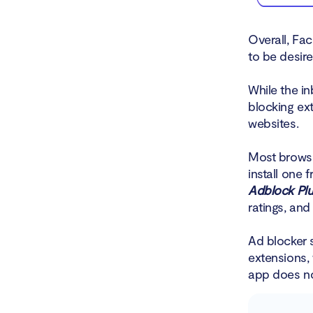
Overall, Fa
to be desire
While the i
blocking ex
websites.
Most brows
install one 
Adblock Pl
ratings, an
Ad blocker 
extensions,
app does no