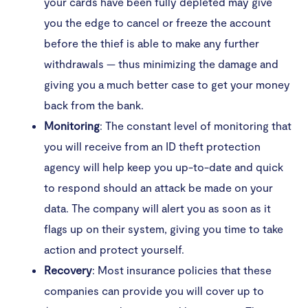
your cards have been fully depleted may give
you the edge to cancel or freeze the account
before the thief is able to make any further
withdrawals — thus minimizing the damage and
giving you a much better case to get your money
back from the bank.
Monitoring
: The constant level of monitoring that
you will receive from an ID theft protection
agency will help keep you up-to-date and quick
to respond should an attack be made on your
data. The company will alert you as soon as it
flags up on their system, giving you time to take
action and protect yourself.
Recovery
: Most insurance policies that these
companies can provide you will cover up to