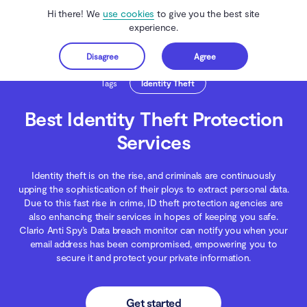
Hi there! We
use cookies
to give you the best site
experience.
Disagree
Agree
Get started
Clario Anti Spy
Blog
Data Protection
Best Identity Theft Protection Servi
Tags
Identity Theft
Best Identity Theft Protection
Services
Identity theft is on the rise, and criminals are continuously
upping the sophistication of their ploys to extract personal data.
Due to this fast rise in crime, ID theft protection agencies are
also enhancing their services in hopes of keeping you safe.
Clario Anti Spy’s Data breach monitor can notify you when your
email address has been compromised, empowering you to
secure it and protect your private information.
Get started