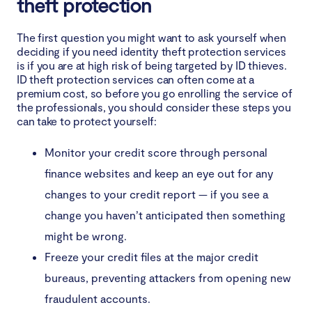
theft protection
The first question you might want to ask yourself when
deciding if you need identity theft protection services
is if you are at high risk of being targeted by ID thieves.
ID theft protection services can often come at a
premium cost, so before you go enrolling the service of
the professionals, you should consider these steps you
can take to protect yourself:
Monitor your credit score through personal
finance websites and keep an eye out for any
changes to your credit report — if you see a
change you haven’t anticipated then something
might be wrong.
Freeze your credit files at the major credit
bureaus, preventing attackers from opening new
fraudulent accounts.