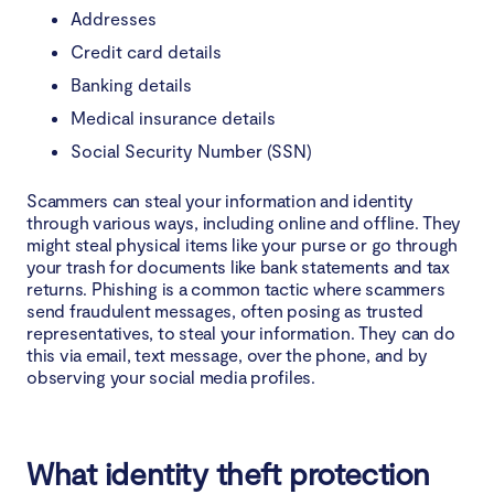
Addresses
Credit card details
Banking details
Medical insurance details
Social Security Number (SSN)
Scammers can steal your information and identity
through various ways, including online and offline. They
might steal physical items like your purse or go through
your trash for documents like bank statements and tax
returns. Phishing is a common tactic where scammers
send fraudulent messages, often posing as trusted
representatives, to steal your information. They can do
this via email, text message, over the phone, and by
observing your social media profiles.
What identity theft protection