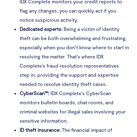
IDX Complete monitors your credit reports to
flag any changes, you can quickly act if you
notice suspicious activity.
Dedicated experts:
Being a victim of identity
theft can be both overwhelming and frustrating,
especially when you don’t know where to start in
resolving the matter. That’s where IDX
Complete’s fraud resolution representatives
step in, providing the support and expertise
needed to resolve identity theft cases.
CyberScan™:
IDX Complete’s CyberScan
monitors bulletin boards, chat rooms, and
criminal websites for illegal sales involving your
sensitive information.
ID theft insurance:
The financial impact of