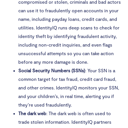
compromised or stolen, criminals and bad actors
can use it to fraudulently open accounts in your
name, including payday loans, credit cards, and
utilities. IdentityIQ runs deep scans to check for
identity theft by identifying fraudulent activity,
including non-credit inquiries, and even flags
unsuccessful attempts so you can take action
before any more damage is done.
Social Security Numbers (SSNs)
: Your SSN is a
common target for tax fraud, credit card fraud,
and other crimes. IdentityIQ monitors your SSN,
and your children’s, in real time, alerting you if
they’re used fraudulently.
The dark web
: The dark web is often used to
trade stolen information. IdentityIQ partners