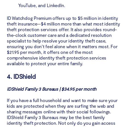
YouTube, and LinkedIn.
ID Watchdog Premium offers up to $5 million in identity
theft insurance—$4 million more than what most identity
theft protection services offer. It also provides round-
the-clock customer care and a dedicated resolution
specialist to help resolve your identity theft case,
ensuring you don’t feel alone when it matters most. For
$21.95 per month, it offers one of the most
comprehensive identity theft protection services
available to protect your entire family.
4. IDShield
IDShield Family 3 Bureaus | $34.95 per month
If you have a full household and want to make sure your
kids are protected when they are surfing the web and
sharing messages online with their social followings.
IDShield Family 3 Bureaus may be the best family
identity theft protection. Not only do you gain access