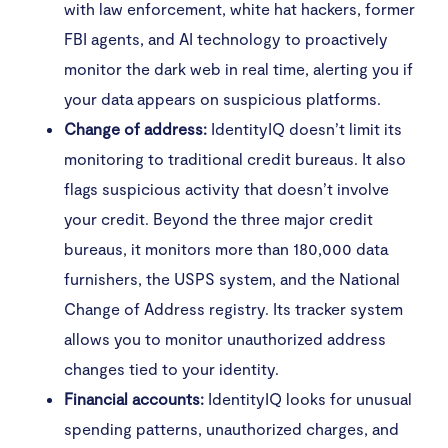
with law enforcement, white hat hackers, former
FBI agents, and AI technology to proactively
monitor the dark web in real time, alerting you if
your data appears on suspicious platforms.
Change of address:
IdentityIQ doesn’t limit its
monitoring to traditional credit bureaus. It also
flags suspicious activity that doesn’t involve
your credit. Beyond the three major credit
bureaus, it monitors more than 180,000 data
furnishers, the USPS system, and the National
Change of Address registry. Its tracker system
allows you to monitor unauthorized address
changes tied to your identity.
Financial accounts:
IdentityIQ looks for unusual
spending patterns, unauthorized charges, and