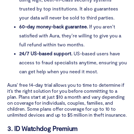
trusted by top institutions. It also guarantees
your data will never be sold to third parties.
60-day money-back guarantee.
If you aren’t
satisfied with Aura, they’re willing to give you a
full refund within two months.
24/7 US-based support.
US-based users have
access to fraud specialists anytime, ensuring you
can get help when you need it most.
Aura’ free 14-day trial allows you to time to determine if
it’s the right solution for you before committing to a
plan. Plans start at just $10 a month and vary depending
on coverage for individuals, couples, families, and
children. Some plans offer coverage for up to 10 to
unlimited devices and up to $5 million in theft insurance.
3. ID Watchdog Premium