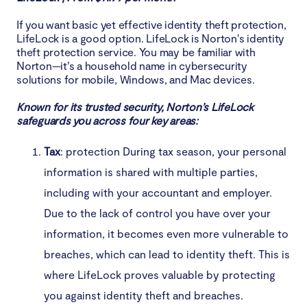
If you want basic yet effective identity theft protection,
LifeLock is a good option. LifeLock is Norton's identity
theft protection service. You may be familiar with
Norton—it’s a household name in cybersecurity
solutions for mobile, Windows, and Mac devices.
Known for its trusted security, Norton’s LifeLock
safeguards you across four key areas:
Tax
: protection During tax season, your personal
information is shared with multiple parties,
including with your accountant and employer.
Due to the lack of control you have over your
information, it becomes even more vulnerable to
breaches, which can lead to identity theft. This is
where LifeLock proves valuable by protecting
you against identity theft and breaches.