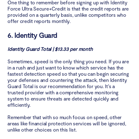
One thing to remember before signing up with Identity
Force Ultra Secure+Credit is that the credit reports are
provided on a quarterly basis, unlike competitors who
offer credit reports monthly.
6. Identity Guard
Identity Guard Total | $13.33 per month
Sometimes, speed is the only thing you need. If you are
in a rush and just want to know which service has the
fastest detection speed so that you can begin securing
your defenses and countering the attack, then Identity
Guard Total is our recommendation for you. It’s a
trusted provider with a comprehensive monitoring
system to ensure threats are detected quickly and
efficiently.
Remember that with so much focus on speed, other
areas like financial protection services will be ignored,
unlike other choices on this list.