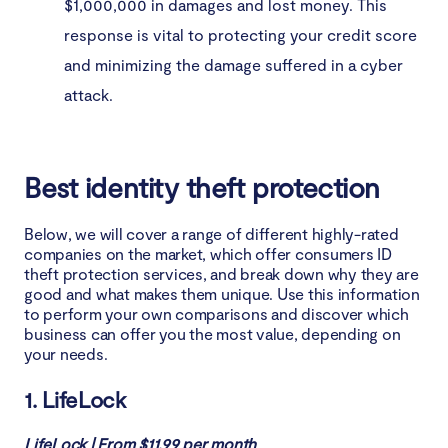
$1,000,000 in damages and lost money. This
response is vital to protecting your credit score
and minimizing the damage suffered in a cyber
attack.
Best identity theft protection
Below, we will cover a range of different highly-rated
companies on the market, which offer consumers ID
theft protection services, and break down why they are
good and what makes them unique. Use this information
to perform your own comparisons and discover which
business can offer you the most value, depending on
your needs.
1. LifeLock
LifeLock | From $11.99 per month