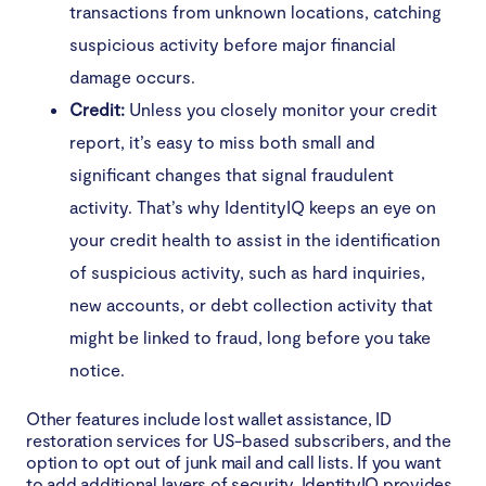
transactions from unknown locations, catching
suspicious activity before major financial
damage occurs.
Credit:
Unless you closely monitor your credit
report, it’s easy to miss both small and
significant changes that signal fraudulent
activity. That’s why IdentityIQ keeps an eye on
your credit health to assist in the identification
of suspicious activity, such as hard inquiries,
new accounts, or debt collection activity that
might be linked to fraud, long before you take
notice.
Other features include lost wallet assistance, ID
restoration services for US-based subscribers, and the
option to opt out of junk mail and call lists. If you want
to add additional layers of security, IdentityIQ provides