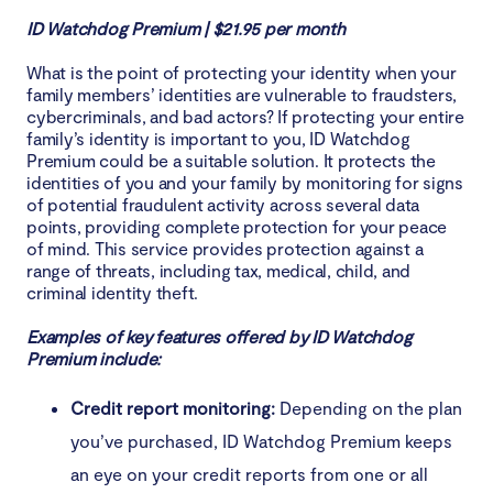
ID Watchdog Premium | $21.95 per month
What is the point of protecting your identity when your
family members’ identities are vulnerable to fraudsters,
cybercriminals, and bad actors? If protecting your entire
family’s identity is important to you, ID Watchdog
Premium could be a suitable solution. It protects the
identities of you and your family by monitoring for signs
of potential fraudulent activity across several data
points, providing complete protection for your peace
of mind. This service provides protection against a
range of threats, including tax, medical, child, and
criminal identity theft.
Examples of key features offered by ID Watchdog
Premium include:
Credit report monitoring:
Depending on the plan
you’ve purchased, ID Watchdog Premium keeps
an eye on your credit reports from one or all