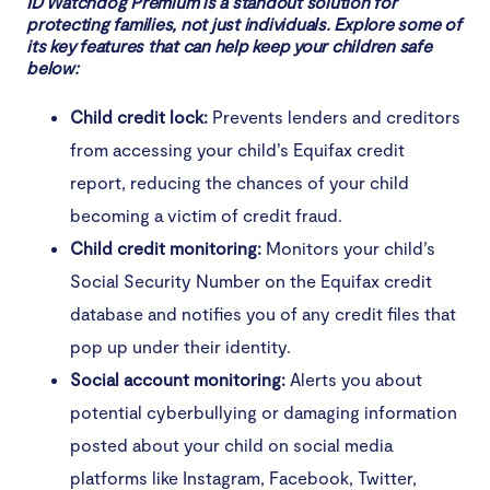
ID Watchdog Premium is a standout solution for
protecting families, not just individuals. Explore some of
its key features that can help keep your children safe
below:
Child credit lock:
Prevents lenders and creditors
from accessing your child’s Equifax credit
report, reducing the chances of your child
becoming a victim of credit fraud.
Child credit monitoring:
Monitors your child’s
Social Security Number on the Equifax credit
database and notifies you of any credit files that
pop up under their identity.
Social account monitoring:
Alerts you about
potential cyberbullying or damaging information
posted about your child on social media
platforms like Instagram, Facebook, Twitter,