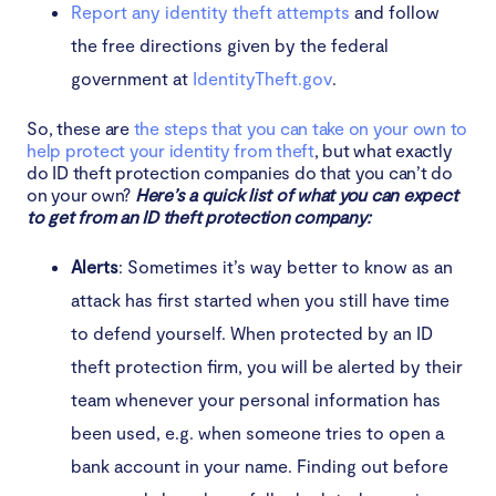
Report any identity theft attempts
and follow
the free directions given by the federal
government at
IdentityTheft.gov
.
So, these are
the steps that you can take on your own to
help protect your identity from theft
, but what exactly
do ID theft protection companies do that you can’t do
on your own?
Here’s a quick list of what you can expect
to get from an ID theft protection company:
Alerts
: Sometimes it’s way better to know as an
attack has first started when you still have time
to defend yourself. When protected by an ID
theft protection firm, you will be alerted by their
team whenever your personal information has
been used, e.g. when someone tries to open a
bank account in your name. Finding out before