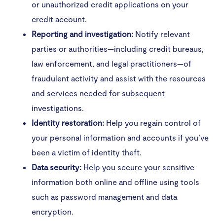
or unauthorized credit applications on your
credit account.
Reporting and investigation:
Notify relevant
parties or authorities—including credit bureaus,
law enforcement, and legal practitioners—of
fraudulent activity and assist with the resources
and services needed for subsequent
investigations.
Identity restoration:
Help you regain control of
your personal information and accounts if you’ve
been a victim of identity theft.
Data security:
Help you secure your sensitive
information both online and offline using tools
such as password management and data
encryption.