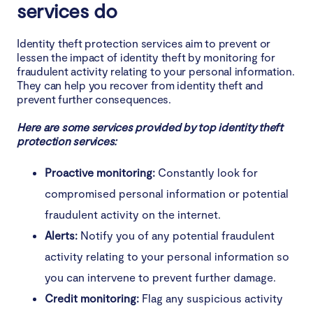
services do
Identity theft protection services aim to prevent or
lessen the impact of identity theft by monitoring for
fraudulent activity relating to your personal information.
They can help you recover from identity theft and
prevent further consequences.
Here are some services provided by top identity theft
protection services:
Proactive monitoring:
Constantly look for
compromised personal information or potential
fraudulent activity on the internet.
Alerts:
Notify you of any potential fraudulent
activity relating to your personal information so
you can intervene to prevent further damage.
Credit monitoring:
Flag any suspicious activity