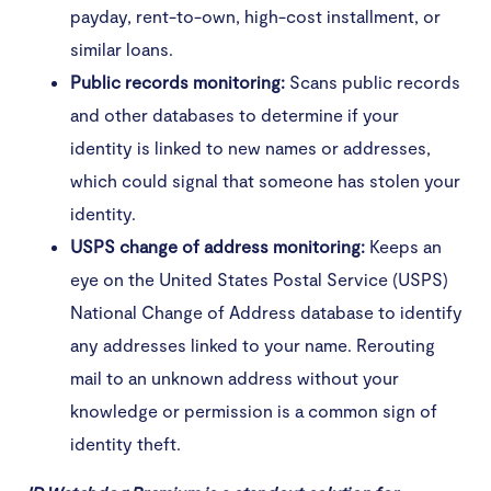
payday, rent-to-own, high-cost installment, or
similar loans.
Public records monitoring:
Scans public records
and other databases to determine if your
identity is linked to new names or addresses,
which could signal that someone has stolen your
identity.
USPS change of address monitoring:
Keeps an
eye on the United States Postal Service (USPS)
National Change of Address database to identify
any addresses linked to your name. Rerouting
mail to an unknown address without your
knowledge or permission is a common sign of
identity theft.