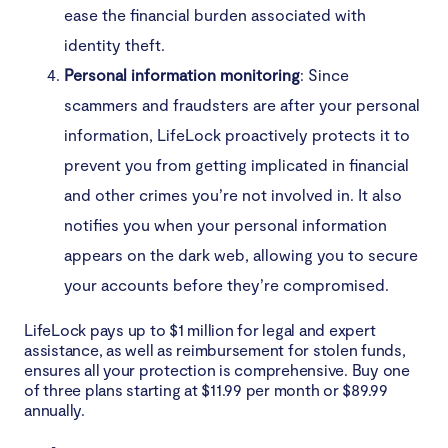
ease the financial burden associated with
identity theft.
Personal information monitoring
: Since
scammers and fraudsters are after your personal
information, LifeLock proactively protects it to
prevent you from getting implicated in financial
and other crimes you’re not involved in. It also
notifies you when your personal information
appears on the dark web, allowing you to secure
your accounts before they’re compromised.
LifeLock pays up to $1 million for legal and expert
assistance, as well as reimbursement for stolen funds,
ensures all your protection is comprehensive. Buy one
of three plans starting at $11.99 per month or $89.99
annually.