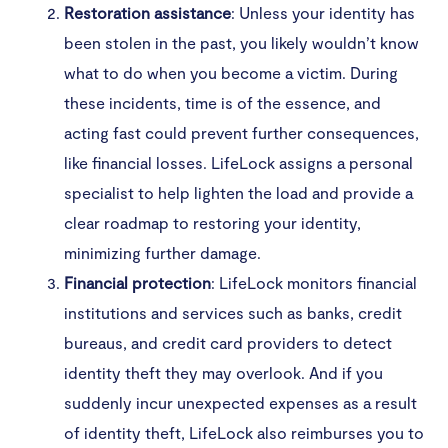
Restoration assistance
: Unless your identity has
been stolen in the past, you likely wouldn’t know
what to do when you become a victim. During
these incidents, time is of the essence, and
acting fast could prevent further consequences,
like financial losses. LifeLock assigns a personal
specialist to help lighten the load and provide a
clear roadmap to restoring your identity,
minimizing further damage.
Financial protection
: LifeLock monitors financial
institutions and services such as banks, credit
bureaus, and credit card providers to detect
identity theft they may overlook. And if you
suddenly incur unexpected expenses as a result
of identity theft, LifeLock also reimburses you to