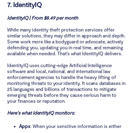
7. IdentityIQ
IdentityIQ | From $8.49 per month
While many identity theft protection services offer
similar solutions, they may differ in approach and depth.
Some work more like a bodyguard or advocate, actively
defending you, updating you in real time, and remaining
available when needed. That’s what IdentityIQ delivers.
IdentityIQ uses cutting-edge Artificial Intelligence
software and local, national, and international law
enforcement agencies to handle the heavy lifting of
monitoring threats to your identity. It scans databases in
25 languages and billions of transactions to mitigate
emerging threats before they cause serious harm to
your finances or reputation.
Here’s what IdentityIQ monitors:
Apps
: When your sensitive information is either