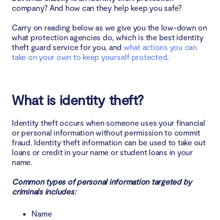
1. LifeLock
company? And how can they help keep you safe?
2. Aura
Carry on reading below as we give you the low-down on
what protection agencies do, which is the best identity
3. ID Watchdog Premium
theft guard service for you, and
what actions you can
take on your own to keep yourself protected
.
4. IDShield
5. IdentityForce
What is identity theft?
6. Identity Guard
Identity theft occurs when someone uses your financial
or personal information without permission to commit
7. IdentityIQ
fraud. Identity theft information can be used to take out
loans or credit in your name or student loans in your
8. IDX Complete
name.
Common types of personal information targeted by
3. Clario Anti Spy
criminals includes:
Compare and choose the right identity theft
Name
protection service for your needs