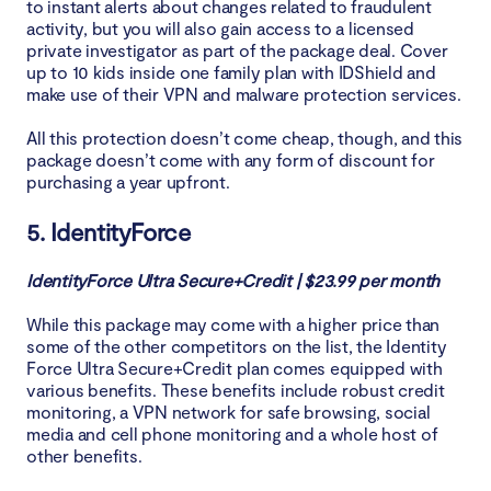
to instant alerts about changes related to fraudulent
activity, but you will also gain access to a licensed
private investigator as part of the package deal. Cover
up to 10 kids inside one family plan with IDShield and
make use of their VPN and malware protection services.
All this protection doesn’t come cheap, though, and this
package doesn’t come with any form of discount for
purchasing a year upfront.
5. IdentityForce
IdentityForce Ultra Secure+Credit | $23.99 per month
While this package may come with a higher price than
some of the other competitors on the list, the Identity
Force Ultra Secure+Credit plan comes equipped with
various benefits. These benefits include robust credit
monitoring, a VPN network for safe browsing, social
media and cell phone monitoring and a whole host of
other benefits.