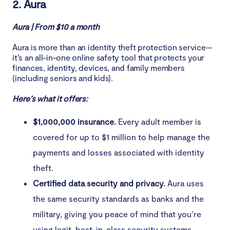
2. Aura
Aura | From $10 a month
Aura is more than an identity theft protection service—
it’s an all-in-one online safety tool that protects your
finances, identity, devices, and family members
(including seniors and kids).
Here’s what it offers:
$1,000,000 insurance.
Every adult member is
covered for up to $1 million to help manage the
payments and losses associated with identity
theft.
Certified data security and privacy.
Aura uses
the same security standards as banks and the
military, giving you peace of mind that you’re
using legit, best-in-class security systems