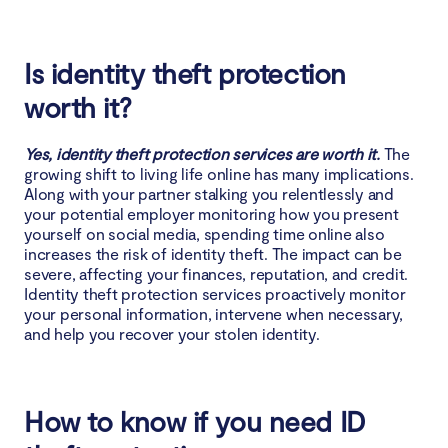
Is identity theft protection
worth it?
Yes, identity theft protection services are worth it.
The
growing shift to living life online has many implications.
Along with your partner stalking you relentlessly and
your potential employer monitoring how you present
yourself on social media, spending time online also
increases the risk of identity theft. The impact can be
severe, affecting your finances, reputation, and credit.
Identity theft protection services proactively monitor
your personal information, intervene when necessary,
and help you recover your stolen identity.
How to know if you need ID