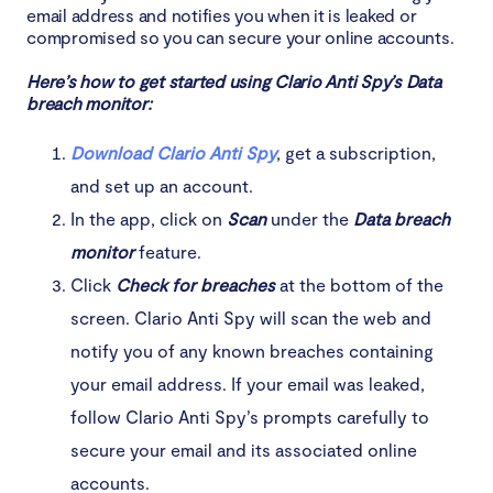
email address and notifies you when it is leaked or
compromised so you can secure your online accounts.
Here’s how to get started using Clario Anti Spy’s Data
breach monitor:
Download Clario Anti Spy
, get a subscription,
and set up an account.
In the app, click on
Scan
under the
Data breach
monitor
feature.
Click
Check for breaches
at the bottom of the
screen. Clario Anti Spy will scan the web and
notify you of any known breaches containing
your email address. If your email was leaked,
follow Clario Anti Spy’s prompts carefully to
secure your email and its associated online
accounts.