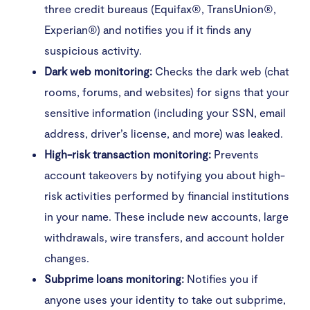
three credit bureaus (Equifax®, TransUnion®,
Experian®) and notifies you if it finds any
suspicious activity.
Dark web monitoring:
Checks the dark web (chat
rooms, forums, and websites) for signs that your
sensitive information (including your SSN, email
address, driver’s license, and more) was leaked.
High-risk transaction monitoring:
Prevents
account takeovers by notifying you about high-
risk activities performed by financial institutions
in your name. These include new accounts, large
withdrawals, wire transfers, and account holder
changes.
Subprime loans monitoring:
Notifies you if
anyone uses your identity to take out subprime,