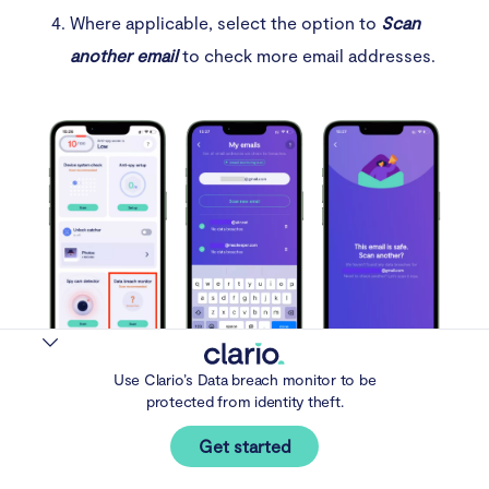
Where applicable, select the option to
Scan
another email
to check more email addresses.
Use Clario’s Data breach monitor to be
Step 2-4. Click on Scan under Data breach monitor
protected from identity theft.
and follow the prompts.
Get started