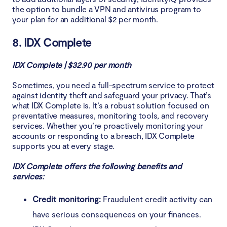
the option to bundle a VPN and antivirus program to
your plan for an additional $2 per month.
8. IDX Complete
IDX Complete | $32.90 per month
Sometimes, you need a full-spectrum service to protect
against identity theft and safeguard your privacy. That’s
what IDX Complete is. It’s a robust solution focused on
preventative measures, monitoring tools, and recovery
services. Whether you’re proactively monitoring your
accounts or responding to a breach, IDX Complete
supports you at every stage.
IDX Complete offers the following benefits and
services:
Credit monitoring:
Fraudulent credit activity can
have serious consequences on your finances.