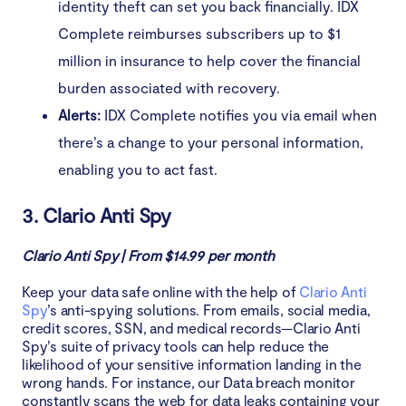
identity theft can set you back financially. IDX
Complete reimburses subscribers up to $1
million in insurance to help cover the financial
burden associated with recovery.
Alerts:
IDX Complete notifies you via email when
there’s a change to your personal information,
enabling you to act fast.
3. Clario Anti Spy
Clario Anti Spy | From $14.99 per month
Keep your data safe online with the help of
Clario Anti
Spy
’s anti-spying solutions. From emails, social media,
credit scores, SSN, and medical records—Clario Anti
Spy’s suite of privacy tools can help reduce the
likelihood of your sensitive information landing in the
wrong hands. For instance, our Data breach monitor
constantly scans the web for data leaks containing your