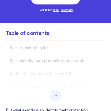
Get it for
iOS
,
Android
Table of contents
What is identity theft?
What identity theft protection services do
Is identity theft protection worth it?
How to know if you need ID theft protection
Best identity theft protection
But what exactly is an identity theft protection