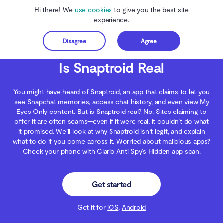
Hi there! We
use cookies
to give you the best site
experience.
Disagree
Agree
Get started
Clario Anti Spy
Blog
Data Protection
Is Snaptroid Real
Is Snaptroid Real
You might have heard of Snaptroid, an app that claims to let you
see Snapchat memories, access chat history, and even view My
Eyes Only content. But is Snaptroid real? No. Sites claiming to
offer it are often scams—even if it were real, it couldn’t do what
it promised. We’ll look at why Snaptroid isn’t legit, and explain
what to do if you come across it. Worried about malicious apps?
Check your phone with Clario Anti Spy’s Hidden app scan.
Get started
Get it for
iOS
,
Android