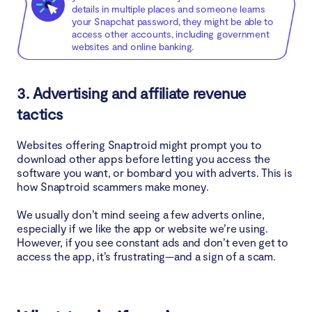
details in multiple places and someone learns
your Snapchat password, they might be able to
access other accounts, including government
websites and online banking.
3. Advertising and affiliate revenue
tactics
Websites offering Snaptroid might prompt you to
download other apps before letting you access the
software you want, or bombard you with adverts. This is
how Snaptroid scammers make money.
We usually don’t mind seeing a few adverts online,
especially if we like the app or website we’re using.
However, if you see constant ads and don’t even get to
access the app, it’s frustrating—and a sign of a scam.