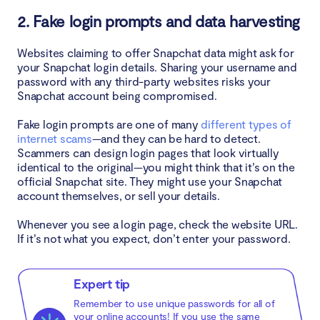
2. Fake login prompts and data harvesting
Websites claiming to offer Snapchat data might ask for
your Snapchat login details. Sharing your username and
password with any third-party websites risks your
Snapchat account being compromised.
Fake login prompts are one of many
different types of
internet scams
—and they can be hard to detect.
Scammers can design login pages that look virtually
identical to the original—you might think that it’s on the
official Snapchat site. They might use your Snapchat
account themselves, or sell your details.
Whenever you see a login page, check the website URL.
If it’s not what you expect, don’t enter your password.
Expert tip
Remember to use unique passwords for all of
your online accounts! If you use the same