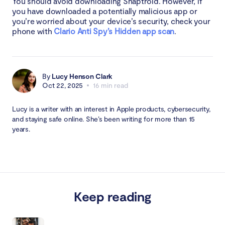
You should avoid downloading Snaptroid. However, if
you have downloaded a potentially malicious app or
you’re worried about your device’s security, check your
phone with
Clario Anti Spy’s Hidden app scan
.
By
Lucy Henson Clark
Oct 22, 2025
16 min read
Lucy is a writer with an interest in Apple products, cybersecurity,
and staying safe online. She’s been writing for more than 15
years.
Keep reading