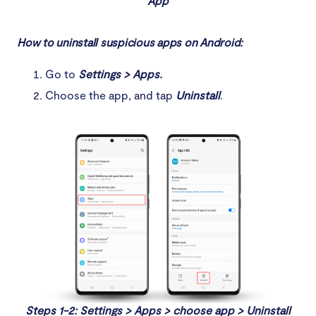
App
How to uninstall suspicious apps on Android:
Go to
Settings > Apps.
Choose the app, and tap
Uninstall
.
Steps 1-2: Settings > Apps > choose app > Uninstall