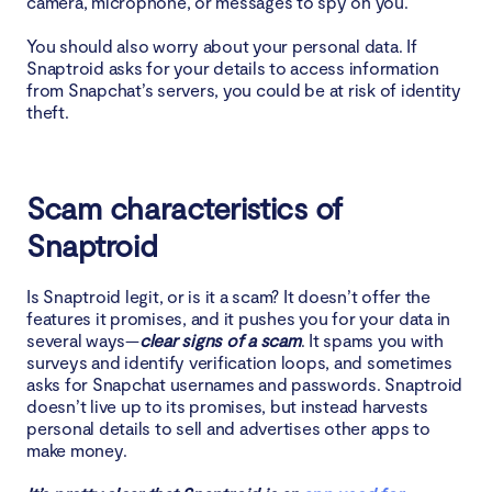
camera, microphone, or messages to spy on you.
You should also worry about your personal data. If
Snaptroid asks for your details to access information
from Snapchat’s servers, you could be at risk of identity
theft.
Scam characteristics of
Snaptroid
Is Snaptroid legit, or is it a scam? It doesn’t offer the
features it promises, and it pushes you for your data in
several ways—
clear signs of a scam
. It spams you with
surveys and identify verification loops, and sometimes
asks for Snapchat usernames and passwords. Snaptroid
doesn’t live up to its promises, but instead harvests
personal details to sell and advertises other apps to
make money.