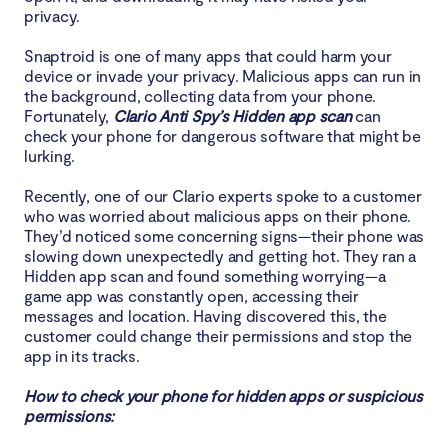
privacy.
Snaptroid is one of many apps that could harm your
device or invade your privacy. Malicious apps can run in
the background, collecting data from your phone.
Fortunately,
Clario Anti Spy’s Hidden app scan
can
check your phone for dangerous software that might be
lurking.
Recently, one of our Clario experts spoke to a customer
who was worried about malicious apps on their phone.
They’d noticed some concerning signs—their phone was
slowing down unexpectedly and getting hot. They ran a
Hidden app scan and found something worrying—a
game app was constantly open, accessing their
messages and location. Having discovered this, the
customer could change their permissions and stop the
app in its tracks.
How to check your phone for hidden apps or suspicious
permissions: