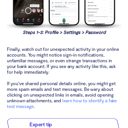
Steps 1-3: Profile > Settings > Password
Finally, watch out for unexpected activity in your online
accounts. You might notice sign-in notifications,
unfamiliar messages, or even strange transactions in
your bank account. If you see any activity like this, ask
for help immediately.
If you’ve shared personal details online, you might get
more spam emails and text messages. Be wary about
clicking on unexpected links in emails, avoid opening
unknown attachments, and
learn how to identify a fake
text message
.
Expert tip