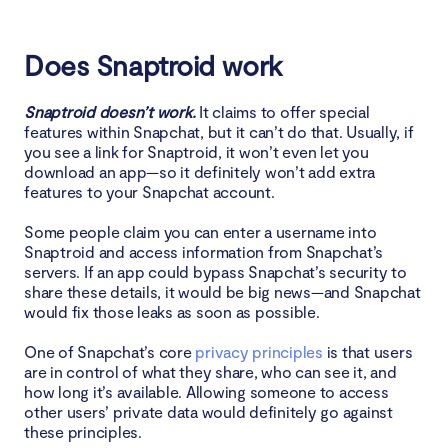
Does Snaptroid work
Snaptroid doesn’t work.
It claims to offer special
features within Snapchat, but it can’t do that. Usually, if
you see a link for Snaptroid, it won’t even let you
download an app—so it definitely won’t add extra
features to your Snapchat account.
Some people claim you can enter a username into
Snaptroid and access information from Snapchat’s
servers. If an app could bypass Snapchat’s security to
share these details, it would be big news—and Snapchat
would fix those leaks as soon as possible.
One of Snapchat’s core
privacy principles
is that users
are in control of what they share, who can see it, and
how long it’s available. Allowing someone to access
other users’ private data would definitely go against
these principles.