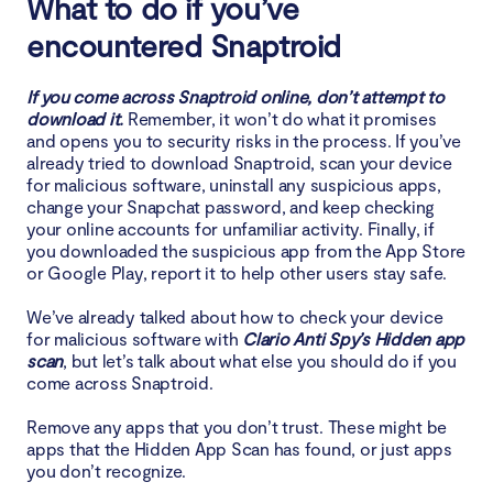
What to do if you’ve
encountered Snaptroid
If you come across Snaptroid online, don’t attempt to
download it.
Remember, it won’t do what it promises
and opens you to security risks in the process. If you’ve
already tried to download Snaptroid, scan your device
for malicious software, uninstall any suspicious apps,
change your Snapchat password, and keep checking
your online accounts for unfamiliar activity. Finally, if
you downloaded the suspicious app from the App Store
or Google Play, report it to help other users stay safe.
We’ve already talked about how to check your device
for malicious software with
Clario Anti Spy’s Hidden app
scan
, but let’s talk about what else you should do if you
come across Snaptroid.
Remove any apps that you don’t trust. These might be
apps that the Hidden App Scan has found, or just apps
you don’t recognize.