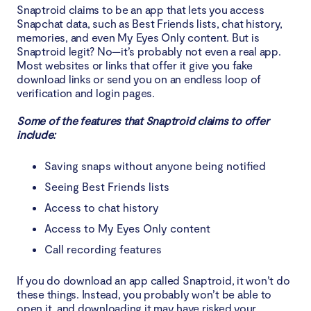
Snaptroid claims to be an app that lets you access
What to do if you’ve encountered Snaptroid
Snapchat data, such as Best Friends lists, chat history,
memories, and even My Eyes Only content. But is
Conclusion
Snaptroid legit? No—it’s probably not even a real app.
Most websites or links that offer it give you fake
download links or send you on an endless loop of
verification and login pages.
Some of the features that Snaptroid claims to offer
include:
Saving snaps without anyone being notified
Seeing Best Friends lists
Access to chat history
Access to My Eyes Only content
Call recording features
If you do download an app called Snaptroid, it won’t do
these things. Instead, you probably won’t be able to
open it, and downloading it may have risked your