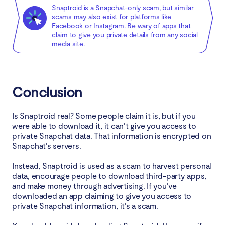
Snaptroid is a Snapchat-only scam, but similar
scams may also exist for platforms like
Facebook or Instagram. Be wary of apps that
claim to give you private details from any social
media site.
Conclusion
Is Snaptroid real? Some people claim it is, but if you
were able to download it, it can’t give you access to
private Snapchat data. That information is encrypted on
Snapchat’s servers.
Instead, Snaptroid is used as a scam to harvest personal
data, encourage people to download third-party apps,
and make money through advertising. If you’ve
downloaded an app claiming to give you access to
private Snapchat information, it’s a scam.