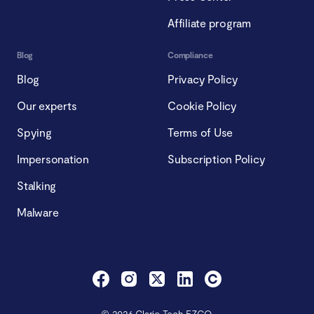
Affiliate program
Blog
Compliance
Blog
Privacy Policy
Our experts
Cookie Policy
Spying
Terms of Use
Impersonation
Subscription Policy
Stalking
Malware
© 2026 Clario Tech FZCO.