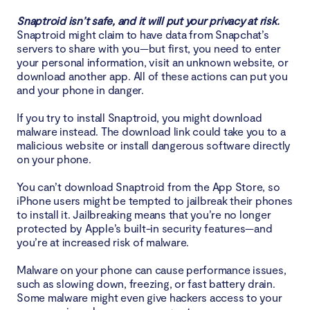
Snaptroid isn’t safe, and it will put your privacy at risk.
Snaptroid might claim to have data from Snapchat’s
servers to share with you—but first, you need to enter
your personal information, visit an unknown website, or
download another app. All of these actions can put you
and your phone in danger.
If you try to install Snaptroid, you might download
malware instead. The download link could take you to a
malicious website or install dangerous software directly
on your phone.
You can’t download Snaptroid from the App Store, so
iPhone users might be tempted to jailbreak their phones
to install it. Jailbreaking means that you’re no longer
protected by Apple’s built-in security features—and
you’re at increased risk of malware.
Malware on your phone can cause performance issues,
such as slowing down, freezing, or fast battery drain.
Some malware might even give hackers access to your