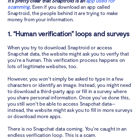
It’s pretty clear that Snaptroid is an
app used for
scamming
.
Even if you download an app called
Snaptroid, the people behind it are trying to make
money from your information.
1. “Human verification” loops and surveys
When you try to download Snaptroid or access
Snapchat data, the website might ask you to verify that
you’re a human. This verification process happens on
lots of legitimate websites, too.
However, you won’t simply be asked to type in a few
characters or identify an image. Instead, you might need
to download a third-party app or fill in a survey where
you share personal information. Once you’ve done this,
you still won’t be able to access Snapchat data—
instead, the website might ask you to fill in more surveys
or download more apps.
There is no Snapchat data coming. You’re caught in an
endless verification loop. This is a scam.