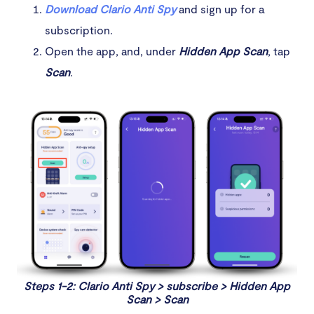
Download Clario Anti Spy
and sign up for a
subscription.
Open the app, and, under
Hidden App Scan
, tap
Scan
.
Steps 1-2: Clario Anti Spy > subscribe > Hidden App
Scan > Scan