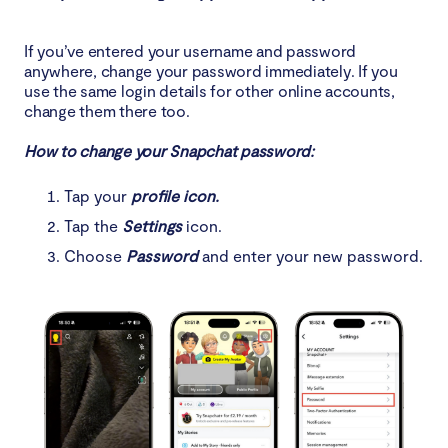
If you’ve entered your username and password
anywhere, change your password immediately. If you
use the same login details for other online accounts,
change them there too.
How to change your Snapchat password:
Tap your
profile icon.
Tap the
Settings
icon.
Choose
Password
and enter your new password.