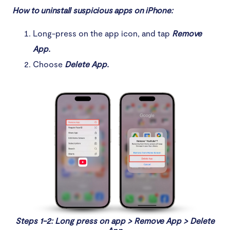
How to uninstall suspicious apps on iPhone:
Long-press on the app icon, and tap
Remove
App.
Choose
Delete App.
Steps 1-2: Long press on app > Remove App > Delete