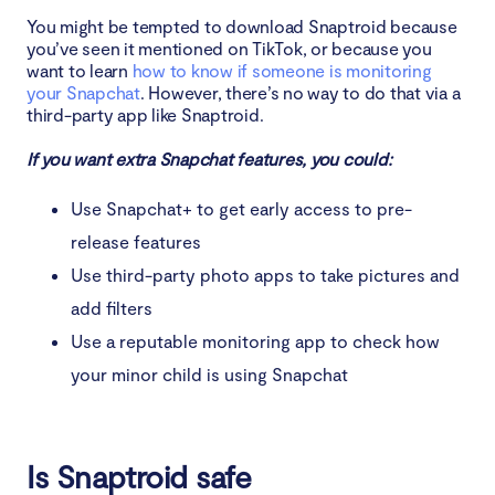
You might be tempted to download Snaptroid because
you’ve seen it mentioned on TikTok, or because you
want to learn
how to know if someone is monitoring
your Snapchat
. However, there’s no way to do that via a
third-party app like Snaptroid.
If you want extra Snapchat features, you could:
Use Snapchat+ to get early access to pre-
release features
Use third-party photo apps to take pictures and
add filters
Use a reputable monitoring app to check how
your minor child is using Snapchat
Is Snaptroid safe