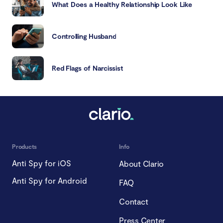
What Does a Healthy Relationship Look Like
Controlling Husband
Red Flags of Narcissist
Products
Info
Anti Spy for iOS
About Clario
Anti Spy for Android
FAQ
Contact
Press Center