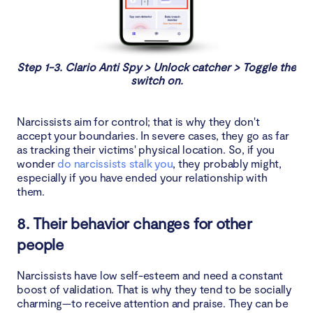
Step 1-3. Clario Anti Spy > Unlock catcher > Toggle the
switch on.
Narcissists aim for control; that is why they don't
accept your boundaries. In severe cases, they go as far
as tracking their victims' physical location. So, if you
wonder
do narcissists stalk you
, they probably might,
especially if you have ended your relationship with
them.
8. Their behavior changes for other
people
Narcissists have low self-esteem and need a constant
boost of validation. That is why they tend to be socially
charming—to receive attention and praise. They can be