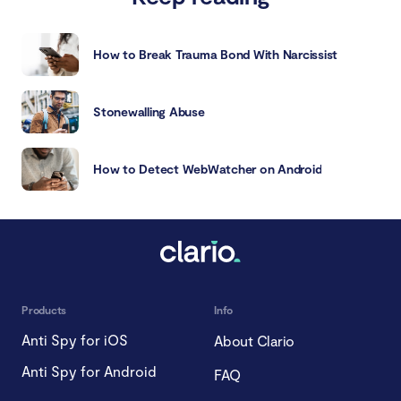
How to Break Trauma Bond With Narcissist
Stonewalling Abuse
How to Detect WebWatcher on Android
Products
Info
Anti Spy for iOS
About Clario
Anti Spy for Android
FAQ