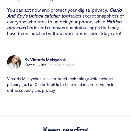
You can act now and protect your digital privacy.
Clario
Anti Spy’s Unlock catcher tool
takes secret snapshots of
everyone who tries to unlock your phone, while
Hidden
app scan
finds and removes suspicious apps that may
have been installed without your permission. Stay safe!
By
Victoria Melnychuk
Oct 15, 2025
16 min read
Victoria Melnychuk is a seasoned technology writer whose
primary goal at Clario Tech is to help readers preserve their
online security and privacy.
Keep reading