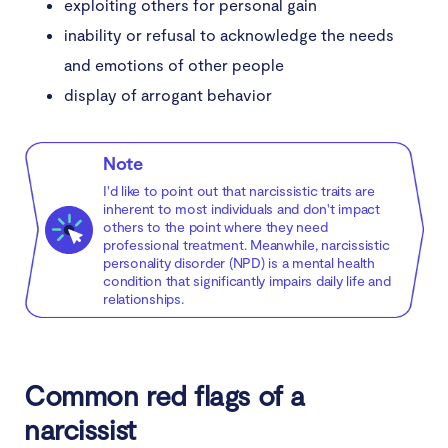
exploiting others for personal gain
inability or refusal to acknowledge the needs
and emotions of other people
display of arrogant behavior
Note
I'd like to point out that narcissistic traits are
inherent to most individuals and don't impact
others to the point where they need
professional treatment. Meanwhile, narcissistic
personality disorder (NPD) is a mental health
condition that significantly impairs daily life and
relationships.
Common red flags of a
narcissist