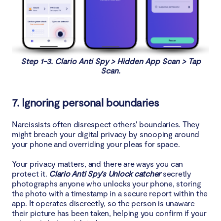
Step 1-3. Clario Anti Spy > Hidden App Scan > Tap
Scan.
7. Ignoring personal boundaries
Narcissists often disrespect others' boundaries. They
might breach your digital privacy by snooping around
your phone and overriding your pleas for space.
Your privacy matters, and there are ways you can
protect it.
Clario Anti Spy's Unlock catcher
secretly
photographs anyone who unlocks your phone, storing
the photo with a timestamp in a secure report within the
app. It operates discreetly, so the person is unaware
their picture has been taken, helping you confirm if your