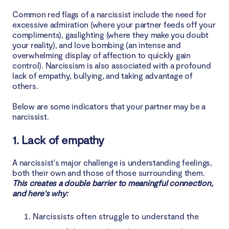
Common red flags of a narcissist include the need for
excessive admiration (where your partner feeds off your
compliments), gaslighting (where they make you doubt
your reality), and love bombing (an intense and
overwhelming display of affection to quickly gain
control). Narcissism is also associated with a profound
lack of empathy, bullying, and taking advantage of
others.
Below are some indicators that your partner may be a
narcissist.
1. Lack of empathy
A narcissist's major challenge is understanding feelings,
both their own and those of those surrounding them.
This creates a double barrier to meaningful connection,
and here's why:
Narcissists often struggle to understand the