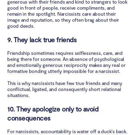
generous with their friends and kind to strangers to look
good in front of people, receive compliments, and
remain in the spotlight. Narcissists care about their
image and reputation, so they often brag about their
good deeds.
9. They lack true friends
Friendship sometimes requires selflessness, care, and
being there for someone. An absence of psychological
and emotionally generous reciprocity makes any real or
formative bonding utterly impossible for a narcissist.
This is why narcissists have few true friends and many
conflictual, ligated, and consequently short relational
situations.
10. They apologize only to avoid
consequences
For narcissists, accountability is water off a duck's back.