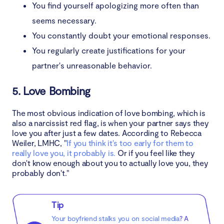
You find yourself apologizing more often than
seems necessary.
You constantly doubt your emotional responses.
You regularly create justifications for your
partner's unreasonable behavior.
5. Love Bombing
The most obvious indication of love bombing, which is
also a narcissist red flag, is when your partner says they
love you after just a few dates. According to Rebecca
Weiler, LMHC, "
If you think it's too early for them to
really love you, it probably is.
Or if you feel like they
don't know enough about you to actually love you, they
probably don't."
Tip
Your boyfriend stalks you on social media
? A