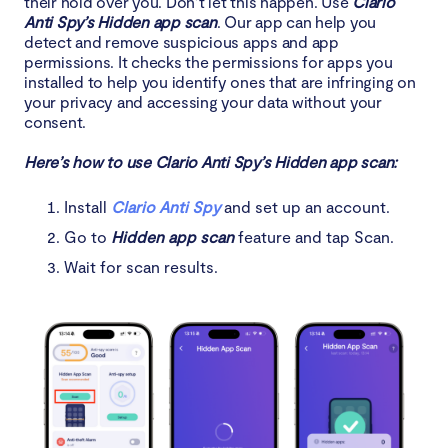
their hold over you. Don’t let this happen. Use
Clario
Anti Spy’s Hidden app scan
. Our app can help you
detect and remove suspicious apps and app
permissions. It checks the permissions for apps you
installed to help you identify ones that are infringing on
your privacy and accessing your data without your
consent.
Here’s how to use Clario Anti Spy’s Hidden app scan:
Install
Clario Anti Spy
and set up an account.
Go to
Hidden app scan
feature and tap Scan.
Wait for scan results.