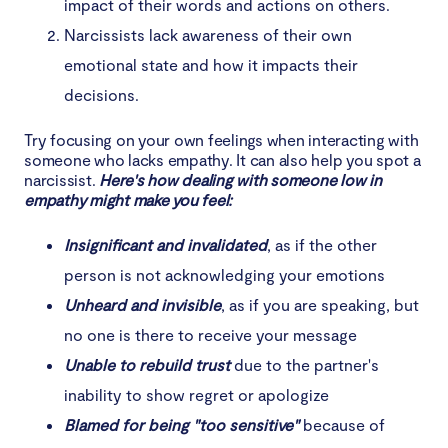
impact of their words and actions on others.
Narcissists lack awareness of their own
emotional state and how it impacts their
decisions.
Try focusing on your own feelings when interacting with
someone who lacks empathy. It can also help you spot a
narcissist.
Here's how dealing with someone low in
empathy might make you feel:
Insignificant and invalidated
, as if the other
person is not acknowledging your emotions
Unheard and invisible
, as if you are speaking, but
no one is there to receive your message
Unable to rebuild trust
due to the partner's
inability to show regret or apologize
Blamed for being "too sensitive"
because of