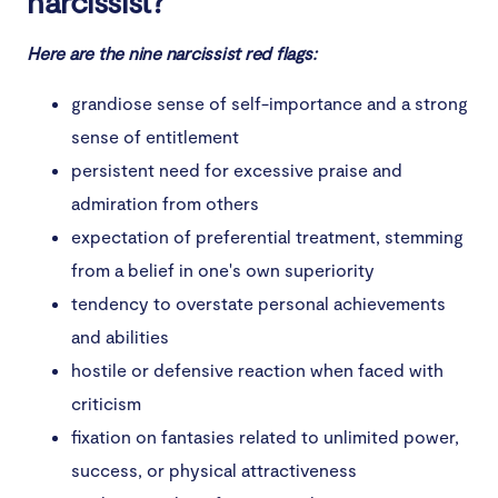
narcissist?
6. Isolating you from friends and family
Here are the nine narcissist red flags:
7. Ignoring personal boundaries
grandiose sense of self-importance and a strong
8. Their behavior changes for other people
sense of entitlement
9. They lack true friends
persistent need for excessive praise and
admiration from others
10. They apologize only to avoid consequences
expectation of preferential treatment, stemming
Conclusion
from a belief in one's own superiority
tendency to overstate personal achievements
and abilities
hostile or defensive reaction when faced with
criticism
fixation on fantasies related to unlimited power,
success, or physical attractiveness