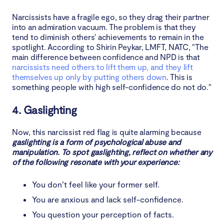
Narcissists have a fragile ego, so they drag their partner
into an admiration vacuum. The problem is that they
tend to diminish others' achievements to remain in the
spotlight. According to Shirin Peykar, LMFT, NATC, "The
main difference between confidence and NPD is that
narcissists need others to lift them up, and they lift
themselves up only by putting others down
. This is
something people with high self-confidence do not do."
4. Gaslighting
Now, this narcissist red flag is quite alarming because
gaslighting is a form of psychological abuse and
manipulation. To spot gaslighting, reflect on whether any
of the following resonate with your experience:
You don’t feel like your former self.
You are anxious and lack self-confidence.
You question your perception of facts.