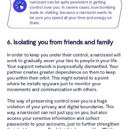
narcissist can be quite persistent in getting
control over you. In severe cases, love bombing
leads to stalking, because a narcissist wants to
be sure you spend all your time and energy on
them.
6. Isolating you from friends and family
In order to keep you under their control, a narcissist will
work to gradually sever your ties to people in your life.
Your support network is purposefully dismantled. Your
partner creates greater dependence on them to keep
you within their orbit. This might extend to a point
where he installs spyware just to monitor your
movements and communication with others.
This way of preserving control over you is a huge
violation of your privacy and digital boundaries. This
way, a narcissist can not just spy on you, but also
access your sensitive information and collect
passwords to your accounts, just to further strengthen