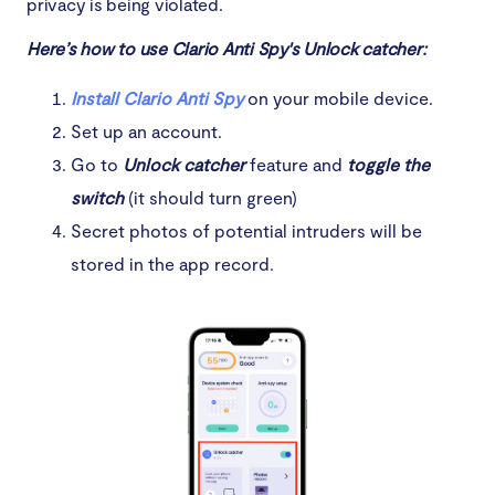
privacy is being violated.
Here’s how to use Clario Anti Spy's Unlock catcher:
Install Clario Anti Spy
on your mobile device.
Set up an account.
Go to
Unlock catcher
feature and
toggle the
switch
(it should turn green)
Secret photos of potential intruders will be
stored in the app record.