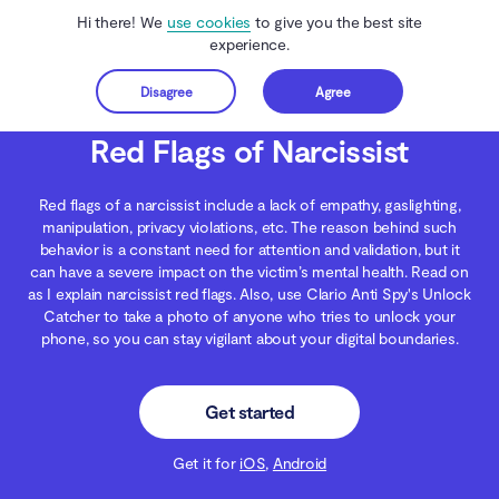
Hi there! We
use cookies
to give you the best site
experience.
Disagree
Agree
Get started
Clario Anti Spy
Blog
Digital Wellness
Red Flags of Narcissist
Red Flags of Narcissist
Red flags of a narcissist include a lack of empathy, gaslighting,
manipulation, privacy violations, etc. The reason behind such
behavior is a constant need for attention and validation, but it
can have a severe impact on the victim’s mental health. Read on
as I explain narcissist red flags. Also, use Clario Anti Spy's Unlock
Catcher to take a photo of anyone who tries to unlock your
phone, so you can stay vigilant about your digital boundaries.
Get started
Get it for
iOS
,
Android