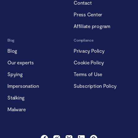
Contact
Press Center
Affiliate program
Blog
Compliance
Blog
Privacy Policy
Our experts
Cookie Policy
Spying
Terms of Use
Impersonation
Subscription Policy
Stalking
Malware