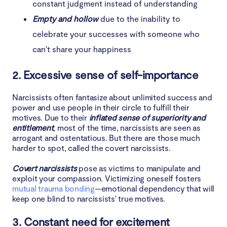
constant judgment instead of understanding
Empty and hollow
due to the inability to
celebrate your successes with someone who
can't share your happiness
2. Excessive sense of self-importance
Narcissists often fantasize about unlimited success and
power and use people in their circle to fulfill their
motives. Due to their
inflated sense of superiority and
entitlement
, most of the time, narcissists are seen as
arrogant and ostentatious. But there are those much
harder to spot, called the covert narcissists.
Covert narcissists
pose as victims to manipulate and
exploit your compassion. Victimizing oneself fosters
mutual trauma bonding
—emotional dependency that will
keep one blind to narcissists' true motives.
3. Constant need for excitement