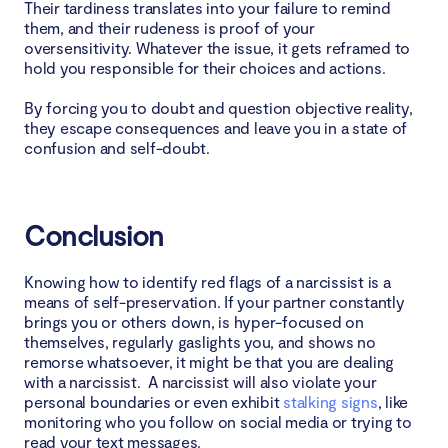
Their tardiness translates into your failure to remind
them, and their rudeness is proof of your
oversensitivity. Whatever the issue, it gets reframed to
hold you responsible for their choices and actions.
By forcing you to doubt and question objective reality,
they escape consequences and leave you in a state of
confusion and self-doubt.
Conclusion
Knowing how to identify red flags of a narcissist is a
means of self-preservation. If your partner constantly
brings you or others down, is hyper-focused on
themselves, regularly gaslights you, and shows no
remorse whatsoever, it might be that you are dealing
with a narcissist. A narcissist will also violate your
personal boundaries or even exhibit
stalking signs
, like
monitoring who you follow on social media or trying to
read your text messages.