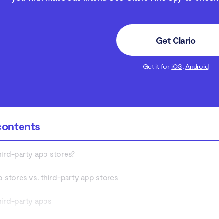
Get Clario
Get it for
iOS
,
Android
contents
hird-party app stores?
p stores vs. third-party app stores
hird-party apps