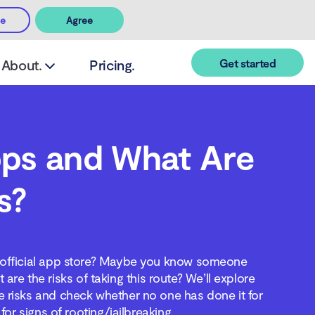
ee
Agree
Get started
About.
Pricing.
pps and What Are
s?
an official app store? Maybe you know someone
re the risks of taking this route? We’ll explore
the risks and check whether no one has done it for
for signs of rooting/jailbreaking.