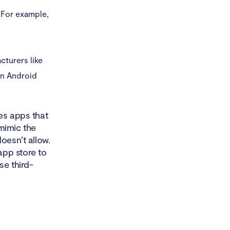
 For example,
cturers like
on Android
res apps that
mimic the
oesn’t allow.
app store to
se third-