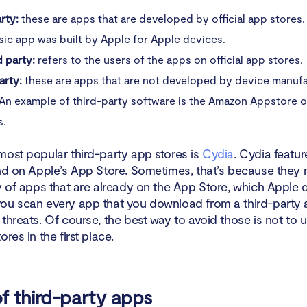
arty:
these are apps that are developed by official app stores.
ic app was built by Apple for Apple devices.
 party:
refers to the users of the apps on official app stores.
arty:
these are apps that are not developed by device manufa
 An example of third-party software is the Amazon Appstore 
s.
most popular third-party app stores is
Cydia
. Cydia featu
ind on Apple’s App Store. Sometimes, that’s because they 
y of apps that are already on the App Store, which Apple d
ou scan every app that you download from a third-party 
threats. Of course, the best way to avoid those is not to u
ores in the first place.
f third-party apps