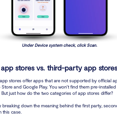
Under Device system check, click Scan.
l app stores vs. third-party app store
app stores offer apps that are not supported by official ap
 Store and Google Play. You won’t find them pre-installed
But just how do the two categories of app stores differ?
by breaking down the meaning behind the first party, secon
in this case.