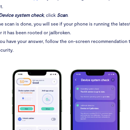
t.
Device system check
, click
Scan
.
he scan is done, you will see if your phone is running the late
 it has been rooted or jailbroken.
ou have your answer, follow the on-screen recommendation t
curity.