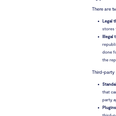
There are t
Legal t
stores
Illegal
republi
done fo
the rep
Third-party
Standa
that ca
party a
Plugin
third-p