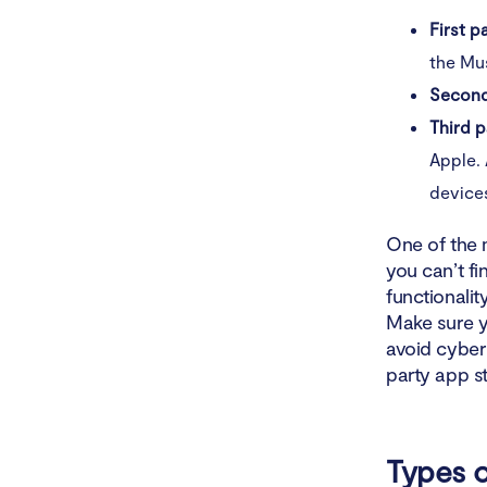
First p
the Mus
Second
Third p
Apple.
device
One of the 
you can’t f
functionalit
Make sure y
avoid cyber 
party app st
Types o