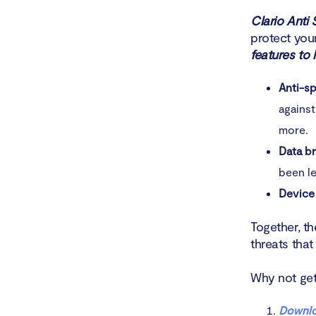
Clario Anti 
protect you
features to 
Anti-s
against
more.
Data b
been le
Device
Together, th
threats tha
Why not get 
Downlo