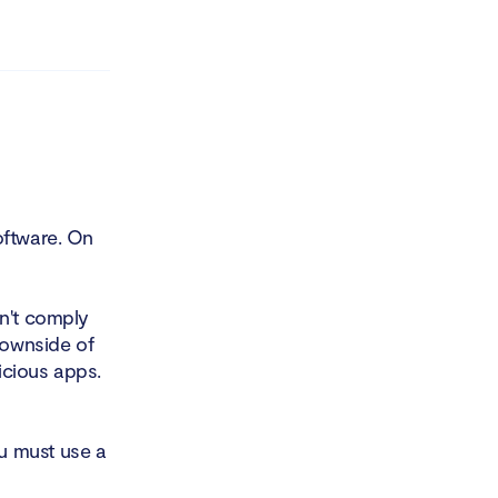
oftware. On
on't comply
downside of
licious apps.
u must use a