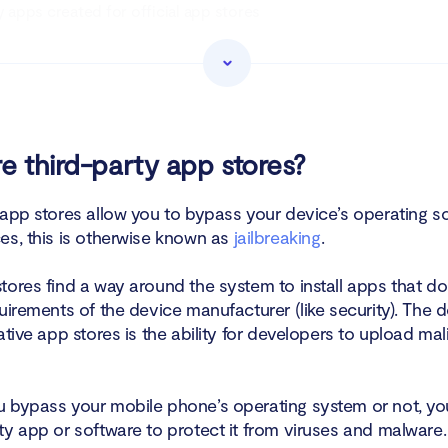
y apps created for official app stores
 apps created for wider availability
of downloading apps from unauthorized app stores
arty app stores are risky, why do people use them?
e third-party app stores?
tect yourself from risks of third-party app stores
 app stores allow you to bypass your device’s operating s
es, this is otherwise known as
jailbreaking
.
tores find a way around the system to install apps that d
uirements of the device manufacturer (like security). The 
ative app stores is the ability for developers to upload ma
 bypass your mobile phone’s operating system or not, yo
ty app or software to protect it from viruses and malware.