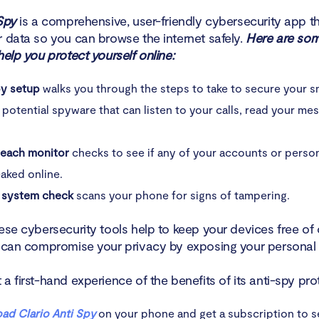
Spy
is a comprehensive, user-friendly cybersecurity app t
r data so you can browse the internet safely.
Here are som
help you protect yourself online:
py setup
walks you through the steps to take to secure your 
 potential spyware that can listen to your calls, read your me
reach monitor
checks to see if any of your accounts or perso
aked online.
 system check
scans your phone for signs of tampering.
ese cybersecurity tools help to keep your devices free of 
t can compromise your privacy by exposing your personal 
a first-hand experience of the benefits of its anti-spy pro
ad Clario Anti Spy
on your phone and get a subscription to s