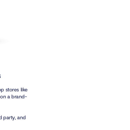
s
p stores like
 on a brand-
d party, and