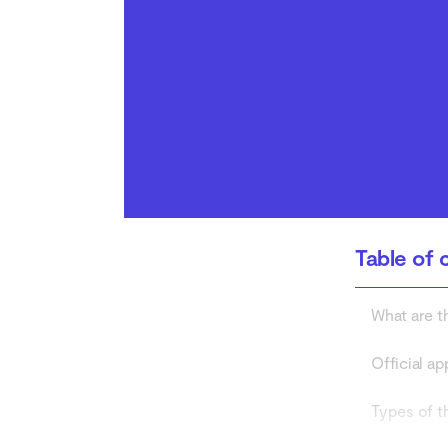
How to protect yourself
from risks of third-party
app stores
Table of 
What are t
Official ap
Types of t