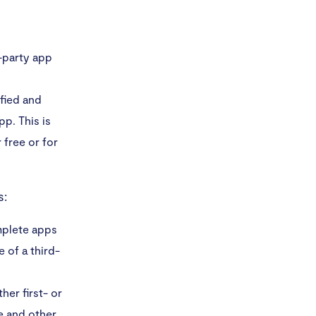
d-party app
fied and
p. This is
 free or for
s:
mplete apps
 of a third-
her first- or
le and other