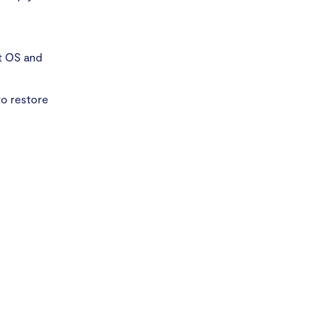
st OS and
o restore