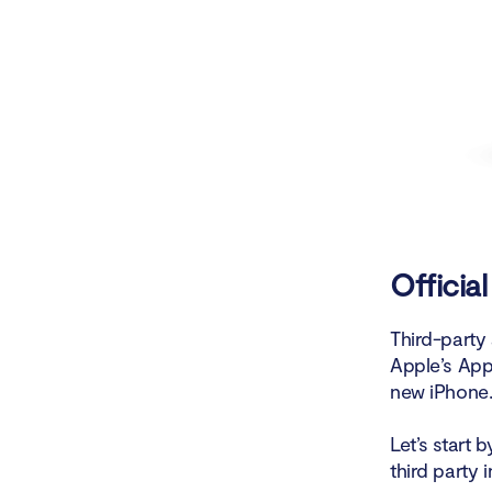
Officia
Third-party 
Apple’s App
new iPhone. 
Let’s start 
third party 