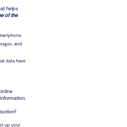
hat helps
e of the
smartphone
ssages, and
nal data have
online
information.
tection?
et up your