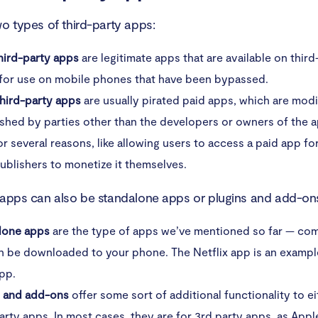
wo types of third-party apps:
hird-party apps
are legitimate apps that are available on thir
 for use on mobile phones that have been bypassed.
 third-party apps
are usually pirated paid apps, which are modi
shed by parties other than the developers or owners of the ap
r several reasons, like allowing users to access a paid app for
ublishers to monetize it themselves.
 apps can also be standalone apps or plugins and add-on
lone apps
are the type of apps we’ve mentioned so far — co
n be downloaded to your phone. The Netflix app is an example
pp.
s and add-ons
offer some sort of additional functionality to eit
arty apps. In most cases, they are for 3rd party apps, as App