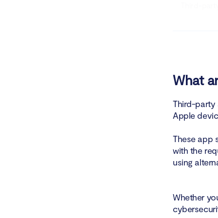
Third-part
Third-party
The risks 
If third-p
What ar
How to pro
Third-party
Apple devic
These app s
with the req
using altern
Whether you
cybersecuri