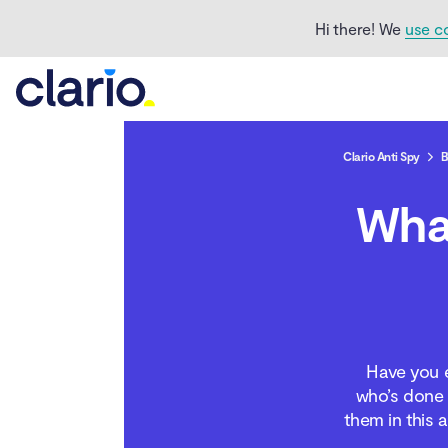
third-party app stores
Hi there! We
use c
Types of third-party
apps
Third-party apps
created for official app
Clario Anti Spy
B
stores
Wha
Third-party apps
created for wider
availability
The risks of
downloading apps from
unauthorized app stores
Have you e
who’s done t
If third-party app stores
are risky, why do people
them in this 
use them?