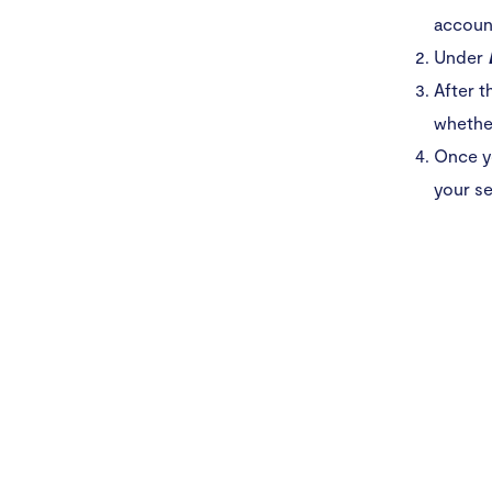
accoun
Under
After t
whether
Once y
your se