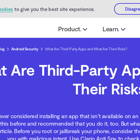
ookies
to give you the best site experience.
Disagr
Product.
Learn.
log
Android Security
What Are Third-Party Apps and What Are Their Risks?
t Are Third-Party A
Their Risk
ver considered installing an app that isn’t available on 
his before and recommended that you do it, too. But what a
article. Before you root or jailbreak your phone, consider 
you with malicious intent. Use Clario Anti Spy to check 