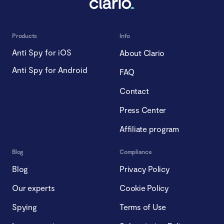
Products
Info
Anti Spy for iOS
About Clario
Anti Spy for Android
FAQ
Contact
Press Center
Affiliate program
Blog
Compliance
Blog
Privacy Policy
Our experts
Cookie Policy
Spying
Terms of Use