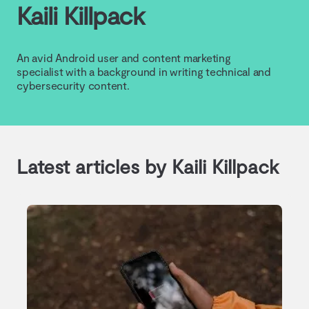
Kaili Killpack
An avid Android user and content marketing
specialist with a background in writing technical and
cybersecurity content.
Latest articles by Kaili Killpack