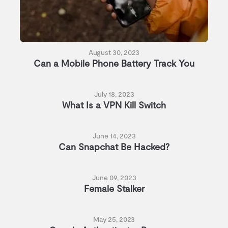
August 30, 2023
Can a Mobile Phone Battery Track You
July 18, 2023
What Is a VPN Kill Switch
June 14, 2023
Can Snapchat Be Hacked?
June 09, 2023
Female Stalker
May 25, 2023