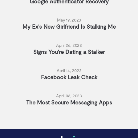
Google Authenticator Recovery
May 19, 2023
My Ex's New Girlfriend Is Stalking Me
April 26, 2023
Signs You're Dating a Stalker
April 14, 2023
Facebook Leak Check
April 06, 2023
The Most Secure Messaging Apps