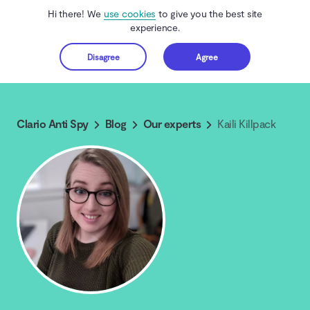
Hi there! We
use cookies
to give you the best site
experience.
Disagree
Agree
Get started
Clario Anti Spy
Blog
Our experts
Kaili Killpack