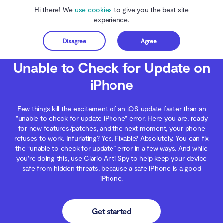
Hi there! We
use cookies
to give you the best site
experience.
Disagree
Agree
Get started
Clario Anti Spy
Blog
Data Protection
Unable to Check for Update on iPh
Unable to Check for Update on
iPhone
Few things kill the excitement of an iOS update faster than an
"unable to check for update iPhone" error. Here you are, ready
for new features/patches, and the next moment, your phone
refuses to work. Infuriating? Yes. Fixable? Absolutely. You can fix
the “unable to check for update” error in a few ways. And while
you're doing this, use Clario Anti Spy to help keep your device
safe from hidden threats, because a safe iPhone is a good
iPhone.
Get started