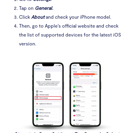
Tap on
General.
Click
About
and check your iPhone model.
Then, go to Apple’s official website and check
the list of supported devices for the latest iOS
version.