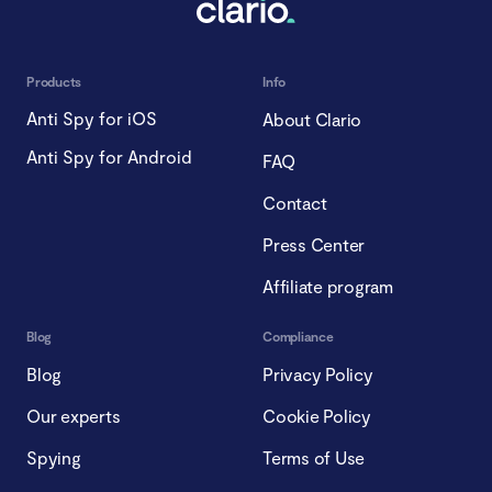
Products
Info
Anti Spy for iOS
About Clario
Anti Spy for Android
FAQ
Contact
Press Center
Affiliate program
Blog
Compliance
Blog
Privacy Policy
Our experts
Cookie Policy
Spying
Terms of Use