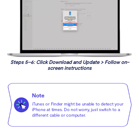
Steps 5–6: Click Download and Update > Follow on-
screen instructions
Note
iTunes or Finder might be unable to detect your
iPhone at times. Do not worry, just switch to a
different cable or computer.