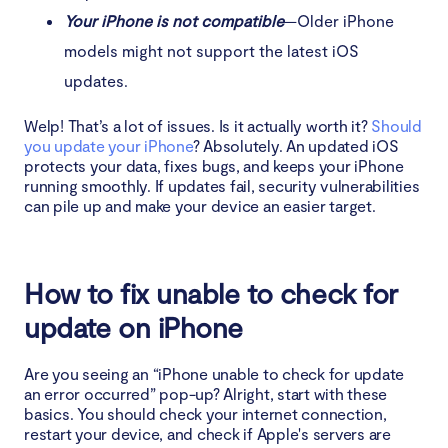
Your iPhone is not compatible
—Older iPhone
models might not support the latest iOS
updates.
Welp! That’s a lot of issues. Is it actually worth it?
Should
you update your iPhone
? Absolutely. An updated iOS
protects your data, fixes bugs, and keeps your iPhone
running smoothly. If updates fail, security vulnerabilities
can pile up and make your device an easier target.
How to fix unable to check for
update on iPhone
Are you seeing an “iPhone unable to check for update
an error occurred” pop-up? Alright, start with these
basics. You should check your internet connection,
restart your device, and check if Apple's servers are