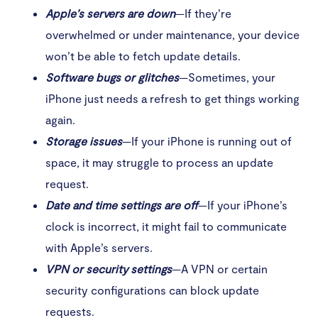
Apple’s servers are down
—If they’re
overwhelmed or under maintenance, your device
won’t be able to fetch update details.
Software bugs or glitches
—Sometimes, your
iPhone just needs a refresh to get things working
again.
Storage issues
—If your iPhone is running out of
space, it may struggle to process an update
request.
Date and time settings are off
—If your iPhone’s
clock is incorrect, it might fail to communicate
with Apple’s servers.
VPN or security settings
—A VPN or certain
security configurations can block update
requests.