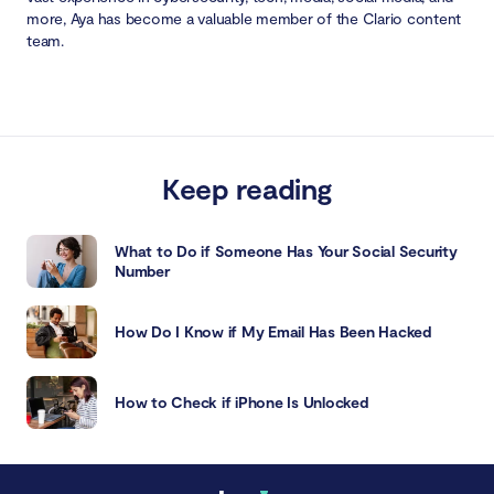
more, Aya has become a valuable member of the Clario content
team.
Keep reading
What to Do if Someone Has Your Social Security
Number
How Do I Know if My Email Has Been Hacked
How to Check if iPhone Is Unlocked