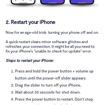
2. Restart your iPhone
Now for an age-old trick: turning your phone off and on.
A quick restart clears minor software glitches and
refreshes your connection. It might be all you need to
fix your iPhone's "unable to check for update" error.
Steps to restart your iPhone:
Press and hold the power button + volume up
button until the power-off slider appears.
Drag the slider to turn off your iPhone.
Wait about 30 seconds for shut down.
Press the power button to restart. Don’t stop