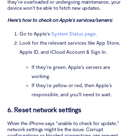
they’re overloaded or undergoing maintenance, your
device won’t be able to fetch new updates.
Here’s how to check on Apple’s services/servers:
Go to Apple’s
System Status page
.
Look for the relevant services like App Store,
Apple ID, and iCloud Account & Sign In.
If they’re green, Apple’s servers are
working.
If they’re yellow or red, then Apple’s
responsible, and you’ll need to wait.
6. Reset network settings
When the iPhone says “unable to check for update,”
network settings might be the issue. Corrupt
configurations or blocked connections can prevent