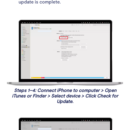
update is complete.
Steps 1–4: Connect iPhone to computer > Open
iTunes or Finder > Select device > Click Check for
Update.