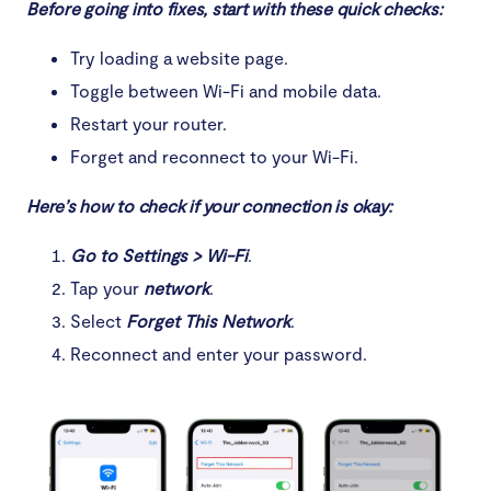
Before going into fixes, start with these quick checks:
Try loading a website page.
Toggle between Wi-Fi and mobile data.
Restart your router.
Forget and reconnect to your Wi-Fi.
Here’s how to check if your connection is okay:
Go to Settings > Wi-Fi
.
Tap your
network
.
Select
Forget This Network
.
Reconnect and enter your password.