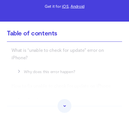
Get it for
iOS
,
Android
Table of contents
What is “unable to check for update” error on
iPhone?
Why does this error happen?
How to fix unable to check for update on iPhone
1. Check your internet connection
2. Restart your iPhone
3. Check compatibility