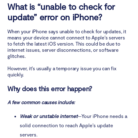
What is “unable to check for
4. Free up storage space on iPhone
update” error on iPhone?
5. Check the Apple server
When your iPhone says unable to check for updates, it
means your device cannot connect to Apple’s servers
6. Reset network settings
to fetch the latest iOS version. This could be due to
internet issues, server disconnections, or software
7. Update iOS via iTunes
glitches.
However, it’s usually a temporary issue you can fix
Conclusion
quickly.
Why does this error happen?
A few common causes include:
Weak or unstable internet
—Your iPhone needs a
solid connection to reach Apple’s update
servers.