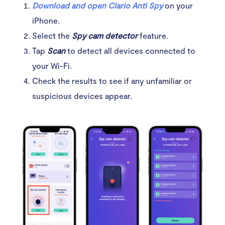
Download and open Clario Anti Spy
on your
iPhone.
Select the
Spy cam detector
feature.
Tap
Scan
to detect all devices connected to
your Wi-Fi.
Check the results to see if any unfamiliar or
suspicious devices appear.