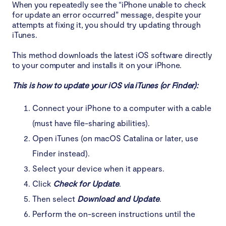
When you repeatedly see the “iPhone unable to check
for update an error occurred” message, despite your
attempts at fixing it, you should try updating through
iTunes.
This method downloads the latest iOS software directly
to your computer and installs it on your iPhone.
This is how to update your iOS via iTunes (or Finder):
Connect your iPhone to a computer with a cable
(must have file-sharing abilities).
Open iTunes (on macOS Catalina or later, use
Finder instead).
Select your device when it appears.
Click
Check for Update
.
Then select
Download and Update
.
Perform the on-screen instructions until the