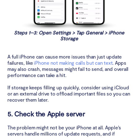
Steps 1–3: Open Settings > Tap General > iPhone
Storage
A full iPhone can cause more issues than just update
failures, like
iPhone not making calls but can text
. Apps
may also crash, messages might fail to send, and overall
performance can take a hit.
If storage keeps filling up quickly, consider using iCloud
or an external drive to offload important files so you can
recover them later.
5. Check the Apple server
The problem might not be your iPhone at all. Apple’s
servers handle millions of update requests, and if