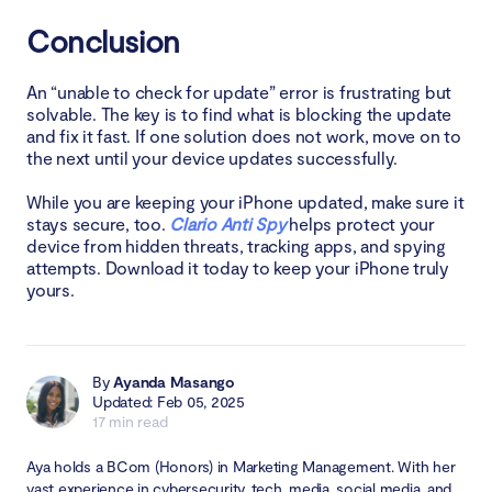
Conclusion
An “unable to check for update” error is frustrating but
solvable. The key is to find what is blocking the update
and fix it fast. If one solution does not work, move on to
the next until your device updates successfully.
While you are keeping your iPhone updated, make sure it
stays secure, too.
Clario Anti Spy
helps protect your
device from hidden threats, tracking apps, and spying
attempts. Download it today to keep your iPhone truly
yours.
By
Ayanda Masango
Updated: Feb 05, 2025
17 min read
Aya holds a BCom (Honors) in Marketing Management. With her
vast experience in cybersecurity, tech, media, social media, and