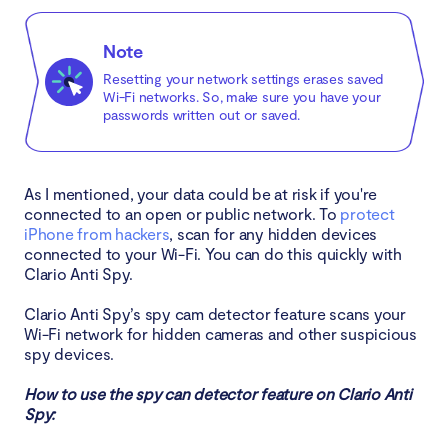
Note
Resetting your network settings erases saved
Wi-Fi networks. So, make sure you have your
passwords written out or saved.
As I mentioned, your data could be at risk if you're
connected to an open or public network. To
protect
iPhone from hackers
, scan for any hidden devices
connected to your Wi-Fi. You can do this quickly with
Clario Anti Spy.
Clario Anti Spy’s spy cam detector feature scans your
Wi-Fi network for hidden cameras and other suspicious
spy devices.
How to use the spy can detector feature on Clario Anti
Spy: