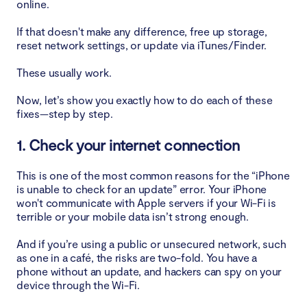
online.
If that doesn't make any difference, free up storage,
reset network settings, or update via iTunes/Finder.
These usually work.
Now, let’s show you exactly how to do each of these
fixes—step by step.
1. Check your internet connection
This is one of the most common reasons for the “iPhone
is unable to check for an update” error. Your iPhone
won't communicate with Apple servers if your Wi-Fi is
terrible or your mobile data isn’t strong enough.
And if you’re using a public or unsecured network, such
as one in a café, the risks are two-fold. You have a
phone without an update, and hackers can spy on your
device through the Wi-Fi.