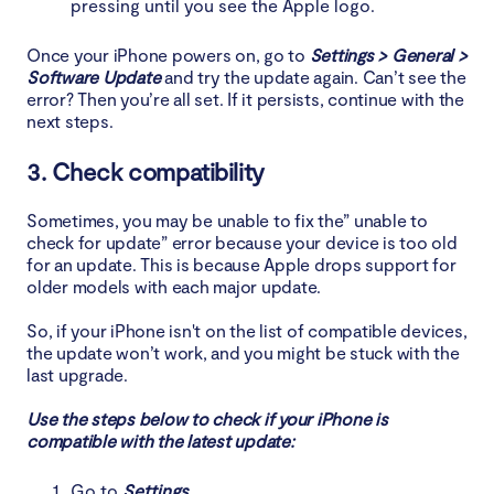
pressing until you see the Apple logo.
Once your iPhone powers on, go to
Settings > General >
Software Update
and try the update again. Can’t see the
error? Then you’re all set. If it persists, continue with the
next steps.
3. Check compatibility
Sometimes, you may be unable to fix the” unable to
check for update” error because your device is too old
for an update. This is because Apple drops support for
older models with each major update.
So, if your iPhone isn't on the list of compatible devices,
the update won’t work, and you might be stuck with the
last upgrade.
Use the steps below to check if your iPhone is
compatible with the latest update:
Go to
Settings
.