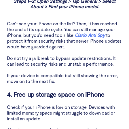
Steps 1–2: Open Settings > Tap General > Select
About > Find your iPhone model.
Can’t see your iPhone on the list? Then, it has reached
the end of its update cycle. You can still manage your
iPhone, but you’d need tools like
Clario Anti Spy
to
protect it from security risks that newer iPhone updates
would have guarded against.
Do not try a jailbreak to bypass update restrictions. It
can lead to security risks and unstable performance.
If your device is compatible but still showing the error,
move on to the next fix.
4. Free up storage space on iPhone
Check if your iPhone is low on storage. Devices with
limited memory space might struggle to download or
install an update.