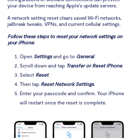
your device from reaching Apple’s update servers.
A network setting reset clears saved Wi-Fi networks,
jailbreak tweaks, VPNs, and current cellular settings.
Follow these steps to reset your network settings on
your iPhone:
Open
Settings
and go to
General
.
Scroll down and tap
Transfer or Reset iPhone
.
Select
Reset
.
Then tap
Reset Network Settings
.
Enter your passcode and confirm. Your iPhone
will restart once the reset is complete.