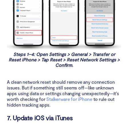
Steps 1–4: Open Settings > General > Transfer or
Reset iPhone > Tap Reset > Reset Network Settings >
Confirm.
A clean network reset should remove any connection
issues. But if something still seems off—like unknown
apps using data or settings changing unexpectedly—it’s
worth checking for
Stalkerware for iPhone
to rule out
hidden tracking apps.
7. Update iOS via iTunes