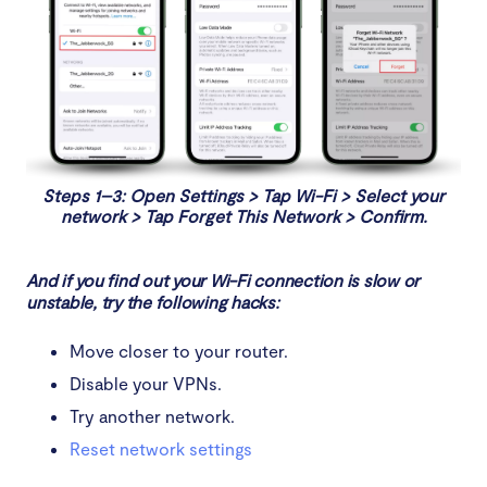
Steps 1–3: Open Settings > Tap Wi-Fi > Select your
network > Tap Forget This Network > Confirm.
And if you find out your Wi-Fi connection is slow or
unstable, try the following hacks:
Move closer to your router.
Disable your VPNs.
Try another network.
Reset network settings