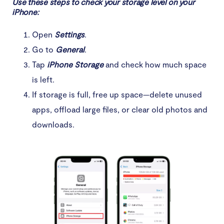
Use these steps to check your storage level on your
iPhone:
Open
Settings
.
Go to
General
.
Tap
iPhone Storage
and check how much space
is left.
If storage is full, free up space—delete unused
apps, offload large files, or clear old photos and
downloads.