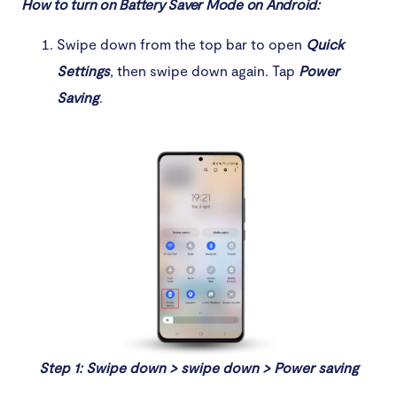
How to turn on Battery Saver Mode on Android:
Swipe down from the top bar to open
Quick
Settings
, then swipe down again. Tap
Power
Saving
.
Step 1: Swipe down > swipe down > Power saving