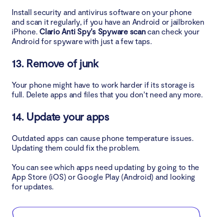
Install security and antivirus software on your phone
and scan it regularly, if you have an Android or jailbroken
iPhone.
Clario Anti Spy’s Spyware scan
can check your
Android for spyware with just a few taps.
13. Remove of junk
Your phone might have to work harder if its storage is
full. Delete apps and files that you don’t need any more.
14. Update your apps
Outdated apps can cause phone temperature issues.
Updating them could fix the problem.
You can see which apps need updating by going to the
App Store (iOS) or Google Play (Android) and looking
for updates.