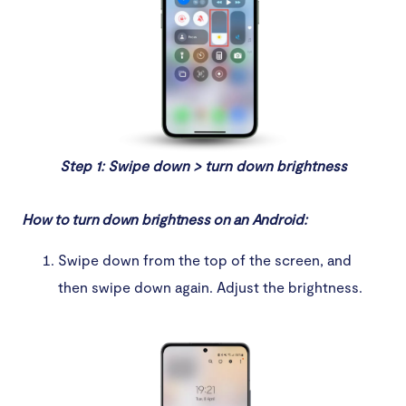
Step 1: Swipe down > turn down brightness
How to turn down brightness on an Android:
Swipe down from the top of the screen, and
then swipe down again. Adjust the brightness.