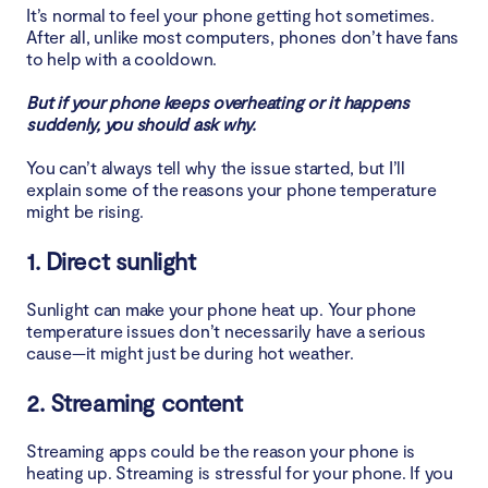
It’s normal to feel your phone getting hot sometimes.
After all, unlike most computers, phones don’t have fans
8. Bad signal
to help with a cooldown.
9. Outdoor use
But if your phone keeps overheating or it happens
suddenly, you should ask why.
10. Software updates
You can’t always tell why the issue started, but I’ll
explain some of the reasons your phone temperature
11. Malware or virus
might be rising.
How to check your phone temperature
1. Direct sunlight
How to cool down your phone
Sunlight can make your phone heat up. Your phone
temperature issues don’t necessarily have a serious
cause—it might just be during hot weather.
1. Separate your phone from your other tech
2. Streaming content
2. Fan your phone
Streaming apps could be the reason your phone is
3. Close all the apps
heating up. Streaming is stressful for your phone. If you