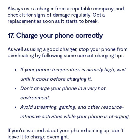
Always use a charger from a reputable company, and
check it for signs of damage regularly. Get a
replacement as soon as it starts to break.
17. Charge your phone correctly
As well as using a good charger, stop your phone from
overheating by following some correct charging tips.
If your phone temperature is already high, wait
until it cools before charging it.
Don’t charge your phone in a very hot
environment.
Avoid streaming, gaming, and other resource-
intensive activities while your phone is charging.
If you’re worried about your phone heating up, don’t
leave it to charge overnight.