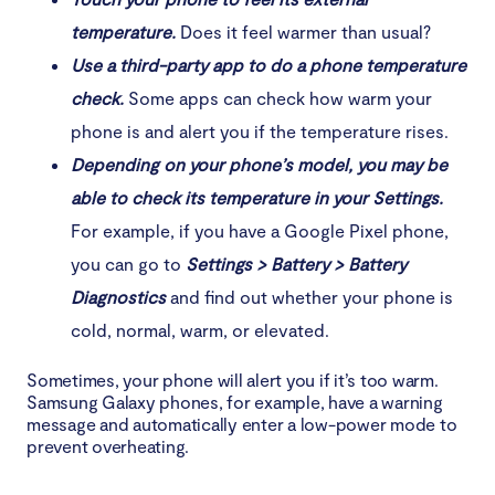
temperature.
Does it feel warmer than usual?
Use a third-party app to do a phone temperature
check.
Some apps can check how warm your
phone is and alert you if the temperature rises.
Depending on your phone’s model, you may be
able to check its temperature in your Settings.
For example, if you have a Google Pixel phone,
you can go to
Settings > Battery > Battery
Diagnostics
and find out whether your phone is
cold, normal, warm, or elevated.
Sometimes, your phone will alert you if it’s too warm.
Samsung Galaxy phones, for example, have a warning
message and automatically enter a low-power mode to
prevent overheating.