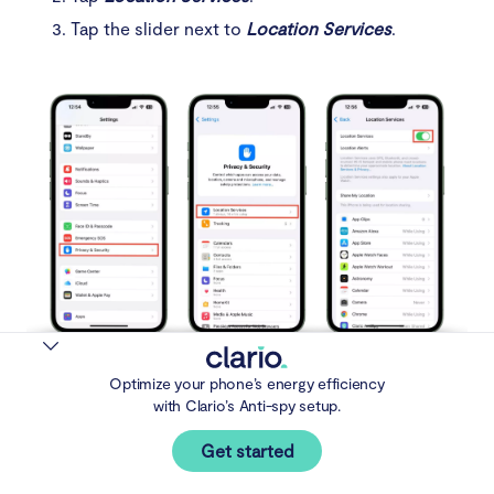
Tap the slider next to
Location Services
.
Steps 1-2: Settings > Privacy & Security > Location
Optimize your phone’s energy efficiency
Services > off
with Clario’s Anti-spy setup.
Here’s how to disable location permissions for Android
Get started
apps: