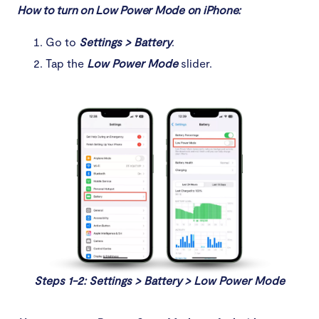
How to turn on Low Power Mode on iPhone:
Go to
Settings > Battery
.
Tap the
Low Power Mode
slider.
Steps 1-2: Settings > Battery > Low Power Mode