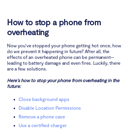
How to stop a phone from
overheating
Now you’ve stopped your phone getting hot once, how
do we prevent it happening in future? After all, the
effects of an overheated phone can be permanent—
leading to battery damage and even fires. Luckily, there
are a few solutions.
Here’s how to stop your phone from overheating in the
future:
Close background apps
Disable Location Permissions
Remove a phone case
Use a certified charger