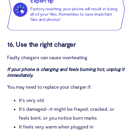
Expert tip
Factory resetting your phone will result in losing
all of your files. Remember to save important
files and photos!
16. Use the right charger
Faulty chargers can cause overheating.
If your phone is charging and feels burning hot, unplug it
immediately.
You may need to replace your charger if:
It’s very old
It’s damaged—it might be frayed, cracked, or
feels bent, or you notice burn marks
It feels very warm when plugged in