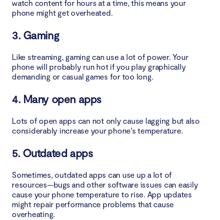
watch content for hours at a time, this means your
4. Get the phone out of sunlight
phone might get overheated.
3. Gaming
5. Switch to battery-saver mode
6. Turn on Airplane mode
Like streaming, gaming can use a lot of power. Your
phone will probably run hot if you play graphically
demanding or casual games for too long.
7. Avoid sudden changes in temperature
4. Many open apps
8. Turn off Bluetooth
Lots of open apps can not only cause lagging but also
9. Remove the case
considerably increase your phone’s temperature.
10. Keep the screen brightness low
5. Outdated apps
11. Turn off the phone
Sometimes, outdated apps can use up a lot of
resources—bugs and other software issues can easily
12. Use an antivirus
cause your phone temperature to rise. App updates
might repair performance problems that cause
overheating.
13. Remove of junk