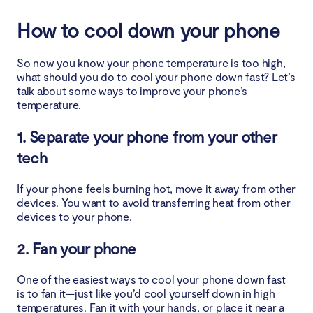
How to cool down your phone
So now you know your phone temperature is too high,
what should you do to cool your phone down fast? Let’s
talk about some ways to improve your phone’s
temperature.
1. Separate your phone from your other
tech
If your phone feels burning hot, move it away from other
devices. You want to avoid transferring heat from other
devices to your phone.
2. Fan your phone
One of the easiest ways to cool your phone down fast
is to fan it—just like you’d cool yourself down in high
temperatures. Fan it with your hands, or place it near a