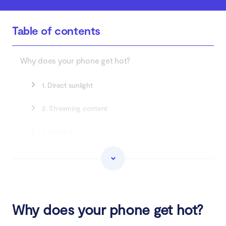
Table of contents
Why does your phone get hot?
1. Direct sunlight
2. Streaming content
3. Gaming
4. Many open apps
5. Outdated apps
6. Faulty battery or charger
Why does your phone get hot?
7. Using navigation apps