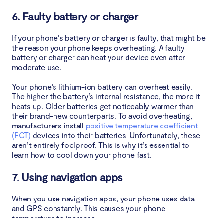
6. Faulty battery or charger
14. Update your apps
If your phone’s battery or charger is faulty, that might be
15. Reset your phone
the reason your phone keeps overheating. A faulty
battery or charger can heat your device even after
16. Use the right charger
moderate use.
17. Charge your phone correctly
Your phone’s lithium-ion battery can overheat easily.
The higher the battery’s internal resistance, the more it
heats up. Older batteries get noticeably warmer than
How to stop a phone from overheating
their brand-new counterparts. To avoid overheating,
manufacturers install
positive temperature coefficient
1. Close background apps
(PCT)
devices into their batteries. Unfortunately, these
aren’t entirely foolproof. This is why it’s essential to
2. Disable Location Permissions
learn how to cool down your phone fast.
7. Using navigation apps
3. Remove a phone case
When you use navigation apps, your phone uses data
4. Use a certified charger
and GPS constantly. This causes your phone
temperature to increase.