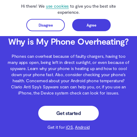
Hi there! We
use cookies
to give you the best site
experience.
Disagree
Agree
Get started
Clario Anti Spy
Blog
Android Security
Why is My Phone Overheating?
Why is My Phone Overheating?
Phones can overheat because of faulty chargers, having too
many apps open, being left in direct sunlight, or even because of
spyware. Learn why your phone is heating up and how to cool
down your phone fast. Also, consider checking your phone’s
health. Concerned about your Android phone temperature?
Clario Anti Spy’s Spyware scan can help you, or, if you use an
iPhone, the Device system check can look for issues.
Get started
Get it for
iOS
,
Android