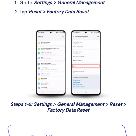
Go to
Settings > General Management
.
Tap
Reset > Factory Data Reset
.
Steps 1-2: Settings > General Management > Reset >
Factory Data Reset