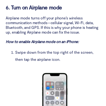
6. Turn on Airplane mode
Airplane mode turns off your phone’s wireless
communication methods—cellular signal, Wi-Fi, data,
Bluetooth, and GPS. If this is why your phone is heating
up, enabling Airplane mode can fix the issue.
How to enable Airplane mode on an iPhone:
Swipe down from the top right of the screen,
then tap the airplane icon.