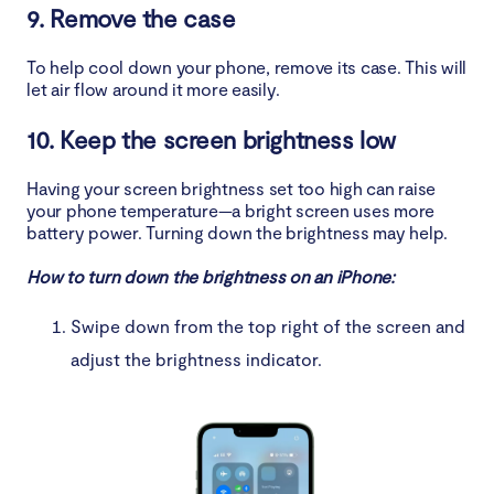
9. Remove the case
To help cool down your phone, remove its case. This will
let air flow around it more easily.
10. Keep the screen brightness low
Having your screen brightness set too high can raise
your phone temperature—a bright screen uses more
battery power. Turning down the brightness may help.
How to turn down the brightness on an iPhone:
Swipe down from the top right of the screen and
adjust the brightness indicator.