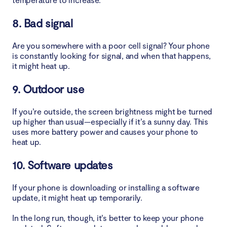
5. Avoid direct sunlight
8. Bad signal
6. Remove malware
Are you somewhere with a poor cell signal? Your phone
7. What to do to stop your phone being hot
is constantly looking for signal, and when that happens,
it might heat up.
Conclusion
9. Outdoor use
If you’re outside, the screen brightness might be turned
up higher than usual—especially if it’s a sunny day. This
uses more battery power and causes your phone to
heat up.
10. Software updates
If your phone is downloading or installing a software
update, it might heat up temporarily.
In the long run, though, it’s better to keep your phone