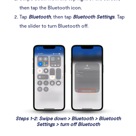
then tap the Bluetooth icon.
Tap
Bluetooth
, then tap
Bluetooth Settings
. Tap
the slider to turn Bluetooth off.
Steps 1-2: Swipe down > Bluetooth > Bluetooth
Settings > turn off Bluetooth