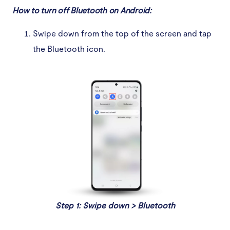
How to turn off Bluetooth on Android:
Swipe down from the top of the screen and tap
the Bluetooth icon.
Step 1: Swipe down > Bluetooth