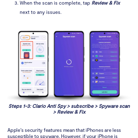
When the scan is complete, tap
Review & Fix
next to any issues.
Steps 1-3: Clario Anti Spy > subscribe > Spyware scan
> Review & Fix
Apple’s security features mean that iPhones are less
susceptible to spyware. However, if your iPhone is