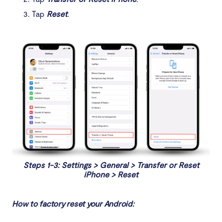
Tap
Reset
.
Steps 1-3: Settings > General > Transfer or Reset
iPhone > Reset
How to factory reset your Android: