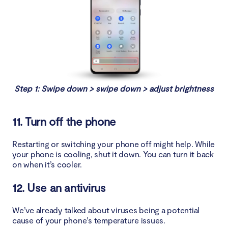
Step 1: Swipe down > swipe down > adjust brightness
11. Turn off the phone
Restarting or switching your phone off might help. While
your phone is cooling, shut it down. You can turn it back
on when it’s cooler.
12. Use an antivirus
We’ve already talked about viruses being a potential
cause of your phone’s temperature issues.