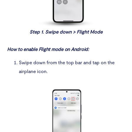
Step 1. Swipe down > Flight Mode
How to enable Flight mode on Android:
Swipe down from the top bar and tap on the
airplane icon.