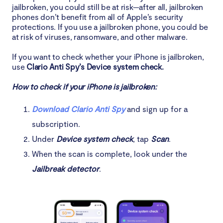
jailbroken, you could still be at risk—after all, jailbroken
phones don’t benefit from all of Apple’s security
protections. If you use a jailbroken phone, you could be
at risk of viruses, ransomware, and other malware.
If you want to check whether your iPhone is jailbroken,
use
Clario Anti Spy’s Device system check.
How to check if your iPhone is jailbroken:
Download Clario Anti Spy
and sign up for a
subscription.
Under
Device system check
, tap
Scan
.
When the scan is complete, look under the
Jailbreak detector
.