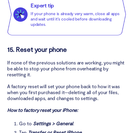
Expert tip
If your phone is already very warm, close all apps
and wait until it’s cooled before downloading
updates.
15. Reset your phone
If none of the previous solutions are working, you might
be able to stop your phone from overheating by
resetting it.
A factory reset will set your phone back to how it was
when you first purchased it—deleting all of your files,
downloaded apps, and changes to settings.
How to factory reset your iPhone:
Go to
Settings > General
.
Tap
Transfer or Reset iPhone
.