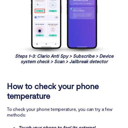
Steps 1-3: Clario Anti Spy > Subscribe > Device
system check > Scan > Jailbreak detector
How to check your phone
temperature
To check your phone temperature, you can try a few
methods:
Touch your phone to feel its external