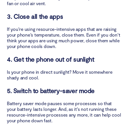
fan or cool air vent.
3. Close all the apps
If you’re using resource-intensive apps that are raising
your phone’s temperature, close them. Even if you don’t
think your apps are using much power, close them while
your phone cools down.
4. Get the phone out of sunlight
Is your phone in direct sunlight? Move it somewhere
shady and cool.
5. Switch to battery-saver mode
Battery saver mode pauses some processes so that
your battery lasts longer. And, as it’s not running these
resource-intensive processes any more, it can help cool
your phone down fast.