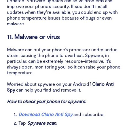
updated. Software updates can solve problems and
improve your phone’s security. If you don’t install
updates when they’re available, you could end up with
phone temperature issues because of bugs or even
malware.
11. Malware or virus
Malware can put your phone’s processor under undue
strain, causing the phone to overheat. Spyware, in
particular, can be extremely resource-intensive. It’s
always open, monitoring you, so it can raise your phone
temperature.
Worried about spyware on your Android?
Clario Anti
Spy
can help you find and remove it.
How to check your phone for spyware:
Download Clario Anti Spy
and subscribe.
Tap
Spyware scan
.