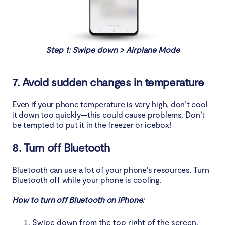
Step 1: Swipe down > Airplane Mode
7. Avoid sudden changes in temperature
Even if your phone temperature is very high, don’t cool
it down too quickly—this could cause problems. Don’t
be tempted to put it in the freezer or icebox!
8. Turn off Bluetooth
Bluetooth can use a lot of your phone’s resources. Turn
Bluetooth off while your phone is cooling.
How to turn off Bluetooth on iPhone:
Swipe down from the top right of the screen,