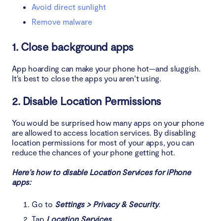
Avoid direct sunlight
Remove malware
1. Close background apps
App hoarding can make your phone hot—and sluggish.
It’s best to close the apps you aren’t using.
2. Disable Location Permissions
You would be surprised how many apps on your phone
are allowed to access location services. By disabling
location permissions for most of your apps, you can
reduce the chances of your phone getting hot.
Here’s how to disable Location Services for iPhone
apps:
Go to
Settings > Privacy & Security
.
Tap
Location Services
.