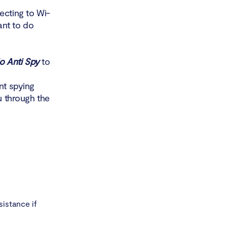
ecting to Wi-
ant to do
io Anti Spy
to
nt spying
u through the
sistance if