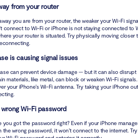
off VPN
way from your router
t your Wi-Fi network and reconnect
away you are from your router, the weaker your Wi-Fi signal 
t connect to Wi-Fi or iPhone is not staying connected to W
 parental controls
here your router is situated. Try physically moving closer 
reconnecting.
 for iOS updates
se is causing signal issues
 your iPhone’s Network Settings
ase can prevent device damage — but it can also disrupt 
 Location Services on iOS
ain materials, like metal, can block or weaken Wi-Fi signal
er your iPhone’s Wi-Fi antenna. Try taking your iPhone out
 your iOS device to factory settings
ecting.
ct Apple for further support
 wrong Wi-Fi password
iPhone connects to all Wi-Fi networks except one
e you got the password right? Even if your iPhone manages
h the wrong password, it won’t connect to the internet. Tr
 wireless router problems?
r Wi-Fi password and entering it correctly.