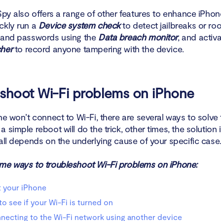
Spy also offers a range of other features to enhance iPhon
ckly run a
Device system check
to detect jailbreaks or roo
 and passwords using the
Data breach monitor
, and activ
her
to record anyone tampering with the device.
shoot Wi-Fi problems on iPhone
ne won’t connect to Wi-Fi, there are several ways to solve 
 simple reboot will do the trick, other times, the solution
all depends on the underlying cause of your specific case
me ways to troubleshoot Wi-Fi problems on iPhone:
 your iPhone
o see if your Wi-Fi is turned on
necting to the Wi-Fi network using another device