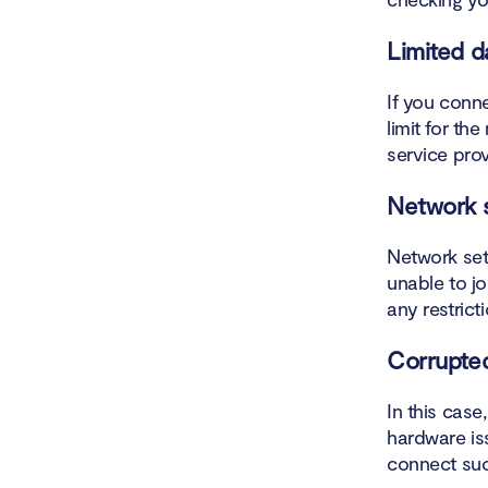
How d
Limited d
How t
If you conn
Set u
limit for th
service prov
Make 
Network s
Conclusio
Network sett
unable to jo
any restric
Corrupte
In this case
hardware iss
connect suc