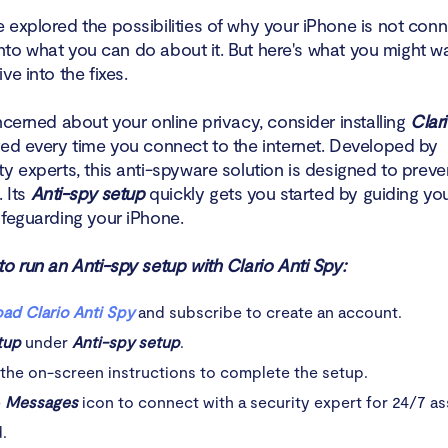
 explored the possibilities of why your iPhone is not conn
t into what you can do about it. But here's what you might w
ve into the fixes.
ncerned about your online privacy, consider installing
Clar
ted every time you connect to the internet. Developed by
y experts, this anti-spyware solution is designed to preve
. Its
Anti-spy setup
quickly gets you started by guiding yo
afeguarding your iPhone.
o run an Anti-spy setup with Clario Anti Spy:
ad Clario Anti Spy
and subscribe to create an account.
tup
under
Anti-spy setup
.
the on-screen instructions to complete the setup.
e
Messages
icon to connect with a security expert for 24/7 as
.