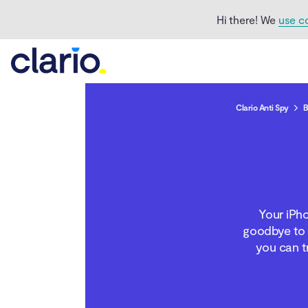
Hi there! We
use c
Clario Anti Spy
B
Why is your iPhone not
connecting to Wi-Fi?
Troubleshoot Wi-Fi
Your iPho
problems on iPhone
goodbye to 
you can t
When your iPhone
connects to all Wi-Fi
networks except one