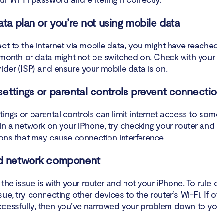
o Wi-Fi networks work and how does this apply to your iPhone?
ata plan or you’re not using mobile data
o factory reset a wireless router?
ect to the internet via mobile data, you might have reache
p your wireless network again
e month or data might not be switched on. Check with your 
ider (ISP) and ensure your mobile data is on.
sure the wireless security type is set to WPA2 Personal
ettings or parental controls prevent connecti
n
ings or parental controls can limit internet access to some
in a network on your iPhone, try checking your router and
tions that may cause connection interference.
d network component
, the issue is with your router and not your iPhone. To rule 
ue, try connecting other devices to the router’s Wi-Fi. If 
cessfully, then you’ve narrowed your problem down to you