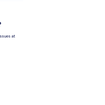
?
issues at