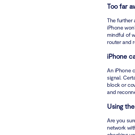
Turn 
Too far a
Forge
The further 
iPhone won’
Limit
mindful of w
router and 
Check
iPhone ca
Reset
An iPhone c
Reset
signal. Cert
block or cov
Reset
and reconn
Conta
Using the
When your 
Are you sur
network wit
How to fix
checking you