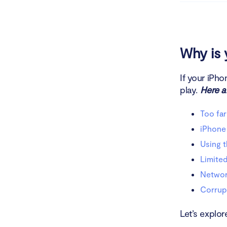
Netwo
Corr
Why is 
Troublesho
If your iPho
play.
Here ar
Rebo
Too far
Check
iPhone 
Try c
Using 
Limited
Check
Network
Reboo
Corrup
Turn 
Let’s explor