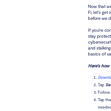
Now that we
Fi, let’s ge
before we di
If you're co
stay protec
cybersecurit
and stalking
basics of s
Here's how t
Downlo
Tap
Se
Follow 
Tap th
needed