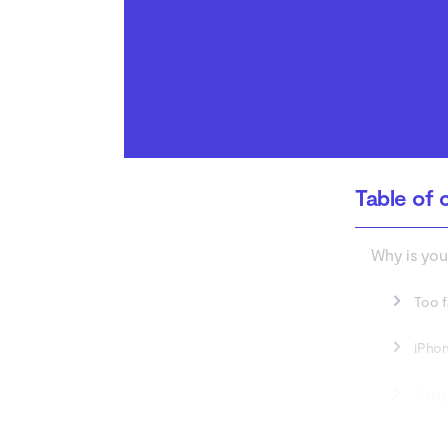
How to fix wireless
router problems?
Conclusion
Table of 
Why is you
Too f
iPhon
Using
Limit