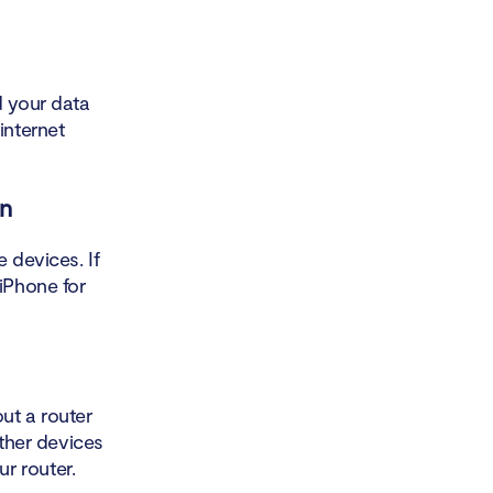
d your data
internet
on
 devices. If
 iPhone for
out a router
other devices
r router.