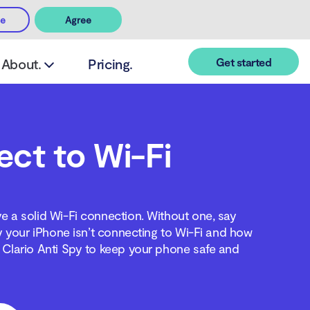
ee
Agree
Get started
About.
Pricing.
ct to Wi-Fi
ve a solid Wi-Fi connection. Without one, say
y your iPhone isn’t connecting to Wi-Fi and how
l Clario Anti Spy to keep your phone safe and