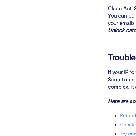
Clario Anti 
You can qui
your emails
Unlock catc
Trouble
If your iPho
Sometimes, a
complex. It 
Here are so
Reboot
Check t
Try con