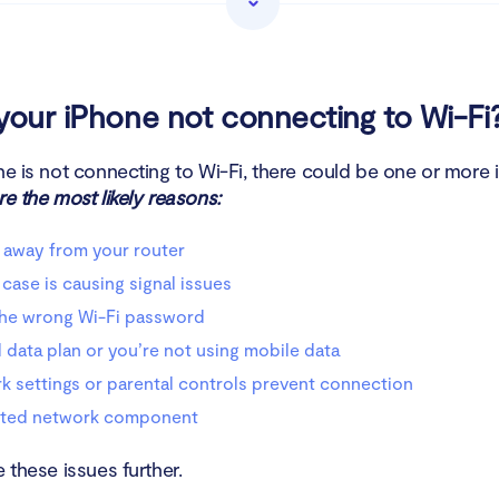
rk settings or parental controls prevent connection
upted network component
your iPhone not connecting to Wi-Fi
ot Wi-Fi problems on iPhone
ne is not connecting to Wi-Fi, there could be one or more 
e the most likely reasons:
ot your iPhone
 away from your router
 to see if your Wi-Fi is turned on
case is causing signal issues
onnecting to the Wi-Fi network using another device
the wrong Wi-Fi password
 data plan or you’re not using mobile data
 your router
 settings or parental controls prevent connection
t the Wi-Fi router
ted network component
on and off Airplane mode
e these issues further.