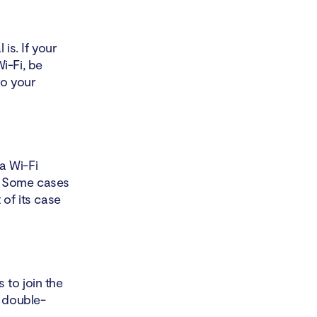
is. If your
i-Fi, be
to your
a Wi-Fi
s. Some cases
 of its case
 to join the
y double-