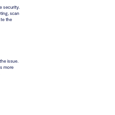
e security.
ting, scan
ate the
the issue.
 is more
.