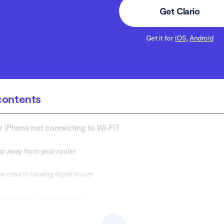
Get Clario
Get it for
iOS
,
Android
contents
r iPhone not connecting to Wi-Fi?
ar away from your router
e case is causing signal issues
 the wrong Wi-Fi password
ed data plan or you’re not using mobile data