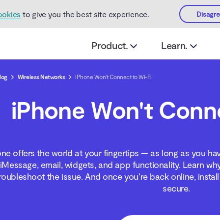
ookies
to give you the best site experience.
Disagr
Product.
Learn.
log
Wireless Networks
iPhone Won't Connect to Wi-Fi
iPhone Won't Conne
ne offers the world at your fingertips — as long as you ha
iMessage, email, widgets, and app functionality. Learn wh
roubleshoot the issue. And once you’re back online, instal
secure.