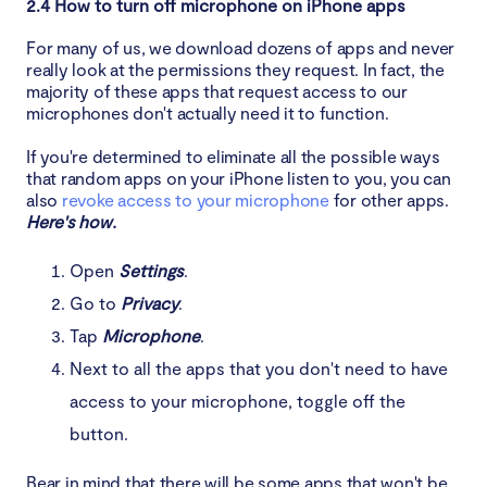
2.4 How to turn off microphone on iPhone apps
For many of us, we download dozens of apps and never
really look at the permissions they request. In fact, the
majority of these apps that request access to our
microphones don't actually need it to function.
If you're determined to eliminate all the possible ways
that random apps on your iPhone listen to you, you can
also
revoke access to your microphone
for other apps.
Here's how.
Open
Settings
.
Go to
Privacy
.
Tap
Microphone
.
Next to all the apps that you don't need to have
access to your microphone, toggle off the
button.
Bear in mind that there will be some apps that won't be