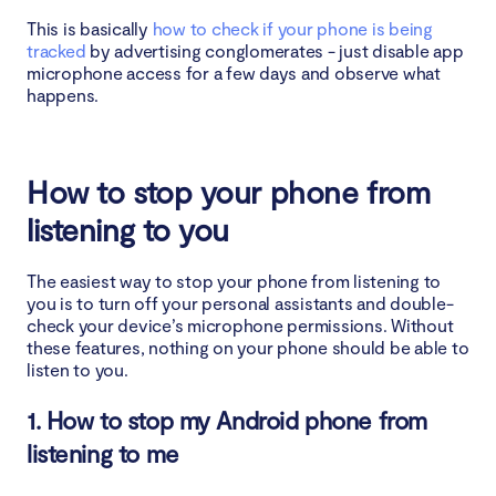
This is basically
how to check if your phone is being
tracked
by advertising conglomerates - just disable app
microphone access for a few days and observe what
happens.
How to stop your phone from
listening to you
The easiest way to stop your phone from listening to
you is to turn off your personal assistants and double-
check your device’s microphone permissions. Without
these features, nothing on your phone should be able to
listen to you.
1. How to stop my Android phone from
listening to me