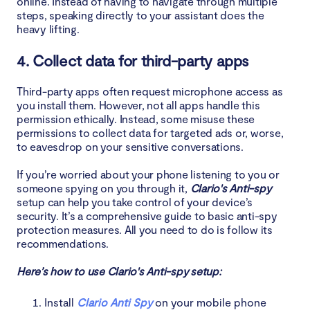
online. Instead of having to navigate through multiple
steps, speaking directly to your assistant does the
heavy lifting.
4. Collect data for third-party apps
Third-party apps often request microphone access as
you install them. However, not all apps handle this
permission ethically. Instead, some misuse these
permissions to collect data for targeted ads or, worse,
to eavesdrop on your sensitive conversations.
If you’re worried about your phone listening to you or
someone spying on you through it,
Clario's Anti-spy
setup can help you take control of your device’s
security. It’s a comprehensive guide to basic anti-spy
protection measures. All you need to do is follow its
recommendations.
Here’s how to use Clario's Anti-spy setup:
Install
Clario Anti Spy
on your mobile phone