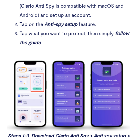
(Clario Anti Spy is compatible with macOS and
Android) and set up an account.
Tap on the
Anti-spy setup
feature.
Tap what you want to protect, then simply
follow
the guide
.
Steps 1-3. Download Clario Anti Spy > Anti spy setup >