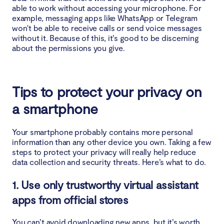
able to work without accessing your microphone. For
example, messaging apps like WhatsApp or Telegram
won't be able to receive calls or send voice messages
without it. Because of this, it’s good to be discerning
about the permissions you give.
Tips to protect your privacy on
a smartphone
Your smartphone probably contains more personal
information than any other device you own. Taking a few
steps to protect your privacy will really help reduce
data collection and security threats. Here’s what to do.
1. Use only trustworthy virtual assistant
apps from official stores
You can’t avoid downloading new apps, but it’s worth