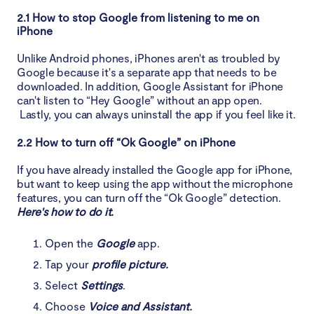
2.1 How to stop Google from listening to me on
iPhone
Unlike Android phones, iPhones aren't as troubled by
Google because it's a separate app that needs to be
downloaded. In addition, Google Assistant for iPhone
can't listen to “Hey Google” without an app open.
Lastly, you can always uninstall the app if you feel like it.
2.2 How to turn off “Ok Google” on iPhone
If you have already installed the Google app for iPhone,
but want to keep using the app without the microphone
features, you can turn off the “Ok Google” detection.
Here's how to do it.
Open the
Google
app.
Tap your
profile picture.
Select
Settings
.
Choose
Voice and Assistant.