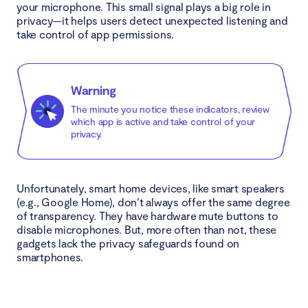
your microphone. This small signal plays a big role in
privacy—it helps users detect unexpected listening and
take control of app permissions.
Warning
The minute you notice these indicators, review
which app is active and take control of your
privacy.
Unfortunately, smart home devices, like smart speakers
(e.g., Google Home), don’t always offer the same degree
of transparency. They have hardware mute buttons to
disable microphones. But, more often than not, these
gadgets lack the privacy safeguards found on
smartphones.