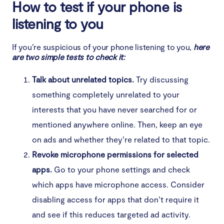
How to test if your phone is
listening to you
If you’re suspicious of your phone listening to you,
here
are two simple tests to check it:
Talk about unrelated topics.
Try discussing
something completely unrelated to your
interests that you have never searched for or
mentioned anywhere online. Then, keep an eye
on ads and whether they’re related to that topic.
Revoke microphone permissions for selected
apps.
Go to your phone settings and check
which apps have microphone access. Consider
disabling access for apps that don’t require it
and see if this reduces targeted ad activity.