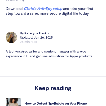
Download
Clario’s Anti-Spy setup
and take your first
step toward a safer, more secure digital life today.
By
Kateryna Hanko
Updated: Jun 26, 2025
25 min read
A tech-inspired writer and content manager with a wide
experience in IT and genuine admiration for Apple products.
Keep reading
How to Detect SpyBubble on Your Phone