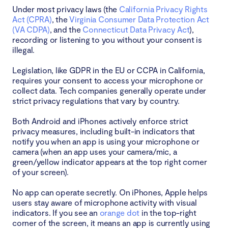
Under most privacy laws (the
California Privacy Rights
Act (CPRA)
, the
Virginia Consumer Data Protection Act
(VA CDPA)
, and the
Connecticut Data Privacy Act
),
recording or listening to you without your consent is
illegal.
Legislation, like GDPR in the EU or CCPA in California,
requires your consent to access your microphone or
collect data. Tech companies generally operate under
strict privacy regulations that vary by country.
Both Android and iPhones actively enforce strict
privacy measures, including built-in indicators that
notify you when an app is using your microphone or
camera (when an app uses your camera/mic, a
green/yellow indicator appears at the top right corner
of your screen).
No app can operate secretly. On iPhones, Apple helps
users stay aware of microphone activity with visual
indicators. If you see an
orange dot
in the top-right
corner of the screen, it means an app is currently using