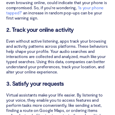
even browsing online, could indicate that your phone is
compromised. So, if you’re wondering,
‘Is your phone
3. Update your apps and phone regularly
tapped?’
an increase in random pop-ups can be your
first warning sign.
4. Use a virtual private network (VPN)
2. Track your online activity
Conclusion
Even without active listening, apps track your browsing
and activity patterns across platforms. These behaviors
help shape your profile. Your audio searches and
interactions are collected and analyzed, much like your
typed searches. Using this data, companies can better
understand your preferences, track your location, and
alter your online experience.
3. Satisfy your requests
Virtual assistants make your life easier. By listening to
your voice, they enable you to access features and
perform tasks more conveniently, like sending a text,
finding a route on Google Maps, or ordering items