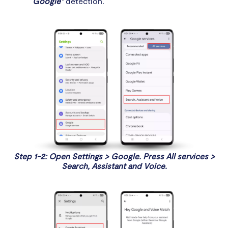
Google"
detection.
Step 1-2: Open Settings > Google. Press All services >
Search, Assistant and Voice.