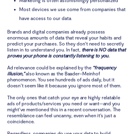
Marketing is often astonishingly personalized
Most devices we use come from companies that
have access to our data
Brands and digital companies already possess
enormous amounts of data that reveal your habits and
predict your purchases. So they don’t need to secretly
listen in to understand you. In fact,
there is NO data that
proves your phone is constantly listening to you.
Ad relevance could be explained by the
“frequency
illusion,”
also known as the Baader–Meinhof
phenomenon. You see hundreds of ads daily, but it
doesn’t seem like it because you ignore most of them.
The only ones that catch your eye are highly relatable
ads of products/services you need or want—and you
might’ve mentioned this in a recent conversation. The
resemblance can feel uncanny, even when it’s just a
coincidence.
Regardless, companies do use your data to build