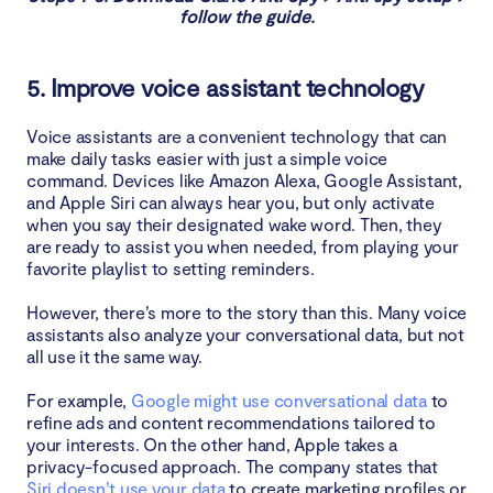
follow the guide.
5. Improve voice assistant technology
Voice assistants are a convenient technology that can
make daily tasks easier with just a simple voice
command. Devices like Amazon Alexa, Google Assistant,
and Apple Siri can always hear you, but only activate
when you say their designated wake word. Then, they
are ready to assist you when needed, from playing your
favorite playlist to setting reminders.
However, there’s more to the story than this. Many voice
assistants also analyze your conversational data, but not
all use it the same way.
For example,
Google might use conversational data
to
refine ads and content recommendations tailored to
your interests. On the other hand, Apple takes a
privacy-focused approach. The company states that
Siri doesn’t use your data
to create marketing profiles or