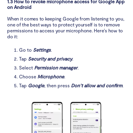
1.3 How to revoke microphone access for Google App
on Android
When it comes to keeping Google from listening to you,
one of the best ways to protect yourself is to remove
permissions to access your microphone. Here's how to
do it:
Go to
Settings
.
Tap
Security and privacy
.
Select
Permission manager
.
Choose
Microphone
.
Tap
Google
, then press
Don’t allow and confirm
.