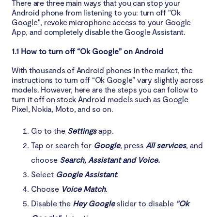
There are three main ways that you can stop your
Android phone from listening to you: turn off "Ok
Google", revoke microphone access to your Google
App, and completely disable the Google Assistant.
1.1 How to turn off “Ok Google” on Android
With thousands of Android phones in the market, the
instructions to turn off “Ok Google” vary slightly across
models. However, here are the steps you can follow to
turn it off on stock Android models such as Google
Pixel, Nokia, Moto, and so on.
Go to the
Settings
app.
Tap or search for
Google
, press
All services
, and
choose
Search, Assistant and Voice.
Select
Google Assistant
.
Choose
Voice Match
.
Disable the
Hey Google
slider to disable
"Ok