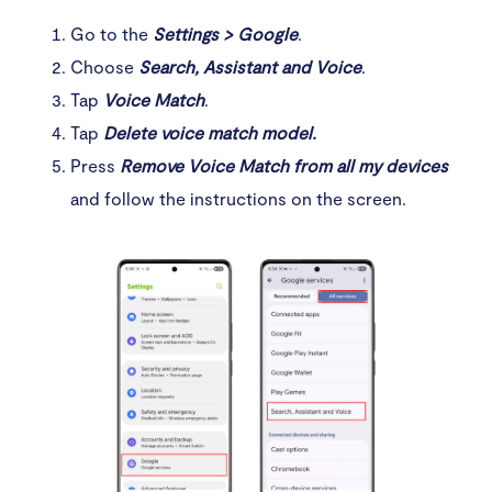
Go to the
Settings > Google
.
Choose
Search, Assistant and Voice
.
Tap
Voice Match
.
Tap
Delete
voice match model.
Press
Remove Voice Match from all my devices
and follow the instructions on the screen.