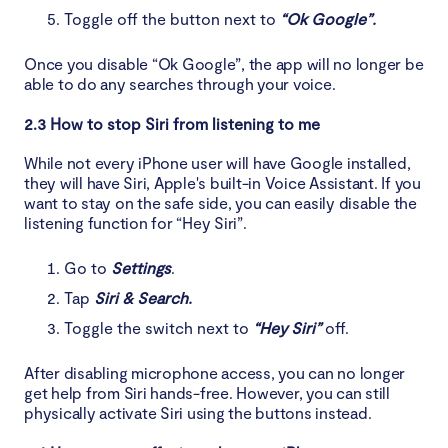
Toggle off the button next to
“Ok Google”.
Once you disable “Ok Google”, the app will no longer be
able to do any searches through your voice.
2.3 How to stop Siri from listening to me
While not every iPhone user will have Google installed,
they will have Siri, Apple's built-in Voice Assistant. If you
want to stay on the safe side, you can easily disable the
listening function for “Hey Siri”.
Go to
Settings
.
Tap
Siri & Search.
Toggle the switch next to
“Hey Siri”
off.
After disabling microphone access, you can no longer
get help from Siri hands-free. However, you can still
physically activate Siri using the buttons instead.