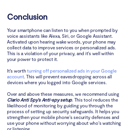
Conclusion
Your smartphone can listen to you when prompted by
voice assistants like Alexa, Siri, or Google Assistant.
Activated upon hearing wake words, your phone may
collect data to improve services or personalized ads.
This is a violation of your privacy, and it’s well within
your power to protect it.
It’s worth
turning off personalized ads in your Google
account
. This will prevent eavesdropping across all
devices where you logged into Google services.
Over and above these measures, we recommend using
Clario Anti Spy’s Anti-spy setup
. This tool reduces the
likelihood of monitoring by guiding you through the
process of setting up security safeguards. It helps you
strengthen your mobile phone’s security defenses and
use your phone without worrying about who’s watching
or listening.