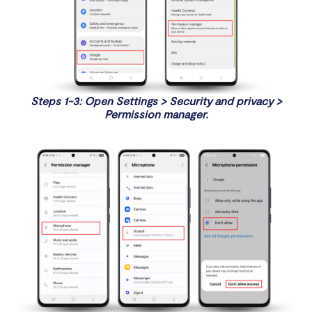
Steps 1-3: Open Settings > Security and privacy >
Permission manager.