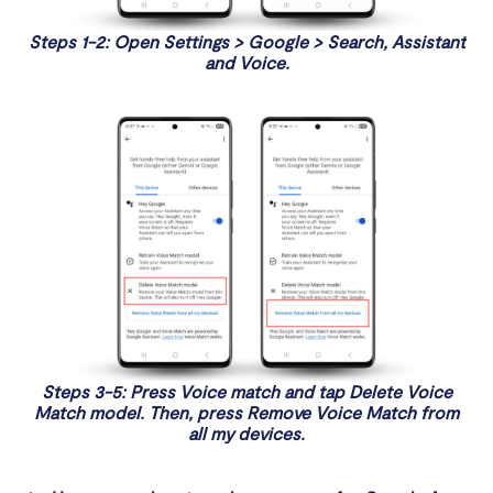
Steps 1-2: Open Settings > Google > Search, Assistant
and Voice.
Steps 3-5: Press Voice match and tap Delete Voice
Match model. Then, press Remove Voice Match from
all my devices.