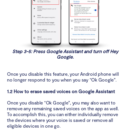
Step 3-5: Press Google Assistant and turn off Hey
Google.
Once you disable this feature, your Android phone will
no longer respond to you when you say “Ok Google”.
1.2 How to erase saved voices on Google Assistant
Once you disable “Ok Google”, you may also want to
remove any remaining saved voices on the app as well.
To accomplish this, you can either individually remove
the devices where your voice is saved or remove all
eligible devices in one go.