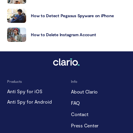
How to Detect Pegasus Spyware on iPhone
How to Delete Instagram Account
Products
Info
Anti Spy for iOS
About Clario
Anti Spy for Android
FAQ
Contact
Press Center