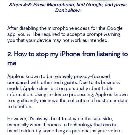
Steps 4-5: Press Microphone, find Google, and press
Don't allow.
After disabling the microphone access for the Google
app, you will be required to accept a prompt warning
you that your device may not work as intended.
2. How to stop my iPhone from listening to
me
Apple is known to be relatively privacy-focused
compared with other tech giants. Due to its business
model, Apple relies less on personally identifiable
information. Using in-device processing, Apple is known
to significantly minimize the collection of customer data
to function.
However, it's always best to stay on the safe side,
especially when it comes to technology that can be
used to identify something as personal as your voice.