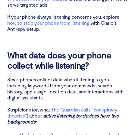
serve targeted ads.
If your phone always listening concerns you, explore
how to stop your phone from listening
with Clario’s
Anti-spy setup.
What data does your phone
collect while listening?
Smartphones collect data when listening to you,
including keywords from your commands, search
history, app usage, location data, and interactions with
digital assistants.
Suspicions (or, what
The Guardian calls “conspiracy
theories”
) about
active listening by devices have two
backgrounds: