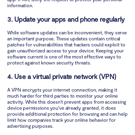
information.
3. Update your apps and phone regularly
While software updates can be inconvenient, they serve
an important purpose. These updates contain critical
patches for vulnerabilities that hackers could exploit to
gain unauthorized access to your device. Keeping your
software current is one of the most effective ways to
protect against known security threats.
4. Use a virtual private network (VPN)
A VPN encrypts your internet connection, making it
much harder for third parties to monitor your online
activity. While this doesn't prevent apps from accessing
device permissions you’ve already granted, it does
provide additional protection for browsing and can help
limit how companies track your online behavior for
advertising purposes.