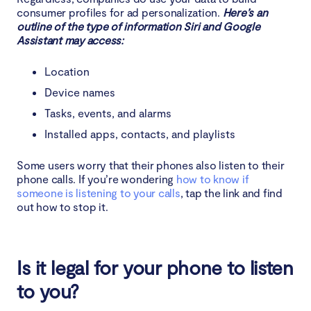
consumer profiles for ad personalization.
Here’s an
outline of the type of information Siri and Google
Assistant may access:
Location
Device names
Tasks, events, and alarms
Installed apps, contacts, and playlists
Some users worry that their phones also listen to their
phone calls. If you’re wondering
how to know if
someone is listening to your calls
, tap the link and find
out how to stop it.
Is it legal for your phone to listen
to you?