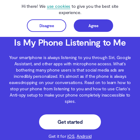
Hi there! We
use cookies
to give you the best site
experience.
Disagree
Agree
Get started
Clario Anti Spy
Blog
Digital Wellness
Is My Phone Listening to Me
Is My Phone Listening to Me
Your smartphone is always listening to you through Siri, Google
Assistant, and other apps with microphone access. What’s
bothering many phone users is that social media ads are
incredibly personalized. It’s almost as if the phone is always
eavesdropping on your conversations. Read on to learn how to
stop your phone from listening to you and how to use Clario's
Anti-spy setup to make your phone completely inaccessible to
spies.
Get started
Get it for
iOS
,
Android