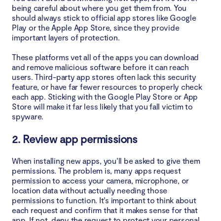
being careful about where you get them from. You
should always stick to official app stores like Google
Play or the Apple App Store, since they provide
important layers of protection.
These platforms vet all of the apps you can download
and remove malicious software before it can reach
users. Third-party app stores often lack this security
feature, or have far fewer resources to properly check
each app. Sticking with the Google Play Store or App
Store will make it far less likely that you fall victim to
spyware.
2. Review app permissions
When installing new apps, you’ll be asked to give them
permissions. The problem is, many apps request
permission to access your camera, microphone, or
location data without actually needing those
permissions to function. It’s important to think about
each request and confirm that it makes sense for that
app. If not, deny the request to protect your personal