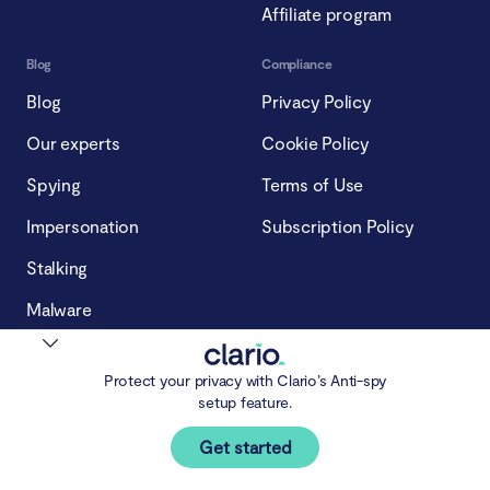
Affiliate program
Blog
Compliance
Blog
Privacy Policy
Our experts
Cookie Policy
Spying
Terms of Use
Impersonation
Subscription Policy
Stalking
Malware
Protect your privacy with Clario’s Anti-spy
setup feature.
Get started
© 2026 Clario Tech FZCO.