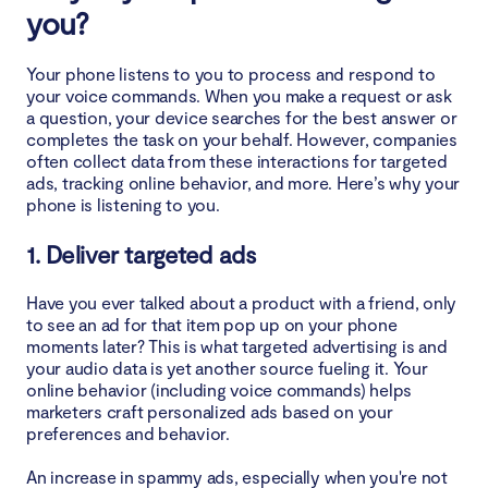
you?
Is it legal for your phone to listen to you?
Your phone listens to you to process and respond to
your voice commands. When you make a request or ask
How to test if your phone is listening to you
a question, your device searches for the best answer or
completes the task on your behalf. However, companies
often collect data from these interactions for targeted
How to stop your phone from listening to you
ads, tracking online behavior, and more. Here’s why your
phone is listening to you.
1. How to stop my Android phone from listening to
me
1. Deliver targeted ads
2. How to stop my iPhone from listening to me
Have you ever talked about a product with a friend, only
to see an ad for that item pop up on your phone
moments later? This is what targeted advertising is and
Tips to protect your privacy on a smartphone
your audio data is yet another source fueling it. Your
online behavior (including voice commands) helps
1. Use only trustworthy virtual assistant apps from
marketers craft personalized ads based on your
official stores
preferences and behavior.
2. Review app permissions
An increase in spammy ads, especially when you're not