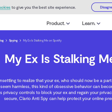
ookies
to give you the best site experience.
Disagr
Product.
Learn.
log
Spying
My Ex Is Stalking Me on Spotify
My Ex Is Stalking M
nsettling to realize that your ex, who should now be a part 
 seem harmless, this kind of obsessive behavior can beco
’s privacy controls to block your ex and regain your privac
secure, Clario Anti Spy can help protect your online pre