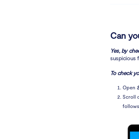
How to pro
Conclusio
Can you
Yes, by che
suspicious f
To check yo
Open
S
Scroll 
follows