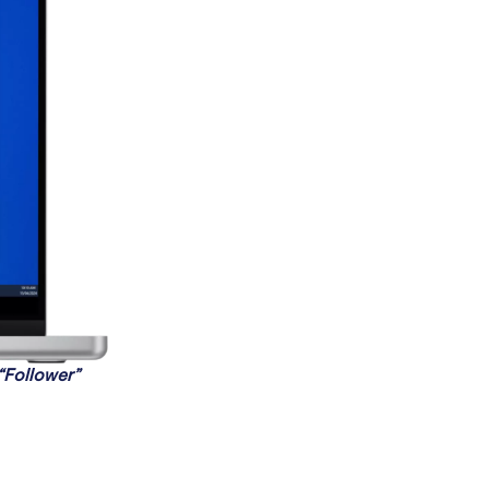
 “Follower”