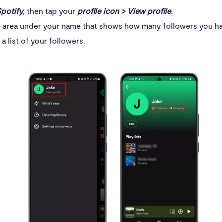
potify
, then tap your
profile icon > View profile
.
 area under your name that shows how many followers you hav
 a list of your followers.