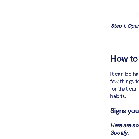
Step 1: Open
How to 
It can be ha
few things to
for that ca
habits.
Signs your
Here are som
Spotify: