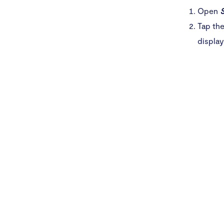
Open
S
Tap the
display