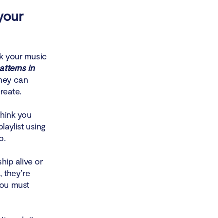
your
ck your music
tterns in
they can
reate.
think you
laylist using
p.
hip alive or
, they’re
you must