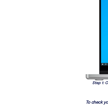
Step 1: O
To check yo