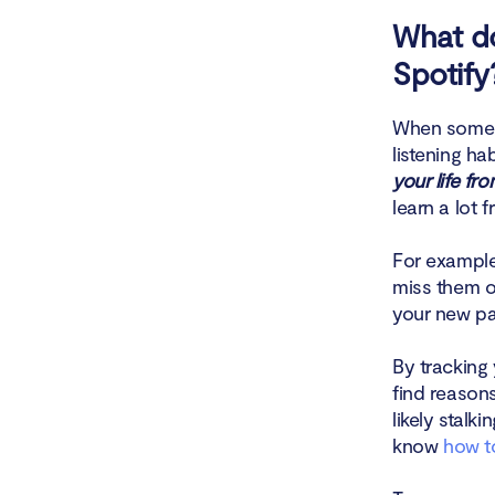
What do
Spotify
When someon
listening ha
your life fr
learn a lot 
For example,
miss them or
your new par
By tracking 
find reasons
likely stal
know
how to