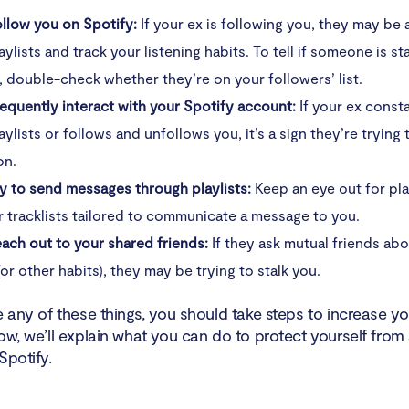
llow you on Spotify:
If your ex is following you, they may be 
aylists and track your listening habits. To tell if someone is st
, double-check whether they’re on your followers’ list.
equently interact with your Spotify account:
If your ex consta
aylists or follows and unfollows you, it’s a sign they’re trying 
on.
y to send messages through playlists:
Keep an eye out for pla
or tracklists tailored to communicate a message to you.
ach out to your shared friends:
If they ask mutual friends ab
(or other habits), they may be trying to stalk you.
e any of these things, you should take steps to increase yo
ow, we’ll explain what you can do to protect yourself from
Spotify.