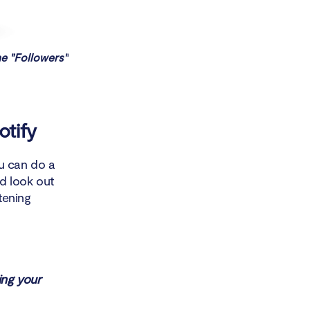
he "Followers"
otify
ou can do a
ld look out
stening
ing your