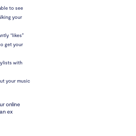
able to see
alking your
ntly “likes”
to get your
ylists with
out your music
ur online
 an ex