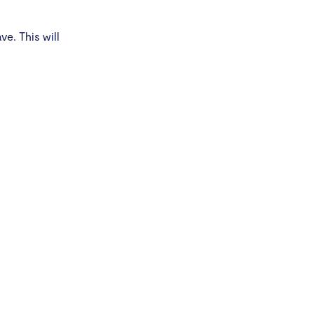
e. This will