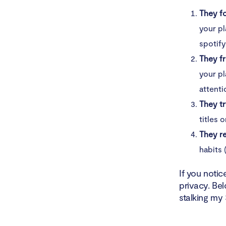
They fo
your pl
spotify
They fr
your pl
attenti
They tr
titles 
They re
habits 
If you notic
privacy. Bel
stalking my 