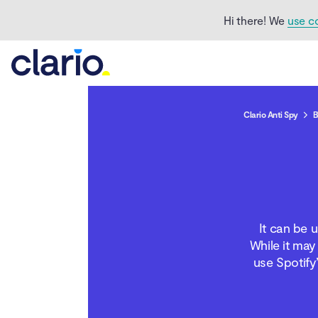
Hi there! We
use c
Clario Anti Spy
B
Can you see who stalks
your Spotify?
How to know if your ex
It can be u
is stalking you on
Spotify
While it may
use Spotify
What does it mean when
your ex is stalking your
Spotify?