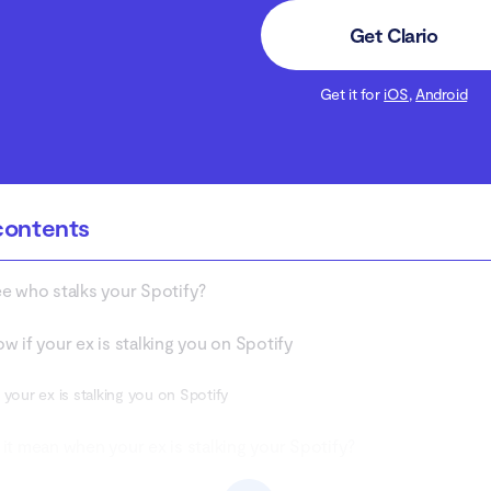
Get Clario
Get it for
iOS
,
Android
contents
e who stalks your Spotify?
w if your ex is stalking you on Spotify
 your ex is stalking you on Spotify
it mean when your ex is stalking your Spotify?