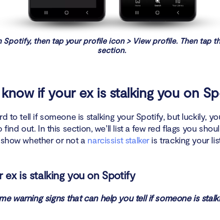
 Spotify, then tap your profile icon > View profile. Then tap t
section.
know if your ex is stalking you on Sp
rd to tell if someone is stalking your Spotify, but luckily, y
 find out. In this section, we’ll list a few red flags you shou
n show whether or not a
narcissist stalker
is tracking your li
 ex is stalking you on Spotify
e warning signs that can help you tell if someone is stalk