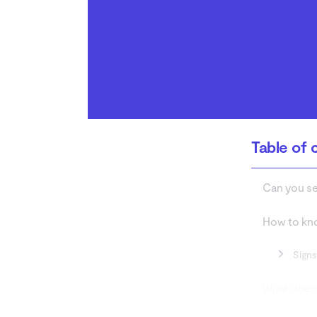
How to protect yourself
from your ex stalking on
Spotify
Conclusion
Table of 
Can you se
How to kno
Signs
What does 