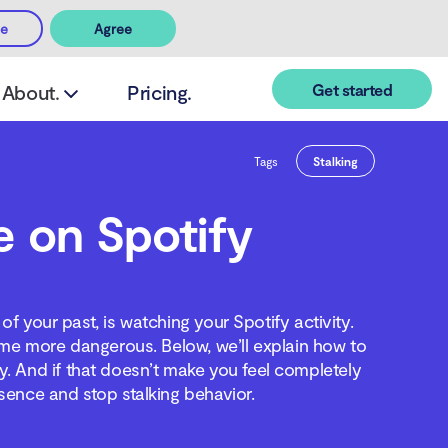
ee
Agree
Get started
About.
Pricing.
Tags
Stalking
e on Spotify
of your past, is watching your Spotify activity.
me more dangerous. Below, we’ll explain how to
y. And if that doesn’t make you feel completely
sence and stop stalking behavior.