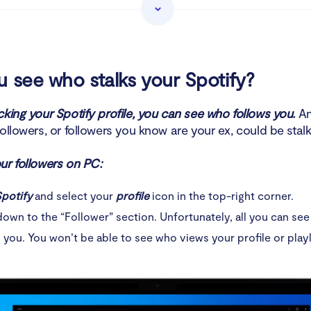
tect yourself from your ex stalking on Spotify
n
 see who stalks your Spotify?
cking your Spotify profile, you can see who follows you.
A
ollowers, or followers you know are your ex, could be stalk
ur followers on PC:
potify
and select your
profile
icon in the top-right corner.
down to the “Follower” section. Unfortunately, all you can see
 you. You won’t be able to see who views your profile or playl