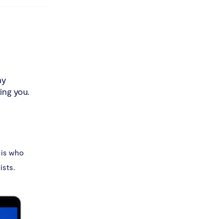
ny
ing you.
 is who
ists.