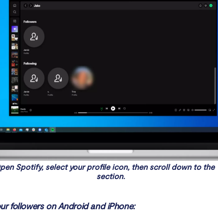
pen Spotify, select your profile icon, then scroll down to the
section.
ur followers on Android and iPhone: