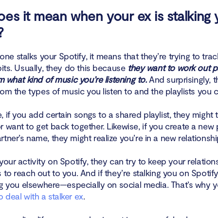
es it mean when your ex is stalking 
?
e stalks your Spotify, it means that they’re trying to tra
bits. Usually, they do this because
they want to work out pa
om what kind of music you’re listening to.
And surprisingly, 
from the types of music you listen to and the playlists you c
 if you add certain songs to a shared playlist, they might 
 want to get back together. Likewise, if you create a new p
tner’s name, they might realize you’re in a new relationshi
your activity on Spotify, they can try to keep your relations
 to reach out to you. And if they’re stalking you on Spotify
king you elsewhere—especially on social media. That’s why 
 deal with a stalker ex
.